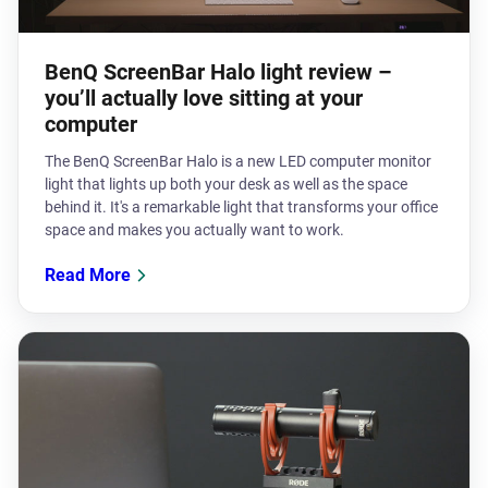
BenQ ScreenBar Halo light review –
you’ll actually love sitting at your
computer
The BenQ ScreenBar Halo is a new LED computer monitor
light that lights up both your desk as well as the space
behind it. It's a remarkable light that transforms your office
space and makes you actually want to work.
Read More