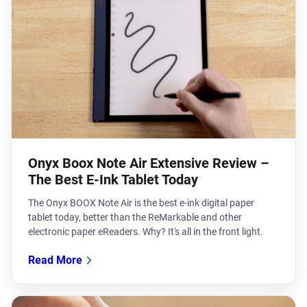
Onyx Boox Note Air Extensive Review –
The Best E-Ink Tablet Today
The Onyx BOOX Note Air is the best e-ink digital paper
tablet today, better than the ReMarkable and other
electronic paper eReaders. Why? It's all in the front light.
Read More