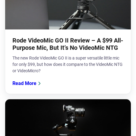
Rode VideoMic GO II Review – A $99 All-
Purpose Mic, But It’s No VideoMic NTG
The new Rode VideoMic GO II is a super versatile little mic
for only $99, but how does it compare to the VideoMic NTG
or VideoMicro?
Read More