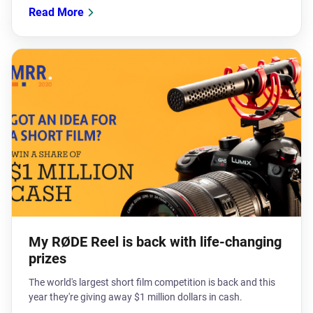
Read More
My RØDE Reel is back with life-changing
prizes
The world's largest short film competition is back and this
year they're giving away $1 million dollars in cash.