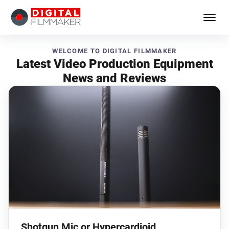
WELCOME TO DIGITAL FILMMAKER
Latest Video Production Equipment
News and Reviews
Shotgun Mic or Hypercardioid