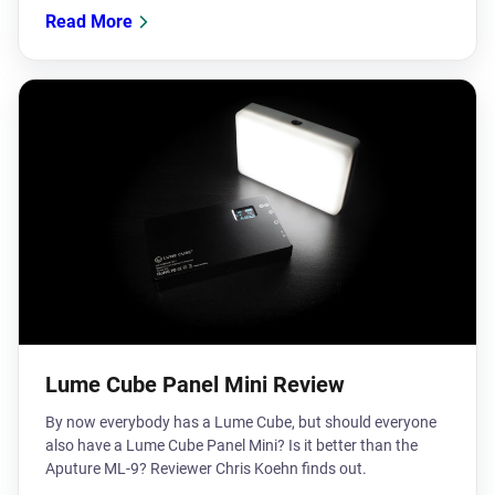
Read More
Lume Cube Panel Mini Review
​By now everybody has a Lume Cube, but should everyone
also have a Lume Cube Panel Mini? Is it better than the
Aputure ML-9? Reviewer Chris Koehn finds out.