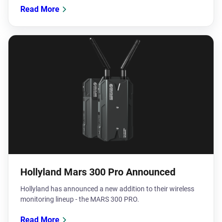
Read More
Hollyland Mars 300 Pro Announced
Hollyland has announced a new addition to their wireless
monitoring lineup - the MARS 300 PRO.
Read More