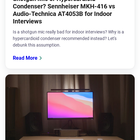
Condenser? Sennheiser MKH-416 vs
Audio-Technica AT4053B for Indoor
Interviews
Is a shotgun mic really bad for indoor interviews? Why is a
hypercardioid condenser recommended instead? Let's
debunk this assumption.
Read More