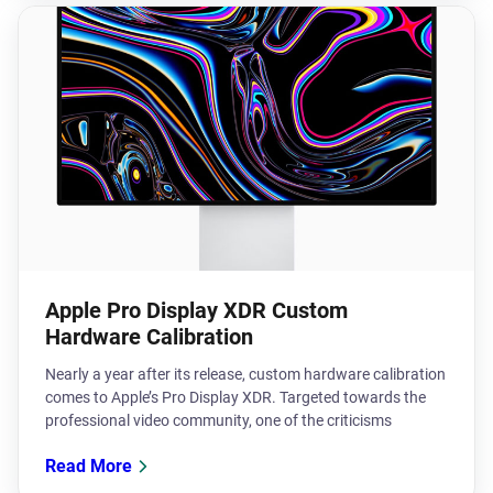
Apple Pro Display XDR Custom
Hardware Calibration
​Nearly a year after its release, custom hardware calibration
comes to Apple’s Pro Display XDR. Targeted towards the
professional video community, one of the criticisms
Read More