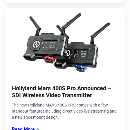
Hollyland Mars 400S Pro Announced –
SDI Wireless Video Transmitter
The new Hollyland MARS 400S PRO comes with a few
standout features including direct video live streaming and
a new shoe mount design.
Read More