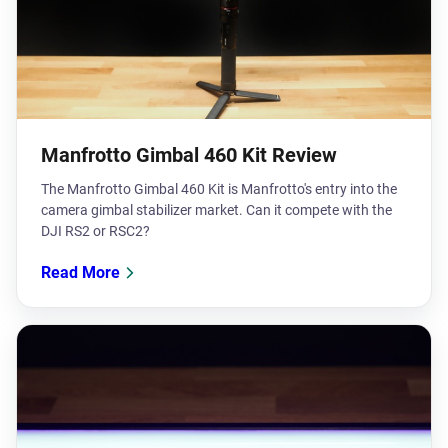
Manfrotto Gimbal 460 Kit Review
The Manfrotto Gimbal 460 Kit is Manfrotto's entry into the
camera gimbal stabilizer market. Can it compete with the
DJI RS2 or RSC2?
Read More