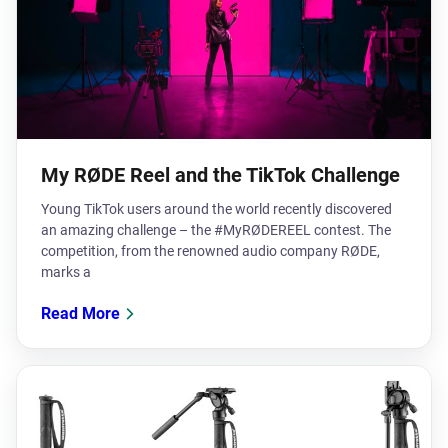
My RØDE Reel and the TikTok Challenge
Young TikTok users around the world recently discovered
an amazing challenge – the #MyRØDEREEL contest. The
competition, from the renowned audio company RØDE,
marks a
Read More