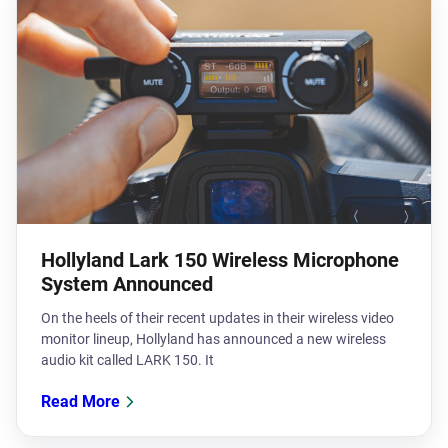
Hollyland Lark 150 Wireless Microphone
System Announced
On the heels of their recent updates in their wireless video
monitor lineup, Hollyland has announced a new wireless
audio kit called LARK 150. It
Read More