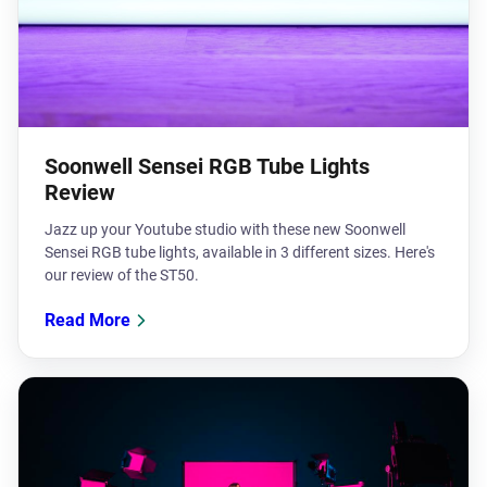
Soonwell Sensei RGB Tube Lights
Review
Jazz up your Youtube studio with these new Soonwell
Sensei RGB tube lights, available in 3 different sizes. Here's
our review of the ST50.
Read More