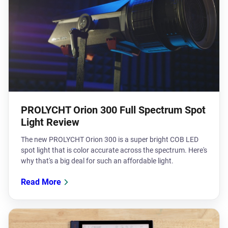
PROLYCHT Orion 300 Full Spectrum Spot
Light Review
The new PROLYCHT Orion 300 is a super bright COB LED
spot light that is color accurate across the spectrum. Here's
why that's a big deal for such an affordable light.
Read More