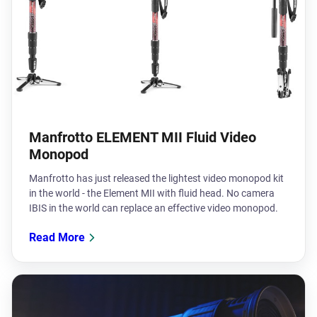
Manfrotto ELEMENT MII Fluid Video
Monopod
Manfrotto has just released the lightest video monopod kit
in the world - the Element MII with fluid head. No camera
IBIS in the world can replace an effective video monopod.
Read More