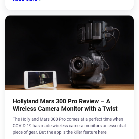
Hollyland Mars 300 Pro Review – A
Wireless Camera Monitor with a Twist
The Hollyland Mars 300 Pro comes at a perfect time when
COVID-19 has made wireless camera monitors an essential
piece of gear. But the app is the killer feature here.