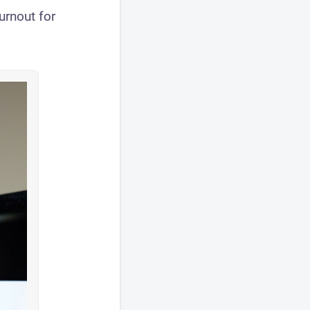
urnout for