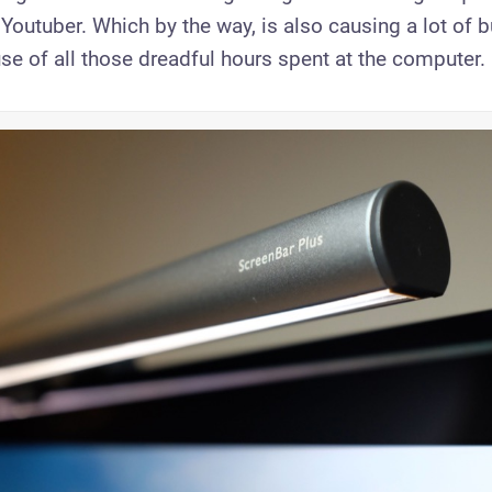
outuber. Which by the way, is also causing a lot of b
se of all those dreadful hours spent at the computer.