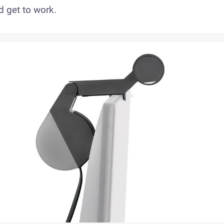
d get to work.