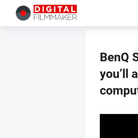
BenQ S
you’ll 
compu