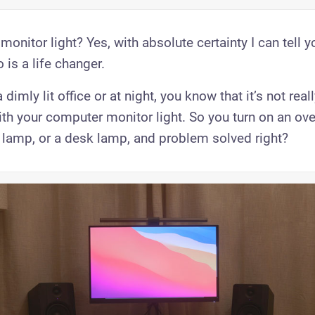
 monitor light? Yes, with absolute certainty I can tell y
is a life changer.
 dimly lit office or at night, you know that it’s not rea
ith your computer monitor light. So you turn on an o
or lamp, or a desk lamp, and problem solved right?