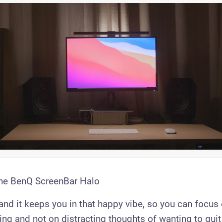
the BenQ ScreenBar Halo
, and it keeps you in that happy vibe, so you can focu
ng and not on distracting thoughts of wanting to quit 