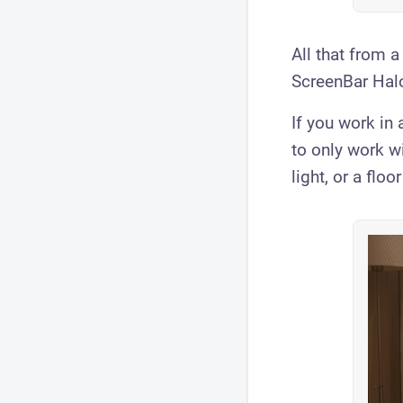
All that from a
ScreenBar Halo 
If you work in a
to only work w
light, or a flo