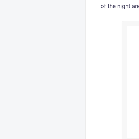
of the night an