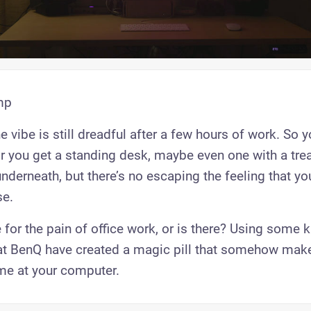
mp
e vibe is still dreadful after a few hours of work. So y
 you get a standing desk, maybe even one with a trea
nderneath, but there’s no escaping the feeling that yo
e.
 for the pain of office work, or is there? Using some k
at BenQ have created a magic pill that somehow mak
me at your computer.