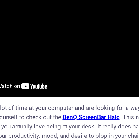
lot of time at your computer and are looking for a way 
yourself to check out the
BenQ ScreenBar Halo
. This 
 you actually love being at your desk. It really does h
ur productivity, mood, and desire to plop in your chair