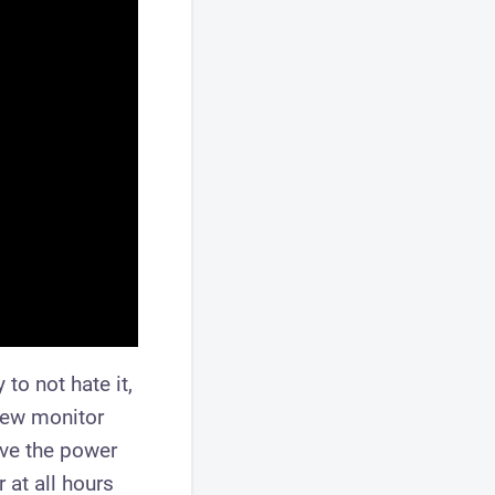
to not hate it,
new monitor
ave the power
 at all hours