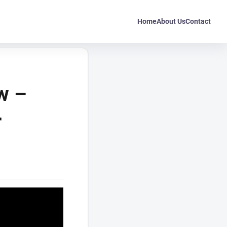
Home
About Us
Contact
w –
r