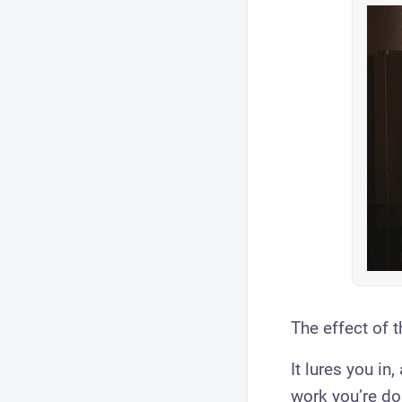
The effect of 
It lures you in
work you’re doi