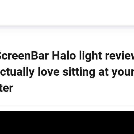
creenBar Halo light revie
actually love sitting at you
ter