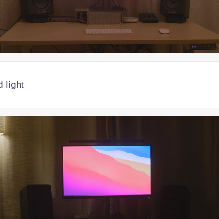
 light