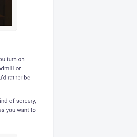
ou turn on
dmill or
u’d rather be
ind of sorcery,
es you want to