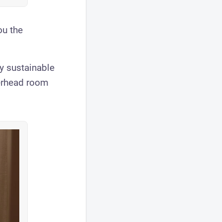
ou the
lly sustainable
verhead room