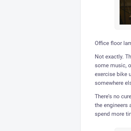
Office floor la
Not exactly. Th
some music, or
exercise bike u
somewhere els
There’s no cure
the engineers 
spend more ti