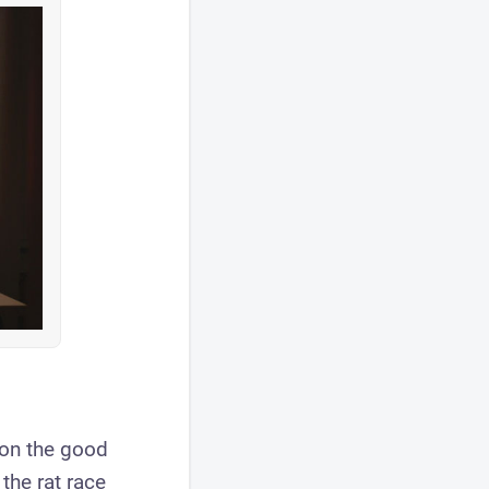
s on the good
the rat race