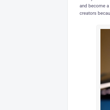
and become a Y
creators becau