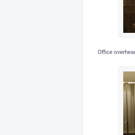
Office overhead