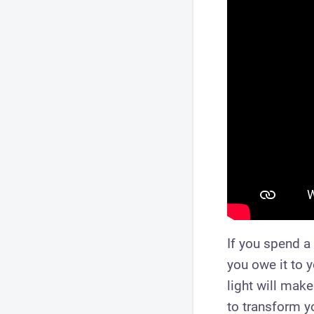
If you spend a 
you owe it to 
light will make
to transform yo