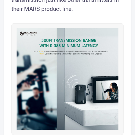
their MARS product line.