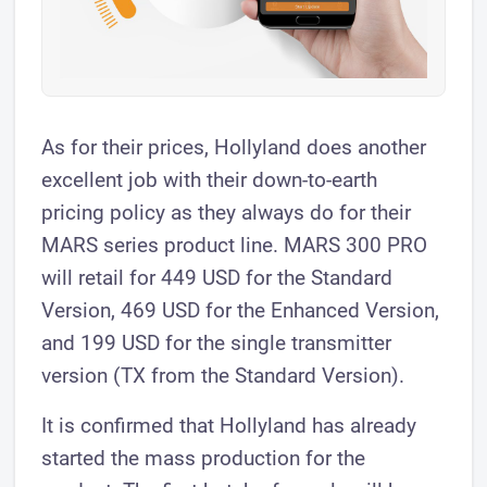
As for their prices, Hollyland does another
excellent job with their down-to-earth
pricing policy as they always do for their
MARS series product line. MARS 300 PRO
will retail for 449 USD for the Standard
Version, 469 USD for the Enhanced Version,
and 199 USD for the single transmitter
version (TX from the Standard Version).
It is confirmed that Hollyland has already
started the mass production for the