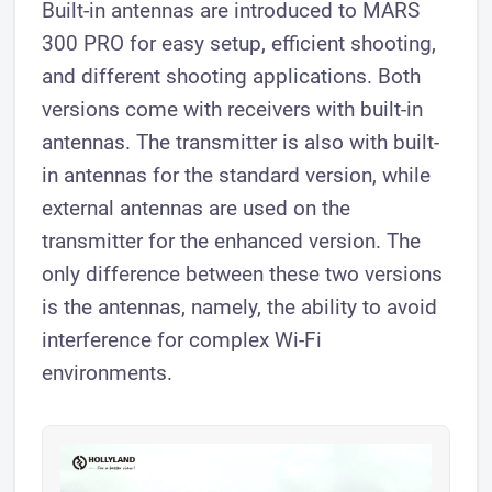
Built-in antennas are introduced to MARS
300 PRO for easy setup, efficient shooting,
and different shooting applications. Both
versions come with receivers with built-in
antennas. The transmitter is also with built-
in antennas for the standard version, while
external antennas are used on the
transmitter for the enhanced version. The
only difference between these two versions
is the antennas, namely, the ability to avoid
interference for complex Wi-Fi
environments.