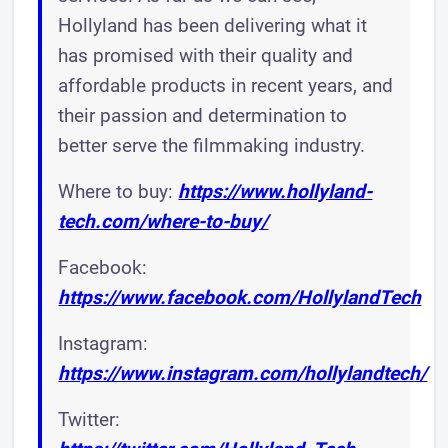
Hollyland has been delivering what it
has promised with their quality and
affordable products in recent years, and
their passion and determination to
better serve the filmmaking industry.
Where to buy:
https://www.hollyland-
tech.com/where-to-buy/
Facebook:
https://www.facebook.com/HollylandTech
Instagram:
https://www.instagram.com/hollylandtech/
Twitter: