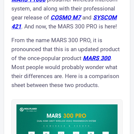
system, and along with their professional
gear release of
COSMO M7
and
SYSCOM
421
. And now, the MARS 300 PRO is here!
From the name MARS 300 PRO, it is
pronounced that this is an updated product
of the once-popular product
MARS 300
.
Most people would probably wonder what
their differences are. Here is a comparison
sheet between these two products.