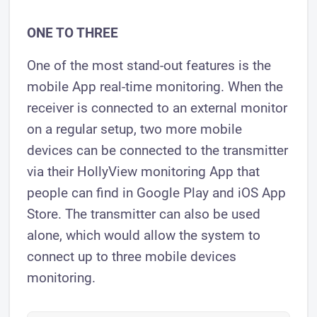
ONE TO THREE
One of the most stand-out features is the
mobile App real-time monitoring. When the
receiver is connected to an external monitor
on a regular setup, two more mobile
devices can be connected to the transmitter
via their HollyView monitoring App that
people can find in Google Play and iOS App
Store. The transmitter can also be used
alone, which would allow the system to
connect up to three mobile devices
monitoring.