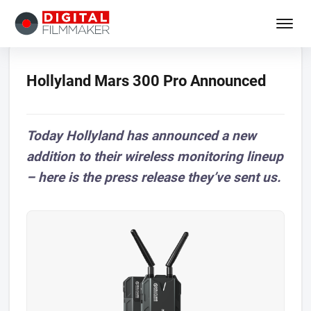
Hollyland Mars 300 Pro Announced
Today Hollyland has announced a new
addition to their wireless monitoring lineup
– here is the press release they’ve sent us.