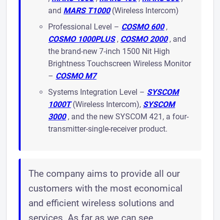
and
MARS T1000
(Wireless Intercom)
Professional Level –
COSMO 600
,
COSMO 1000PLUS
,
COSMO 2000
, and
the brand-new 7-inch 1500 Nit High
Brightness Touchscreen Wireless Monitor
–
COSMO M7
Systems Integration Level –
SYSCOM
1000T
(Wireless Intercom),
SYSCOM
3000
, and the new SYSCOM 421, a four-
transmitter-single-receiver product.
The company aims to provide all our
customers with the most economical
and efficient wireless solutions and
services. As far as we can see,