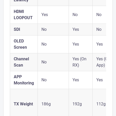
HDMI
Yes
No
No
LOOPOUT
SDI
No
Yes
No
OLED
No
Yes
Yes
Screen
Channel
Yes (On
Yes (On
No
Scan
RX)
App)
APP
No
Yes
Yes
Monitoring
TX Weight
186g
192g
112g