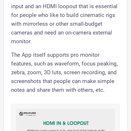
input and an HDMI loopout that is essential
for people who like to build cinematic rigs
with mirrorless or other small-budget
cameras and need an on-camera external
monitor.
The App itself supports pro monitor
features, such as waveform, focus peaking,
zebra, zoom, 3D luts, screen recording, and
screenshots that people can make simple
notes and share them with others, etc.