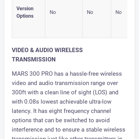
Version
No
No
No
Options
VIDEO & AUDIO WIRELESS
TRANSMISSION
MARS 300 PRO has a hassle-free wireless
video and audio transmission range over
300ft with a clean line of sight (LOS) and
with 0.08s lowest achievable ultra-low
latency. It has eight frequency channel
options that can be switched to avoid
interference and to ensure a stable wireless
transmission just like other transmitters in