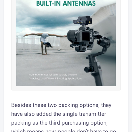
Besides these two packing options, they
have also added the single transmitter
packing as the third purchasing option,
which means now, people don’t have to go