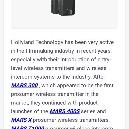
Hollyland Technology has been very active
in the filmmaking industry in recent years,
especially with their introduction of entry-
level wireless transmitters and wireless
intercom systems to the industry. After
MARS 300
, which appeared to be the first
prosumer wireless transmitter in the
market, they continued with product
launches of the
MARS 400S
series and
MARS X
prosumer wireless transmitters,
MARS T1000
prosumer wireless intercom