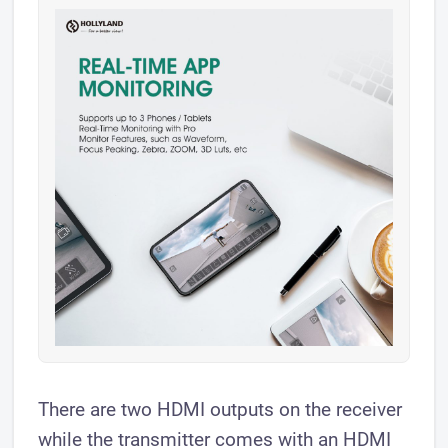
There are two HDMI outputs on the receiver
while the transmitter comes with an HDMI