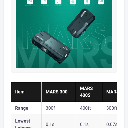
MARS
Item
MARS 300
MARS X
400S
Range
300f
400ft
300ft
Lowest
0.1s
0.1s
0.07s
Latency