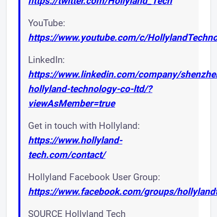
https://twitter.com/Hollyland_Tech
YouTube:
https://www.youtube.com/c/HollylandTechn
LinkedIn:
https://www.linkedin.com/company/shenzhe
hollyland-technology-co-ltd/?
viewAsMember=true
Get in touch with Hollyland:
https://www.hollyland-
tech.com/contact/
Hollyland Facebook User Group:
https://www.facebook.com/groups/hollyland
SOURCE Hollyland Tech