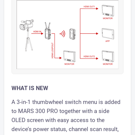
WHAT IS NEW
A 3-in-1 thumbwheel switch menu is added
to MARS 300 PRO together with a side
OLED screen with easy access to the
device’s power status, channel scan result,