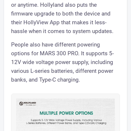
or anytime. Hollyland also puts the
firmware upgrade to both the device and
their HollyView App that makes it less-
hassle when it comes to system updates.
People also have different powering
options for MARS 300 PRO. It supports 5-
12V wide voltage power supply, including
various L-series batteries, different power
banks, and Type-C charging.