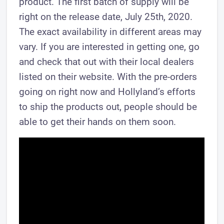
product. The first batch of supply will be
right on the release date, July 25th, 2020.
The exact availability in different areas may
vary. If you are interested in getting one, go
and check that out with their local dealers
listed on their website. With the pre-orders
going on right now and Hollyland’s efforts
to ship the products out, people should be
able to get their hands on them soon.