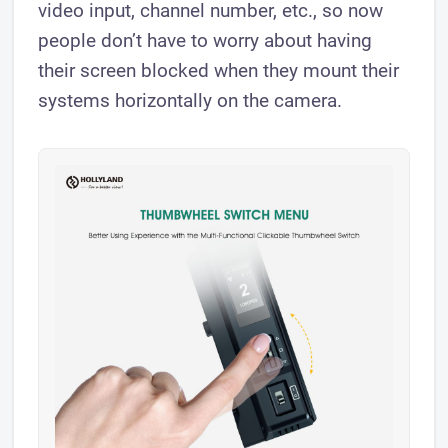
video input, channel number, etc., so now
people don’t have to worry about having
their screen blocked when they mount their
systems horizontally on the camera.