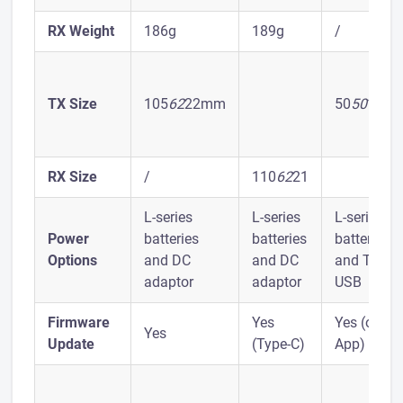
RX Weight
186g
189g
/
TX Size
105
62
22mm
50
50
18m
RX Size
/
110
62
21
L-series
L-series
L-series
Power
batteries
batteries
batteries
Options
and DC
and DC
and Type-
adaptor
adaptor
USB
Firmware
Yes
Yes (on
Yes
Update
(Type-C)
App)