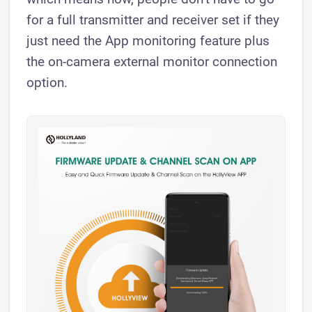
for a full transmitter and receiver set if they
just need the App monitoring feature plus
the on-camera external monitor connection
option.