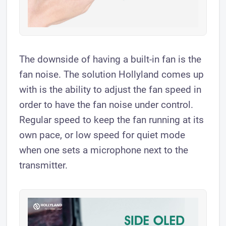
The downside of having a built-in fan is the
fan noise. The solution Hollyland comes up
with is the ability to adjust the fan speed in
order to have the fan noise under control.
Regular speed to keep the fan running at its
own pace, or low speed for quiet mode
when one sets a microphone next to the
transmitter.