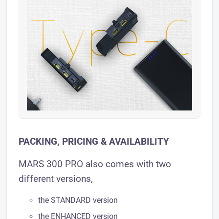
PACKING, PRICING & AVAILABILITY
MARS 300 PRO also comes with two
different versions,
the STANDARD version
the ENHANCED version