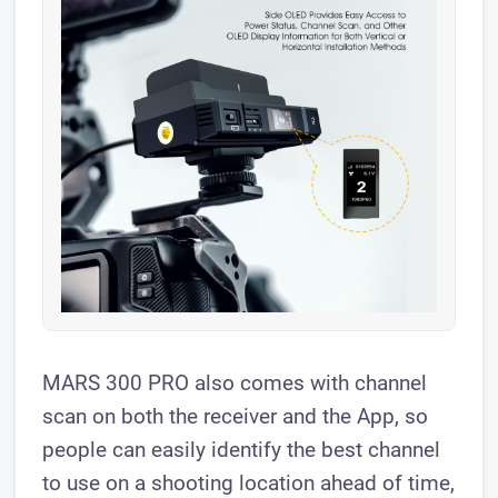
MARS 300 PRO also comes with channel
scan on both the receiver and the App, so
people can easily identify the best channel
to use on a shooting location ahead of time,