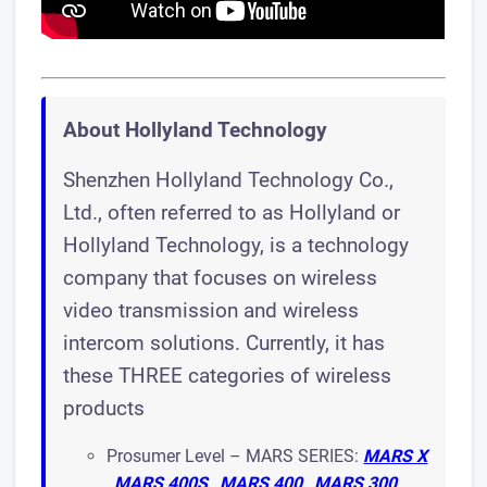
About Hollyland Technology
Shenzhen Hollyland Technology Co.,
Ltd., often referred to as Hollyland or
Hollyland Technology, is a technology
company that focuses on wireless
video transmission and wireless
intercom solutions. Currently, it has
these THREE categories of wireless
products
Prosumer Level – MARS SERIES:
MARS X
,
MARS 400S
,
MARS 400
,
MARS 300
,