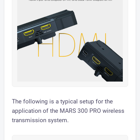
The following is a typical setup for the
application of the MARS 300 PRO wireless
transmission system.