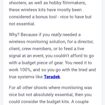
shooters, as well as hobby filmmakers,
these wireless kits have mostly been
considered a bonus tool - nice to have but
not essential.
Why? Because if you
really
needed a
wireless monitoring solution, for a director,
client, crew members, or to feed a live
signal at an event, you couldn’t afford to go
with a budget piece of gear. You need it to
work 100%, and so you go with the tried and
true systems like
Teradek
.
For all other shoots where monitoring was
nice but not absolutely essential, then you
could consider the budget kits. A couple