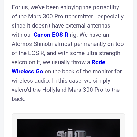
For us, we’ve been enjoying the portability
of the Mars 300 Pro transmitter - especially
since it doesn’t have external antennas -
with our
Canon EOS R
rig. We have an
Atomos Shinobi almost permanently on top
of the EOS R, and with some ultra strength
velcro on it, we usually throw a
Rode
Wireless Go
on the back of the monitor for
wireless audio. In this case, we simply
velcro’d the Hollyland Mars 300 Pro to the
back.