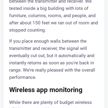
between the transmitter and receiver. We
tested inside a big building with lots of
furniture, columns, rooms, and people, and
after about 150 feet we ran out of room and
stopped counting.
If you place enough walls between the
transmitter and receiver, the signal will
eventually cut out, but it automatically and
instantly returns as soon as you’re back in
range. We’re really pleased with the overall
performance.
​​Wireless app monitoring
​​While there are plenty of budget wireless