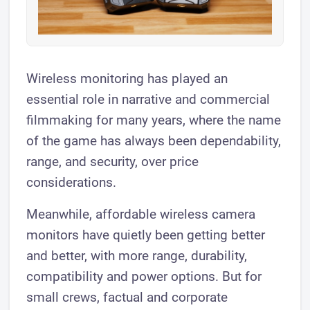
​Wireless monitoring has played an
essential role in narrative and commercial
filmmaking for many years, where the name
of the game has always been dependability,
range, and security, over price
considerations.
Meanwhile, affordable wireless camera
monitors have quietly been getting better
and better, with more range, durability,
compatibility and power options. But for
small crews, factual and corporate