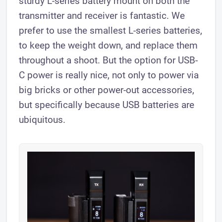
sturdy L-series battery mount on both the
transmitter and receiver is fantastic. We
prefer to use the smallest L-series batteries,
to keep the weight down, and replace them
throughout a shoot. But the option for USB-
C power is really nice, not only to power via
big bricks or other power-out accessories,
but specifically because USB batteries are
ubiquitous.