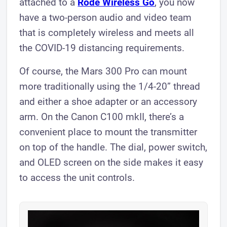
attached to a
Rode Wireless Go
, you now
have a two-person audio and video team
that is completely wireless and meets all
the COVID-19 distancing requirements.
Of course, the Mars 300 Pro can mount
more traditionally using the 1/4-20” thread
and either a shoe adapter or an accessory
arm. On the Canon C100 mkII, there’s a
convenient place to mount the transmitter
on top of the handle. The dial, power switch,
and OLED screen on the side makes it easy
to access the unit controls.