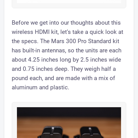
​Before we get into our thoughts about this
wireless HDMI kit, let’s take a quick look at
the specs. The Mars 300 Pro Standard kit
has built-in antennas, so the units are each
about 4.25 inches long by 2.5 inches wide
and 0.75 inches deep. They weigh half a
pound each, and are made with a mix of
aluminum and plastic.