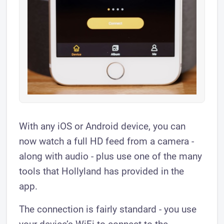
​With any iOS or Android device, you can
now watch a full HD feed from a camera -
along with audio - plus use one of the many
tools that Hollyland has provided in the
app.
The connection is fairly standard - you use