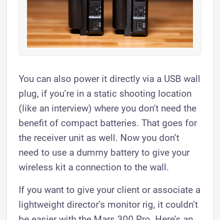
You can also power it directly via a USB wall
plug, if you’re in a static shooting location
(like an interview) where you don’t need the
benefit of compact batteries. That goes for
the receiver unit as well. Now you don’t
need to use a dummy battery to give your
wireless kit a connection to the wall.
If you want to give your client or associate a
lightweight director’s monitor rig, it couldn’t
be easier with the Mars 300 Pro. Here’s an