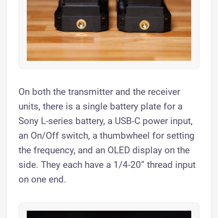
On both the transmitter and the receiver
units, there is a single battery plate for a
Sony L-series battery, a USB-C power input,
an On/Off switch, a thumbwheel for setting
the frequency, and an OLED display on the
side. They each have a 1/4-20” thread input
on one end.