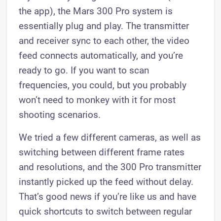
the app), the Mars 300 Pro system is
essentially plug and play. The transmitter
and receiver ​sync to each other, the video
feed connects automatically, and you’re
ready to go. If you want to scan
frequencies, you could, but you probably
won’t need to monkey with it for most
shooting scenarios.
We tried a few different cameras, as well as
switching between different frame rates
and resolutions, and the 300 Pro transmitter
instantly picked up the feed without delay.
That’s good news if you’re like us and have
quick shortcuts to switch between regular