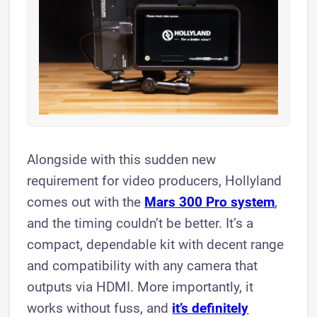
​Alongside with this sudden new
requirement for video producers, Hollyland
comes out with the
Mars 300 Pro system
,
and the timing couldn’t be better. It’s a
compact, dependable kit with decent range
and compatibility with any camera that
outputs via HDMI. More importantly, it
works without fuss, and
it’s definitely