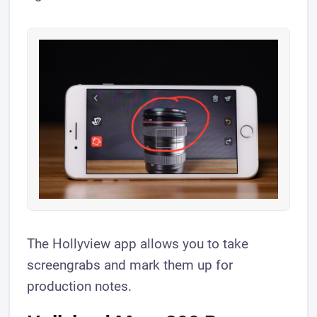
​The Hollyview app allows you to take
screengrabs and mark them up for
production notes.