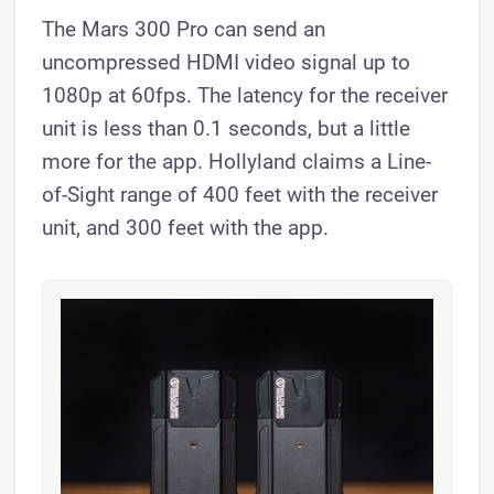
The Mars 300 Pro can send an
uncompressed HDMI video signal up to
1080p at 60fps. The latency for the receiver
unit is less than 0.1 seconds, but a little
more for the app. Hollyland claims a Line-
of-Sight range of 400 feet with the receiver
unit, and 300 feet with the app.