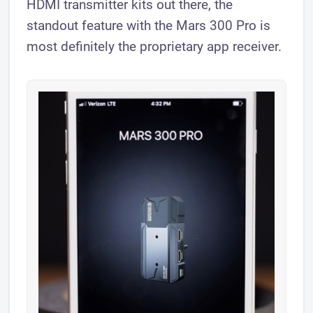
HDMI transmitter kits out there, the
standout feature with the Mars 300 Pro is
most definitely the proprietary app receiver.