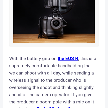
With the battery grip on
the EOS R
, this is a
supremely comfortable handheld rig that
we can shoot with all day, while sending a
wireless signal to the producer who is
overseeing the shoot and thinking slightly
ahead of the camera operator. If you give
the producer a boom pole with a mic on it