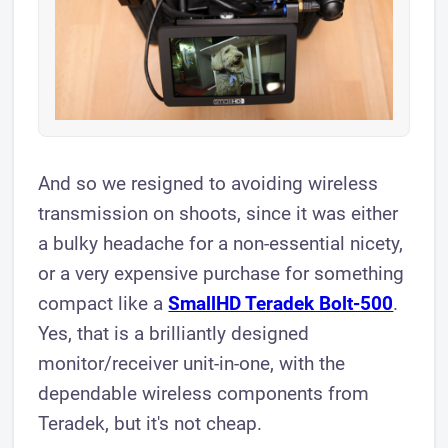
And so we resigned to avoiding wireless
transmission on shoots, since it was either
a bulky headache for a non-essential nicety,
or a very expensive purchase for something
compact like a
SmallHD Teradek Bolt-500
.
Yes, that is a brilliantly designed
monitor/receiver unit-in-one, with the
dependable wireless components from
Teradek, but it's not cheap.