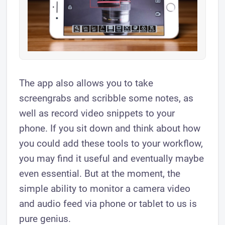
The app also allows you to take
screengrabs and scribble some notes, as
well as record video snippets to your
phone. If you sit down and think about how
you could add ​these tools to your workflow,
you may find it useful and eventually maybe
even essential. But at the moment, the
simple ability to monitor a camera video
and audio feed via phone or tablet to us is
pure genius.