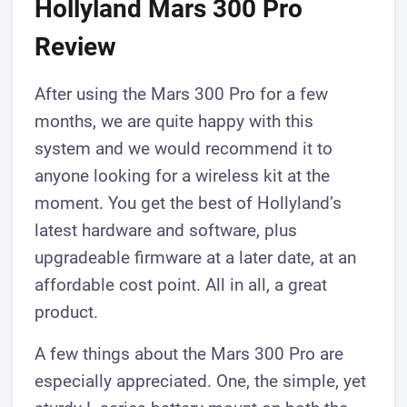
​Hollyland Mars 300 Pro
Review
​After using the Mars 300 Pro for a few
months, we are quite happy with this
system and we would recommend it to
anyone looking for a wireless kit at the
moment. You get the best of Hollyland’s ​
latest hardware and software, plus
upgradeable firmware at a later date, at an
affordable cost point. All in all, a great
product.
A few things about the Mars 300 Pro ​are
especially appreciated. One, the simple, yet