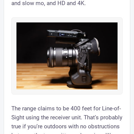
and slow mo, and HD and 4K.
The range claims to be 400 feet for Line-of-
Sight using the receiver unit. That’s probably
true if you’re outdoors with no obstructions