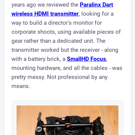
years ago we reviewed the
Paralinx Dart
wireless HDMI transmitter
, looking for a
way to build a director’s monitor for
corporate shoots, using available pieces of
gear rather than a dedicated unit. The
transmitter worked but the receiver - along
with a battery brick, a
SmallHD Focus
,
mounting hardware, and all the cables - was
pretty messy. Not professional by any
means.