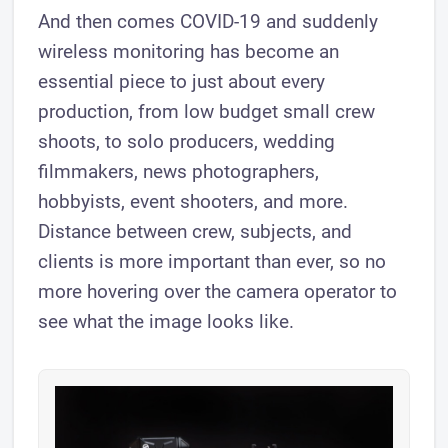
​And then comes COVID-19 and suddenly
wireless monitoring has become an
essential piece to just about every
production, from low budget small crew
shoots, to solo producers, wedding
filmmakers, news photographers,
hobbyists, event shooters, and more.
Distance between crew, subjects, and
clients is more important than ever, so no
more hovering over the camera operator to
see what the image looks like.