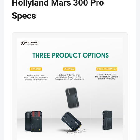
​Hollyland Mars 300 Pro
Specs