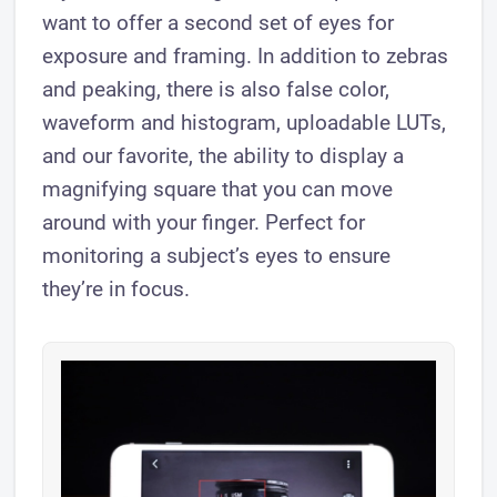
want to offer a second set of eyes for
exposure and framing. In addition to zebras
and peaking, there is also false color,
waveform and histogram, uploadable LUTs,
and our favorite, the ability to ​display a
magnifying square that you can move
around with your finger. Perfect for
monitoring a subject’s eyes to ensure
they’re in focus.