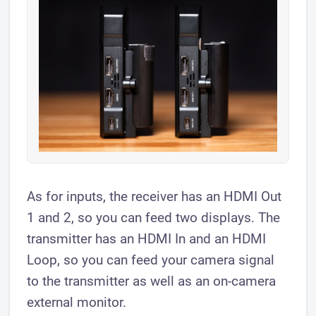
As for inputs, the receiver has an HDMI Out
1 and 2, so you can feed two displays. The
transmitter has an HDMI In and an HDMI
Loop, so you can feed your camera signal
to the transmitter as well as an on-camera
external monitor.