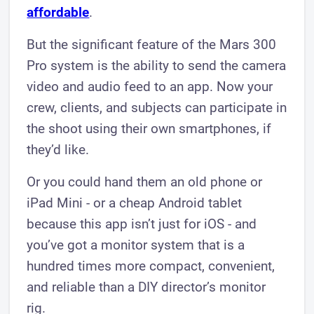
affordable
.
But the significant feature of the Mars 300
Pro system is the ability to send the camera
video and audio feed to an app. Now your
crew, clients, and subjects can participate in
the shoot using their own smartphones, if
they’d like.
Or you could hand them an old phone or
iPad Mini - or a cheap Android tablet
because this app isn’t just for iOS - and
you’ve got a monitor system that is a
hundred times more compact, convenient,
and reliable than a DIY director’s monitor
rig.