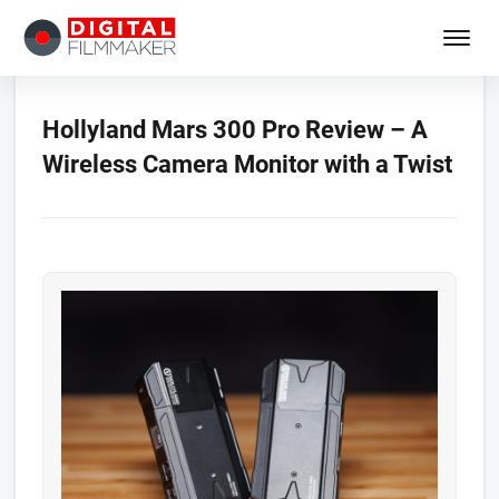
Hollyland Mars 300 Pro Review – A
Wireless Camera Monitor with a Twist