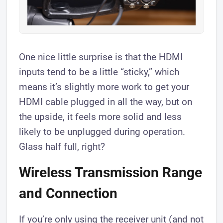
One nice little surprise is that the HDMI
inputs tend to be a little “sticky,” which
means it’s slightly more work to get your
HDMI cable plugged in all the way, but on
the upside, it feels more solid and less
likely to be unplugged during operation.
Glass half full, right?
​Wireless Transmission Range
and Connection
​If you’re only using the receiver unit (and not