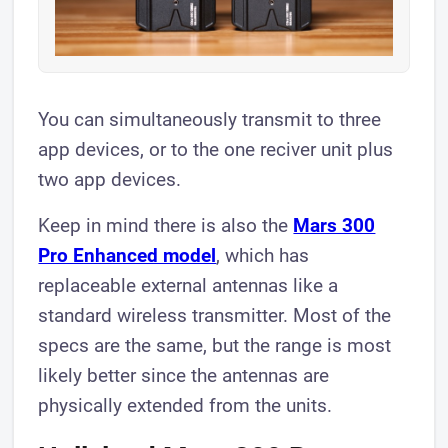
You can simultaneously transmit to three
app devices, or to the one reciver unit plus
two app devices.
Keep in mind there is also the
Mars 300
Pro Enhanced model
, which has
replaceable external antennas like a
standard wireless transmitter. Most of the
specs are the same, but the range is most
likely better since the antennas are
physically extended from the units.