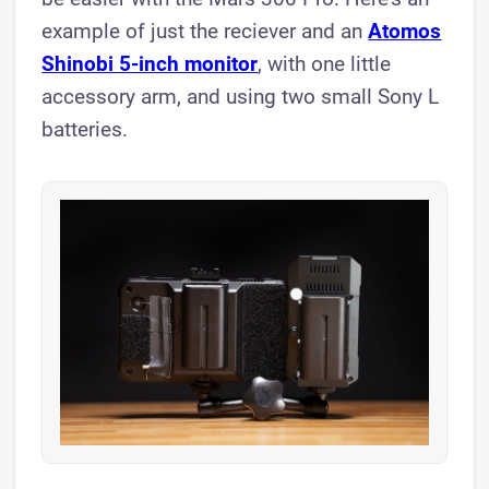
example of just the reciever and an
Atomos
Shinobi 5-inch monitor
, with one little
accessory arm, and using two small Sony L
batteries.