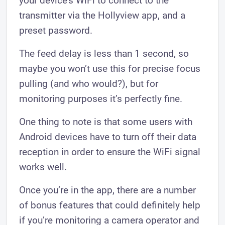
your device’s WiFi to connect to the
transmitter via the Hollyview app, and a
preset password.
The feed delay is less than 1 second, so
maybe you won’t use this for precise focus ​
pulling (and who would?), but for
monitoring purposes it’s perfectly fine.
One thing to note is that some users with
Android devices have to turn off their data
reception in order to ensure the WiFi signal
works well.
Once you’re in the app, there are a number
of bonus features that could definitely help
if you’re monitoring a camera operator and