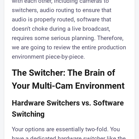
with each other, including cameras to
switchers, audio routing to ensure that
audio is properly routed, software that
doesn't choke during a live broadcast,
requires some serious planning. Therefore,
we are going to review the entire production
environment piece-by-piece.
The Switcher: The Brain of
Your Multi-Cam Environment
Hardware Switchers vs. Software
Switching
Your options are essentially two-fold. You
have a dedicated hardware switcher like the