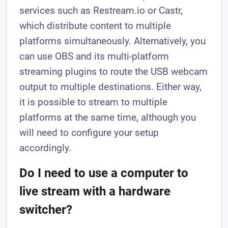
services such as Restream.io or Castr,
which distribute content to multiple
platforms simultaneously. Alternatively, you
can use OBS and its multi-platform
streaming plugins to route the USB webcam
output to multiple destinations. Either way,
it is possible to stream to multiple
platforms at the same time, although you
will need to configure your setup
accordingly.
Do I need to use a computer to
live stream with a hardware
switcher?