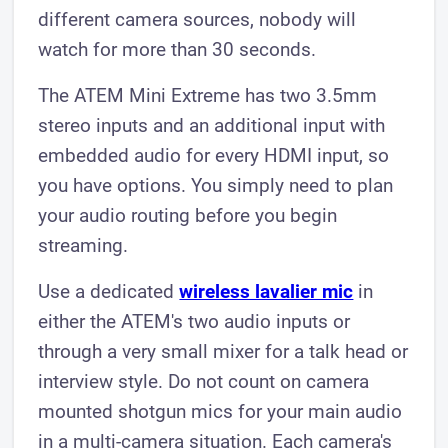
different camera sources, nobody will
watch for more than 30 seconds.
The ATEM Mini Extreme has two 3.5mm
stereo inputs and an additional input with
embedded audio for every HDMI input, so
you have options. You simply need to plan
your audio routing before you begin
streaming.
Use a dedicated
wireless lavalier mic
in
either the ATEM's two audio inputs or
through a very small mixer for a talk head or
interview style. Do not count on camera
mounted shotgun mics for your main audio
in a multi-camera situation. Each camera's