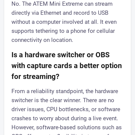
No. The ATEM Mini Extreme can stream
directly via Ethernet and record to USB
without a computer involved at all. It even
supports tethering to a phone for cellular
connectivity on location.
Is a hardware switcher or OBS
with capture cards a better option
for streaming?
From a reliability standpoint, the hardware
switcher is the clear winner. There are no
driver issues, CPU bottlenecks, or software
crashes to worry about during a live event.
However, software-based solutions such as