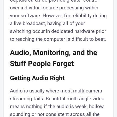
over individual source processing within
your software. However, for reliability during
a live broadcast, having all of your
switching occur in dedicated hardware prior
to reaching the computer is difficult to beat.
Audio, Monitoring, and the
Stuff People Forget
Getting Audio Right
Audio is usually where most multi-camera
streaming fails. Beautiful multi-angle video
means nothing if the audio is weak, hollow
sounding or not consistent across all the