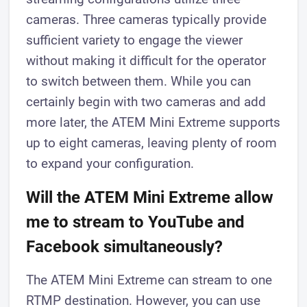
cameras. Three cameras typically provide
sufficient variety to engage the viewer
without making it difficult for the operator
to switch between them. While you can
certainly begin with two cameras and add
more later, the ATEM Mini Extreme supports
up to eight cameras, leaving plenty of room
to expand your configuration.
Will the ATEM Mini Extreme allow
me to stream to YouTube and
Facebook simultaneously?
The ATEM Mini Extreme can stream to one
RTMP destination. However, you can use