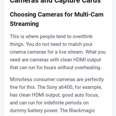
Cameras and Capture Cards
Choosing Cameras for Multi-Cam
Streaming
This is where people tend to overthink
things. You do not need to match your
cinema cameras for a live stream. What you
need are cameras with clean HDMI output
that can run for hours without overheating.
Mirrorless consumer cameras are perfectly
fine for this. The Sony a6400, for example,
has clean HDMI output, good auto focus,
and can run for indefinite periods on
dummy battery power. The Blackmagic