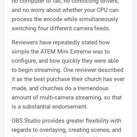
no computer to fail, no conflicting drivers,
and no worry about whether your CPU can
process the encode while simultaneously
switching four different camera feeds.
Reviewers have repeatedly stated how
simple the ATEM Mini Extreme was to
configure, and how quickly they were able
to begin streaming. One reviewer described
it as the best purchase their church has ever
made, and churches do a tremendous
amount of multi-camera streaming, so that
is a substantial endorsement.
OBS Studio provides greater flexibility with
regards to overlaying, creating scenes, and