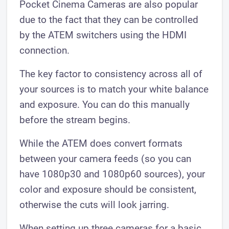
Pocket Cinema Cameras are also popular
due to the fact that they can be controlled
by the ATEM switchers using the HDMI
connection.
The key factor to consistency across all of
your sources is to match your white balance
and exposure. You can do this manually
before the stream begins.
While the ATEM does convert formats
between your camera feeds (so you can
have 1080p30 and 1080p60 sources), your
color and exposure should be consistent,
otherwise the cuts will look jarring.
When setting up three cameras for a basic