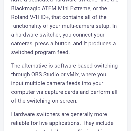
Blackmagic ATEM Mini Extreme, or the
Roland V-1HD+, that contains all of the
functionality of your multi-camera setup. In
a hardware switcher, you connect your
cameras, press a button, and it produces a
switched program feed.
The alternative is software based switching
through OBS Studio or vMix, where you
input multiple camera feeds into your
computer via capture cards and perform all
of the switching on screen.
Hardware switchers are generally more
reliable for live applications. They include