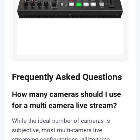
Frequently Asked Questions
How many cameras should I use
for a multi camera live stream?
While the ideal number of cameras is
subjective, most multi-camera live
streaming configurations utilize three