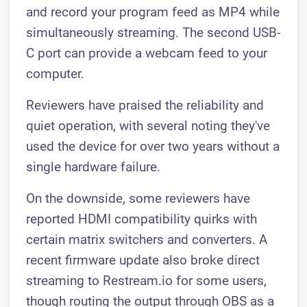
and record your program feed as MP4 while
simultaneously streaming. The second USB-
C port can provide a webcam feed to your
computer.
Reviewers have praised the reliability and
quiet operation, with several noting they've
used the device for over two years without a
single hardware failure.
On the downside, some reviewers have
reported HDMI compatibility quirks with
certain matrix switchers and converters. A
recent firmware update also broke direct
streaming to Restream.io for some users,
though routing the output through OBS as a