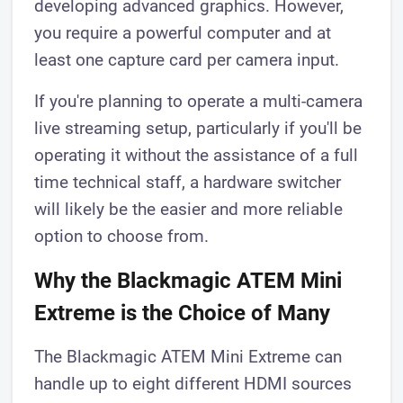
developing advanced graphics. However,
you require a powerful computer and at
least one capture card per camera input.
If you're planning to operate a multi-camera
live streaming setup, particularly if you'll be
operating it without the assistance of a full
time technical staff, a hardware switcher
will likely be the easier and more reliable
option to choose from.
Why the Blackmagic ATEM Mini
Extreme is the Choice of Many
The Blackmagic ATEM Mini Extreme can
handle up to eight different HDMI sources