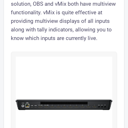
solution, OBS and vMix both have multiview
functionality. vMix is quite effective at
providing multiview displays of all inputs
along with tally indicators, allowing you to
know which inputs are currently live.