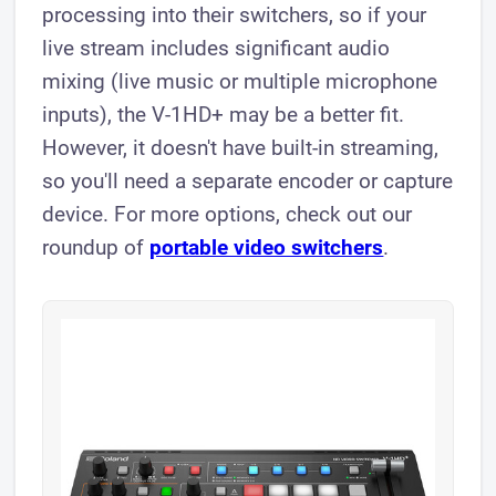
processing into their switchers, so if your
live stream includes significant audio
mixing (live music or multiple microphone
inputs), the V-1HD+ may be a better fit.
However, it doesn't have built-in streaming,
so you'll need a separate encoder or capture
device. For more options, check out our
roundup of
portable video switchers
.