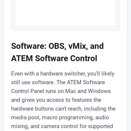
Software: OBS, vMix, and
ATEM Software Control
Even with a hardware switcher, you'll likely
still use software. The ATEM Software
Control Panel runs on Mac and Windows
and gives you access to features the
hardware buttons can't reach, including the
media pool, macro programming, audio
mixing, and camera control for supported