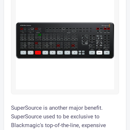
SuperSource is another major benefit.
SuperSource used to be exclusive to
Blackmagic's top-of-the-line, expensive