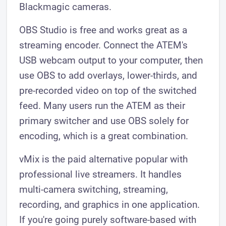
Blackmagic cameras.
OBS Studio is free and works great as a
streaming encoder. Connect the ATEM's
USB webcam output to your computer, then
use OBS to add overlays, lower-thirds, and
pre-recorded video on top of the switched
feed. Many users run the ATEM as their
primary switcher and use OBS solely for
encoding, which is a great combination.
vMix is the paid alternative popular with
professional live streamers. It handles
multi-camera switching, streaming,
recording, and graphics in one application.
If you're going purely software-based with