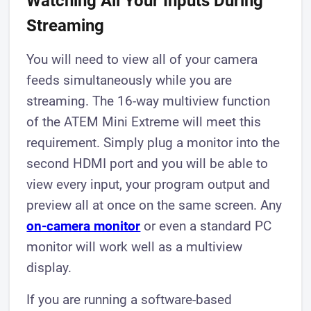
Watching All Your Inputs During
Streaming
You will need to view all of your camera
feeds simultaneously while you are
streaming. The 16-way multiview function
of the ATEM Mini Extreme will meet this
requirement. Simply plug a monitor into the
second HDMI port and you will be able to
view every input, your program output and
preview all at once on the same screen. Any
on-camera monitor
or even a standard PC
monitor will work well as a multiview
display.
If you are running a software-based