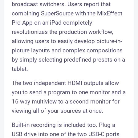
broadcast switchers. Users report that
combining SuperSource with the MixEffect
Pro App on an iPad completely
revolutionizes the production workflow,
allowing users to easily develop picture-in-
picture layouts and complex compositions
by simply selecting predefined presets on a
tablet.
The two independent HDMI outputs allow
you to send a program to one monitor and a
16-way multiview to a second monitor for
viewing all of your sources at once.
Built-in recording is included too. Plug a
USB drive into one of the two USB-C ports