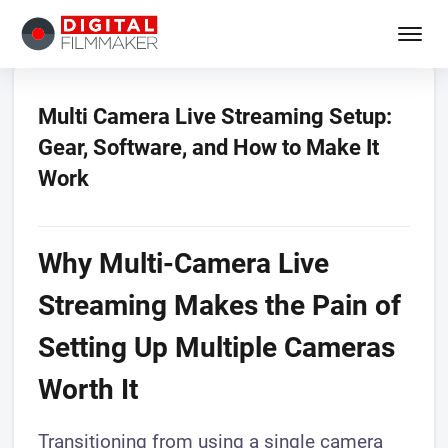
Multi Camera Live Streaming Setup:
Gear, Software, and How to Make It
Work
Why Multi-Camera Live
Streaming Makes the Pain of
Setting Up Multiple Cameras
Worth It
Transitioning from using a single camera