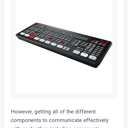
However, getting all of the different
components to communicate effectively