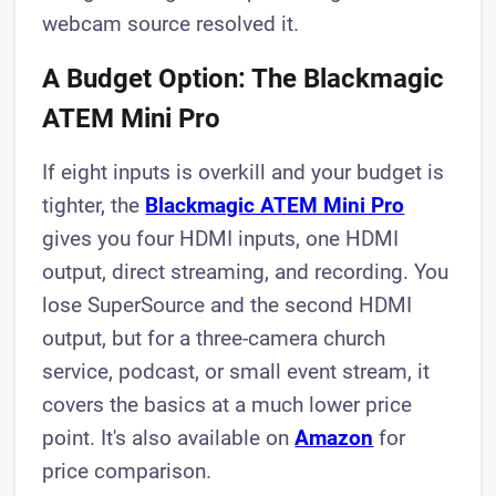
webcam source resolved it.
A Budget Option: The Blackmagic
ATEM Mini Pro
If eight inputs is overkill and your budget is
tighter, the
Blackmagic ATEM Mini Pro
gives you four HDMI inputs, one HDMI
output, direct streaming, and recording. You
lose SuperSource and the second HDMI
output, but for a three-camera church
service, podcast, or small event stream, it
covers the basics at a much lower price
point. It's also available on
Amazon
for
price comparison.