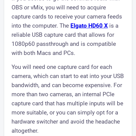
OBS or vMix, you will need to acquire
capture cards to receive your camera feeds
into the computer. The
Elgato HD60 X
is a
reliable USB capture card that allows for
1080p60 passthrough and is compatible
with both Macs and PCs.
You will need one capture card for each
camera, which can start to eat into your USB
bandwidth, and can become expensive. For
more than two cameras, an internal PCIe
capture card that has multiple inputs will be
more suitable, or you can simply opt for a
hardware switcher and avoid the headache
altogether.