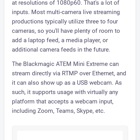
at resolutions of 1080p60. That's a lot of
inputs. Most multi-camera live streaming
productions typically utilize three to four
cameras, so you'll have plenty of room to
add a laptop feed, a media player, or
additional camera feeds in the future.
The Blackmagic ATEM Mini Extreme can
stream directly via RTMP over Ethernet, and
it can also show up as a USB webcam. As
such, it supports usage with virtually any
platform that accepts a webcam input,
including Zoom, Teams, Skype, etc.