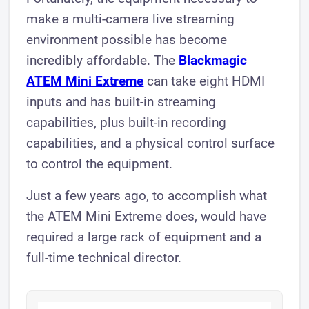
make a multi-camera live streaming
environment possible has become
incredibly affordable. The
Blackmagic
ATEM Mini Extreme
can take eight HDMI
inputs and has built-in streaming
capabilities, plus built-in recording
capabilities, and a physical control surface
to control the equipment.
Just a few years ago, to accomplish what
the ATEM Mini Extreme does, would have
required a large rack of equipment and a
full-time technical director.