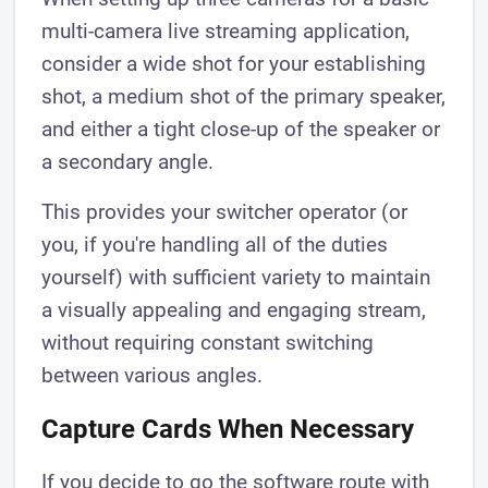
multi-camera live streaming application,
consider a wide shot for your establishing
shot, a medium shot of the primary speaker,
and either a tight close-up of the speaker or
a secondary angle.
This provides your switcher operator (or
you, if you're handling all of the duties
yourself) with sufficient variety to maintain
a visually appealing and engaging stream,
without requiring constant switching
between various angles.
Capture Cards When Necessary
If you decide to go the software route with