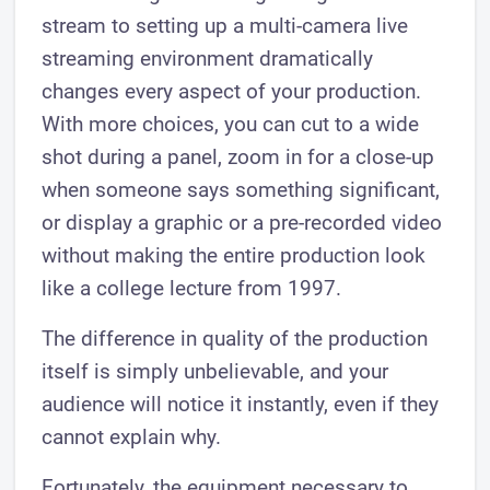
stream to setting up a multi-camera live
streaming environment dramatically
changes every aspect of your production.
With more choices, you can cut to a wide
shot during a panel, zoom in for a close-up
when someone says something significant,
or display a graphic or a pre-recorded video
without making the entire production look
like a college lecture from 1997.
The difference in quality of the production
itself is simply unbelievable, and your
audience will notice it instantly, even if they
cannot explain why.
Fortunately, the equipment necessary to