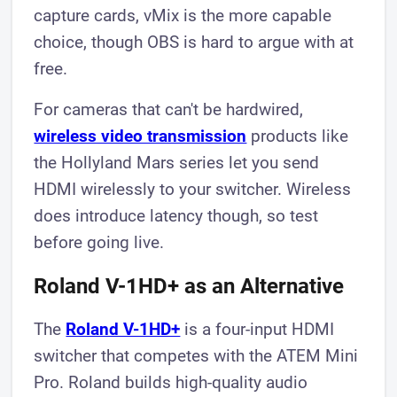
capture cards, vMix is the more capable
choice, though OBS is hard to argue with at
free.
For cameras that can't be hardwired,
wireless video transmission
products like
the Hollyland Mars series let you send
HDMI wirelessly to your switcher. Wireless
does introduce latency though, so test
before going live.
Roland V-1HD+ as an Alternative
The
Roland V-1HD+
is a four-input HDMI
switcher that competes with the ATEM Mini
Pro. Roland builds high-quality audio