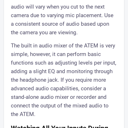
audio will vary when you cut to the next
camera due to varying mic placement. Use
a consistent source of audio based upon
the camera you are viewing.
The built in audio mixer of the ATEM is very
simple, however, it can perform basic
functions such as adjusting levels per input,
adding a slight EQ and monitoring through
the headphone jack. If you require more
advanced audio capabilities, consider a
stand-alone audio mixer or recorder and
connect the output of the mixed audio to
the ATEM.