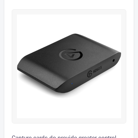
Capture cards do provide greater control