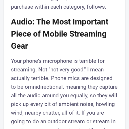
purchase within each category, follows.
Audio: The Most Important
Piece of Mobile Streaming
Gear
Your phone's microphone is terrible for
streaming. Not "not very good," I mean
actually terrible. Phone mics are designed
to be omnidirectional, meaning they capture
all the audio around you equally, so they will
pick up every bit of ambient noise, howling
wind, nearby chatter, all of it. If you are
going to do an outdoor stream or stream in