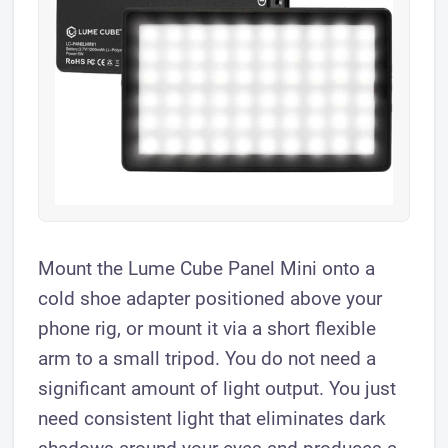
Mount the Lume Cube Panel Mini onto a
cold shoe adapter positioned above your
phone rig, or mount it via a short flexible
arm to a small tripod. You do not need a
significant amount of light output. You just
need consistent light that eliminates dark