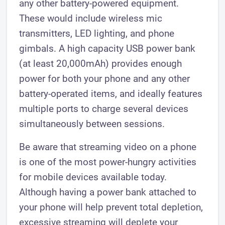
any other battery-powered equipment.
These would include wireless mic
transmitters, LED lighting, and phone
gimbals. A high capacity USB power bank
(at least 20,000mAh) provides enough
power for both your phone and any other
battery-operated items, and ideally features
multiple ports to charge several devices
simultaneously between sessions.
Be aware that streaming video on a phone
is one of the most power-hungry activities
for mobile devices available today.
Although having a power bank attached to
your phone will help prevent total depletion,
excessive streaming will deplete your