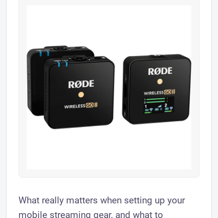
What really matters when setting up your
mobile streaming gear, and what to