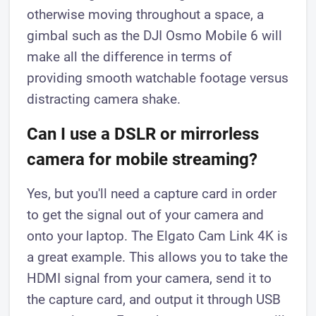
otherwise moving throughout a space, a
gimbal such as the DJI Osmo Mobile 6 will
make all the difference in terms of
providing smooth watchable footage versus
distracting camera shake.
Can I use a DSLR or mirrorless
camera for mobile streaming?
Yes, but you'll need a capture card in order
to get the signal out of your camera and
onto your laptop. The Elgato Cam Link 4K is
a great example. This allows you to take the
HDMI signal from your camera, send it to
the capture card, and output it through USB