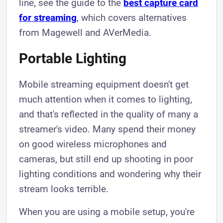
line, see the guide to the
best capture card
for streaming
, which covers alternatives
from Magewell and AVerMedia.
Portable Lighting
Mobile streaming equipment doesn't get
much attention when it comes to lighting,
and that's reflected in the quality of many a
streamer's video. Many spend their money
on good wireless microphones and
cameras, but still end up shooting in poor
lighting conditions and wondering why their
stream looks terrible.
When you are using a mobile setup, you're