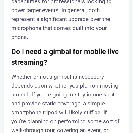
capabilities for professionals looking to
cover larger events. In general, both
represent a significant upgrade over the
microphone that comes built into your
phone.
Do I need a gimbal for mobile live
streaming?
Whether or not a gimbal is necessary
depends upon whether you plan on moving
around. If you're going to stay in one spot
and provide static coverage, a simple
smartphone tripod will likely suffice. If
you're planning on performing some sort of
walk-through tour, covering an event, or