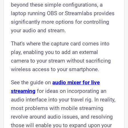
beyond these simple configurations, a
laptop running OBS or Streamlabs provides
significantly more options for controlling
your audio and stream.
That's where the capture card comes into
play, enabling you to add an external
camera to your stream without sacrificing
wireless access to your smartphone.
See the guide on
audio mixer for live
streaming
for ideas on incorporating an
audio interface into your travel rig. In reality,
most problems with mobile streaming
revolve around audio issues, and resolving
those will enable you to expand upon your