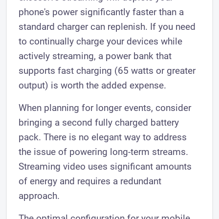
phone's power significantly faster than a
standard charger can replenish. If you need
to continually charge your devices while
actively streaming, a power bank that
supports fast charging (65 watts or greater
output) is worth the added expense.
When planning for longer events, consider
bringing a second fully charged battery
pack. There is no elegant way to address
the issue of powering long-term streams.
Streaming video uses significant amounts
of energy and requires a redundant
approach.
The optimal configuration for your mobile