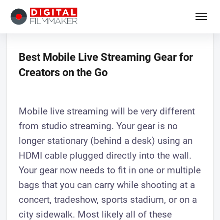
Best Mobile Live Streaming Gear for
Creators on the Go
Mobile live streaming will be very different
from studio streaming. Your gear is no
longer stationary (behind a desk) using an
HDMI cable plugged directly into the wall.
Your gear now needs to fit in one or multiple
bags that you can carry while shooting at a
concert, tradeshow, sports stadium, or on a
city sidewalk. Most likely all of these