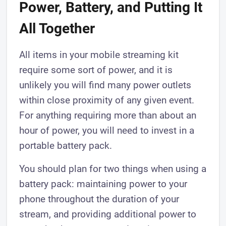
Power, Battery, and Putting It
All Together
All items in your mobile streaming kit
require some sort of power, and it is
unlikely you will find many power outlets
within close proximity of any given event.
For anything requiring more than about an
hour of power, you will need to invest in a
portable battery pack.
You should plan for two things when using a
battery pack: maintaining power to your
phone throughout the duration of your
stream, and providing additional power to