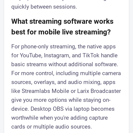
quickly between sessions.
What streaming software works
best for mobile live streaming?
For phone-only streaming, the native apps
for YouTube, Instagram, and TikTok handle
basic streams without additional software.
For more control, including multiple camera
sources, overlays, and audio mixing, apps
like Streamlabs Mobile or Larix Broadcaster
give you more options while staying on-
device. Desktop OBS via laptop becomes
worthwhile when you're adding capture
cards or multiple audio sources.