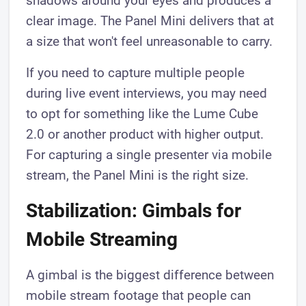
shadows around your eyes and produces a
clear image. The Panel Mini delivers that at
a size that won't feel unreasonable to carry.
If you need to capture multiple people
during live event interviews, you may need
to opt for something like the Lume Cube
2.0 or another product with higher output.
For capturing a single presenter via mobile
stream, the Panel Mini is the right size.
Stabilization: Gimbals for
Mobile Streaming
A gimbal is the biggest difference between
mobile stream footage that people can