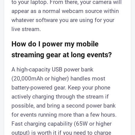
to your laptop. From there, your camera will
appear as a normal webcam source within
whatever software you are using for your
live stream.
How do I power my mobile
streaming gear at long events?
A high-capacity USB power bank
(20,000mAh or higher) handles most
battery-powered gear. Keep your phone
actively charging through the stream if
possible, and bring a second power bank
for events running more than a few hours.
Fast charging capability (65W or higher
output) is worth it if you need to charge