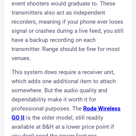
event shooters would graduate to. These
transmitters also act as independent
recorders, meaning if your phone ever loses
signal or crashes during a live feed, you still
have a backup recording on each
transmitter. Range should be fine for most
venues.
This system does require a receiver unit,
which adds one additional item to attach
somewhere. But the audio quality and
dependability make it worth it for
professional purposes. The
Rode Wireless
GO II
is the older model, still readily
available at B&H at a lower price point if
you don't need the newer features.