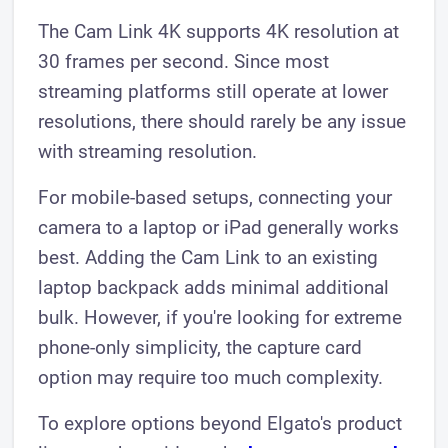
The Cam Link 4K supports 4K resolution at
30 frames per second. Since most
streaming platforms still operate at lower
resolutions, there should rarely be any issue
with streaming resolution.
For mobile-based setups, connecting your
camera to a laptop or iPad generally works
best. Adding the Cam Link to an existing
laptop backpack adds minimal additional
bulk. However, if you're looking for extreme
phone-only simplicity, the capture card
option may require too much complexity.
To explore options beyond Elgato's product