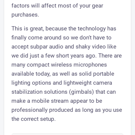
factors will affect most of your gear
purchases.
This is great, because the technology has
finally come around so we don't have to
accept subpar audio and shaky video like
we did just a few short years ago. There are
many compact wireless microphones
available today, as well as solid portable
lighting options and lightweight camera
stabilization solutions (gimbals) that can
make a mobile stream appear to be
professionally produced as long as you use
the correct setup.