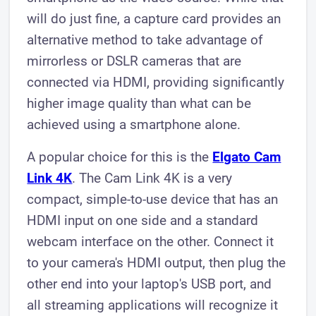
will do just fine, a capture card provides an
alternative method to take advantage of
mirrorless or DSLR cameras that are
connected via HDMI, providing significantly
higher image quality than what can be
achieved using a smartphone alone.
A popular choice for this is the
Elgato Cam
Link 4K
. The Cam Link 4K is a very
compact, simple-to-use device that has an
HDMI input on one side and a standard
webcam interface on the other. Connect it
to your camera's HDMI output, then plug the
other end into your laptop's USB port, and
all streaming applications will recognize it