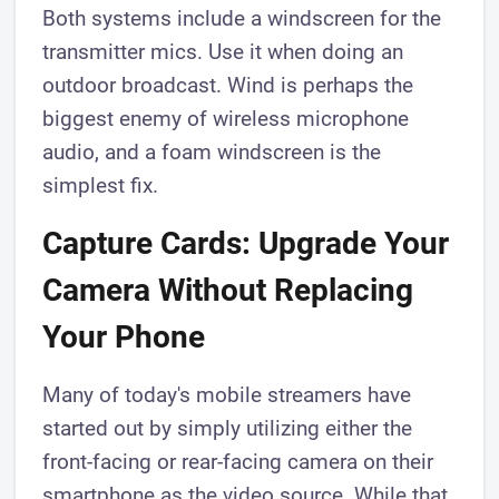
Both systems include a windscreen for the
transmitter mics. Use it when doing an
outdoor broadcast. Wind is perhaps the
biggest enemy of wireless microphone
audio, and a foam windscreen is the
simplest fix.
Capture Cards: Upgrade Your
Camera Without Replacing
Your Phone
Many of today's mobile streamers have
started out by simply utilizing either the
front-facing or rear-facing camera on their
smartphone as the video source. While that