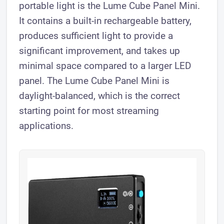
portable light is the Lume Cube Panel Mini.
It contains a built-in rechargeable battery,
produces sufficient light to provide a
significant improvement, and takes up
minimal space compared to a larger LED
panel. The Lume Cube Panel Mini is
daylight-balanced, which is the correct
starting point for most streaming
applications.