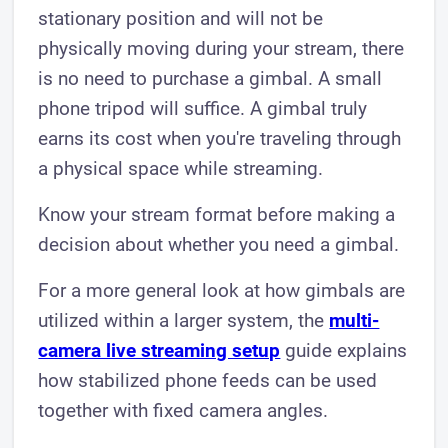
stationary position and will not be
physically moving during your stream, there
is no need to purchase a gimbal. A small
phone tripod will suffice. A gimbal truly
earns its cost when you're traveling through
a physical space while streaming.
Know your stream format before making a
decision about whether you need a gimbal.
For a more general look at how gimbals are
utilized within a larger system, the
multi-
camera live streaming setup
guide explains
how stabilized phone feeds can be used
together with fixed camera angles.