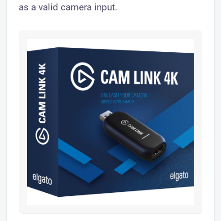
as a valid camera input.