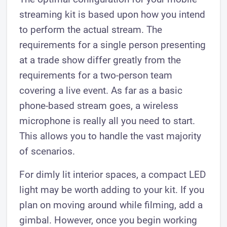
streaming kit is based upon how you intend
to perform the actual stream. The
requirements for a single person presenting
at a trade show differ greatly from the
requirements for a two-person team
covering a live event. As far as a basic
phone-based stream goes, a wireless
microphone is really all you need to start.
This allows you to handle the vast majority
of scenarios.
For dimly lit interior spaces, a compact LED
light may be worth adding to your kit. If you
plan on moving around while filming, add a
gimbal. However, once you begin working