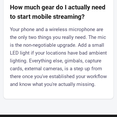
How much gear do I actually need
to start mobile streaming?
Your phone and a wireless microphone are
the only two things you really need. The mic
is the non-negotiable upgrade. Add a small
LED light if your locations have bad ambient
lighting. Everything else, gimbals, capture
cards, external cameras, is a step up from
there once you've established your workflow
and know what you're actually missing.