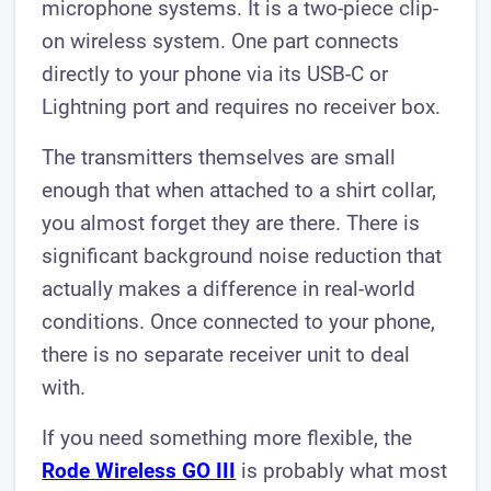
microphone systems. It is a two-piece clip-
on wireless system. One part connects
directly to your phone via its USB-C or
Lightning port and requires no receiver box.
The transmitters themselves are small
enough that when attached to a shirt collar,
you almost forget they are there. There is
significant background noise reduction that
actually makes a difference in real-world
conditions. Once connected to your phone,
there is no separate receiver unit to deal
with.
If you need something more flexible, the
Rode Wireless GO III
is probably what most