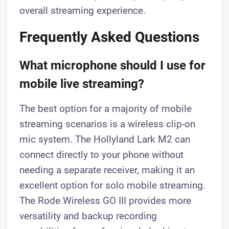
overall streaming experience.
Frequently Asked Questions
What microphone should I use for
mobile live streaming?
The best option for a majority of mobile
streaming scenarios is a wireless clip-on
mic system. The Hollyland Lark M2 can
connect directly to your phone without
needing a separate receiver, making it an
excellent option for solo mobile streaming.
The Rode Wireless GO III provides more
versatility and backup recording