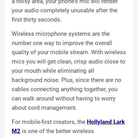
a noisy area, your phone's mic will render
your audio completely unusable after the
first thirty seconds.
Wireless microphone systems are the
number one way to improve the overall
quality of your mobile stream. With wireless
mics you will get clean, crisp audio close to
your mouth while eliminating all
background noise. Plus, since there are no
cables connecting anything together, you
can walk around without having to worry
about cord management.
For mobile-first creators, the
Hollyland Lark
M2
is one of the better wireless