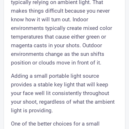
typically relying on ambient light. That
makes things difficult because you never
know how it will turn out. Indoor
environments typically create mixed color
temperatures that cause either green or
magenta casts in your shots. Outdoor
environments change as the sun shifts
position or clouds move in front of it.
Adding a small portable light source
provides a stable key light that will keep
your face well lit consistently throughout
your shoot, regardless of what the ambient
light is providing.
One of the better choices for a small