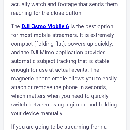
actually watch and footage that sends them
reaching for the close button.
The
DJI Osmo Mobile 6
is the best option
for most mobile streamers. It is extremely
compact (folding flat), powers up quickly,
and the DJI Mimo application provides
automatic subject tracking that is stable
enough for use at actual events. The
magnetic phone cradle allows you to easily
attach or remove the phone in seconds,
which matters when you need to quickly
switch between using a gimbal and holding
your device manually.
If you are going to be streaming from a