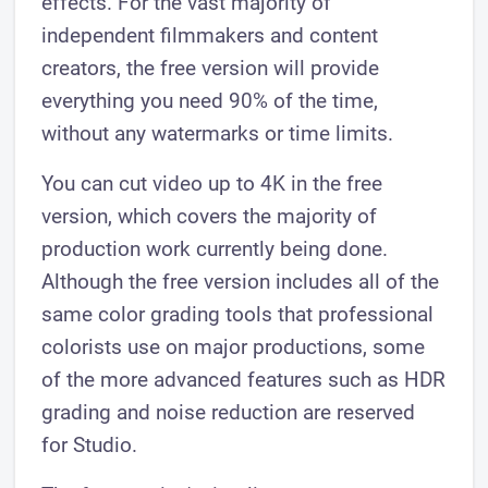
effects. For the vast majority of
independent filmmakers and content
creators, the free version will provide
everything you need 90% of the time,
without any watermarks or time limits.
You can cut video up to 4K in the free
version, which covers the majority of
production work currently being done.
Although the free version includes all of the
same color grading tools that professional
colorists use on major productions, some
of the more advanced features such as HDR
grading and noise reduction are reserved
for Studio.