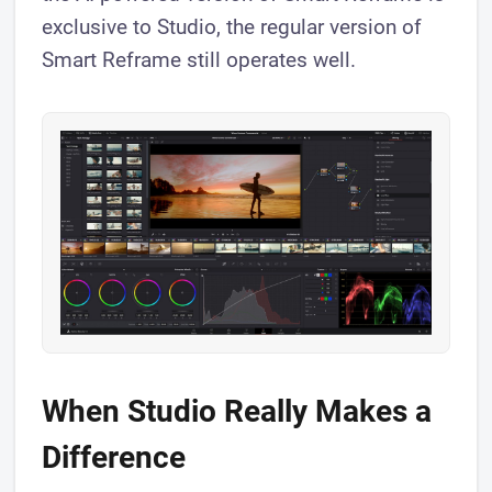
exclusive to Studio, the regular version of
Smart Reframe still operates well.
When Studio Really Makes a
Difference