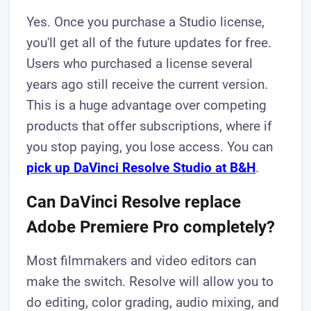
Yes. Once you purchase a Studio license,
you'll get all of the future updates for free.
Users who purchased a license several
years ago still receive the current version.
This is a huge advantage over competing
products that offer subscriptions, where if
you stop paying, you lose access. You can
pick up DaVinci Resolve Studio at B&H
.
Can DaVinci Resolve replace
Adobe Premiere Pro completely?
Most filmmakers and video editors can
make the switch. Resolve will allow you to
do editing, color grading, audio mixing, and