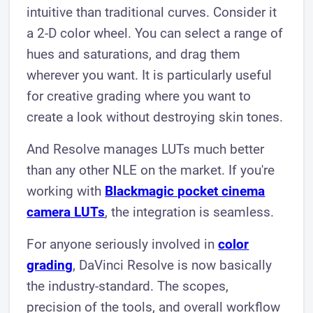
intuitive than traditional curves. Consider it
a 2-D color wheel. You can select a range of
hues and saturations, and drag them
wherever you want. It is particularly useful
for creative grading where you want to
create a look without destroying skin tones.
And Resolve manages LUTs much better
than any other NLE on the market. If you're
working with
Blackmagic pocket cinema
camera LUTs
, the integration is seamless.
For anyone seriously involved in
color
grading
, DaVinci Resolve is now basically
the industry-standard. The scopes,
precision of the tools, and overall workflow