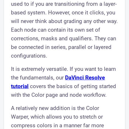
used to if you are transitioning from a layer-
based system. However, once it clicks, you
will never think about grading any other way.
Each node can contain its own set of
corrections, masks and qualifiers. They can
be connected in series, parallel or layered
configurations.
It is extremely versatile. If you want to learn
the fundamentals, our
DaVinci Resolve
tutorial
covers the basics of getting started
with the Color page and node workflow.
A relatively new addition is the Color
Warper, which allows you to stretch or
compress colors in a manner far more