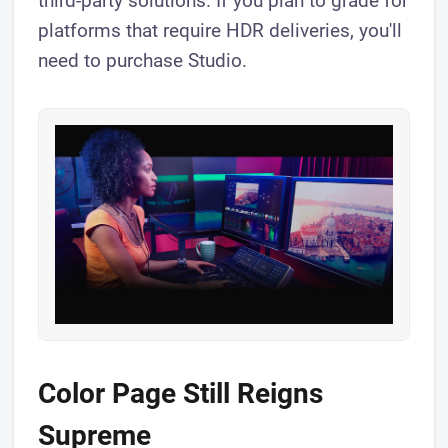
third-party solutions. If you plan to grade for
platforms that require HDR deliveries, you'll
need to purchase Studio.
Color Page Still Reigns
Supreme