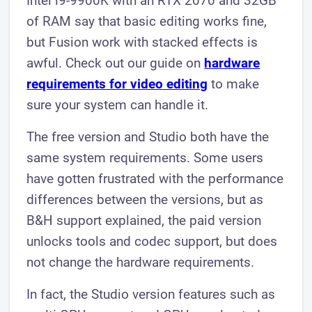
Intel i9-9900K with an RTX 2070 and 32GB
of RAM say that basic editing works fine,
but Fusion work with stacked effects is
awful. Check out our guide on
hardware
requirements for video editing
to make
sure your system can handle it.
The free version and Studio both have the
same system requirements. Some users
have gotten frustrated with the performance
differences between the versions, but as
B&H support explained, the paid version
unlocks tools and codec support, but does
not change the hardware requirements.
In fact, the Studio version features such as