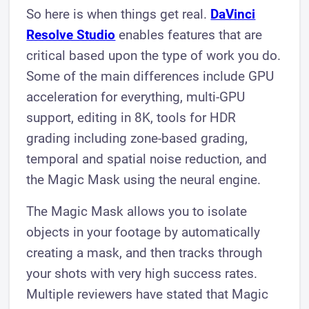
So here is when things get real.
DaVinci
Resolve Studio
enables features that are
critical based upon the type of work you do.
Some of the main differences include GPU
acceleration for everything, multi-GPU
support, editing in 8K, tools for HDR
grading including zone-based grading,
temporal and spatial noise reduction, and
the Magic Mask using the neural engine.
The Magic Mask allows you to isolate
objects in your footage by automatically
creating a mask, and then tracks through
your shots with very high success rates.
Multiple reviewers have stated that Magic