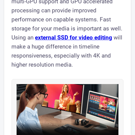
multi-GPU support and GPU accelerated
processing can provide improved
performance on capable systems. Fast
storage for your media is important as well.
Using an
external SSD for video editing
will
make a huge difference in timeline
responsiveness, especially with 4K and
higher resolution media.