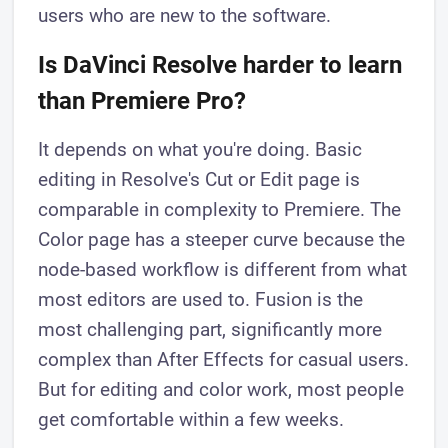
users who are new to the software.
Is DaVinci Resolve harder to learn
than Premiere Pro?
It depends on what you're doing. Basic
editing in Resolve's Cut or Edit page is
comparable in complexity to Premiere. The
Color page has a steeper curve because the
node-based workflow is different from what
most editors are used to. Fusion is the
most challenging part, significantly more
complex than After Effects for casual users.
But for editing and color work, most people
get comfortable within a few weeks.