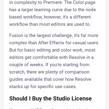
in complexity to Premiere. The Color page
has a larger learning curve due to the node
based workflow, however, it's a different
workflow than most editors are used to.
Fusion is the largest challenge, it's far more
complex than After Effects for casual users.
But for basic editing and color work, most
editors get comfortable with Resolve in a
couple of weeks. If you're starting from
scratch, there are plenty of comparison
guides available that cover how Resolve
stacks up for specific use cases.
Should I Buy the Studio License