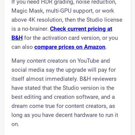
If you need HDR grading, noise reduction,
Magic Mask, multi-GPU support, or work
above 4K resolution, then the Studio license
is a no-brainer.
Check current pricing at
B&H
for the activation card version, or you
can also
compare prices on Amazon
.
Many content creators on YouTube and
social media say the upgrade will pay for
itself almost immediately. B&H reviewers
have stated that the Studio version is the
best editing and creation software, and a
dream come true for content creators, as
long as you have decent hardware to run it
on.