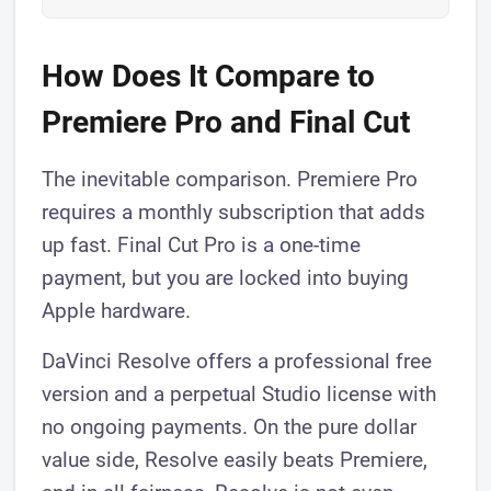
How Does It Compare to
Premiere Pro and Final Cut
The inevitable comparison. Premiere Pro
requires a monthly subscription that adds
up fast. Final Cut Pro is a one-time
payment, but you are locked into buying
Apple hardware.
DaVinci Resolve offers a professional free
version and a perpetual Studio license with
no ongoing payments. On the pure dollar
value side, Resolve easily beats Premiere,