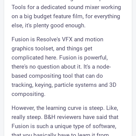
Tools for a dedicated sound mixer working
on a big budget feature film, for everything
else, it's plenty good enough.
Fusion is Resolve's VFX and motion
graphics toolset, and things get
complicated here. Fusion is powerful,
there's no question about it. It's a node-
based compositing tool that can do
tracking, keying, particle systems and 3D
compositing.
However, the learning curve is steep. Like,
really steep. B&H reviewers have said that
Fusion is such a unique type of software,
that you basically have to learn it from