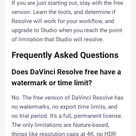
If you are just starting out, stay with the free
version. Learn the tools, and determine if
Resolve will work for your workflow, and
upgrade to Studio when you reach the point
of limitation that Studio will resolve.
Frequently Asked Questions
Does DaVinci Resolve free have a
watermark or time limit?
No. The free version of DaVinci Resolve has
no watermarks, no export time limits, and
no trial period. It's a full, permanent license.
The only limitations are feature-based,
things like resolution caps at 4K, no HDR