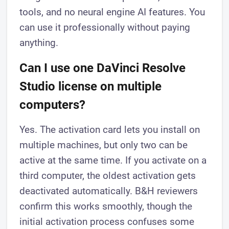
tools, and no neural engine AI features. You
can use it professionally without paying
anything.
Can I use one DaVinci Resolve
Studio license on multiple
computers?
Yes. The activation card lets you install on
multiple machines, but only two can be
active at the same time. If you activate on a
third computer, the oldest activation gets
deactivated automatically. B&H reviewers
confirm this works smoothly, though the
initial activation process confuses some