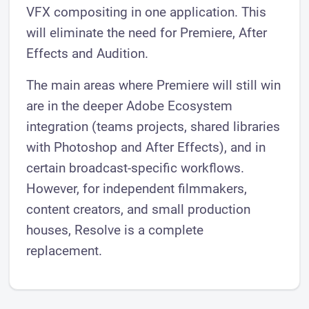
VFX compositing in one application. This
will eliminate the need for Premiere, After
Effects and Audition.
The main areas where Premiere will still win
are in the deeper Adobe Ecosystem
integration (teams projects, shared libraries
with Photoshop and After Effects), and in
certain broadcast-specific workflows.
However, for independent filmmakers,
content creators, and small production
houses, Resolve is a complete
replacement.