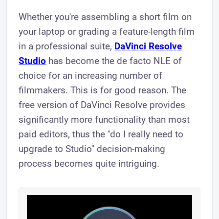
Whether you're assembling a short film on
your laptop or grading a feature-length film
in a professional suite,
DaVinci Resolve
Studio
has become the de facto NLE of
choice for an increasing number of
filmmakers. This is for good reason. The
free version of DaVinci Resolve provides
significantly more functionality than most
paid editors, thus the "do I really need to
upgrade to Studio" decision-making
process becomes quite intriguing.