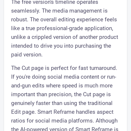
The free version's timeline operates
seamlessly. The media management is
robust. The overall editing experience feels
like a true professional-grade application,
unlike a crippled version of another product
intended to drive you into purchasing the
paid version.
The Cut page is perfect for fast turnaround.
If you're doing social media content or run-
and-gun edits where speed is much more
important than precision, the Cut page is
genuinely faster than using the traditional
Edit page. Smart Reframe handles aspect
ratios for social media platforms. Although
the AI-powered version of Smart Reframe is