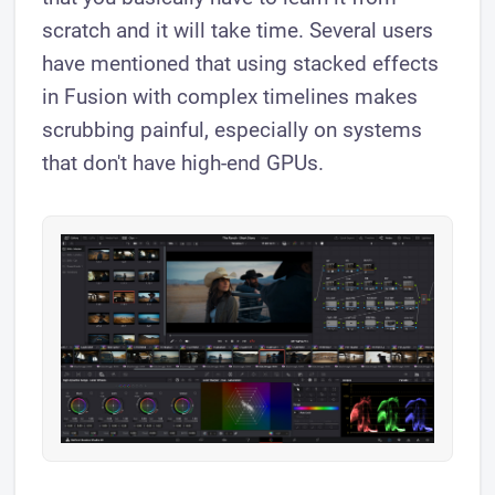
scratch and it will take time. Several users
have mentioned that using stacked effects
in Fusion with complex timelines makes
scrubbing painful, especially on systems
that don't have high-end GPUs.