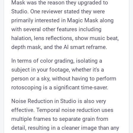
Mask was the reason they upgraded to
Studio. One reviewer stated they were
primarily interested in Magic Mask along
with several other features including
halation, lens reflections, show music beat,
depth mask, and the AI smart reframe.
In terms of color grading, isolating a
subject in your footage, whether it's a
person or a sky, without having to perform
rotoscoping is a significant time-saver.
Noise Reduction in Studio is also very
effective. Temporal noise reduction uses
multiple frames to separate grain from
detail, resulting in a cleaner image than any