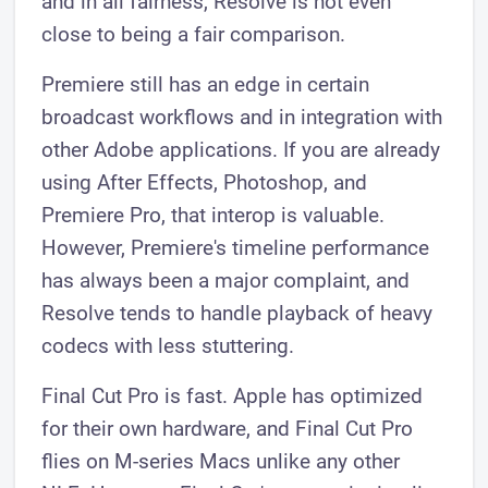
and in all fairness, Resolve is not even
close to being a fair comparison.
Premiere still has an edge in certain
broadcast workflows and in integration with
other Adobe applications. If you are already
using After Effects, Photoshop, and
Premiere Pro, that interop is valuable.
However, Premiere's timeline performance
has always been a major complaint, and
Resolve tends to handle playback of heavy
codecs with less stuttering.
Final Cut Pro is fast. Apple has optimized
for their own hardware, and Final Cut Pro
flies on M-series Macs unlike any other