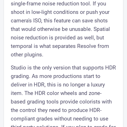
single-frame noise reduction tool. If you
shoot in low-light conditions or push your
camera's ISO, this feature can save shots
that would otherwise be unusable. Spatial
noise reduction is provided as well, but
temporal is what separates Resolve from
other plugins.
Studio is the only version that supports HDR
grading. As more productions start to
deliver in HDR, this is no longer a luxury
item. The HDR color wheels and zone-
based grading tools provide colorists with
the control they need to produce HDR-
compliant grades without needing to use