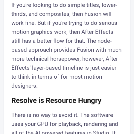
If you're looking to do simple titles, lower-
thirds, and composites, then Fusion will
work fine. But if you're trying to do serious
motion graphics work, then After Effects
still has a better flow for that. The node-
based approach provides Fusion with much
more technical horsepower, however, After
Effects' layer-based timeline is just easier
to think in terms of for most motion
designers.
Resolve is Resource Hungry
There is no way to avoid it. The software
uses your GPU for playback, rendering and
all of the AI powered features in Studio. If