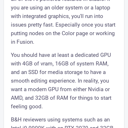
you are using an older system or a laptop
with integrated graphics, you'll run into
issues pretty fast. Especially once you start
putting nodes on the Color page or working
in Fusion.
You should have at least a dedicated GPU
with 4GB of vram, 16GB of system RAM,
and an SSD for media storage to have a
smooth editing experience. In reality, you
want a modern GPU from either Nvidia or
AMD, and 32GB of RAM for things to start
feeling good.
B&H reviewers using systems such as an