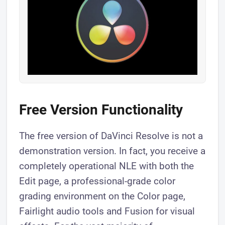
Free Version Functionality
The free version of DaVinci Resolve is not a
demonstration version. In fact, you receive a
completely operational NLE with both the
Edit page, a professional-grade color
grading environment on the Color page,
Fairlight audio tools and Fusion for visual