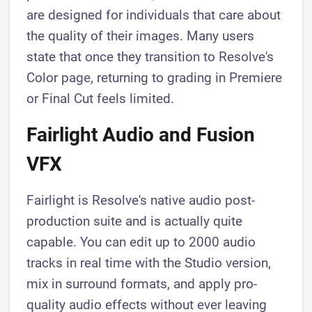
are designed for individuals that care about
the quality of their images. Many users
state that once they transition to Resolve's
Color page, returning to grading in Premiere
or Final Cut feels limited.
Fairlight Audio and Fusion
VFX
Fairlight is Resolve's native audio post-
production suite and is actually quite
capable. You can edit up to 2000 audio
tracks in real time with the Studio version,
mix in surround formats, and apply pro-
quality audio effects without ever leaving