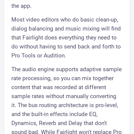
the app.
Most video editors who do basic clean-up,
dialog balancing and music mixing will find
that Fairlight does everything they need to
do without having to send back and forth to
Pro Tools or Audition.
The audio engine supports adaptive sample
rate processing, so you can mix together
content that was recorded at different
sample rates without manually converting
it. The bus routing architecture is pro-level,
and the built-in effects include EQ,
Dynamics, Reverb and Delay that don't
sound bad. While Fairlight won't replace Pro