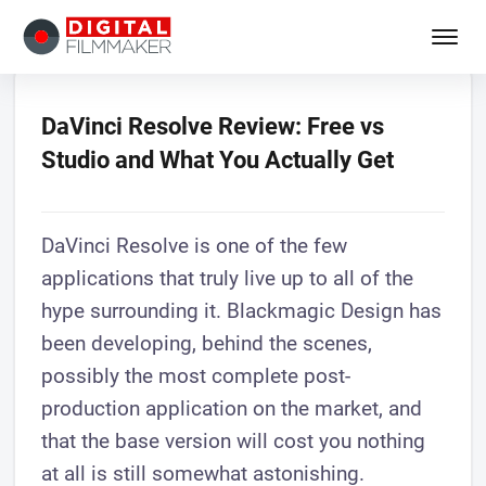
DaVinci Resolve Review: Free vs
Studio and What You Actually Get
DaVinci Resolve is one of the few
applications that truly live up to all of the
hype surrounding it. Blackmagic Design has
been developing, behind the scenes,
possibly the most complete post-
production application on the market, and
that the base version will cost you nothing
at all is still somewhat astonishing.