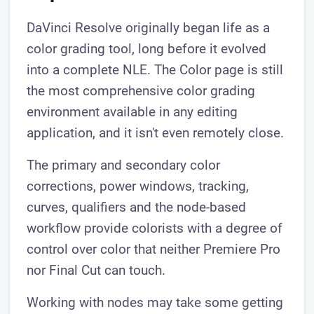
DaVinci Resolve originally began life as a
color grading tool, long before it evolved
into a complete NLE. The Color page is still
the most comprehensive color grading
environment available in any editing
application, and it isn't even remotely close.
The primary and secondary color
corrections, power windows, tracking,
curves, qualifiers and the node-based
workflow provide colorists with a degree of
control over color that neither Premiere Pro
nor Final Cut can touch.
Working with nodes may take some getting