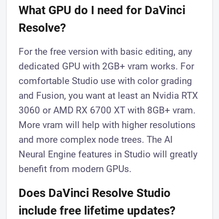
What GPU do I need for DaVinci
Resolve?
For the free version with basic editing, any
dedicated GPU with 2GB+ vram works. For
comfortable Studio use with color grading
and Fusion, you want at least an Nvidia RTX
3060 or AMD RX 6700 XT with 8GB+ vram.
More vram will help with higher resolutions
and more complex node trees. The AI
Neural Engine features in Studio will greatly
benefit from modern GPUs.
Does DaVinci Resolve Studio
include free lifetime updates?