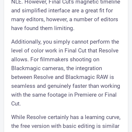
NLE. However, Final Cut's magnetic timeline
and simplified interface are a great fit for
many editors, however, a number of editors
have found them limiting.
Additionally, you simply cannot perform the
level of color work in Final Cut that Resolve
allows. For filmmakers shooting on
Blackmagic cameras, the integration
between Resolve and Blackmagic RAW is
seamless and genuinely faster than working
with the same footage in Premiere or Final
Cut.
While Resolve certainly has a learning curve,
the free version with basic editing is similar