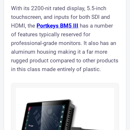
With its 2200-nit rated display, 5.5-inch
touchscreen, and inputs for both SDI and
HDMI, the
Portkeys BM5 III
has a number
of features typically reserved for
professional-grade monitors. It also has an
aluminum housing making it a far more
rugged product compared to other products
in this class made entirely of plastic.