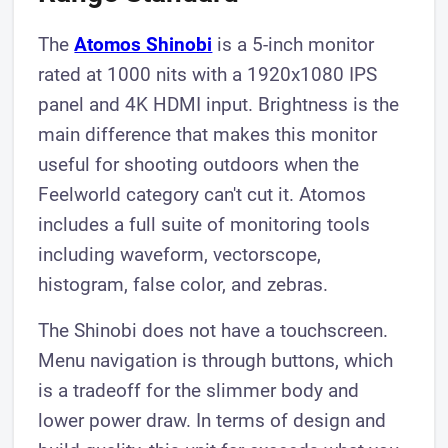
The
Atomos Shinobi
is a 5-inch monitor
rated at 1000 nits with a 1920x1080 IPS
panel and 4K HDMI input. Brightness is the
main difference that makes this monitor
useful for shooting outdoors when the
Feelworld category can't cut it. Atomos
includes a full suite of monitoring tools
including waveform, vectorscope,
histogram, false color, and zebras.
The Shinobi does not have a touchscreen.
Menu navigation is through buttons, which
is a tradeoff for the slimmer body and
lower power draw. In terms of design and