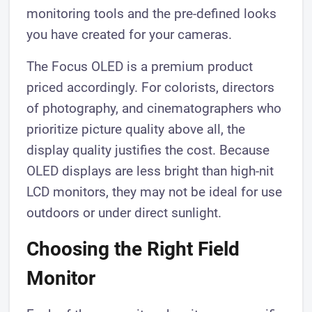
monitoring tools and the pre-defined looks
you have created for your cameras.
The Focus OLED is a premium product
priced accordingly. For colorists, directors
of photography, and cinematographers who
prioritize picture quality above all, the
display quality justifies the cost. Because
OLED displays are less bright than high-nit
LCD monitors, they may not be ideal for use
outdoors or under direct sunlight.
Choosing the Right Field
Monitor