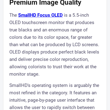
Premium Image Quality
The
SmallHD Focus OLED
is a 5.5-inch
OLED touchscreen monitor that produces
true blacks and an enormous range of
colors due to its color space, far greater
than what can be produced by LCD screens.
OLED displays produce perfect black levels
and deliver precise color reproduction,
allowing colorists to trust their work at the
monitor stage.
SmallHD's operating system is arguably the
most refined in the category. It features an
intuitive, page-by-page user interface that
allows the user to rapidly switch between