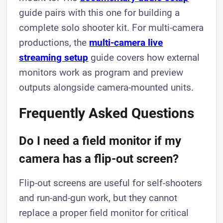
guide pairs with this one for building a
complete solo shooter kit. For multi-camera
productions, the
multi-camera live
streaming setup
guide covers how external
monitors work as program and preview
outputs alongside camera-mounted units.
Frequently Asked Questions
Do I need a field monitor if my
camera has a flip-out screen?
Flip-out screens are useful for self-shooters
and run-and-gun work, but they cannot
replace a proper field monitor for critical