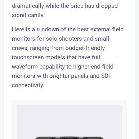
dramatically while the price has dropped
significantly.
Here is a rundown of the best external field
monitors for solo shooters and small
crews, ranging from budget-friendly
touchscreen models that have full
waveform capability to higher-end field
monitors with brighter panels and SDI
connectivity.