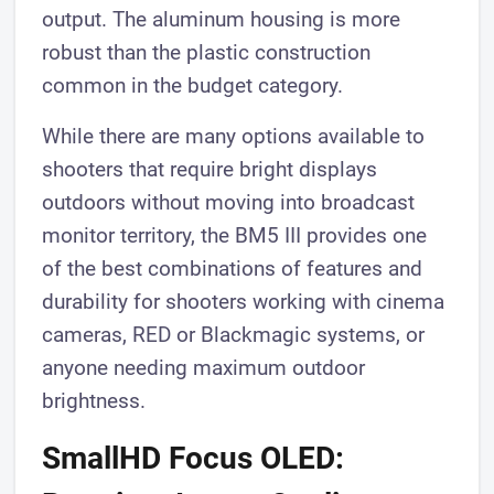
output. The aluminum housing is more
robust than the plastic construction
common in the budget category.
While there are many options available to
shooters that require bright displays
outdoors without moving into broadcast
monitor territory, the BM5 III provides one
of the best combinations of features and
durability for shooters working with cinema
cameras, RED or Blackmagic systems, or
anyone needing maximum outdoor
brightness.
SmallHD Focus OLED: