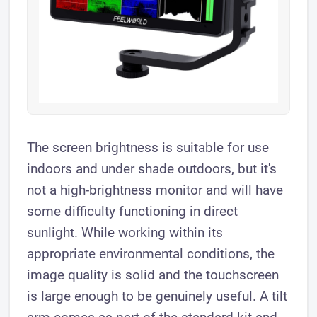
The screen brightness is suitable for use
indoors and under shade outdoors, but it's
not a high-brightness monitor and will have
some difficulty functioning in direct
sunlight. While working within its
appropriate environmental conditions, the
image quality is solid and the touchscreen
is large enough to be genuinely useful. A tilt