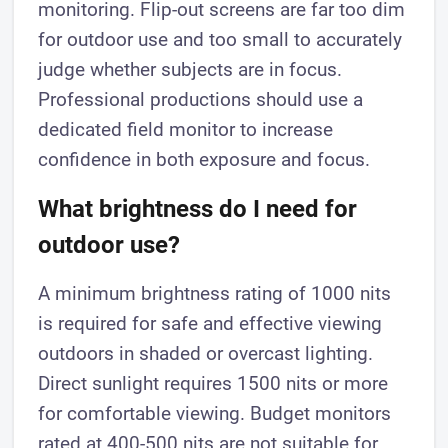
monitoring. Flip-out screens are far too dim
for outdoor use and too small to accurately
judge whether subjects are in focus.
Professional productions should use a
dedicated field monitor to increase
confidence in both exposure and focus.
What brightness do I need for
outdoor use?
A minimum brightness rating of 1000 nits
is required for safe and effective viewing
outdoors in shaded or overcast lighting.
Direct sunlight requires 1500 nits or more
for comfortable viewing. Budget monitors
rated at 400-500 nits are not suitable for