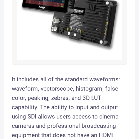
It includes all of the standard waveforms:
waveform, vectorscope, histogram, false
color, peaking, zebras, and 3D LUT
capability. The ability to input and output
using SDI allows users access to cinema
cameras and professional broadcasting
equipment that does not have an HDMI