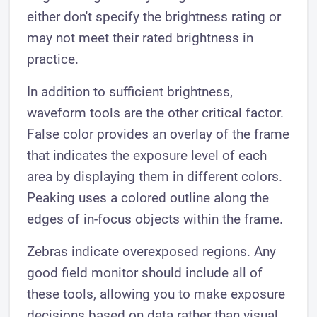
either don't specify the brightness rating or
may not meet their rated brightness in
practice.
In addition to sufficient brightness,
waveform tools are the other critical factor.
False color provides an overlay of the frame
that indicates the exposure level of each
area by displaying them in different colors.
Peaking uses a colored outline along the
edges of in-focus objects within the frame.
Zebras indicate overexposed regions. Any
good field monitor should include all of
these tools, allowing you to make exposure
decisions based on data rather than visual