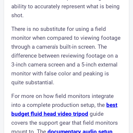
ability to accurately represent what is being
shot.
There is no substitute for using a field
monitor when compared to viewing footage
through a camera's built-in screen. The
difference between reviewing footage on a
3-inch camera screen and a 5-inch external
monitor with false color and peaking is
quite substantial.
For more on how field monitors integrate
into a complete production setup, the
best
budget fluid head video tripod
guide
covers the support gear that field monitors
mount to. The
documentary audio setup