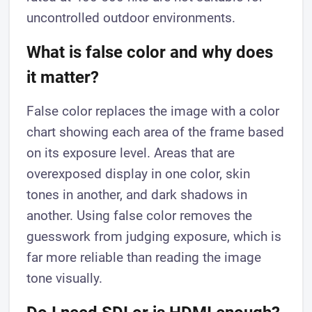
uncontrolled outdoor environments.
What is false color and why does
it matter?
False color replaces the image with a color
chart showing each area of the frame based
on its exposure level. Areas that are
overexposed display in one color, skin
tones in another, and dark shadows in
another. Using false color removes the
guesswork from judging exposure, which is
far more reliable than reading the image
tone visually.