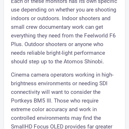
Each of these monitors has its own specific
use depending on whether you are shooting
indoors or outdoors. Indoor shooters and
small crew documentary work can get
everything they need from the Feelworld F6
Plus. Outdoor shooters or anyone who
needs reliable bright-light performance
should step up to the Atomos Shinobi.
Cinema camera operators working in high-
brightness environments or needing SDI
connectivity will want to consider the
Portkeys BM5 III. Those who require
extreme color accuracy and work in
controlled environments may find the
SmallHD Focus OLED provides far greater