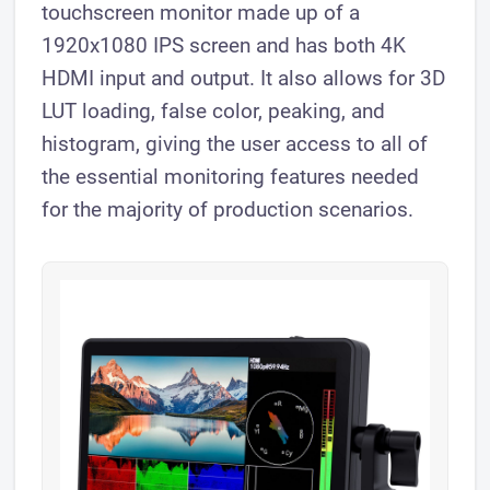
touchscreen monitor made up of a
1920x1080 IPS screen and has both 4K
HDMI input and output. It also allows for 3D
LUT loading, false color, peaking, and
histogram, giving the user access to all of
the essential monitoring features needed
for the majority of production scenarios.