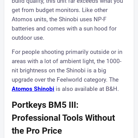
build quality, this unit far exceeds what you
get from budget monitors. Like other
Atomos units, the Shinobi uses NP-F
batteries and comes with a sun hood for
outdoor use.
For people shooting primarily outside or in
areas with a lot of ambient light, the 1000-
nit brightness on the Shinobi is a big
upgrade over the Feelworld category. The
Atomos Shinobi
is also available at B&H.
Portkeys BM5 III:
Professional Tools Without
the Pro Price