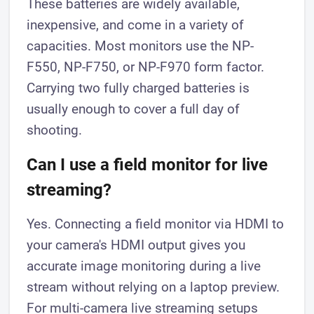
These batteries are widely available,
inexpensive, and come in a variety of
capacities. Most monitors use the NP-
F550, NP-F750, or NP-F970 form factor.
Carrying two fully charged batteries is
usually enough to cover a full day of
shooting.
Can I use a field monitor for live
streaming?
Yes. Connecting a field monitor via HDMI to
your camera's HDMI output gives you
accurate image monitoring during a live
stream without relying on a laptop preview.
For multi-camera live streaming setups