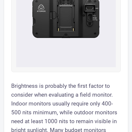
Brightness is probably the first factor to
consider when evaluating a field monitor.
Indoor monitors usually require only 400-
500 nits minimum, while outdoor monitors
need at least 1000 nits to remain visible in
bright sunlight. Many budget monitors