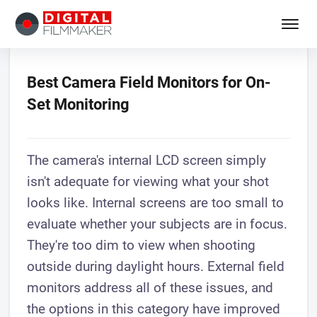
Best Camera Field Monitors for On-
Set Monitoring
The camera's internal LCD screen simply
isn't adequate for viewing what your shot
looks like. Internal screens are too small to
evaluate whether your subjects are in focus.
They're too dim to view when shooting
outside during daylight hours. External field
monitors address all of these issues, and
the options in this category have improved