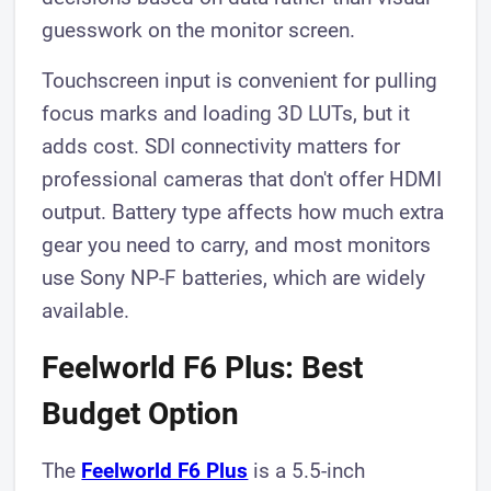
guesswork on the monitor screen.
Touchscreen input is convenient for pulling
focus marks and loading 3D LUTs, but it
adds cost. SDI connectivity matters for
professional cameras that don't offer HDMI
output. Battery type affects how much extra
gear you need to carry, and most monitors
use Sony NP-F batteries, which are widely
available.
Feelworld F6 Plus: Best
Budget Option
The
Feelworld F6 Plus
is a 5.5-inch