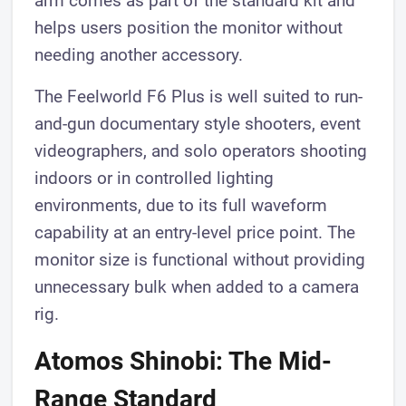
arm comes as part of the standard kit and
helps users position the monitor without
needing another accessory.
The Feelworld F6 Plus is well suited to run-
and-gun documentary style shooters, event
videographers, and solo operators shooting
indoors or in controlled lighting
environments, due to its full waveform
capability at an entry-level price point. The
monitor size is functional without providing
unnecessary bulk when added to a camera
rig.
Atomos Shinobi: The Mid-
Range Standard