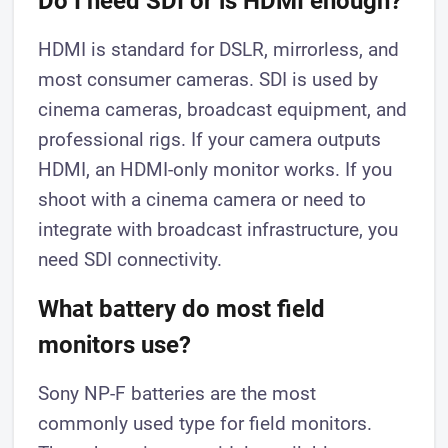
Do I need SDI or is HDMI enough?
HDMI is standard for DSLR, mirrorless, and
most consumer cameras. SDI is used by
cinema cameras, broadcast equipment, and
professional rigs. If your camera outputs
HDMI, an HDMI-only monitor works. If you
shoot with a cinema camera or need to
integrate with broadcast infrastructure, you
need SDI connectivity.
What battery do most field
monitors use?
Sony NP-F batteries are the most
commonly used type for field monitors.