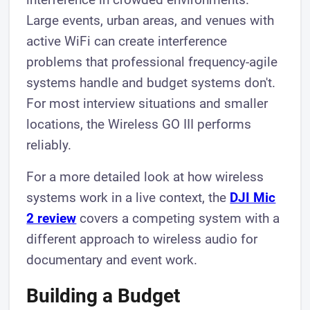
Large events, urban areas, and venues with
active WiFi can create interference
problems that professional frequency-agile
systems handle and budget systems don't.
For most interview situations and smaller
locations, the Wireless GO III performs
reliably.
For a more detailed look at how wireless
systems work in a live context, the
DJI Mic
2 review
covers a competing system with a
different approach to wireless audio for
documentary and event work.
Building a Budget