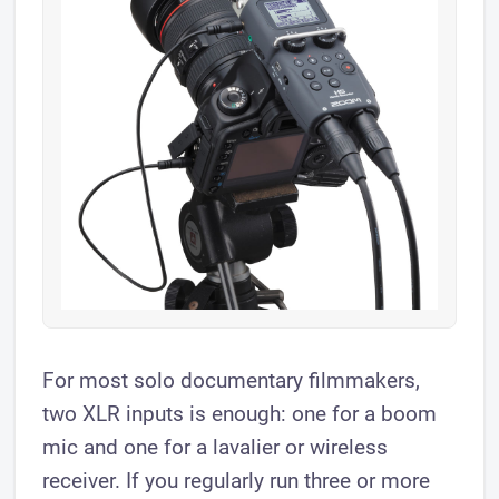
For most solo documentary filmmakers,
two XLR inputs is enough: one for a boom
mic and one for a lavalier or wireless
receiver. If you regularly run three or more