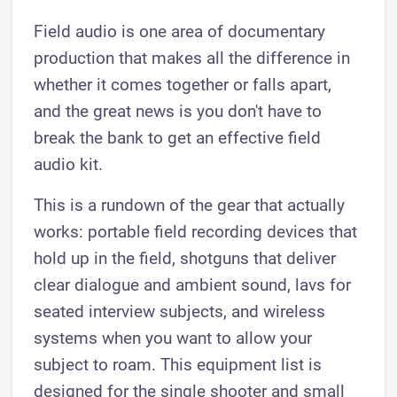
Field audio is one area of documentary
production that makes all the difference in
whether it comes together or falls apart,
and the great news is you don't have to
break the bank to get an effective field
audio kit.
This is a rundown of the gear that actually
works: portable field recording devices that
hold up in the field, shotguns that deliver
clear dialogue and ambient sound, lavs for
seated interview subjects, and wireless
systems when you want to allow your
subject to roam. This equipment list is
designed for the single shooter and small