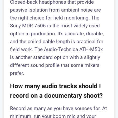
Closed-back headphones that provide
passive isolation from ambient noise are
the right choice for field monitoring. The
Sony MDR-7506 is the most widely used
option in production. It's accurate, durable,
and the coiled cable length is practical for
field work. The Audio-Technica ATH-M50x
is another standard option with a slightly
different sound profile that some mixers
prefer.
How many audio tracks should I
record on a documentary shoot?
Record as many as you have sources for. At
minimum, run your boom mic and your