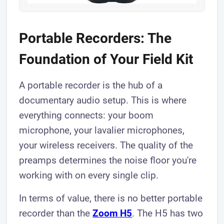
Portable Recorders: The
Foundation of Your Field Kit
A portable recorder is the hub of a
documentary audio setup. This is where
everything connects: your boom
microphone, your lavalier microphones,
your wireless receivers. The quality of the
preamps determines the noise floor you're
working with on every single clip.
In terms of value, there is no better portable
recorder than the
Zoom H5
. The H5 has two