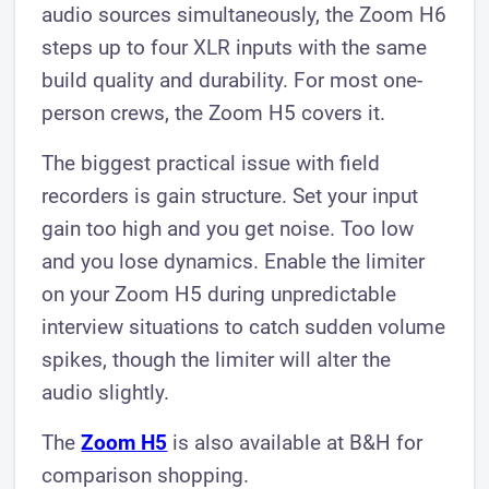
audio sources simultaneously, the Zoom H6
steps up to four XLR inputs with the same
build quality and durability. For most one-
person crews, the Zoom H5 covers it.
The biggest practical issue with field
recorders is gain structure. Set your input
gain too high and you get noise. Too low
and you lose dynamics. Enable the limiter
on your Zoom H5 during unpredictable
interview situations to catch sudden volume
spikes, though the limiter will alter the
audio slightly.
The
Zoom H5
is also available at B&H for
comparison shopping.