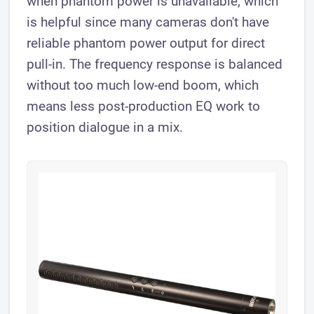
when phantom power is unavailable, which
is helpful since many cameras don't have
reliable phantom power output for direct
pull-in. The frequency response is balanced
without too much low-end boom, which
means less post-production EQ work to
position dialogue in a mix.