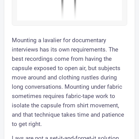
Mounting a lavalier for documentary
interviews has its own requirements. The
best recordings come from having the
capsule exposed to open air, but subjects
move around and clothing rustles during
long conversations. Mounting under fabric
sometimes requires fabric-tape work to
isolate the capsule from shirt movement,
and that technique takes time and patience
to get right.
Lavs are not a set-it-and-forget-it solution.