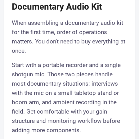
Documentary Audio Kit
When assembling a documentary audio kit
for the first time, order of operations
matters. You don't need to buy everything at
once.
Start with a portable recorder and a single
shotgun mic. Those two pieces handle
most documentary situations: interviews
with the mic on a small tabletop stand or
boom arm, and ambient recording in the
field. Get comfortable with your gain
structure and monitoring workflow before
adding more components.