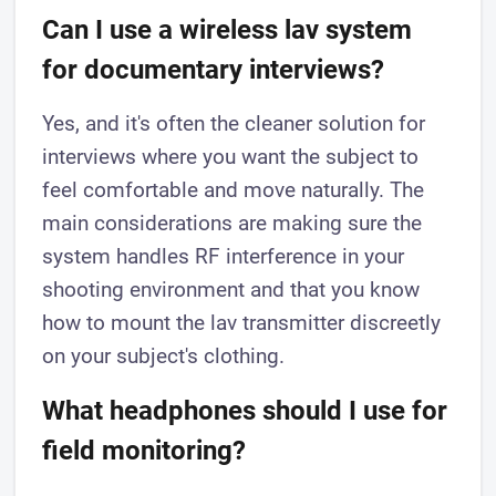
Can I use a wireless lav system
for documentary interviews?
Yes, and it's often the cleaner solution for
interviews where you want the subject to
feel comfortable and move naturally. The
main considerations are making sure the
system handles RF interference in your
shooting environment and that you know
how to mount the lav transmitter discreetly
on your subject's clothing.
What headphones should I use for
field monitoring?