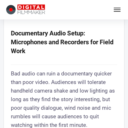
Documentary Audio Setup:
Microphones and Recorders for Field
Work
Bad audio can ruin a documentary quicker
than poor video. Audiences will tolerate
handheld camera shake and low lighting as
long as they find the story interesting, but
poor quality dialogue, wind noise and mic
rumbles will cause audiences to quit
watching within the first minute.