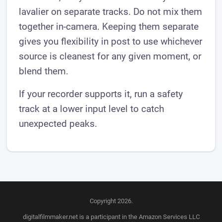
lavalier on separate tracks. Do not mix them
together in-camera. Keeping them separate
gives you flexibility in post to use whichever
source is cleanest for any given moment, or
blend them.
If your recorder supports it, run a safety
track at a lower input level to catch
unexpected peaks.
Copyright 2026.
digitalfilmmaker.net is a participant in the Amazon Services LLC