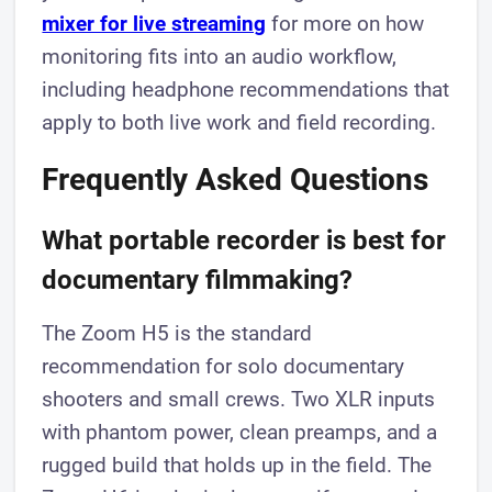
mixer for live streaming
for more on how
monitoring fits into an audio workflow,
including headphone recommendations that
apply to both live work and field recording.
Frequently Asked Questions
What portable recorder is best for
documentary filmmaking?
The Zoom H5 is the standard
recommendation for solo documentary
shooters and small crews. Two XLR inputs
with phantom power, clean preamps, and a
rugged build that holds up in the field. The