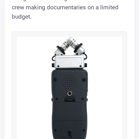
crew making documentaries on a limited
budget.