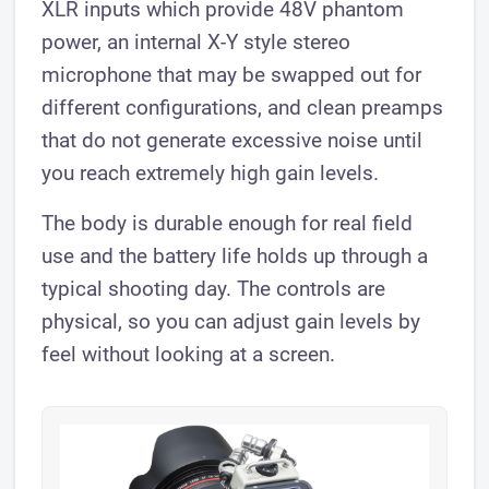
XLR inputs which provide 48V phantom
power, an internal X-Y style stereo
microphone that may be swapped out for
different configurations, and clean preamps
that do not generate excessive noise until
you reach extremely high gain levels.
The body is durable enough for real field
use and the battery life holds up through a
typical shooting day. The controls are
physical, so you can adjust gain levels by
feel without looking at a screen.