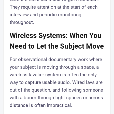
They require attention at the start of each
interview and periodic monitoring
throughout.
Wireless Systems: When You
Need to Let the Subject Move
For observational documentary work where
your subject is moving through a space, a
wireless lavalier system is often the only
way to capture usable audio. Wired lavs are
out of the question, and following someone
with a boom through tight spaces or across
distance is often impractical.