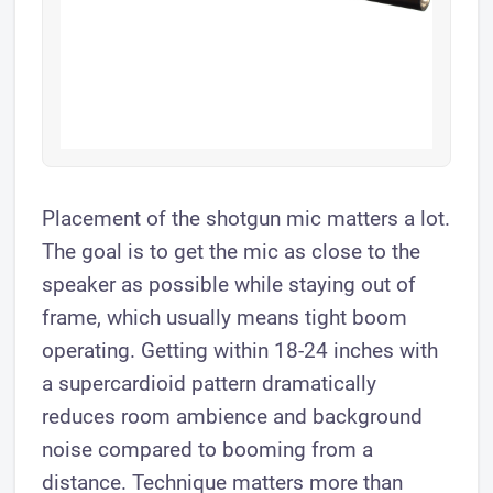
Placement of the shotgun mic matters a lot.
The goal is to get the mic as close to the
speaker as possible while staying out of
frame, which usually means tight boom
operating. Getting within 18-24 inches with
a supercardioid pattern dramatically
reduces room ambience and background
noise compared to booming from a
distance. Technique matters more than