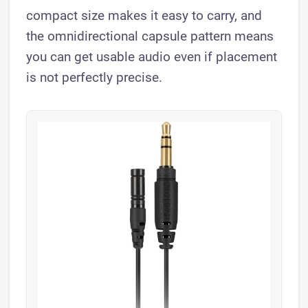
compact size makes it easy to carry, and
the omnidirectional capsule pattern means
you can get usable audio even if placement
is not perfectly precise.