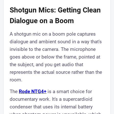
Shotgun Mics: Getting Clean
Dialogue on a Boom
A shotgun mic on a boom pole captures
dialogue and ambient sound in a way that's
invisible to the camera. The microphone
goes above or below the frame, pointed at
the subject, and you get audio that
represents the actual source rather than the
room.
The
Rode NTG4+
is a smart choice for
documentary work. It's a supercardioid
condenser that uses its internal battery