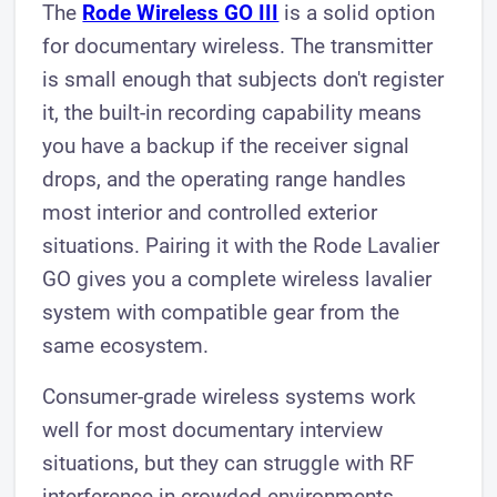
The
Rode Wireless GO III
is a solid option
for documentary wireless. The transmitter
is small enough that subjects don't register
it, the built-in recording capability means
you have a backup if the receiver signal
drops, and the operating range handles
most interior and controlled exterior
situations. Pairing it with the Rode Lavalier
GO gives you a complete wireless lavalier
system with compatible gear from the
same ecosystem.
Consumer-grade wireless systems work
well for most documentary interview
situations, but they can struggle with RF
interference in crowded environments.