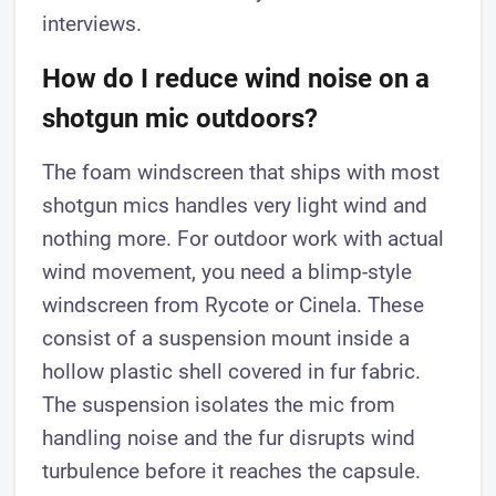
interviews.
How do I reduce wind noise on a
shotgun mic outdoors?
The foam windscreen that ships with most
shotgun mics handles very light wind and
nothing more. For outdoor work with actual
wind movement, you need a blimp-style
windscreen from Rycote or Cinela. These
consist of a suspension mount inside a
hollow plastic shell covered in fur fabric.
The suspension isolates the mic from
handling noise and the fur disrupts wind
turbulence before it reaches the capsule.