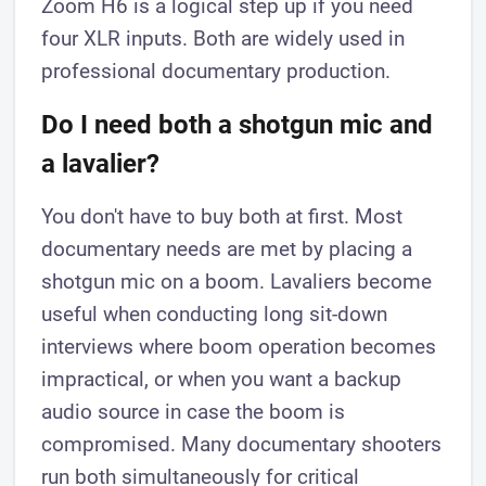
Zoom H6 is a logical step up if you need
four XLR inputs. Both are widely used in
professional documentary production.
Do I need both a shotgun mic and
a lavalier?
You don't have to buy both at first. Most
documentary needs are met by placing a
shotgun mic on a boom. Lavaliers become
useful when conducting long sit-down
interviews where boom operation becomes
impractical, or when you want a backup
audio source in case the boom is
compromised. Many documentary shooters
run both simultaneously for critical