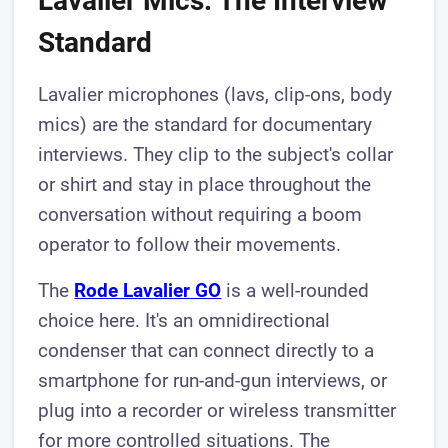
Lavalier Mics: The Interview
Standard
Lavalier microphones (lavs, clip-ons, body
mics) are the standard for documentary
interviews. They clip to the subject's collar
or shirt and stay in place throughout the
conversation without requiring a boom
operator to follow their movements.
The
Rode Lavalier GO
is a well-rounded
choice here. It's an omnidirectional
condenser that can connect directly to a
smartphone for run-and-gun interviews, or
plug into a recorder or wireless transmitter
for more controlled situations. The