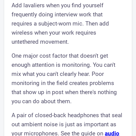
Add lavaliers when you find yourself
frequently doing interview work that
requires a subject-worn mic. Then add
wireless when your work requires
untethered movement.
One major cost factor that doesn't get
enough attention is monitoring. You can't
mix what you can't clearly hear. Poor
monitoring in the field creates problems
that show up in post when there's nothing
you can do about them.
A pair of closed-back headphones that seal
out ambient noise is just as important as
your microphones. See the guide on
audio