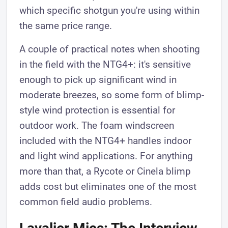
which specific shotgun you're using within
the same price range.
A couple of practical notes when shooting
in the field with the NTG4+: it's sensitive
enough to pick up significant wind in
moderate breezes, so some form of blimp-
style wind protection is essential for
outdoor work. The foam windscreen
included with the NTG4+ handles indoor
and light wind applications. For anything
more than that, a Rycote or Cinela blimp
adds cost but eliminates one of the most
common field audio problems.