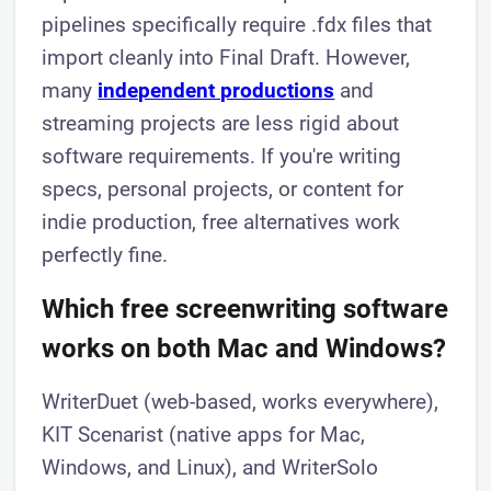
pipelines specifically require .fdx files that
import cleanly into Final Draft. However,
many
independent productions
and
streaming projects are less rigid about
software requirements. If you're writing
specs, personal projects, or content for
indie production, free alternatives work
perfectly fine.
Which free screenwriting software
works on both Mac and Windows?
WriterDuet (web-based, works everywhere),
KIT Scenarist (native apps for Mac,
Windows, and Linux), and WriterSolo