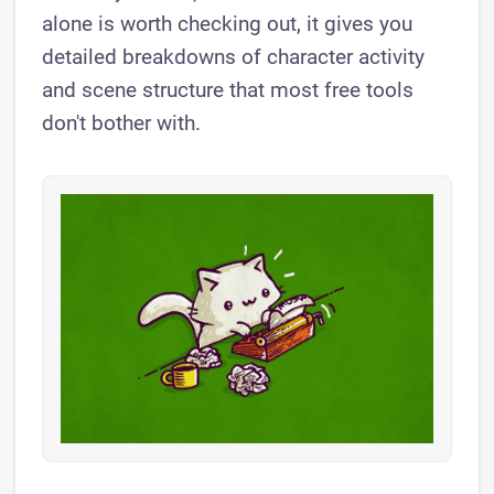
alone is worth checking out, it gives you
detailed breakdowns of character activity
and scene structure that most free tools
don't bother with.