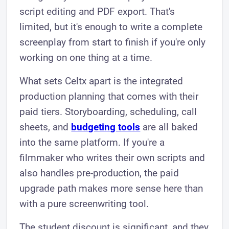
script editing and PDF export. That's
limited, but it's enough to write a complete
screenplay from start to finish if you're only
working on one thing at a time.
What sets Celtx apart is the integrated
production planning that comes with their
paid tiers. Storyboarding, scheduling, call
sheets, and
budgeting tools
are all baked
into the same platform. If you're a
filmmaker who writes their own scripts and
also handles pre-production, the paid
upgrade path makes more sense here than
with a pure screenwriting tool.
The student discount is significant, and they