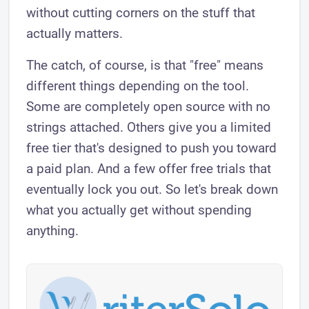
without cutting corners on the stuff that
actually matters.
The catch, of course, is that "free" means
different things depending on the tool.
Some are completely open source with no
strings attached. Others give you a limited
free tier that's designed to push you toward
a paid plan. And a few offer free trials that
eventually lock you out. So let's break down
what you actually get without spending
anything.