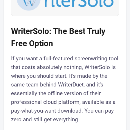
WriterSolo: The Best Truly
Free Option
If you want a full-featured screenwriting tool
that costs absolutely nothing, WriterSolo is
where you should start. It's made by the
same team behind WriterDuet, and it's
essentially the offline version of their
professional cloud platform, available as a
pay-what-you-want download. You can pay
zero and still get everything.