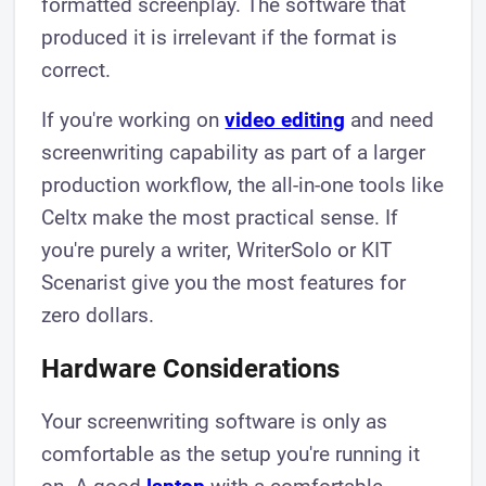
formatted screenplay. The software that
produced it is irrelevant if the format is
correct.
If you're working on
video editing
and need
screenwriting capability as part of a larger
production workflow, the all-in-one tools like
Celtx make the most practical sense. If
you're purely a writer, WriterSolo or KIT
Scenarist give you the most features for
zero dollars.
Hardware Considerations
Your screenwriting software is only as
comfortable as the setup you're running it