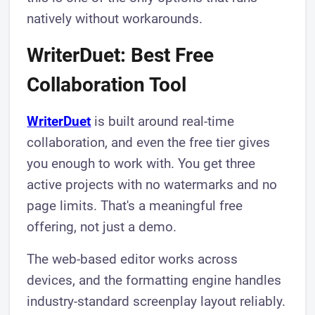
natively without workarounds.
WriterDuet: Best Free
Collaboration Tool
WriterDuet
is built around real-time
collaboration, and even the free tier gives
you enough to work with. You get three
active projects with no watermarks and no
page limits. That's a meaningful free
offering, not just a demo.
The web-based editor works across
devices, and the formatting engine handles
industry-standard screenplay layout reliably.