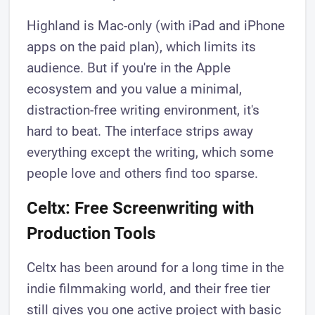
Highland is Mac-only (with iPad and iPhone
apps on the paid plan), which limits its
audience. But if you're in the Apple
ecosystem and you value a minimal,
distraction-free writing environment, it's
hard to beat. The interface strips away
everything except the writing, which some
people love and others find too sparse.
Celtx: Free Screenwriting with
Production Tools
Celtx has been around for a long time in the
indie filmmaking world, and their free tier
still gives you one active project with basic