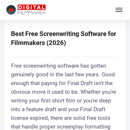
Best Free Screenwriting Software for
Filmmakers (2026)
Free screenwriting software has gotten
genuinely good in the last few years. Good
enough that paying for Final Draft isn't the
obvious move it used to be. Whether you're
writing your first short film or you're deep
into a feature draft and your Final Draft
license expired, there are solid free tools
that handle proper screenplay formatting