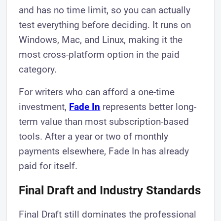
and has no time limit, so you can actually
test everything before deciding. It runs on
Windows, Mac, and Linux, making it the
most cross-platform option in the paid
category.
For writers who can afford a one-time
investment,
Fade In
represents better long-
term value than most subscription-based
tools. After a year or two of monthly
payments elsewhere, Fade In has already
paid for itself.
Final Draft and Industry Standards
Final Draft still dominates the professional