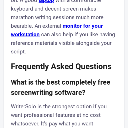
on. A good
laptop
with a comfortable
keyboard and decent screen makes
marathon writing sessions much more
bearable. An external
monitor for your
workstation
can also help if you like having
reference materials visible alongside your
script.
Frequently Asked Questions
What is the best completely free
screenwriting software?
WriterSolo is the strongest option if you
want professional features at no cost
whatsoever. It's pay-what-you-want