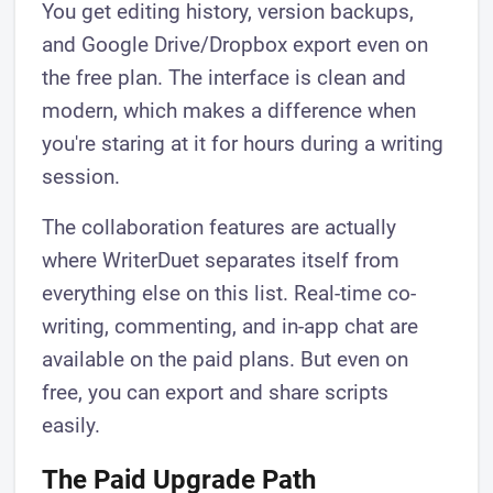
You get editing history, version backups,
and Google Drive/Dropbox export even on
the free plan. The interface is clean and
modern, which makes a difference when
you're staring at it for hours during a writing
session.
The collaboration features are actually
where WriterDuet separates itself from
everything else on this list. Real-time co-
writing, commenting, and in-app chat are
available on the paid plans. But even on
free, you can export and share scripts
easily.
The Paid Upgrade Path