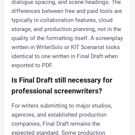
dialogue spacing, and scene headings. The
differences between free and paid tools are
typically in collaboration features, cloud
storage, and production planning, not in the
quality of the formatting itself. A screenplay
written in WriterSolo or KIT Scenarist looks
identical to one written in Final Draft when
exported to PDF.
Is Final Draft still necessary for
professional screenwriters?
For writers submitting to major studios,
agencies, and established production
companies, Final Draft remains the
expected standard. Some production