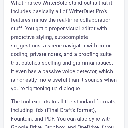
What makes WriterSolo stand out is that it
includes basically all of WriterDuet Pro's
features minus the real-time collaboration
stuff. You get a proper visual editor with
predictive styling, autocomplete
suggestions, a scene navigator with color
coding, private notes, and a proofing suite
that catches spelling and grammar issues.
It even has a passive voice detector, which
is honestly more useful than it sounds when
you're tightening up dialogue.
The tool exports to all the standard formats,
including .fdx (Final Draft's format),
Fountain, and PDF. You can also sync with
Google Drive, Dropbox, and OneDrive if you