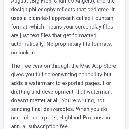
August (Big Fish, Charlie's Angels), and the
design philosophy reflects that pedigree. It
uses a plain-text approach called Fountain
format, which means your screenplay files
are just text files that get formatted
automatically. No proprietary file formats,
no lock-in.
The free version through the Mac App Store
gives you full screenwriting capability but
adds a watermark to exported pages. For
drafting and development, that watermark
doesn't matter at all. You're writing, not
sending final deliverables. When you do
need clean exports, Highland Pro runs an
annual subscription fee.