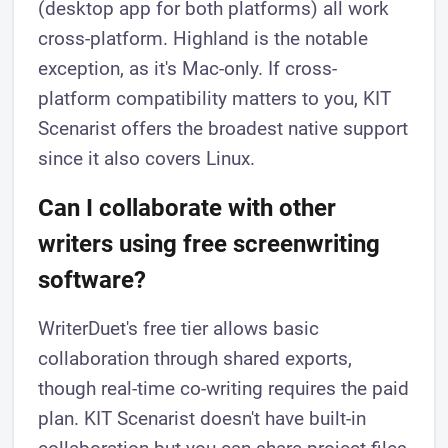
(desktop app for both platforms) all work
cross-platform. Highland is the notable
exception, as it's Mac-only. If cross-
platform compatibility matters to you, KIT
Scenarist offers the broadest native support
since it also covers Linux.
Can I collaborate with other
writers using free screenwriting
software?
WriterDuet's free tier allows basic
collaboration through shared exports,
though real-time co-writing requires the paid
plan. KIT Scenarist doesn't have built-in