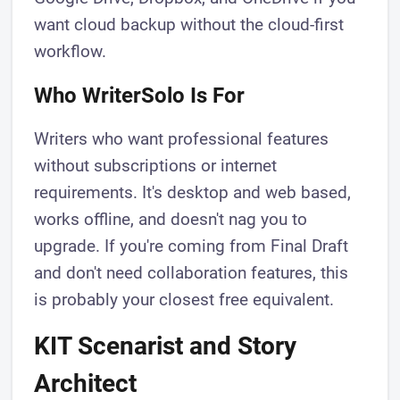
want cloud backup without the cloud-first
workflow.
Who WriterSolo Is For
Writers who want professional features
without subscriptions or internet
requirements. It's desktop and web based,
works offline, and doesn't nag you to
upgrade. If you're coming from Final Draft
and don't need collaboration features, this
is probably your closest free equivalent.
KIT Scenarist and Story
Architect