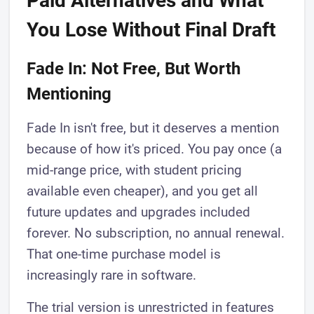
Paid Alternatives and What
You Lose Without Final Draft
Fade In: Not Free, But Worth
Mentioning
Fade In isn't free, but it deserves a mention
because of how it's priced. You pay once (a
mid-range price, with student pricing
available even cheaper), and you get all
future updates and upgrades included
forever. No subscription, no annual renewal.
That one-time purchase model is
increasingly rare in software.
The trial version is unrestricted in features