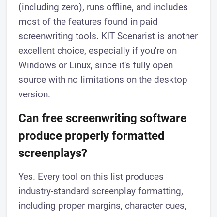
(including zero), runs offline, and includes
most of the features found in paid
screenwriting tools. KIT Scenarist is another
excellent choice, especially if you're on
Windows or Linux, since it's fully open
source with no limitations on the desktop
version.
Can free screenwriting software
produce properly formatted
screenplays?
Yes. Every tool on this list produces
industry-standard screenplay formatting,
including proper margins, character cues,