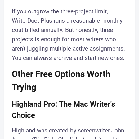
If you outgrow the three-project limit,
WriterDuet Plus runs a reasonable monthly
cost billed annually. But honestly, three
projects is enough for most writers who
aren't juggling multiple active assignments.
You can always archive and start new ones.
Other Free Options Worth
Trying
Highland Pro: The Mac Writer's
Choice
Highland was created by screenwriter John