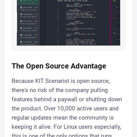
The Open Source Advantage
Because KIT Scenarist is open source,
there's no risk of the company pulling
features behind a paywall or shutting down
the product. Over 10,000 active users and
regular updates mean the community is
keeping it alive. For Linux users especially,
this is one of the only options that runs