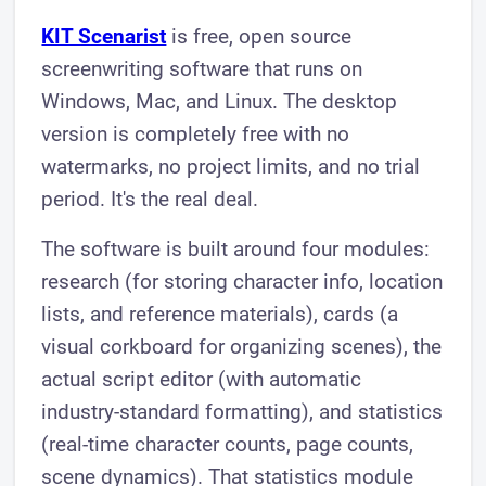
KIT Scenarist
is free, open source
screenwriting software that runs on
Windows, Mac, and Linux. The desktop
version is completely free with no
watermarks, no project limits, and no trial
period. It's the real deal.
The software is built around four modules:
research (for storing character info, location
lists, and reference materials), cards (a
visual corkboard for organizing scenes), the
actual script editor (with automatic
industry-standard formatting), and statistics
(real-time character counts, page counts,
scene dynamics). That statistics module