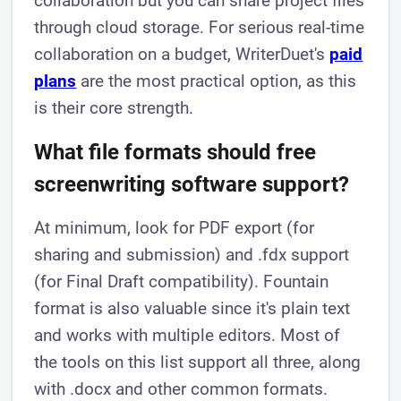
collaboration but you can share project files
through cloud storage. For serious real-time
collaboration on a budget, WriterDuet's
paid
plans
are the most practical option, as this
is their core strength.
What file formats should free
screenwriting software support?
At minimum, look for PDF export (for
sharing and submission) and .fdx support
(for Final Draft compatibility). Fountain
format is also valuable since it's plain text
and works with multiple editors. Most of
the tools on this list support all three, along
with .docx and other common formats.