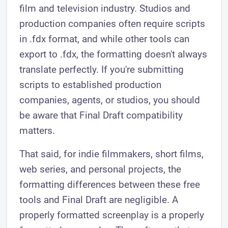
film and television industry. Studios and
production companies often require scripts
in .fdx format, and while other tools can
export to .fdx, the formatting doesn't always
translate perfectly. If you're submitting
scripts to established production
companies, agents, or studios, you should
be aware that Final Draft compatibility
matters.
That said, for indie filmmakers, short films,
web series, and personal projects, the
formatting differences between these free
tools and Final Draft are negligible. A
properly formatted screenplay is a properly