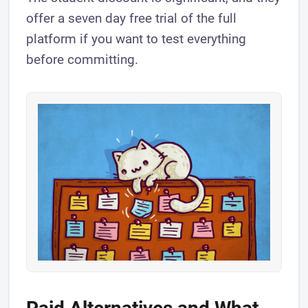
offer a seven day free trial of the full
platform if you want to test everything
before committing.