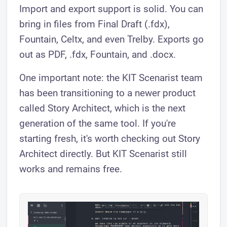
Import and export support is solid. You can
bring in files from Final Draft (.fdx),
Fountain, Celtx, and even Trelby. Exports go
out as PDF, .fdx, Fountain, and .docx.
One important note: the KIT Scenarist team
has been transitioning to a newer product
called Story Architect, which is the next
generation of the same tool. If you're
starting fresh, it's worth checking out Story
Architect directly. But KIT Scenarist still
works and remains free.