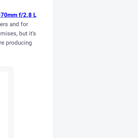
-70mm f/2.8 L
rs and for
ises, but it's
're producing