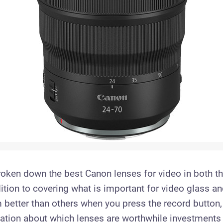
oken down the best Canon lenses for video in both t
ition to covering what is important for video glass an
 better than others when you press the record button, 
ation about which lenses are worthwhile investments 