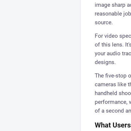
image sharp ac
reasonable job
source.
For video spec
of this lens. I
your audio tra
designs.
The five-stop o
cameras like t
handheld shoot
performance, w
of a second an
What Users