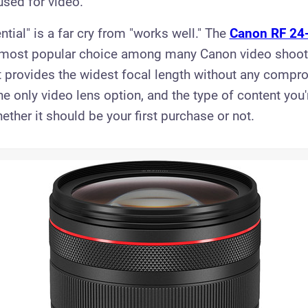
used for video.
tial" is a far cry from "works well." The
Canon RF 24
 most popular choice among many Canon video shoote
t provides the widest focal length without any comprom
e only video lens option, and the type of content you
ther it should be your first purchase or not.