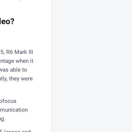
deo?
5, R6 Mark III
antage when it
was able to
ly, they were
tofocus
mmunication
ng.