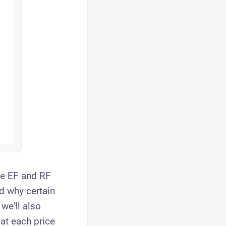
he EF and RF
d why certain
we'll also
at each price