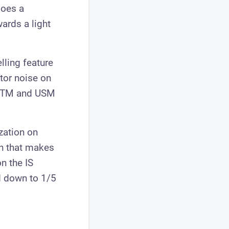
does a
ards a light
lling feature
otor noise on
r STM and USM
zation on
on that makes
n the IS
d down to 1/5