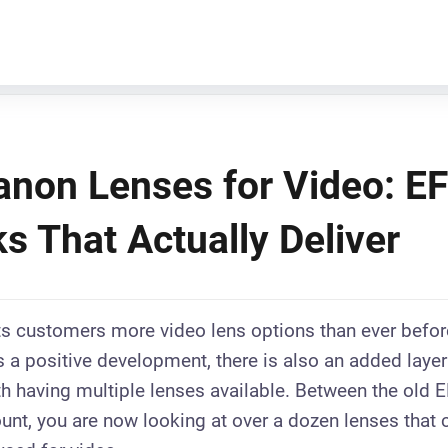
anon Lenses for Video: E
s That Actually Deliver
ts customers more video lens options than ever befor
is a positive development, there is also an added laye
h having multiple lenses available. Between the old 
nt, you are now looking at over a dozen lenses that 