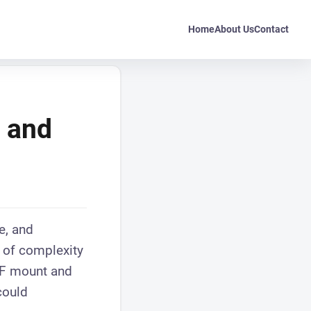
Home
About Us
Contact
F and
e, and
r of complexity
EF mount and
could