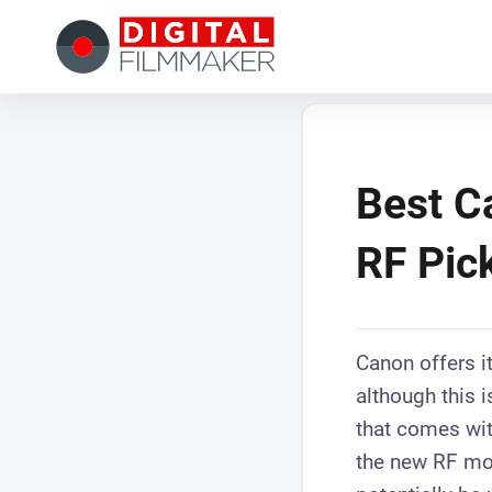
Best C
RF Pick
Canon offers i
although this 
that comes wit
the new RF mou