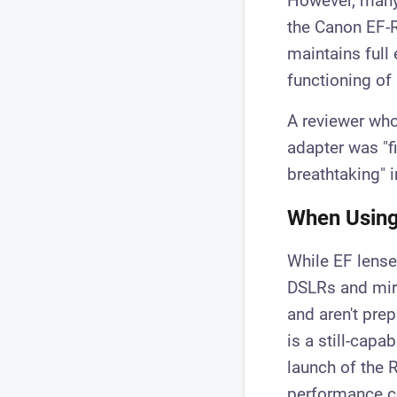
However, many 
the Canon EF-R
maintains full
functioning of 
A reviewer who
adapter was "f
breathtaking" 
When Using
While EF lenses
DSLRs and mirr
and aren't prep
is a still-capa
launch of the 
performance c