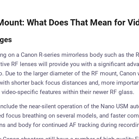
Mount: What Does That Mean for Vi
ages
ting on a Canon R-series mirrorless body such as the R
tive RF lenses will provide you with a significant adv
. Due to the larger diameter of the RF mount, Canon 
with shorter back focus distances and, more important
 video-specific features within their newer RF glass.
include the near-silent operation of the Nano USM au
d focus breathing on several models, and faster co
ns and body for continued AF tracking during recordi