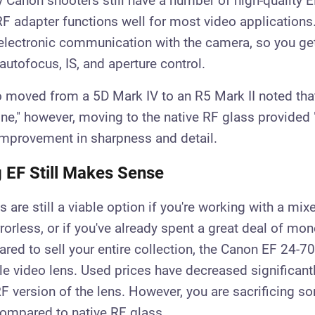
Canon shooters still have a number of high-quality 
F adapter functions well for most video applications
 electronic communication with the camera, so you ge
autofocus, IS, and aperture control.
 moved from a 5D Mark IV to an R5 Mark II noted tha
ine," however, moving to the native RF glass provided 
improvement in sharpness and detail.
 EF Still Makes Sense
 are still a viable option if you're working with a mix
orless, or if you've already spent a great deal of mo
ared to sell your entire collection, the Canon EF 24-7
ble video lens. Used prices have decreased significant
RF version of the lens. However, you are sacrificing 
ompared to native RF glass.