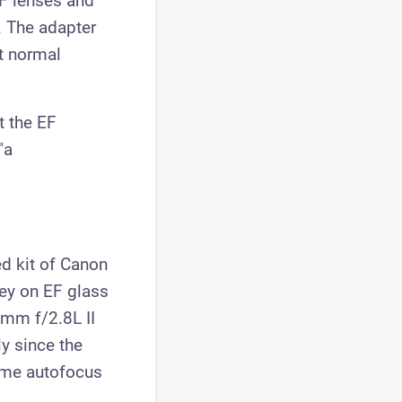
EF lenses and
. The adapter
t normal
t the EF
"a
ed kit of Canon
ney on EF glass
0mm f/2.8L II
ly since the
some autofocus