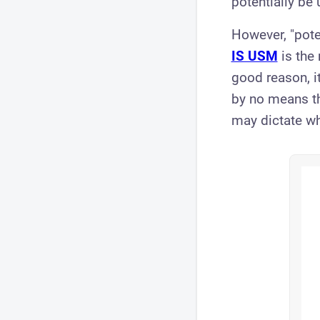
potentially be 
However, "poten
IS USM
is the
good reason, i
by no means th
may dictate whe