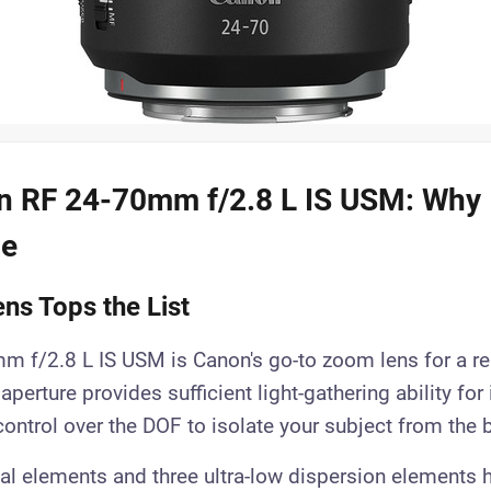
 RF 24-70mm f/2.8 L IS USM: Why I
ce
ns Tops the List
 f/2.8 L IS USM is Canon's go-to zoom lens for a re
aperture provides sufficient light-gathering ability for
 control over the DOF to isolate your subject from the
al elements and three ultra-low dispersion elements 