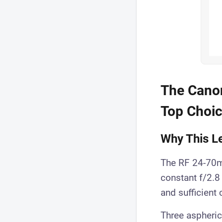
The Canon
Top Choi
Why This Le
The RF 24-70mm
constant f/2.8 
and sufficient
Three aspheric