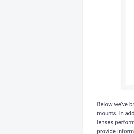
Below we've br
mounts. In add
lenses perform
provide inform