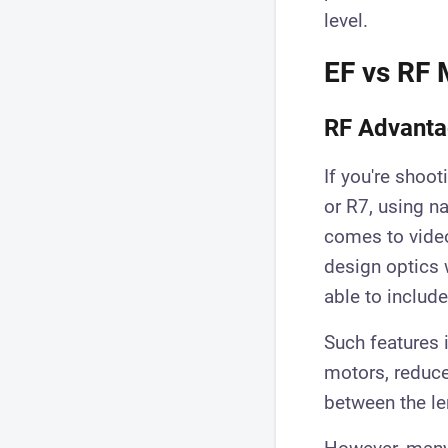
level.
EF vs RF 
RF Advant
If you're shoo
or R7, using na
comes to video
design optics 
able to include
Such features 
motors, reduce
between the le