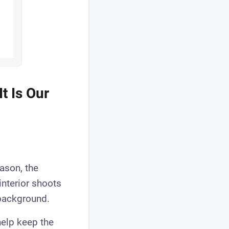
t Is Our
ason, the
 interior shoots
 background.
help keep the