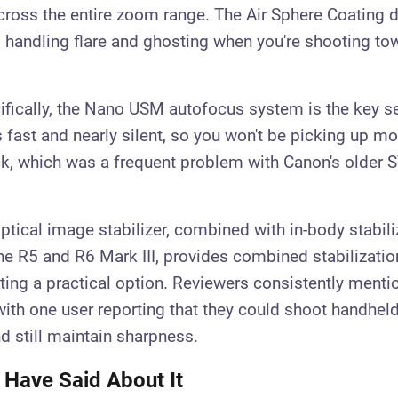
ross the entire zoom range. The Air Sphere Coating 
 handling flare and ghosting when you're shooting tow
ifically, the Nano USM autofocus system is the key se
t's fast and nearly silent, so you won't be picking up m
ck, which was a frequent problem with Canon's olde
ptical image stabilizer, combined with in-body stabili
he R5 and R6 Mark III, provides combined stabilizati
ing a practical option. Reviewers consistently mentio
ith one user reporting that they could shoot handhel
d still maintain sharpness.
 Have Said About It