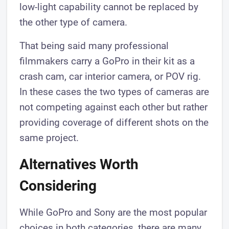
low-light capability cannot be replaced by
the other type of camera.
That being said many professional
filmmakers carry a GoPro in their kit as a
crash cam, car interior camera, or POV rig.
In these cases the two types of cameras are
not competing against each other but rather
providing coverage of different shots on the
same project.
Alternatives Worth
Considering
While GoPro and Sony are the most popular
choices in both categories, there are many