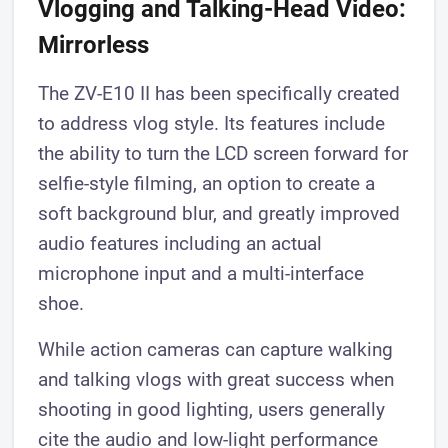
Vlogging and Talking-Head Video:
Mirrorless
The ZV-E10 II has been specifically created
to address vlog style. Its features include
the ability to turn the LCD screen forward for
selfie-style filming, an option to create a
soft background blur, and greatly improved
audio features including an actual
microphone input and a multi-interface
shoe.
While action cameras can capture walking
and talking vlogs with great success when
shooting in good lighting, users generally
cite the audio and low-light performance