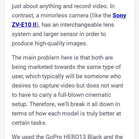
just about anything and record video. In
contrast, a mirrorless camera (like the
Sony
ZV-E10 II
), has an interchangeable lens
system and larger sensor in order to
produce high-quality images.
The main problem here is that both are
being marketed towards the same type of
user, which typically will be someone who
desires to capture video but does not want
to have to carry a full-blown cinematic
setup. Therefore, we'll break it all down in
terms of how each model is truly better at
certain tasks.
We used the GoPro HERO13 Black and the