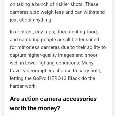
on taking a bunch of riskier shots. These
cameras also weigh less and can withstand
just about anything.
In contrast, city trips, documenting food,
and capturing people are all better suited
for mirrorless cameras due to their ability to
capture higher-quality images and shoot
well in lower lighting conditions. Many
travel videographers choose to carry both,
letting the GoPro HERO13 Black do the
harder work.
Are action camera accessories
worth the money?