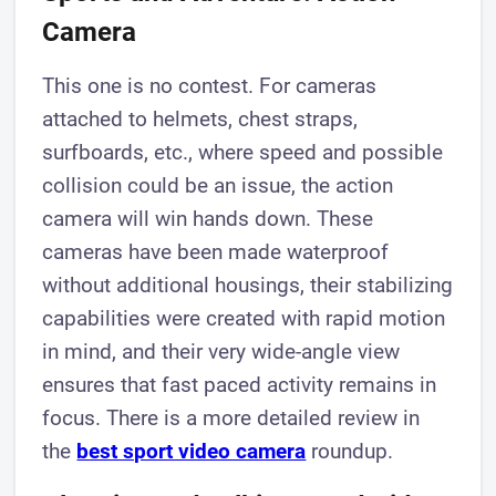
Camera
This one is no contest. For cameras
attached to helmets, chest straps,
surfboards, etc., where speed and possible
collision could be an issue, the action
camera will win hands down. These
cameras have been made waterproof
without additional housings, their stabilizing
capabilities were created with rapid motion
in mind, and their very wide-angle view
ensures that fast paced activity remains in
focus. There is a more detailed review in
the
best sport video camera
roundup.