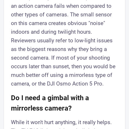
an action camera fails when compared to
other types of cameras. The small sensor
on this camera creates obvious "noise"
indoors and during twilight hours.
Reviewers usually refer to low-light issues
as the biggest reasons why they bring a
second camera. If most of your shooting
occurs later than sunset, then you would be
much better off using a mirrorless type of
camera, or the DJI Osmo Action 5 Pro.
Do I need a gimbal with a
mirrorless camera?
While it won't hurt anything, it really helps.