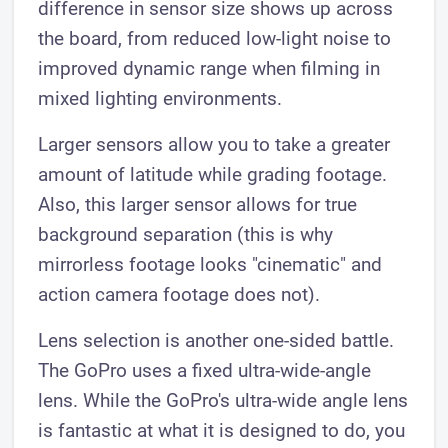
difference in sensor size shows up across
the board, from reduced low-light noise to
improved dynamic range when filming in
mixed lighting environments.
Larger sensors allow you to take a greater
amount of latitude while grading footage.
Also, this larger sensor allows for true
background separation (this is why
mirrorless footage looks "cinematic" and
action camera footage does not).
Lens selection is another one-sided battle.
The GoPro uses a fixed ultra-wide-angle
lens. While the GoPro's ultra-wide angle lens
is fantastic at what it is designed to do, you