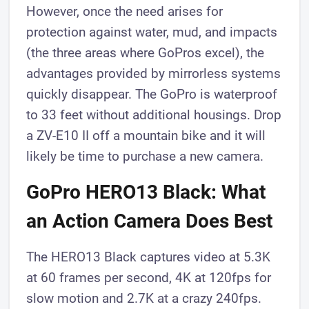
However, once the need arises for
protection against water, mud, and impacts
(the three areas where GoPros excel), the
advantages provided by mirrorless systems
quickly disappear. The GoPro is waterproof
to 33 feet without additional housings. Drop
a ZV-E10 II off a mountain bike and it will
likely be time to purchase a new camera.
GoPro HERO13 Black: What
an Action Camera Does Best
The HERO13 Black captures video at 5.3K
at 60 frames per second, 4K at 120fps for
slow motion and 2.7K at a crazy 240fps.