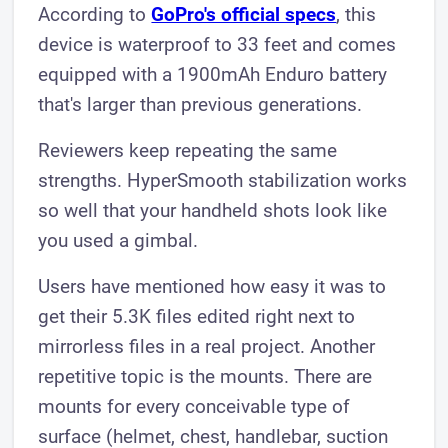
According to
GoPro's official specs
, this
device is waterproof to 33 feet and comes
equipped with a 1900mAh Enduro battery
that's larger than previous generations.
Reviewers keep repeating the same
strengths. HyperSmooth stabilization works
so well that your handheld shots look like
you used a gimbal.
Users have mentioned how easy it was to
get their 5.3K files edited right next to
mirrorless files in a real project. Another
repetitive topic is the mounts. There are
mounts for every conceivable type of
surface (helmet, chest, handlebar, suction