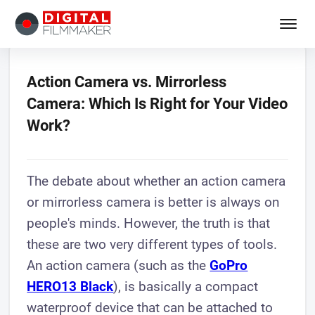
Action Camera vs. Mirrorless
Camera: Which Is Right for Your Video
Work?
The debate about whether an action camera
or mirrorless camera is better is always on
people's minds. However, the truth is that
these are two very different types of tools.
An action camera (such as the
GoPro
HERO13 Black
), is basically a compact
waterproof device that can be attached to