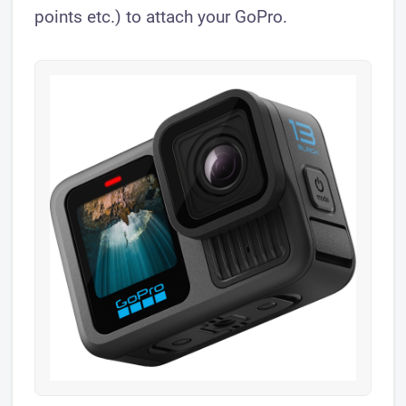
points etc.) to attach your GoPro.