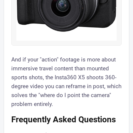
And if your "action" footage is more about
immersive travel content than mounted
sports shots, the Insta360 X5 shoots 360-
degree video you can reframe in post, which
solves the "where do I point the camera"
problem entirely.
Frequently Asked Questions