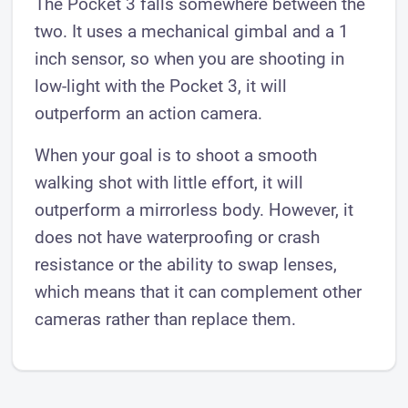
The Pocket 3 falls somewhere between the
two. It uses a mechanical gimbal and a 1
inch sensor, so when you are shooting in
low-light with the Pocket 3, it will
outperform an action camera.
When your goal is to shoot a smooth
walking shot with little effort, it will
outperform a mirrorless body. However, it
does not have waterproofing or crash
resistance or the ability to swap lenses,
which means that it can complement other
cameras rather than replace them.