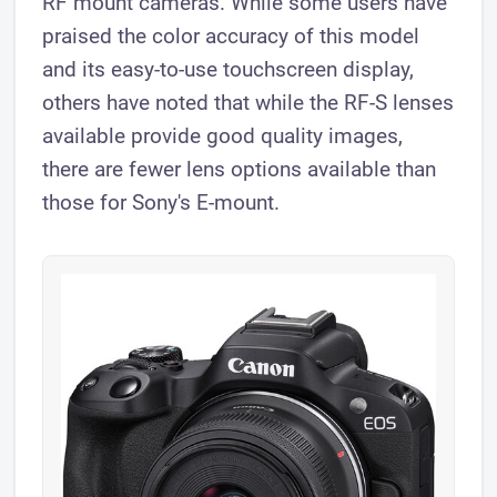
RF mount cameras. While some users have
praised the color accuracy of this model
and its easy-to-use touchscreen display,
others have noted that while the RF-S lenses
available provide good quality images,
there are fewer lens options available than
those for Sony's E-mount.