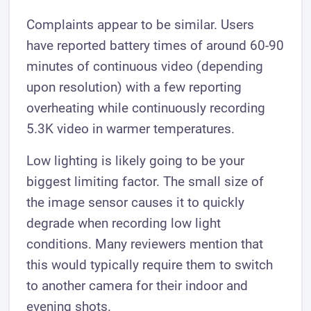
Complaints appear to be similar. Users
have reported battery times of around 60-90
minutes of continuous video (depending
upon resolution) with a few reporting
overheating while continuously recording
5.3K video in warmer temperatures.
Low lighting is likely going to be your
biggest limiting factor. The small size of
the image sensor causes it to quickly
degrade when recording low light
conditions. Many reviewers mention that
this would typically require them to switch
to another camera for their indoor and
evening shots.