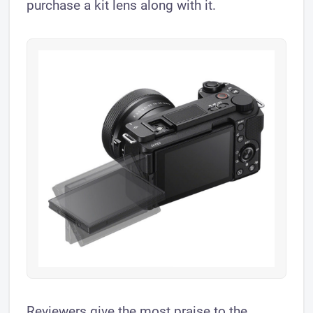
purchase a kit lens along with it.
Reviewers give the most praise to the