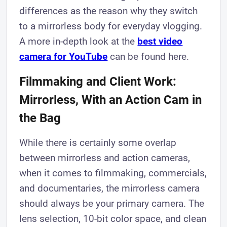
differences as the reason why they switch
to a mirrorless body for everyday vlogging.
A more in-depth look at the
best video
camera for YouTube
can be found here.
Filmmaking and Client Work:
Mirrorless, With an Action Cam in
the Bag
While there is certainly some overlap
between mirrorless and action cameras,
when it comes to filmmaking, commercials,
and documentaries, the mirrorless camera
should always be your primary camera. The
lens selection, 10-bit color space, and clean