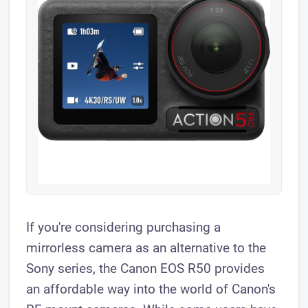
If you're considering purchasing a
mirrorless camera as an alternative to the
Sony series, the Canon EOS R50 provides
an affordable way into the world of Canon's