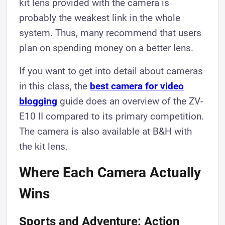
kit lens provided with the camera is
probably the weakest link in the whole
system. Thus, many recommend that users
plan on spending money on a better lens.
If you want to get into detail about cameras
in this class, the
best camera for video
blogging
guide does an overview of the ZV-
E10 II compared to its primary competition.
The camera is also available at B&H with
the kit lens.
Where Each Camera Actually
Wins
Sports and Adventure: Action