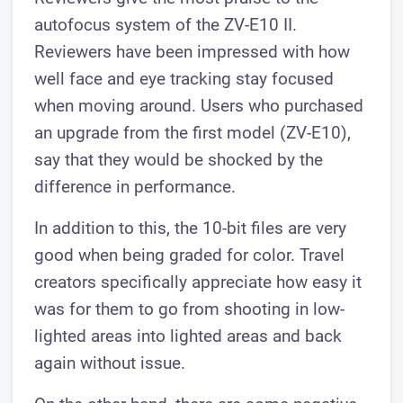
autofocus system of the ZV-E10 II.
Reviewers have been impressed with how
well face and eye tracking stay focused
when moving around. Users who purchased
an upgrade from the first model (ZV-E10),
say that they would be shocked by the
difference in performance.
In addition to this, the 10-bit files are very
good when being graded for color. Travel
creators specifically appreciate how easy it
was for them to go from shooting in low-
lighted areas into lighted areas and back
again without issue.