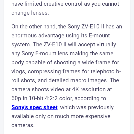
have limited creative control as you cannot
change lenses.
On the other hand, the Sony ZV-E10 II has an
enormous advantage using its E-mount
system. The ZV-E10 II will accept virtually
any Sony E-mount lens making the same
body capable of shooting a wide frame for
vlogs, compressing frames for telephoto b-
roll shots, and detailed macro images. The
camera shoots video at 4K resolution at
60p in 10-bit 4:2:2 color, according to
Sony's spec sheet
, which was previously
available only on much more expensive
cameras.