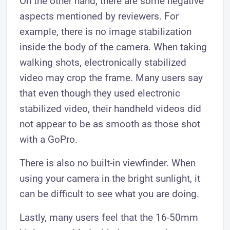
On the other hand, there are some negative
aspects mentioned by reviewers. For
example, there is no image stabilization
inside the body of the camera. When taking
walking shots, electronically stabilized
video may crop the frame. Many users say
that even though they used electronic
stabilized video, their handheld videos did
not appear to be as smooth as those shot
with a GoPro.
There is also no built-in viewfinder. When
using your camera in the bright sunlight, it
can be difficult to see what you are doing.
Lastly, many users feel that the 16-50mm