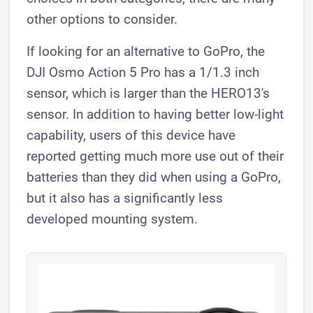
other options to consider.
If looking for an alternative to GoPro, the
DJI Osmo Action 5 Pro has a 1/1.3 inch
sensor, which is larger than the HERO13's
sensor. In addition to having better low-light
capability, users of this device have
reported getting much more use out of their
batteries than they did when using a GoPro,
but it also has a significantly less
developed mounting system.