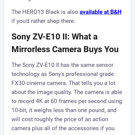
The HERO13 Black is also
available at B&H
if you'd rather shop there.
Sony ZV-E10 II: What a
Mirrorless Camera Buys You
The Sony ZV-E10 II has the same sensor
technology as Sony's professional grade
FX30 cinema camera. That tells you a lot
about the image quality. The camera is able
to record 4K at 60 frames per second using
10-bit, it weighs less than one pound, and
will cost roughly the price of an action
camera plus all of the accessories if you