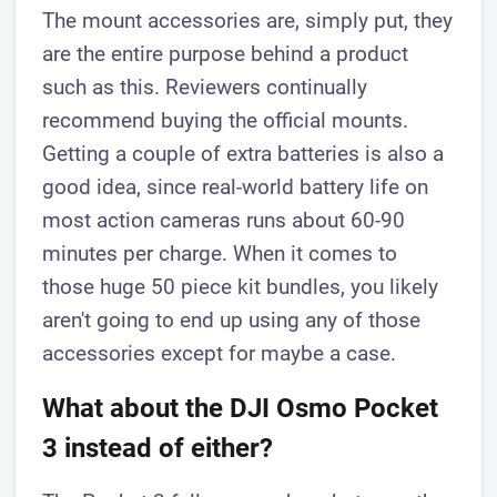
The mount accessories are, simply put, they
are the entire purpose behind a product
such as this. Reviewers continually
recommend buying the official mounts.
Getting a couple of extra batteries is also a
good idea, since real-world battery life on
most action cameras runs about 60-90
minutes per charge. When it comes to
those huge 50 piece kit bundles, you likely
aren't going to end up using any of those
accessories except for maybe a case.
What about the DJI Osmo Pocket
3 instead of either?