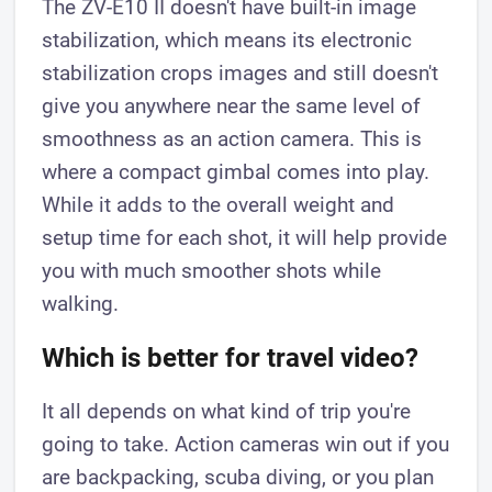
The ZV-E10 II doesn't have built-in image
stabilization, which means its electronic
stabilization crops images and still doesn't
give you anywhere near the same level of
smoothness as an action camera. This is
where a compact gimbal comes into play.
While it adds to the overall weight and
setup time for each shot, it will help provide
you with much smoother shots while
walking.
Which is better for travel video?
It all depends on what kind of trip you're
going to take. Action cameras win out if you
are backpacking, scuba diving, or you plan