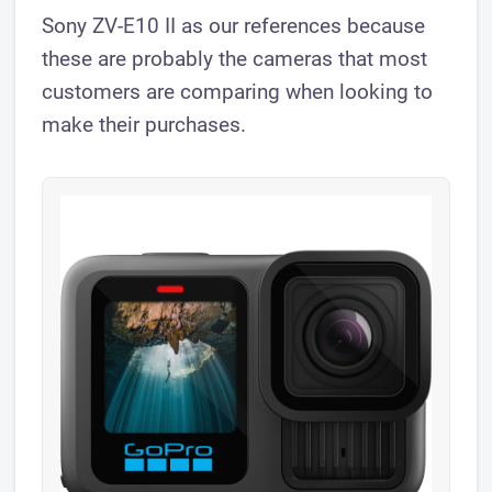
Sony ZV-E10 II as our references because
these are probably the cameras that most
customers are comparing when looking to
make their purchases.