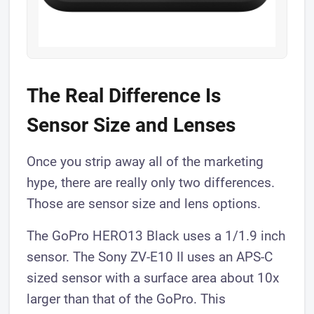
The Real Difference Is
Sensor Size and Lenses
Once you strip away all of the marketing
hype, there are really only two differences.
Those are sensor size and lens options.
The GoPro HERO13 Black uses a 1/1.9 inch
sensor. The Sony ZV-E10 II uses an APS-C
sized sensor with a surface area about 10x
larger than that of the GoPro. This