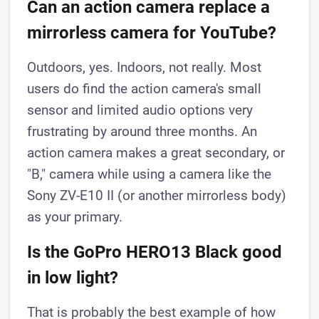
Can an action camera replace a
mirrorless camera for YouTube?
Outdoors, yes. Indoors, not really. Most
users do find the action camera's small
sensor and limited audio options very
frustrating by around three months. An
action camera makes a great secondary, or
"B," camera while using a camera like the
Sony ZV-E10 II (or another mirrorless body)
as your primary.
Is the GoPro HERO13 Black good
in low light?
That is probably the best example of how