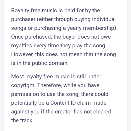
Royalty free music is paid for by the
purchaser (either through buying individual
songs or purchasing a yearly membership).
Once purchased, the buyer does not owe
royalties every time they play the song.
However, this does not mean that the song
is in the public domain.
Most royalty free music is still under
copyright. Therefore, while you have
permission to use the song, there could
potentially be a Content ID claim made
against you if the creator has not cleared
the track.