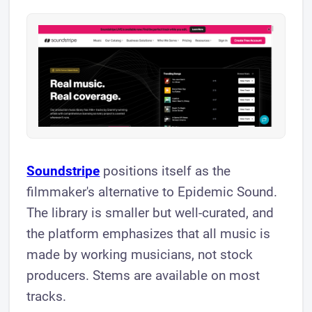
Soundstripe
positions itself as the
filmmaker's alternative to Epidemic Sound.
The library is smaller but well-curated, and
the platform emphasizes that all music is
made by working musicians, not stock
producers. Stems are available on most
tracks.