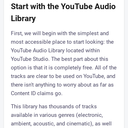
Start with the YouTube Audio
Library
First, we will begin with the simplest and
most accessible place to start looking: the
YouTube Audio Library located within
YouTube Studio. The best part about this
option is that it is completely free. All of the
tracks are clear to be used on YouTube, and
there isn't anything to worry about as far as
Content ID claims go.
This library has thousands of tracks
available in various genres (electronic,
ambient, acoustic, and cinematic), as well