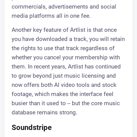
commercials, advertisements and social
media platforms all in one fee.
Another key feature of Artlist is that once
you have downloaded a track, you will retain
the rights to use that track regardless of
whether you cancel your membership with
them. In recent years, Artlist has continued
to grow beyond just music licensing and
now offers both AI video tools and stock
footage, which makes the interface feel
busier than it used to -- but the core music
database remains strong.
Soundstripe