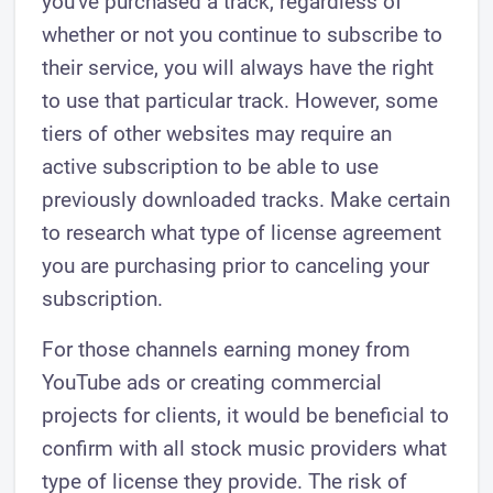
you've purchased a track, regardless of
whether or not you continue to subscribe to
their service, you will always have the right
to use that particular track. However, some
tiers of other websites may require an
active subscription to be able to use
previously downloaded tracks. Make certain
to research what type of license agreement
you are purchasing prior to canceling your
subscription.
For those channels earning money from
YouTube ads or creating commercial
projects for clients, it would be beneficial to
confirm with all stock music providers what
type of license they provide. The risk of