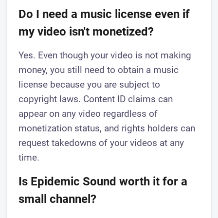
Do I need a music license even if
my video isn't monetized?
Yes. Even though your video is not making
money, you still need to obtain a music
license because you are subject to
copyright laws. Content ID claims can
appear on any video regardless of
monetization status, and rights holders can
request takedowns of your videos at any
time.
Is Epidemic Sound worth it for a
small channel?