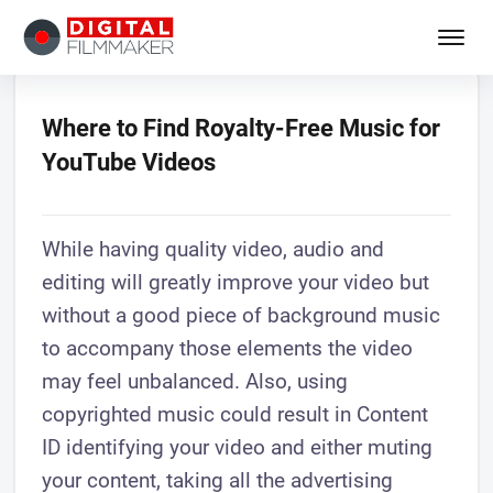
Where to Find Royalty-Free Music for
YouTube Videos
While having quality video, audio and
editing will greatly improve your video but
without a good piece of background music
to accompany those elements the video
may feel unbalanced. Also, using
copyrighted music could result in Content
ID identifying your video and either muting
your content, taking all the advertising