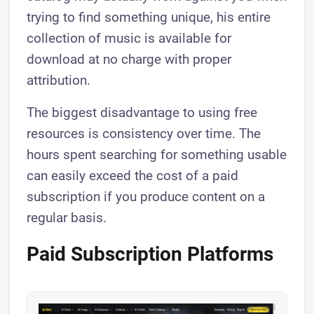
trying to find something unique, his entire
collection of music is available for
download at no charge with proper
attribution.
The biggest disadvantage to using free
resources is consistency over time. The
hours spent searching for something usable
can easily exceed the cost of a paid
subscription if you produce content on a
regular basis.
Paid Subscription Platforms