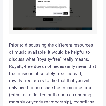
Prior to discussing the different resources
of music available, it would be helpful to
discuss what "royalty-free" really means.
Royalty-free does not necessarily mean that
the music is absolutely free. Instead,
royalty-free refers to the fact that you will
only need to purchase the music one time
(either as a flat fee or through an ongoing
monthly or yearly membership), regardless