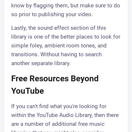
know by flagging them, but make sure to do
so prior to publishing your video.
Lastly, the sound effect section of this
library is one of the better places to look for
simple foley, ambient room tones, and
transitions. Without having to search
another separate library.
Free Resources Beyond
YouTube
If you can't find what you're looking for
within the YouTube Audio Library, then there
are a number of additional free music