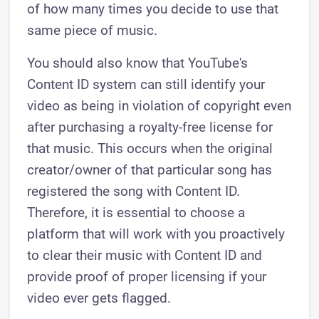
of how many times you decide to use that
same piece of music.
You should also know that YouTube's
Content ID system can still identify your
video as being in violation of copyright even
after purchasing a royalty-free license for
that music. This occurs when the original
creator/owner of that particular song has
registered the song with Content ID.
Therefore, it is essential to choose a
platform that will work with you proactively
to clear their music with Content ID and
provide proof of proper licensing if your
video ever gets flagged.