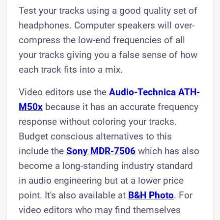
Test your tracks using a good quality set of
headphones. Computer speakers will over-
compress the low-end frequencies of all
your tracks giving you a false sense of how
each track fits into a mix.
Video editors use the
Audio-Technica ATH-
M50x
because it has an accurate frequency
response without coloring your tracks.
Budget conscious alternatives to this
include the
Sony MDR-7506
which has also
become a long-standing industry standard
in audio engineering but at a lower price
point. It's also available at
B&H Photo
. For
video editors who may find themselves