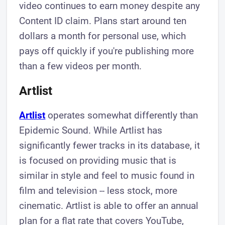
video continues to earn money despite any
Content ID claim. Plans start around ten
dollars a month for personal use, which
pays off quickly if you're publishing more
than a few videos per month.
Artlist
Artlist
operates somewhat differently than
Epidemic Sound. While Artlist has
significantly fewer tracks in its database, it
is focused on providing music that is
similar in style and feel to music found in
film and television -- less stock, more
cinematic. Artlist is able to offer an annual
plan for a flat rate that covers YouTube,