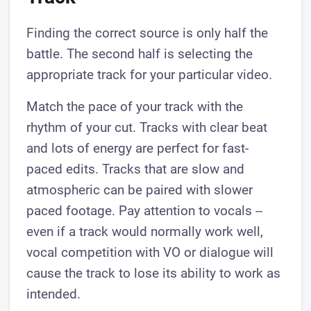
Finding the correct source is only half the
battle. The second half is selecting the
appropriate track for your particular video.
Match the pace of your track with the
rhythm of your cut. Tracks with clear beat
and lots of energy are perfect for fast-
paced edits. Tracks that are slow and
atmospheric can be paired with slower
paced footage. Pay attention to vocals --
even if a track would normally work well,
vocal competition with VO or dialogue will
cause the track to lose its ability to work as
intended.