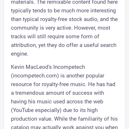
materials. The remixable content found here
typically tends to be much more interesting
than typical royalty-free stock audio, and the
community is very active. However, most
tracks will still require some form of
attribution, yet they do offer a useful search
engine.
Kevin MacLeod's Incompetech
(incompetech.com) is another popular
resource for royalty-free music. He has had
a tremendous amount of success with
having his music used across the web
(YouTube especially) due to its high
production value. While the familiarity of his
catalog may actually work against you when