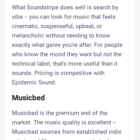
What Soundstripe does well is search by
vibe -- you can look for music that feels
cinematic, suspenseful, upbeat, or
melancholic without needing to know
exactly what genre you're after. For people
who know the mood they want but not the
technical label, that's more useful than it
sounds. Pricing is competitive with
Epidemic Sound.
Musicbed
Musicbed is the premium end of the
market. The music quality is excellent --
Musicbed sources from established indie