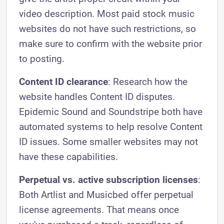
video description. Most paid stock music
websites do not have such restrictions, so
make sure to confirm with the website prior
to posting.
Content ID clearance
: Research how the
website handles Content ID disputes.
Epidemic Sound and Soundstripe both have
automated systems to help resolve Content
ID issues. Some smaller websites may not
have these capabilities.
Perpetual vs. active subscription licenses
:
Both Artlist and Musicbed offer perpetual
license agreements. That means once