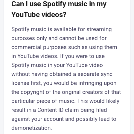
Can I use Spotify music in my
YouTube videos?
Spotify music is available for streaming
purposes only and cannot be used for
commercial purposes such as using them
in YouTube videos. If you were to use
Spotify music in your YouTube video
without having obtained a separate sync
license first, you would be infringing upon
the copyright of the original creators of that
particular piece of music. This would likely
result in a Content ID claim being filed
against your account and possibly lead to
demonetization.