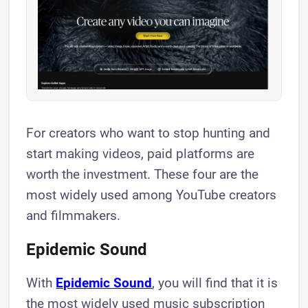
For creators who want to stop hunting and
start making videos, paid platforms are
worth the investment. These four are the
most widely used among YouTube creators
and filmmakers.
Epidemic Sound
With
Epidemic Sound
, you will find that it is
the most widely used music subscription