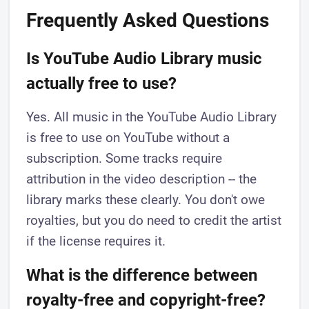
Frequently Asked Questions
Is YouTube Audio Library music
actually free to use?
Yes. All music in the YouTube Audio Library
is free to use on YouTube without a
subscription. Some tracks require
attribution in the video description -- the
library marks these clearly. You don't owe
royalties, but you do need to credit the artist
if the license requires it.
What is the difference between
royalty-free and copyright-free?