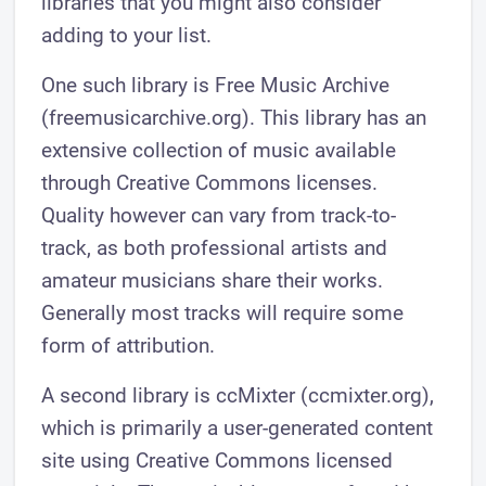
libraries that you might also consider
adding to your list.
One such library is Free Music Archive
(freemusicarchive.org). This library has an
extensive collection of music available
through Creative Commons licenses.
Quality however can vary from track-to-
track, as both professional artists and
amateur musicians share their works.
Generally most tracks will require some
form of attribution.
A second library is ccMixter (ccmixter.org),
which is primarily a user-generated content
site using Creative Commons licensed