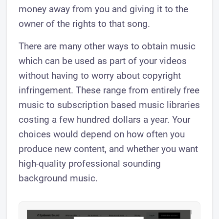
money away from you and giving it to the
owner of the rights to that song.
There are many other ways to obtain music
which can be used as part of your videos
without having to worry about copyright
infringement. These range from entirely free
music to subscription based music libraries
costing a few hundred dollars a year. Your
choices would depend on how often you
produce new content, and whether you want
high-quality professional sounding
background music.