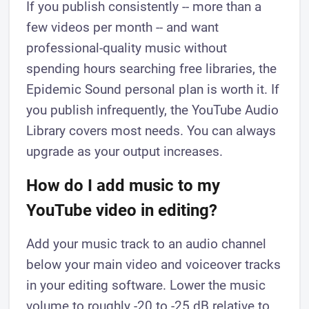
If you publish consistently -- more than a
few videos per month -- and want
professional-quality music without
spending hours searching free libraries, the
Epidemic Sound personal plan is worth it. If
you publish infrequently, the YouTube Audio
Library covers most needs. You can always
upgrade as your output increases.
How do I add music to my
YouTube video in editing?
Add your music track to an audio channel
below your main video and voiceover tracks
in your editing software. Lower the music
volume to roughly -20 to -25 dB relative to