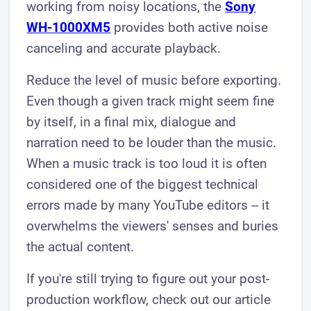
working from noisy locations, the
Sony
WH-1000XM5
provides both active noise
canceling and accurate playback.
Reduce the level of music before exporting.
Even though a given track might seem fine
by itself, in a final mix, dialogue and
narration need to be louder than the music.
When a music track is too loud it is often
considered one of the biggest technical
errors made by many YouTube editors -- it
overwhelms the viewers' senses and buries
the actual content.
If you're still trying to figure out your post-
production workflow, check out our article