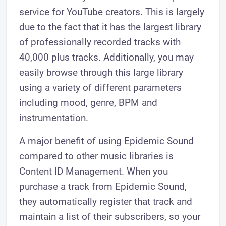
service for YouTube creators. This is largely
due to the fact that it has the largest library
of professionally recorded tracks with
40,000 plus tracks. Additionally, you may
easily browse through this large library
using a variety of different parameters
including mood, genre, BPM and
instrumentation.
A major benefit of using Epidemic Sound
compared to other music libraries is
Content ID Management. When you
purchase a track from Epidemic Sound,
they automatically register that track and
maintain a list of their subscribers, so your