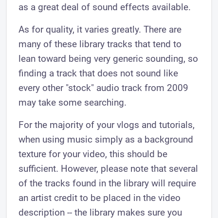
as a great deal of sound effects available.
As for quality, it varies greatly. There are
many of these library tracks that tend to
lean toward being very generic sounding, so
finding a track that does not sound like
every other "stock" audio track from 2009
may take some searching.
For the majority of your vlogs and tutorials,
when using music simply as a background
texture for your video, this should be
sufficient. However, please note that several
of the tracks found in the library will require
an artist credit to be placed in the video
description -- the library makes sure you