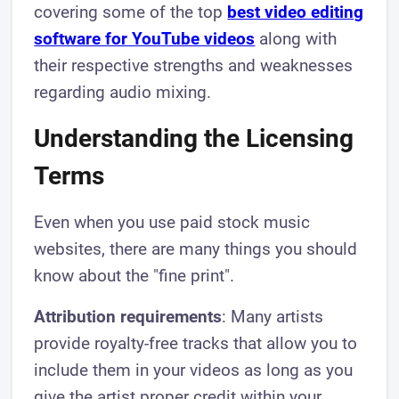
covering some of the top
best video editing
software for YouTube videos
along with
their respective strengths and weaknesses
regarding audio mixing.
Understanding the Licensing
Terms
Even when you use paid stock music
websites, there are many things you should
know about the "fine print".
Attribution requirements
: Many artists
provide royalty-free tracks that allow you to
include them in your videos as long as you
give the artist proper credit within your