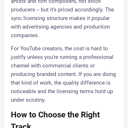
artists and film composers, not stock
producers -- but it's priced accordingly. The
sync licensing structure makes it popular
with advertising agencies and production
companies.
For YouTube creators, the cost is hard to
justify unless you're running a professional
channel with commercial clients or
producing branded content. If you are doing
that kind of work, the quality difference is
noticeable and the licensing terms hold up
under scrutiny.
How to Choose the Right
Track