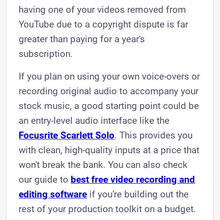
having one of your videos removed from
YouTube due to a copyright dispute is far
greater than paying for a year's
subscription.
If you plan on using your own voice-overs or
recording original audio to accompany your
stock music, a good starting point could be
an entry-level audio interface like the
Focusrite Scarlett Solo
. This provides you
with clean, high-quality inputs at a price that
won't break the bank. You can also check
our guide to
best free video recording and
editing software
if you're building out the
rest of your production toolkit on a budget.