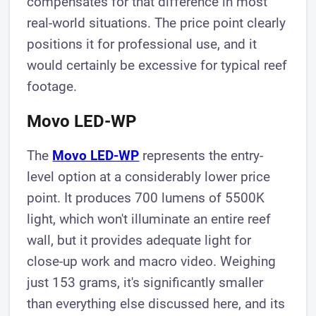
compensates for that difference in most
real-world situations. The price point clearly
positions it for professional use, and it
would certainly be excessive for typical reef
footage.
Movo LED-WP
The
Movo LED-WP
represents the entry-
level option at a considerably lower price
point. It produces 700 lumens of 5500K
light, which won't illuminate an entire reef
wall, but it provides adequate light for
close-up work and macro video. Weighing
just 153 grams, it's significantly smaller
than everything else discussed here, and its