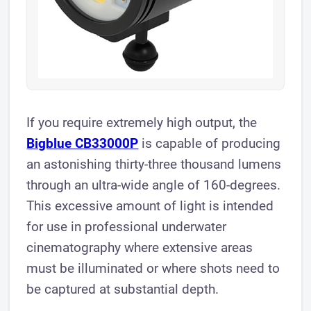
If you require extremely high output, the
Bigblue CB33000P
is capable of producing
an astonishing thirty-three thousand lumens
through an ultra-wide angle of 160-degrees.
This excessive amount of light is intended
for use in professional underwater
cinematography where extensive areas
must be illuminated or where shots need to
be captured at substantial depth.