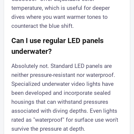
temperature, which is useful for deeper
dives where you want warmer tones to
counteract the blue shift.
Can I use regular LED panels
underwater?
Absolutely not. Standard LED panels are
neither pressure-resistant nor waterproof.
Specialized underwater video lights have
been developed and incorporate sealed
housings that can withstand pressures
associated with diving depths. Even lights
rated as "waterproof" for surface use won't
survive the pressure at depth.