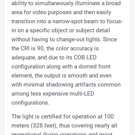
ability to simultaneously illuminate a broad
area for video purposes and then easily
transition into a narrow-spot beam to focus-
in on a specific object or subject detail
without having to change-out lights. Since
the CRI is 90, the color accuracy is
adequate, and due to its COB LED
configuration along with a domed front
element, the output is smooth and even
with minimal shadowing artifacts common
among less expensive multi-LED
configurations.
The light is certified for operation at 100
meters (328 feet), thus covering nearly all
recreational diving operations and most