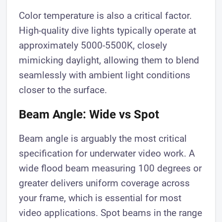
Color temperature is also a critical factor.
High-quality dive lights typically operate at
approximately 5000-5500K, closely
mimicking daylight, allowing them to blend
seamlessly with ambient light conditions
closer to the surface.
Beam Angle: Wide vs Spot
Beam angle is arguably the most critical
specification for underwater video work. A
wide flood beam measuring 100 degrees or
greater delivers uniform coverage across
your frame, which is essential for most
video applications. Spot beams in the range