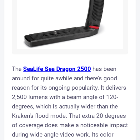
The
SeaLife Sea Dragon 2500
has been
around for quite awhile and there's good
reason for its ongoing popularity. It delivers
2,500 lumens with a beam angle of 120-
degrees, which is actually wider than the
Kraken's flood mode. That extra 20 degrees
of coverage does make a noticeable impact
during wide-angle video work. Its color