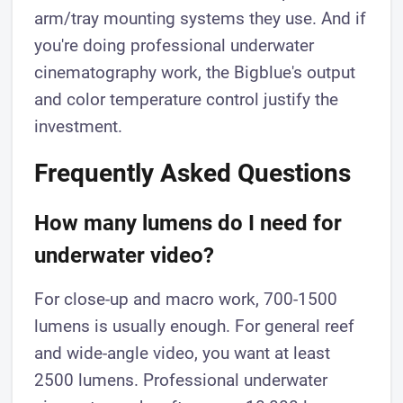
arm/tray mounting systems they use. And if
you're doing professional underwater
cinematography work, the Bigblue's output
and color temperature control justify the
investment.
Frequently Asked Questions
How many lumens do I need for
underwater video?
For close-up and macro work, 700-1500
lumens is usually enough. For general reef
and wide-angle video, you want at least
2500 lumens. Professional underwater