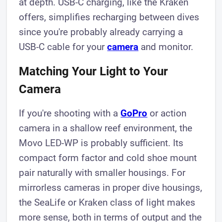
at depth. USB-C charging, like the Kraken
offers, simplifies recharging between dives
since you're probably already carrying a
USB-C cable for your
camera
and monitor.
Matching Your Light to Your
Camera
If you're shooting with a
GoPro
or action
camera in a shallow reef environment, the
Movo LED-WP is probably sufficient. Its
compact form factor and cold shoe mount
pair naturally with smaller housings. For
mirrorless cameras in proper dive housings,
the SeaLife or Kraken class of light makes
more sense, both in terms of output and the