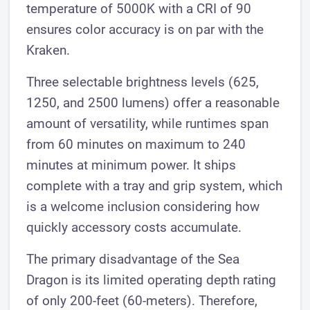
temperature of 5000K with a CRI of 90
ensures color accuracy is on par with the
Kraken.
Three selectable brightness levels (625,
1250, and 2500 lumens) offer a reasonable
amount of versatility, while runtimes span
from 60 minutes on maximum to 240
minutes at minimum power. It ships
complete with a tray and grip system, which
is a welcome inclusion considering how
quickly accessory costs accumulate.
The primary disadvantage of the Sea
Dragon is its limited operating depth rating
of only 200-feet (60-meters). Therefore,