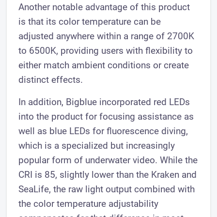
Another notable advantage of this product
is that its color temperature can be
adjusted anywhere within a range of 2700K
to 6500K, providing users with flexibility to
either match ambient conditions or create
distinct effects.
In addition, Bigblue incorporated red LEDs
into the product for focusing assistance as
well as blue LEDs for fluorescence diving,
which is a specialized but increasingly
popular form of underwater video. While the
CRI is 85, slightly lower than the Kraken and
SeaLife, the raw light output combined with
the color temperature adjustability