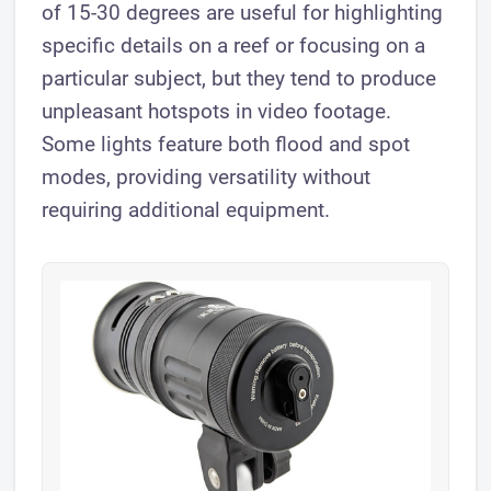
of 15-30 degrees are useful for highlighting
specific details on a reef or focusing on a
particular subject, but they tend to produce
unpleasant hotspots in video footage.
Some lights feature both flood and spot
modes, providing versatility without
requiring additional equipment.