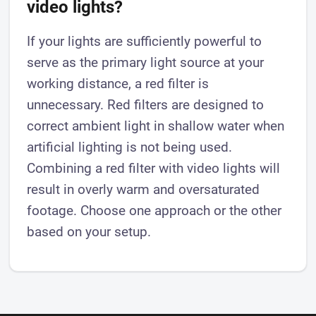
video lights?
If your lights are sufficiently powerful to
serve as the primary light source at your
working distance, a red filter is
unnecessary. Red filters are designed to
correct ambient light in shallow water when
artificial lighting is not being used.
Combining a red filter with video lights will
result in overly warm and oversaturated
footage. Choose one approach or the other
based on your setup.