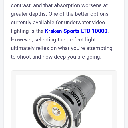
contrast, and that absorption worsens at
greater depths. One of the better options
currently available for underwater video
lighting is the
Kraken Sports LTD 10000
.
However, selecting the perfect light
ultimately relies on what you're attempting
to shoot and how deep you are going.