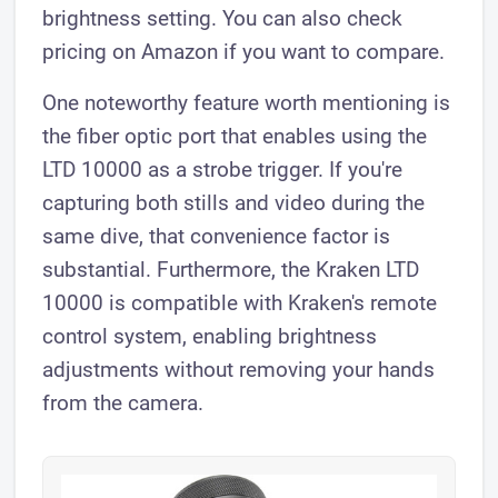
brightness setting. You can also check
pricing on Amazon if you want to compare.
One noteworthy feature worth mentioning is
the fiber optic port that enables using the
LTD 10000 as a strobe trigger. If you're
capturing both stills and video during the
same dive, that convenience factor is
substantial. Furthermore, the Kraken LTD
10000 is compatible with Kraken's remote
control system, enabling brightness
adjustments without removing your hands
from the camera.