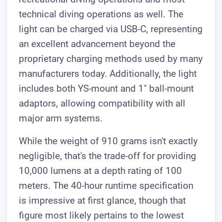
technical diving operations as well. The
light can be charged via USB-C, representing
an excellent advancement beyond the
proprietary charging methods used by many
manufacturers today. Additionally, the light
includes both YS-mount and 1" ball-mount
adaptors, allowing compatibility with all
major arm systems.
While the weight of 910 grams isn't exactly
negligible, that's the trade-off for providing
10,000 lumens at a depth rating of 100
meters. The 40-hour runtime specification
is impressive at first glance, though that
figure most likely pertains to the lowest