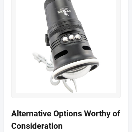
Alternative Options Worthy of
Consideration