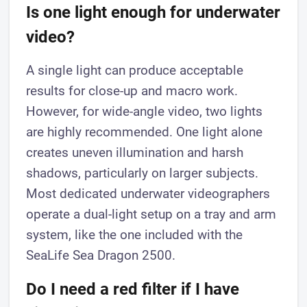
Is one light enough for underwater
video?
A single light can produce acceptable
results for close-up and macro work.
However, for wide-angle video, two lights
are highly recommended. One light alone
creates uneven illumination and harsh
shadows, particularly on larger subjects.
Most dedicated underwater videographers
operate a dual-light setup on a tray and arm
system, like the one included with the
SeaLife Sea Dragon 2500.
Do I need a red filter if I have