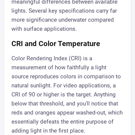
meaningful differences between available
lights. Several key specifications carry far
more significance underwater compared
with surface applications.
CRI and Color Temperature
Color Rendering Index (CRI) is a
measurement of how faithfully a light
source reproduces colors in comparison to
natural sunlight. For video applications, a
CRI of 90 or higher is the target. Anything
below that threshold, and you'll notice that
reds and oranges appear washed-out, which
essentially defeats the entire purpose of
adding light in the first place.