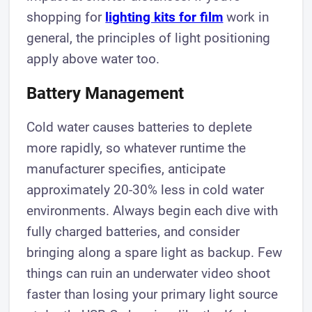
shopping for
lighting kits for film
work in
general, the principles of light positioning
apply above water too.
Battery Management
Cold water causes batteries to deplete
more rapidly, so whatever runtime the
manufacturer specifies, anticipate
approximately 20-30% less in cold water
environments. Always begin each dive with
fully charged batteries, and consider
bringing along a spare light as backup. Few
things can ruin an underwater video shoot
faster than losing your primary light source