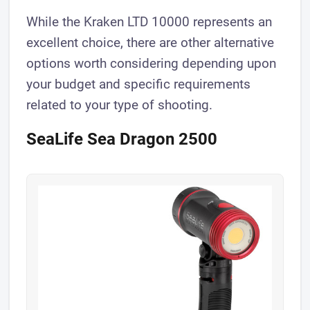
While the Kraken LTD 10000 represents an
excellent choice, there are other alternative
options worth considering depending upon
your budget and specific requirements
related to your type of shooting.
SeaLife Sea Dragon 2500