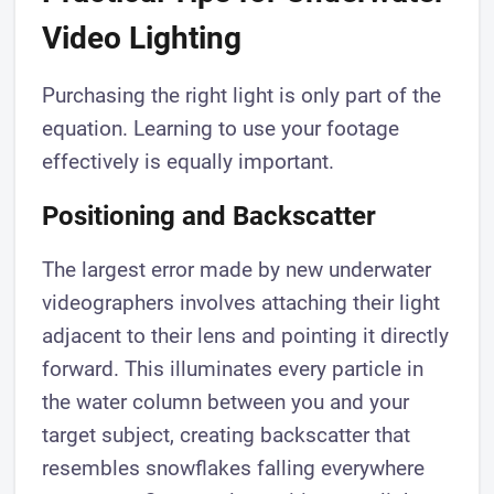
Video Lighting
Purchasing the right light is only part of the
equation. Learning to use your footage
effectively is equally important.
Positioning and Backscatter
The largest error made by new underwater
videographers involves attaching their light
adjacent to their lens and pointing it directly
forward. This illuminates every particle in
the water column between you and your
target subject, creating backscatter that
resembles snowflakes falling everywhere