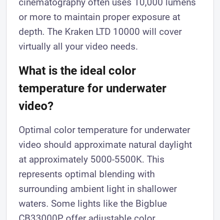
cinematography often uses 10,000 lumens
or more to maintain proper exposure at
depth. The Kraken LTD 10000 will cover
virtually all your video needs.
What is the ideal color
temperature for underwater
video?
Optimal color temperature for underwater
video should approximate natural daylight
at approximately 5000-5500K. This
represents optimal blending with
surrounding ambient light in shallower
waters. Some lights like the Bigblue
CB33000P offer adjustable color