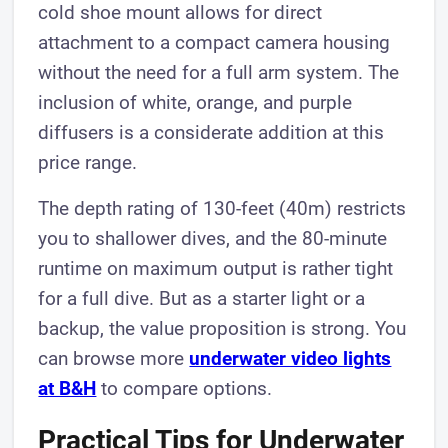
cold shoe mount allows for direct
attachment to a compact camera housing
without the need for a full arm system. The
inclusion of white, orange, and purple
diffusers is a considerate addition at this
price range.
The depth rating of 130-feet (40m) restricts
you to shallower dives, and the 80-minute
runtime on maximum output is rather tight
for a full dive. But as a starter light or a
backup, the value proposition is strong. You
can browse more
underwater video lights
at B&H
to compare options.
Practical Tips for Underwater