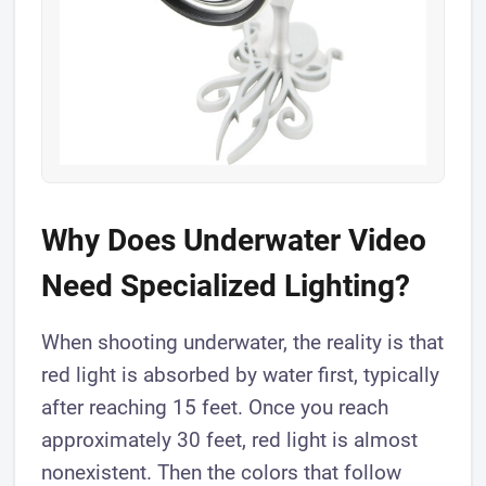
Why Does Underwater Video
Need Specialized Lighting?
When shooting underwater, the reality is that
red light is absorbed by water first, typically
after reaching 15 feet. Once you reach
approximately 30 feet, red light is almost
nonexistent. Then the colors that follow