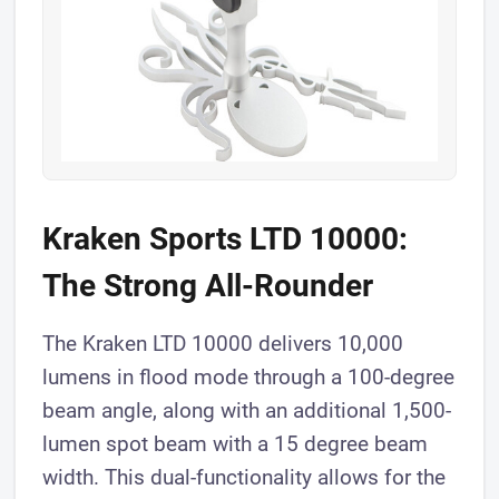
Kraken Sports LTD 10000:
The Strong All-Rounder
The Kraken LTD 10000 delivers 10,000
lumens in flood mode through a 100-degree
beam angle, along with an additional 1,500-
lumen spot beam with a 15 degree beam
width. This dual-functionality allows for the