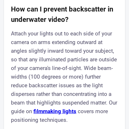
How can I prevent backscatter in
underwater video?
Attach your lights out to each side of your
camera on arms extending outward at
angles slightly inward toward your subject,
so that any illuminated particles are outside
of your camera's line-of-sight. Wide beam-
widths (100 degrees or more) further
reduce backscatter issues as the light
disperses rather than concentrating into a
beam that highlights suspended matter. Our
guide on
filmmaking lights
covers more
positioning techniques.