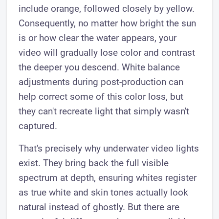
include orange, followed closely by yellow.
Consequently, no matter how bright the sun
is or how clear the water appears, your
video will gradually lose color and contrast
the deeper you descend. White balance
adjustments during post-production can
help correct some of this color loss, but
they can't recreate light that simply wasn't
captured.
That's precisely why underwater video lights
exist. They bring back the full visible
spectrum at depth, ensuring whites register
as true white and skin tones actually look
natural instead of ghostly. But there are