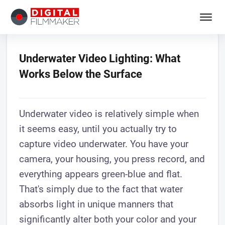
Underwater Video Lighting: What
Works Below the Surface
Underwater video is relatively simple when
it seems easy, until you actually try to
capture video underwater. You have your
camera, your housing, you press record, and
everything appears green-blue and flat.
That's simply due to the fact that water
absorbs light in unique manners that
significantly alter both your color and your