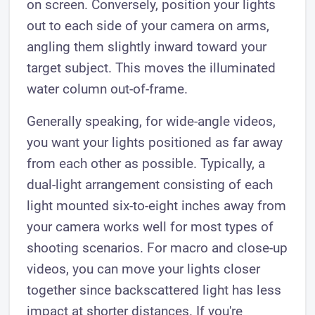
on screen. Conversely, position your lights
out to each side of your camera on arms,
angling them slightly inward toward your
target subject. This moves the illuminated
water column out-of-frame.
Generally speaking, for wide-angle videos,
you want your lights positioned as far away
from each other as possible. Typically, a
dual-light arrangement consisting of each
light mounted six-to-eight inches away from
your camera works well for most types of
shooting scenarios. For macro and close-up
videos, you can move your lights closer
together since backscattered light has less
impact at shorter distances. If you're