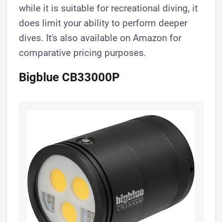
while it is suitable for recreational diving, it
does limit your ability to perform deeper
dives. It's also available on Amazon for
comparative pricing purposes.
Bigblue CB33000P