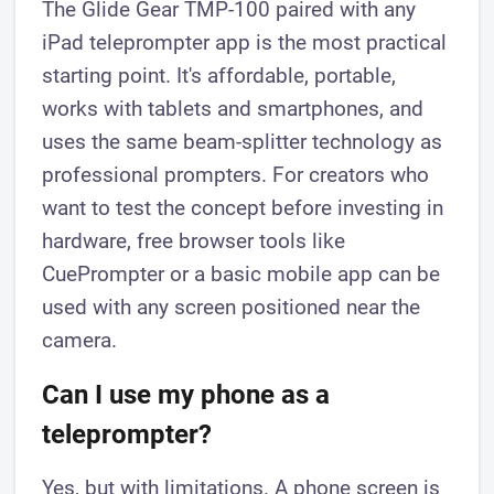
The Glide Gear TMP-100 paired with any
iPad teleprompter app is the most practical
starting point. It's affordable, portable,
works with tablets and smartphones, and
uses the same beam-splitter technology as
professional prompters. For creators who
want to test the concept before investing in
hardware, free browser tools like
CuePrompter or a basic mobile app can be
used with any screen positioned near the
camera.
Can I use my phone as a
teleprompter?
Yes, but with limitations. A phone screen is