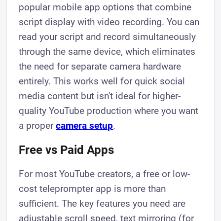
popular mobile app options that combine
script display with video recording. You can
read your script and record simultaneously
through the same device, which eliminates
the need for separate camera hardware
entirely. This works well for quick social
media content but isn't ideal for higher-
quality YouTube production where you want
a proper
camera setup
.
Free vs Paid Apps
For most YouTube creators, a free or low-
cost teleprompter app is more than
sufficient. The key features you need are
adjustable scroll speed, text mirroring (for