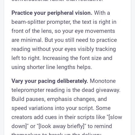
Practice your peripheral vision.
With a
beam-splitter prompter, the text is right in
front of the lens, so your eye movements
are minimal. But you still need to practice
reading without your eyes visibly tracking
left to right. Increasing the font size and
using shorter line lengths helps.
Vary your pacing deliberately.
Monotone
teleprompter reading is the dead giveaway.
Build pauses, emphasis changes, and
speed variations into your script. Some
creators add cues in their scripts like "[slow
down]" or "[look away briefly]" to remind