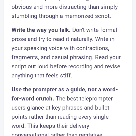
obvious and more distracting than simply
stumbling through a memorized script.
Write the way you talk.
Don't write formal
prose and try to read it naturally. Write in
your speaking voice with contractions,
fragments, and casual phrasing. Read your
script out loud before recording and revise
anything that feels stiff.
Use the prompter as a guide, not a word-
for-word crutch.
The best teleprompter
users glance at key phrases and bullet
points rather than reading every single
word. This keeps their delivery
conversational rather than recitative.