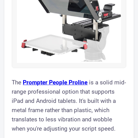
The
Prompter People Proline
is a solid mid-
range professional option that supports
iPad and Android tablets. It's built with a
metal frame rather than plastic, which
translates to less vibration and wobble
when you're adjusting your script speed.