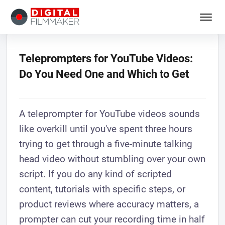
Teleprompters for YouTube Videos:
Do You Need One and Which to Get
A teleprompter for YouTube videos sounds
like overkill until you've spent three hours
trying to get through a five-minute talking
head video without stumbling over your own
script. If you do any kind of scripted
content, tutorials with specific steps, or
product reviews where accuracy matters, a
prompter can cut your recording time in half