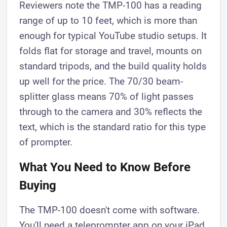
Reviewers note the TMP-100 has a reading
range of up to 10 feet, which is more than
enough for typical YouTube studio setups. It
folds flat for storage and travel, mounts on
standard tripods, and the build quality holds
up well for the price. The 70/30 beam-
splitter glass means 70% of light passes
through to the camera and 30% reflects the
text, which is the standard ratio for this type
of prompter.
What You Need to Know Before
Buying
The TMP-100 doesn't come with software.
You'll need a teleprompter app on your iPad