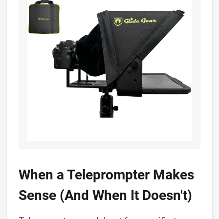
When a Teleprompter Makes
Sense (And When It Doesn't)