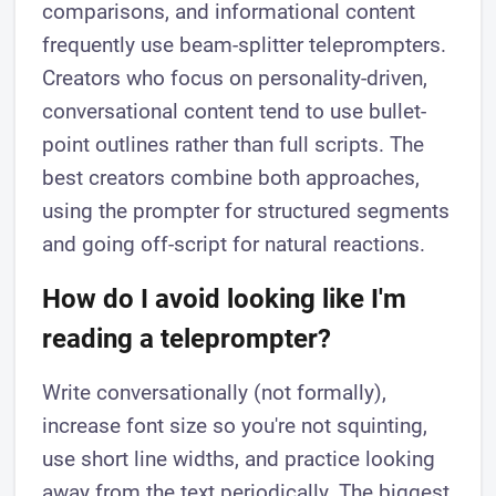
comparisons, and informational content
frequently use beam-splitter teleprompters.
Creators who focus on personality-driven,
conversational content tend to use bullet-
point outlines rather than full scripts. The
best creators combine both approaches,
using the prompter for structured segments
and going off-script for natural reactions.
How do I avoid looking like I'm
reading a teleprompter?
Write conversationally (not formally),
increase font size so you're not squinting,
use short line widths, and practice looking
away from the text periodically. The biggest