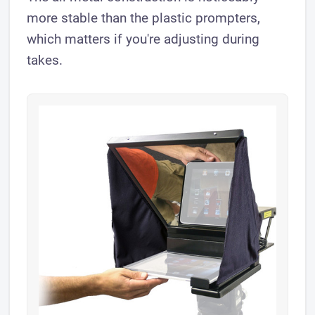
more stable than the plastic prompters,
which matters if you're adjusting during
takes.