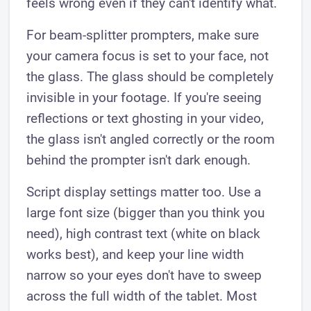
feels wrong even if they can't identify what.
For beam-splitter prompters, make sure
your camera focus is set to your face, not
the glass. The glass should be completely
invisible in your footage. If you're seeing
reflections or text ghosting in your video,
the glass isn't angled correctly or the room
behind the prompter isn't dark enough.
Script display settings matter too. Use a
large font size (bigger than you think you
need), high contrast text (white on black
works best), and keep your line width
narrow so your eyes don't have to sweep
across the full width of the tablet. Most