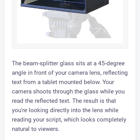
The beam-splitter glass sits at a 45-degree
angle in front of your camera lens, reflecting
text from a tablet mounted below. Your
camera shoots through the glass while you
read the reflected text. The result is that
you're looking directly into the lens while
reading your script, which looks completely
natural to viewers.