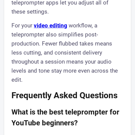
teleprompter apps let you adjust all of
these settings.
For your
video editing
workflow, a
teleprompter also simplifies post-
production. Fewer flubbed takes means
less cutting, and consistent delivery
throughout a session means your audio
levels and tone stay more even across the
edit.
Frequently Asked Questions
What is the best teleprompter for
YouTube beginners?