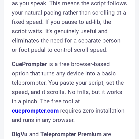
as you speak. This means the script follows
your natural pacing rather than scrolling at a
fixed speed. If you pause to ad-lib, the
script waits. It's genuinely useful and
eliminates the need for a separate person
or foot pedal to control scroll speed.
CuePrompter
is a free browser-based
option that turns any device into a basic
teleprompter. You paste your script, set the
speed, and it scrolls. No frills, but it works
in a pinch. The free tool at
cueprompter.com
requires zero installation
and runs in any browser.
BigVu
and
Teleprompter Premium
are