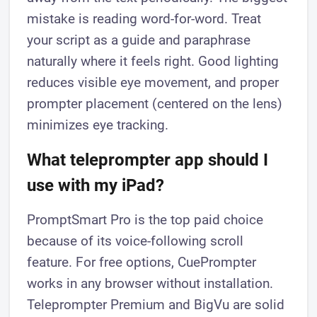
mistake is reading word-for-word. Treat
your script as a guide and paraphrase
naturally where it feels right. Good lighting
reduces visible eye movement, and proper
prompter placement (centered on the lens)
minimizes eye tracking.
What teleprompter app should I
use with my iPad?
PromptSmart Pro is the top paid choice
because of its voice-following scroll
feature. For free options, CuePrompter
works in any browser without installation.
Teleprompter Premium and BigVu are solid