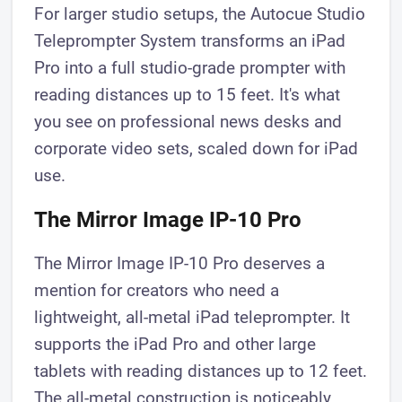
For larger studio setups, the Autocue Studio
Teleprompter System transforms an iPad
Pro into a full studio-grade prompter with
reading distances up to 15 feet. It's what
you see on professional news desks and
corporate video sets, scaled down for iPad
use.
The Mirror Image IP-10 Pro
The Mirror Image IP-10 Pro deserves a
mention for creators who need a
lightweight, all-metal iPad teleprompter. It
supports the iPad Pro and other large
tablets with reading distances up to 12 feet.
The all-metal construction is noticeably