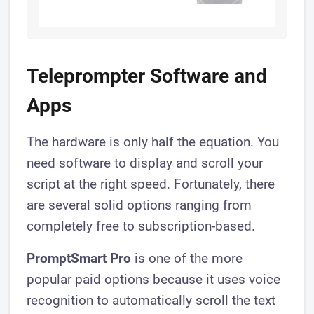
Teleprompter Software and
Apps
The hardware is only half the equation. You
need software to display and scroll your
script at the right speed. Fortunately, there
are several solid options ranging from
completely free to subscription-based.
PromptSmart Pro
is one of the more
popular paid options because it uses voice
recognition to automatically scroll the text