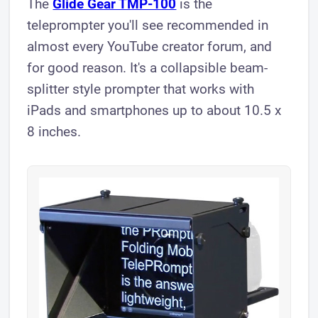
The
Glide Gear TMP-100
is the
teleprompter you'll see recommended in
almost every YouTube creator forum, and
for good reason. It's a collapsible beam-
splitter style prompter that works with
iPads and smartphones up to about 10.5 x
8 inches.