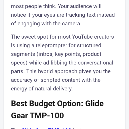
most people think. Your audience will
notice if your eyes are tracking text instead
of engaging with the camera.
The sweet spot for most YouTube creators
is using a teleprompter for structured
segments (intros, key points, product
specs) while ad-libbing the conversational
parts. This hybrid approach gives you the
accuracy of scripted content with the
energy of natural delivery.
Best Budget Option: Glide
Gear TMP-100