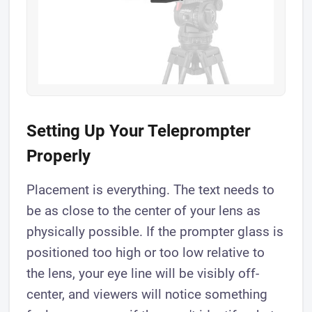
Setting Up Your Teleprompter
Properly
Placement is everything. The text needs to
be as close to the center of your lens as
physically possible. If the prompter glass is
positioned too high or too low relative to
the lens, your eye line will be visibly off-
center, and viewers will notice something