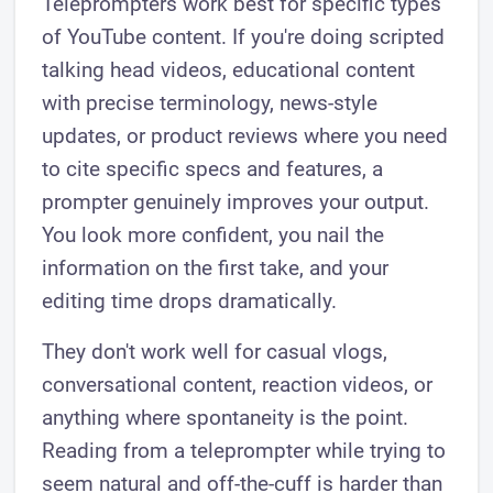
Teleprompters work best for specific types
of YouTube content. If you're doing scripted
talking head videos, educational content
with precise terminology, news-style
updates, or product reviews where you need
to cite specific specs and features, a
prompter genuinely improves your output.
You look more confident, you nail the
information on the first take, and your
editing time drops dramatically.
They don't work well for casual vlogs,
conversational content, reaction videos, or
anything where spontaneity is the point.
Reading from a teleprompter while trying to
seem natural and off-the-cuff is harder than