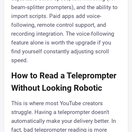
beam-splitter prompters), and the ability to
import scripts. Paid apps add voice-
following, remote control support, and
recording integration. The voice-following
feature alone is worth the upgrade if you
find yourself constantly adjusting scroll
speed.
How to Read a Teleprompter
Without Looking Robotic
This is where most YouTube creators
struggle. Having a teleprompter doesn't
automatically make your delivery better. In
fact, bad teleprompter reading is more