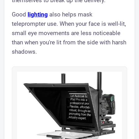
themselves to break up the delivery.
Good
lighting
also helps mask
teleprompter use. When your face is well-lit,
small eye movements are less noticeable
than when you're lit from the side with harsh
shadows.