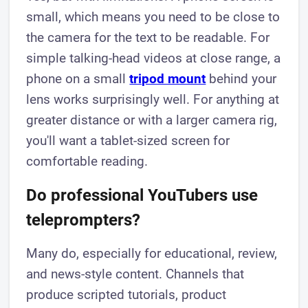
small, which means you need to be close to
the camera for the text to be readable. For
simple talking-head videos at close range, a
phone on a small
tripod mount
behind your
lens works surprisingly well. For anything at
greater distance or with a larger camera rig,
you'll want a tablet-sized screen for
comfortable reading.
Do professional YouTubers use
teleprompters?
Many do, especially for educational, review,
and news-style content. Channels that
produce scripted tutorials, product