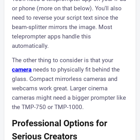
or phone (more on that below). You'll also
need to reverse your script text since the
beam-splitter mirrors the image. Most
teleprompter apps handle this
automatically.
The other thing to consider is that your
camera
needs to physically fit behind the
glass. Compact mirrorless cameras and
webcams work great. Larger cinema
cameras might need a bigger prompter like
the TMP-750 or TMP-1000.
Professional Options for
Serious Creators