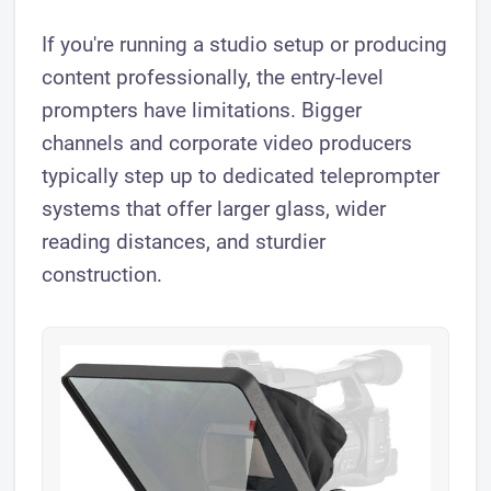
If you're running a studio setup or producing
content professionally, the entry-level
prompters have limitations. Bigger
channels and corporate video producers
typically step up to dedicated teleprompter
systems that offer larger glass, wider
reading distances, and sturdier
construction.