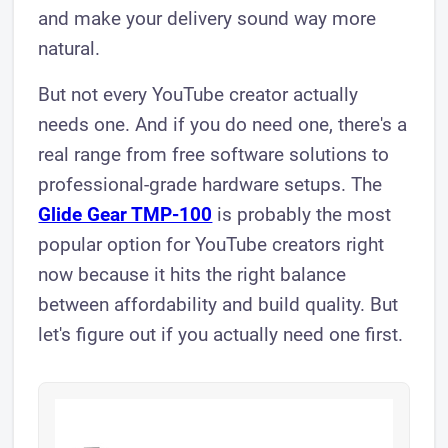
and make your delivery sound way more
natural.
But not every YouTube creator actually
needs one. And if you do need one, there's a
real range from free software solutions to
professional-grade hardware setups. The
Glide Gear TMP-100
is probably the most
popular option for YouTube creators right
now because it hits the right balance
between affordability and build quality. But
let's figure out if you actually need one first.