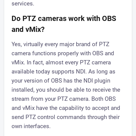
services.
Do PTZ cameras work with OBS
and vMix?
Yes, virtually every major brand of PTZ
camera functions properly with OBS and
vMix. In fact, almost every PTZ camera
available today supports NDI. As long as
your version of OBS has the NDI plugin
installed, you should be able to receive the
stream from your PTZ camera. Both OBS
and vMix have the capability to accept and
send PTZ control commands through their
own interfaces.