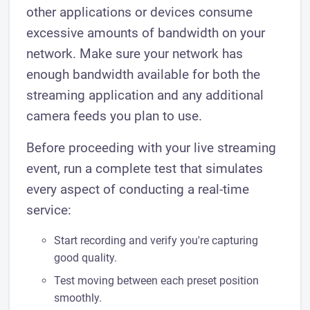
other applications or devices consume
excessive amounts of bandwidth on your
network. Make sure your network has
enough bandwidth available for both the
streaming application and any additional
camera feeds you plan to use.
Before proceeding with your live streaming
event, run a complete test that simulates
every aspect of conducting a real-time
service:
Start recording and verify you're capturing
good quality.
Test moving between each preset position
smoothly.