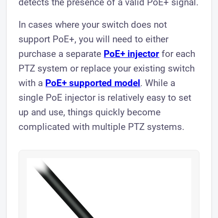
detects the presence of a valid PoE+ signal.
In cases where your switch does not
support PoE+, you will need to either
purchase a separate
PoE+ injector
for each
PTZ system or replace your existing switch
with a
PoE+ supported model
. While a
single PoE injector is relatively easy to set
up and use, things quickly become
complicated with multiple PTZ systems.