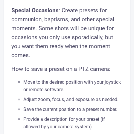
Special Occasions
: Create presets for
communion, baptisms, and other special
moments. Some shots will be unique for
occasions you only use sporadically, but
you want them ready when the moment
comes.
How to save a preset on a PTZ camera:
Move to the desired position with your joystick
or remote software.
Adjust zoom, focus, and exposure as needed.
Save the current position to a preset number.
Provide a description for your preset (if
allowed by your camera system).