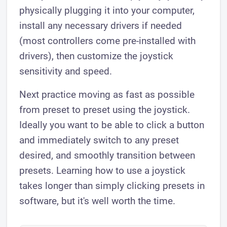
physically plugging it into your computer,
install any necessary drivers if needed
(most controllers come pre-installed with
drivers), then customize the joystick
sensitivity and speed.
Next practice moving as fast as possible
from preset to preset using the joystick.
Ideally you want to be able to click a button
and immediately switch to any preset
desired, and smoothly transition between
presets. Learning how to use a joystick
takes longer than simply clicking presets in
software, but it's well worth the time.