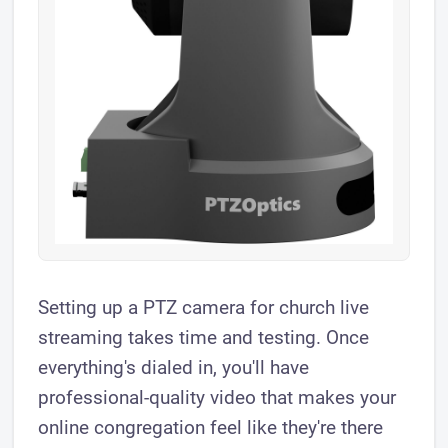
Setting up a PTZ camera for church live
streaming takes time and testing. Once
everything's dialed in, you'll have
professional-quality video that makes your
online congregation feel like they're there