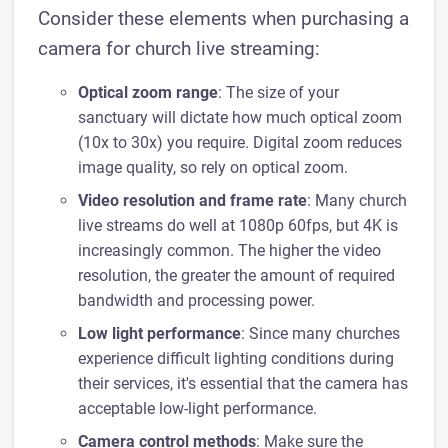
Consider these elements when purchasing a
camera for church live streaming:
Optical zoom range
: The size of your
sanctuary will dictate how much optical zoom
(10x to 30x) you require. Digital zoom reduces
image quality, so rely on optical zoom.
Video resolution and frame rate
: Many church
live streams do well at 1080p 60fps, but 4K is
increasingly common. The higher the video
resolution, the greater the amount of required
bandwidth and processing power.
Low light performance
: Since many churches
experience difficult lighting conditions during
their services, it's essential that the camera has
acceptable low-light performance.
Camera control methods
: Make sure the