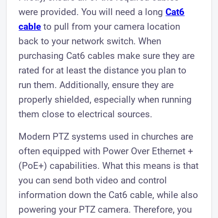
were provided. You will need a long
Cat6
cable
to pull from your camera location
back to your network switch. When
purchasing Cat6 cables make sure they are
rated for at least the distance you plan to
run them. Additionally, ensure they are
properly shielded, especially when running
them close to electrical sources.
Modern PTZ systems used in churches are
often equipped with Power Over Ethernet +
(PoE+) capabilities. What this means is that
you can send both video and control
information down the Cat6 cable, while also
powering your PTZ camera. Therefore, you