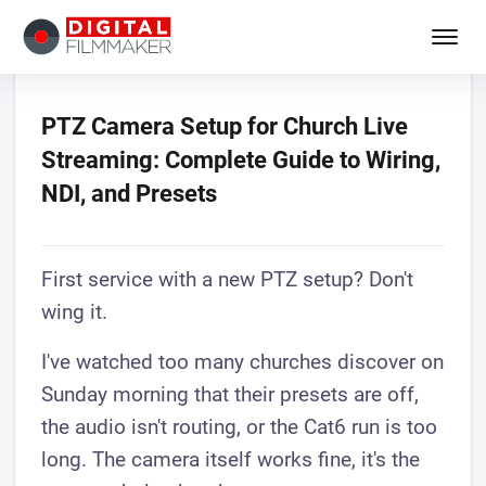
PTZ Camera Setup for Church Live
Streaming: Complete Guide to Wiring,
NDI, and Presets
First service with a new PTZ setup? Don't
wing it.
I've watched too many churches discover on
Sunday morning that their presets are off,
the audio isn't routing, or the Cat6 run is too
long. The camera itself works fine, it's the