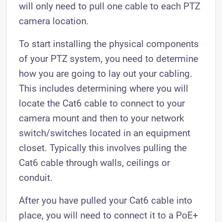
will only need to pull one cable to each PTZ
camera location.
To start installing the physical components
of your PTZ system, you need to determine
how you are going to lay out your cabling.
This includes determining where you will
locate the Cat6 cable to connect to your
camera mount and then to your network
switch/switches located in an equipment
closet. Typically this involves pulling the
Cat6 cable through walls, ceilings or
conduit.
After you have pulled your Cat6 cable into
place, you will need to connect it to a PoE+