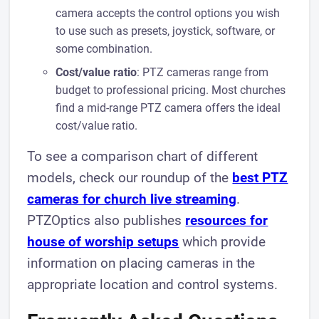
camera accepts the control options you wish
to use such as presets, joystick, software, or
some combination.
Cost/value ratio
: PTZ cameras range from
budget to professional pricing. Most churches
find a mid-range PTZ camera offers the ideal
cost/value ratio.
To see a comparison chart of different
models, check our roundup of the
best PTZ
cameras for church live streaming
.
PTZOptics also publishes
resources for
house of worship setups
which provide
information on placing cameras in the
appropriate location and control systems.