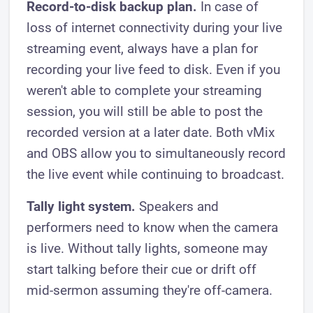
Record-to-disk backup plan.
In case of
loss of internet connectivity during your live
streaming event, always have a plan for
recording your live feed to disk. Even if you
weren't able to complete your streaming
session, you will still be able to post the
recorded version at a later date. Both vMix
and OBS allow you to simultaneously record
the live event while continuing to broadcast.
Tally light system.
Speakers and
performers need to know when the camera
is live. Without tally lights, someone may
start talking before their cue or drift off
mid-sermon assuming they're off-camera.