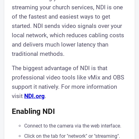
streaming your church services, NDI is one
of the fastest and easiest ways to get
started. NDI sends video signals over your
local network, which reduces cabling costs
and delivers much lower latency than
traditional methods.
The biggest advantage of NDI is that
professional video tools like vMix and OBS
support it natively. For more information
visit
NDI.org
.
Enabling NDI
Connect to the camera via the web interface.
Click on the tab for "network" or "streaming".