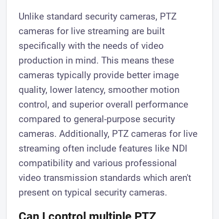
Unlike standard security cameras, PTZ
cameras for live streaming are built
specifically with the needs of video
production in mind. This means these
cameras typically provide better image
quality, lower latency, smoother motion
control, and superior overall performance
compared to general-purpose security
cameras. Additionally, PTZ cameras for live
streaming often include features like NDI
compatibility and various professional
video transmission standards which aren't
present on typical security cameras.
Can I control multiple PTZ