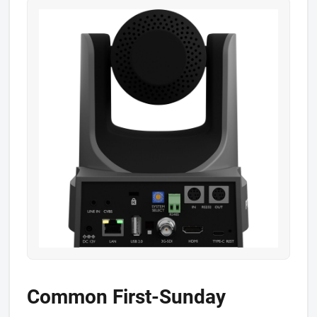
Common First-Sunday