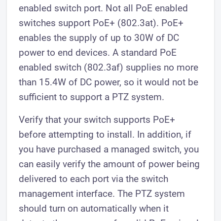
enabled switch port. Not all PoE enabled
switches support PoE+ (802.3at). PoE+
enables the supply of up to 30W of DC
power to end devices. A standard PoE
enabled switch (802.3af) supplies no more
than 15.4W of DC power, so it would not be
sufficient to support a PTZ system.
Verify that your switch supports PoE+
before attempting to install. In addition, if
you have purchased a managed switch, you
can easily verify the amount of power being
delivered to each port via the switch
management interface. The PTZ system
should turn on automatically when it