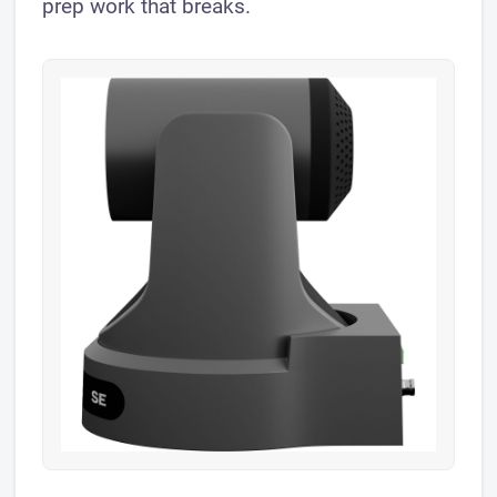
prep work that breaks.