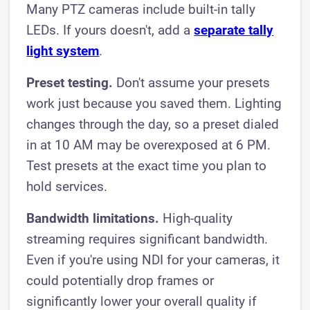
Many PTZ cameras include built-in tally
LEDs. If yours doesn't, add a
separate tally
light system
.
Preset testing.
Don't assume your presets
work just because you saved them. Lighting
changes through the day, so a preset dialed
in at 10 AM may be overexposed at 6 PM.
Test presets at the exact time you plan to
hold services.
Bandwidth limitations.
High-quality
streaming requires significant bandwidth.
Even if you're using NDI for your cameras, it
could potentially drop frames or
significantly lower your overall quality if