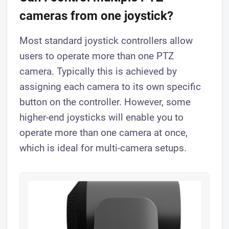
cameras from one joystick?
Most standard joystick controllers allow
users to operate more than one PTZ
camera. Typically this is achieved by
assigning each camera to its own specific
button on the controller. However, some
higher-end joysticks will enable you to
operate more than one camera at once,
which is ideal for multi-camera setups.