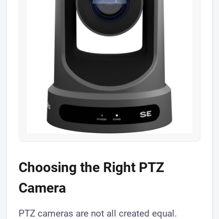
Choosing the Right PTZ
Camera
PTZ cameras are not all created equal.