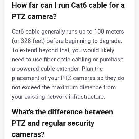
How far can I run Cat6 cable for a
PTZ camera?
Cat6 cable generally runs up to 100 meters
(or 328 feet) before beginning to degrade.
To extend beyond that, you would likely
need to use fiber optic cabling or purchase
a powered cable extender. Plan the
placement of your PTZ cameras so they do
not exceed the maximum distance from
your existing network infrastructure.
What's the difference between
PTZ and regular security
cameras?