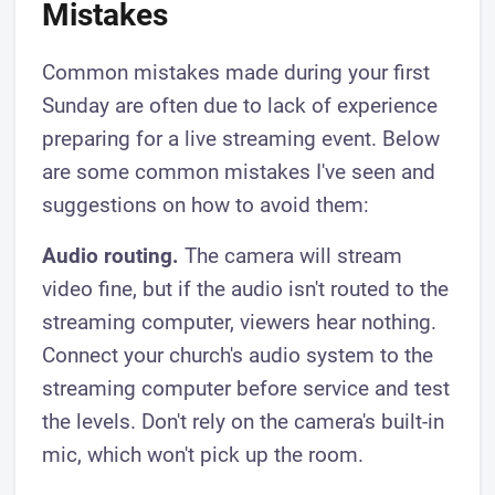
Mistakes
Common mistakes made during your first
Sunday are often due to lack of experience
preparing for a live streaming event. Below
are some common mistakes I've seen and
suggestions on how to avoid them:
Audio routing.
The camera will stream
video fine, but if the audio isn't routed to the
streaming computer, viewers hear nothing.
Connect your church's audio system to the
streaming computer before service and test
the levels. Don't rely on the camera's built-in
mic, which won't pick up the room.