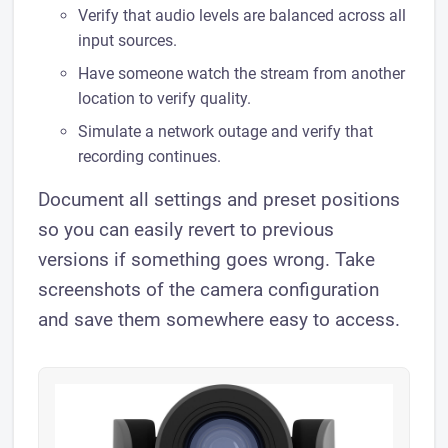
Verify that audio levels are balanced across all
input sources.
Have someone watch the stream from another
location to verify quality.
Simulate a network outage and verify that
recording continues.
Document all settings and preset positions
so you can easily revert to previous
versions if something goes wrong. Take
screenshots of the camera configuration
and save them somewhere easy to access.