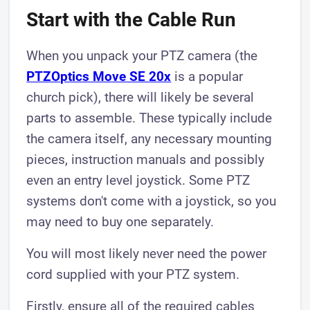
Start with the Cable Run
When you unpack your PTZ camera (the
PTZOptics Move SE 20x
is a popular
church pick), there will likely be several
parts to assemble. These typically include
the camera itself, any necessary mounting
pieces, instruction manuals and possibly
even an entry level joystick. Some PTZ
systems don't come with a joystick, so you
may need to buy one separately.
You will most likely never need the power
cord supplied with your PTZ system.
Firstly, ensure all of the required cables