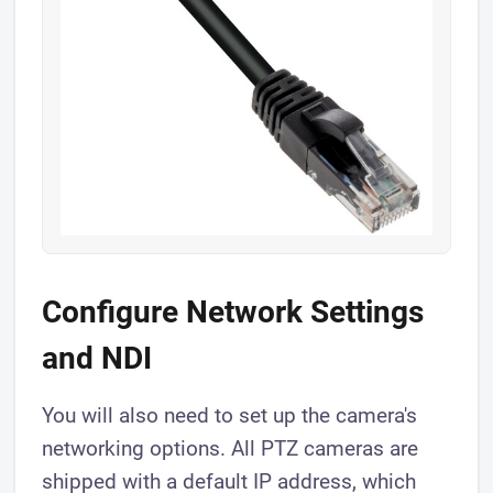
Configure Network Settings
and NDI
You will also need to set up the camera's
networking options. All PTZ cameras are
shipped with a default IP address, which