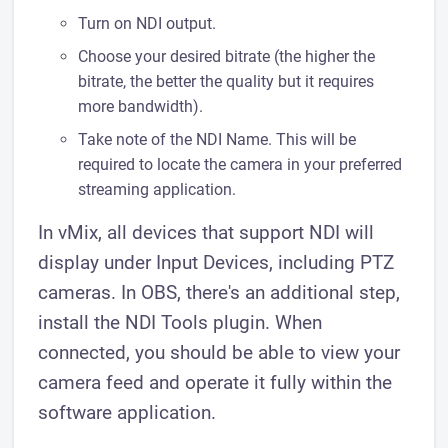
Turn on NDI output.
Choose your desired bitrate (the higher the
bitrate, the better the quality but it requires
more bandwidth).
Take note of the NDI Name. This will be
required to locate the camera in your preferred
streaming application.
In vMix, all devices that support NDI will
display under Input Devices, including PTZ
cameras. In OBS, there's an additional step,
install the NDI Tools plugin. When
connected, you should be able to view your
camera feed and operate it fully within the
software application.