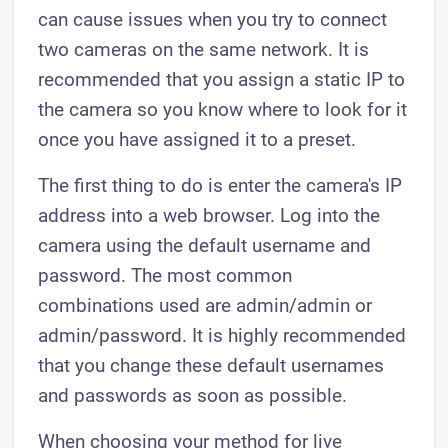
can cause issues when you try to connect
two cameras on the same network. It is
recommended that you assign a static IP to
the camera so you know where to look for it
once you have assigned it to a preset.
The first thing to do is enter the camera's IP
address into a web browser. Log into the
camera using the default username and
password. The most common
combinations used are admin/admin or
admin/password. It is highly recommended
that you change these default usernames
and passwords as soon as possible.
When choosing your method for live