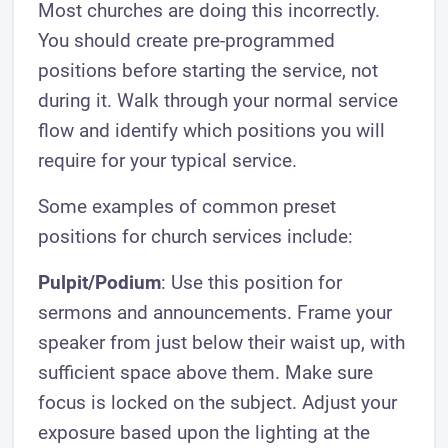
Most churches are doing this incorrectly.
You should create pre-programmed
positions before starting the service, not
during it. Walk through your normal service
flow and identify which positions you will
require for your typical service.
Some examples of common preset
positions for church services include:
Pulpit/Podium
: Use this position for
sermons and announcements. Frame your
speaker from just below their waist up, with
sufficient space above them. Make sure
focus is locked on the subject. Adjust your
exposure based upon the lighting at the