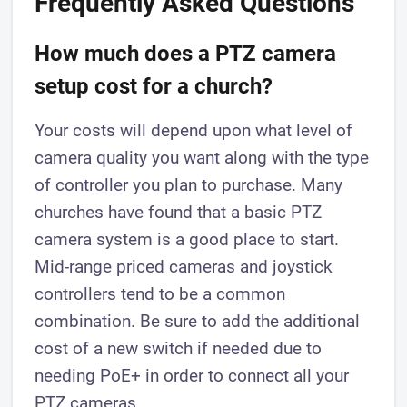
Frequently Asked Questions
How much does a PTZ camera
setup cost for a church?
Your costs will depend upon what level of
camera quality you want along with the type
of controller you plan to purchase. Many
churches have found that a basic PTZ
camera system is a good place to start.
Mid-range priced cameras and joystick
controllers tend to be a common
combination. Be sure to add the additional
cost of a new switch if needed due to
needing PoE+ in order to connect all your
PTZ cameras.