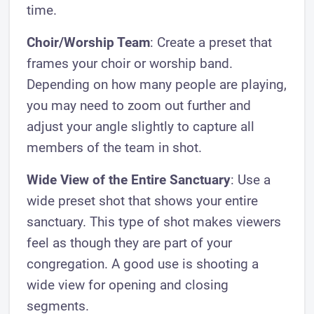
time.
Choir/Worship Team
: Create a preset that
frames your choir or worship band.
Depending on how many people are playing,
you may need to zoom out further and
adjust your angle slightly to capture all
members of the team in shot.
Wide View of the Entire Sanctuary
: Use a
wide preset shot that shows your entire
sanctuary. This type of shot makes viewers
feel as though they are part of your
congregation. A good use is shooting a
wide view for opening and closing
segments.