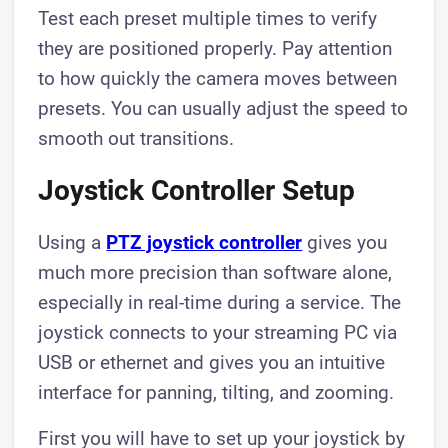
Test each preset multiple times to verify
they are positioned properly. Pay attention
to how quickly the camera moves between
presets. You can usually adjust the speed to
smooth out transitions.
Joystick Controller Setup
Using a
PTZ joystick controller
gives you
much more precision than software alone,
especially in real-time during a service. The
joystick connects to your streaming PC via
USB or ethernet and gives you an intuitive
interface for panning, tilting, and zooming.
First you will have to set up your joystick by