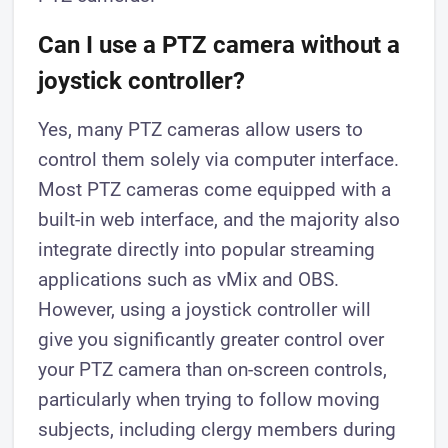
Can I use a PTZ camera without a
joystick controller?
Yes, many PTZ cameras allow users to
control them solely via computer interface.
Most PTZ cameras come equipped with a
built-in web interface, and the majority also
integrate directly into popular streaming
applications such as vMix and OBS.
However, using a joystick controller will
give you significantly greater control over
your PTZ camera than on-screen controls,
particularly when trying to follow moving
subjects, including clergy members during