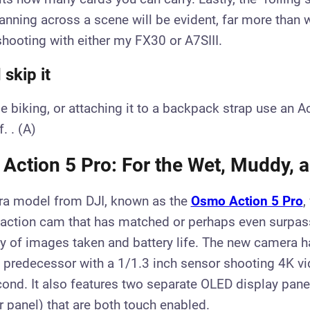
anning across a scene will be evident, far more than
shooting with either my FX30 or A7SIII.
skip it
ile biking, or attaching it to a backpack strap use an A
. . (A)
Action 5 Pro: For the Wet, Muddy, a
a model from DJI, known as the
Osmo Action 5 Pro
,
 action cam that has matched or perhaps even surpas
ty of images taken and battery life. The new camera h
s predecessor with a 1/1.3 inch sensor shooting 4K v
ond. It also features two separate OLED display panel
r panel) that are both touch enabled.