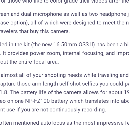
or those who like to color grade their videos after th
creen and dual microphone as well as two headphone 
se option), all of which were designed to meet the 
ravelers that buy this camera.
ded in the kit (the new 16-50mm OSS II) has been a b
ns. It provides power zoom, internal focusing, and im
out the entire focal area.
 almost all of your shooting needs while traveling and
 capture those arm length self shot selfies you could pa
8. The battery life of the camera allows for about 1
eo on one NP-FZ100 battery which translates into abo
nt use if you are not continuously recording.
often mentioned autofocus as the most impressive fe