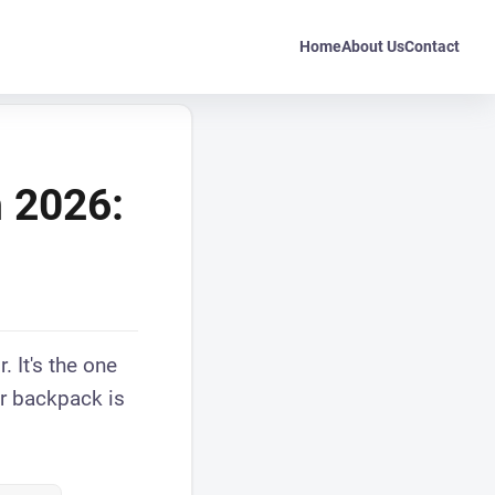
Home
About Us
Contact
n 2026:
. It's the one
ur backpack is