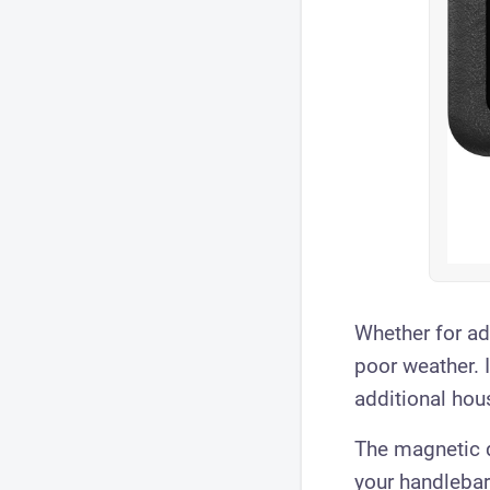
Whether for adv
poor weather. 
additional hou
The magnetic q
your handlebar