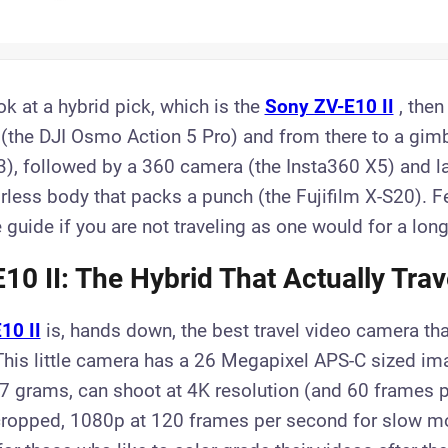
ook at a hybrid pick, which is the
Sony ZV-E10 II
, then
(the DJI Osmo Action 5 Pro) and from there to a gim
, followed by a 360 camera (the Insta360 X5) and la
less body that packs a punch (the Fujifilm X-S20). Fe
 guide if you are not traveling as one would for a long 
10 II: The Hybrid That Actually Trav
10 II
is, hands down, the best travel video camera th
This little camera has a 26 Megapixel APS-C sized im
7 grams, can shoot at 4K resolution (and 60 frames 
 cropped, 1080p at 120 frames per second for slow m