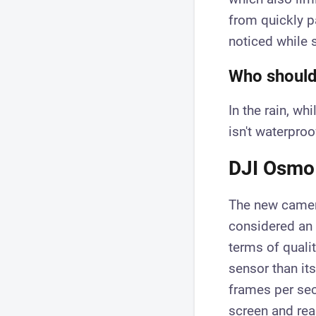
from quickly p
noticed while 
Who should 
In the rain, wh
isn't waterproof
DJI Osmo 
The new camer
considered an
terms of quali
sensor than it
frames per sec
screen and rea