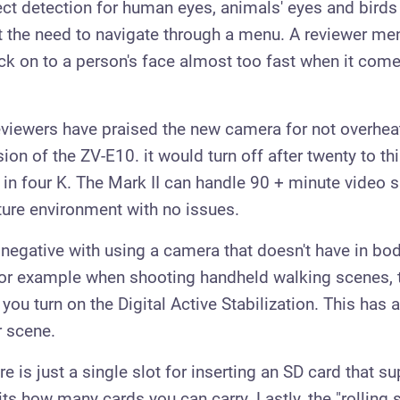
ect detection for human eyes, animals' eyes and birds
t the need to navigate through a menu. A reviewer me
lock on to a person's face almost too fast when it com
viewers have praised the new camera for not overhe
rsion of the ZV-E10. it would turn off after twenty to th
in four K. The Mark II can handle 90 + minute video s
ure environment with no issues.
negative with using a camera that doesn't have in bo
 for example when shooting handheld walking scenes, t
ou turn on the Digital Active Stabilization. This has a
r scene.
ere is just a single slot for inserting an SD card that s
ts how many cards you can carry. Lastly, the "rolling s