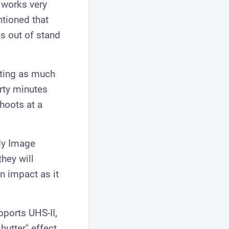
 works very
ntioned that
es out of stand
ating as much
irty minutes
hoots at a
dy Image
hey will
n impact as it
upports UHS-II,
hutter" effect