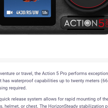
enture or travel, the Action 5 Pro performs exceptiona
It has waterproof capabilities up to twenty meters (66
sing required.
uick release system allows for rapid mounting of th
s, helmet, or chest. The HorizonSteady stabilization 