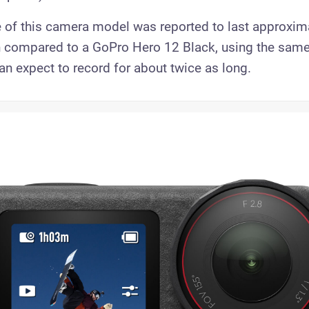
fe of this camera model was reported to last approxim
 compared to a GoPro Hero 12 Black, using the sam
an expect to record for about twice as long.