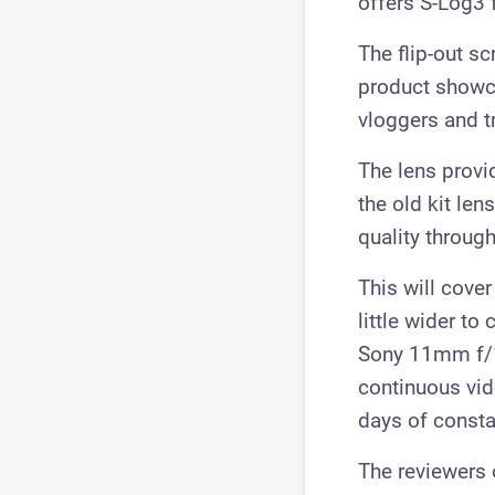
offers S-Log3 f
The flip-out s
product showca
vloggers and t
The lens provi
the old kit le
quality through
This will cover
little wider to
Sony 11mm f/1.
continuous vid
days of consta
The reviewers 