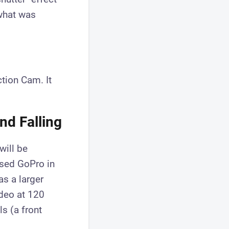
 what was
ction Cam. It
nd Falling
 will be
sed GoPro in
as a larger
ideo at 120
s (a front