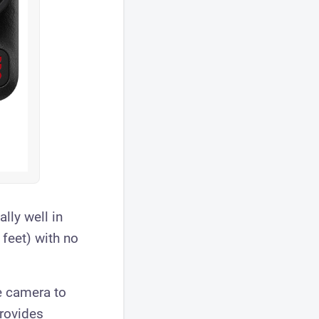
lly well in
 feet) with no
e camera to
provides