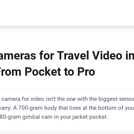
ameras for Travel Video i
From Pocket to Pro
 camera for video isn't the one with the biggest sensor
 carry. A 700-gram body that lives at the bottom of yo
80-gram gimbal cam in your jacket pocket.