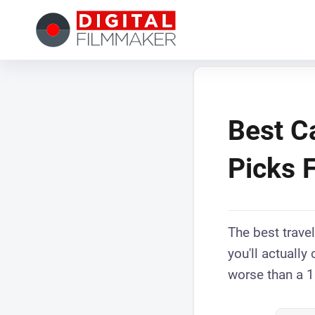
Best C
Picks 
The best travel
you'll actually
worse than a 1