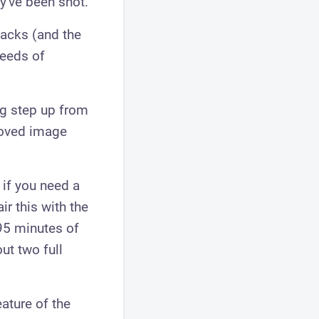
ey've been shot.
jacks (and the
needs of
ig step up from
proved image
 if you need a
ir this with the
95 minutes of
ut two full
ature of the