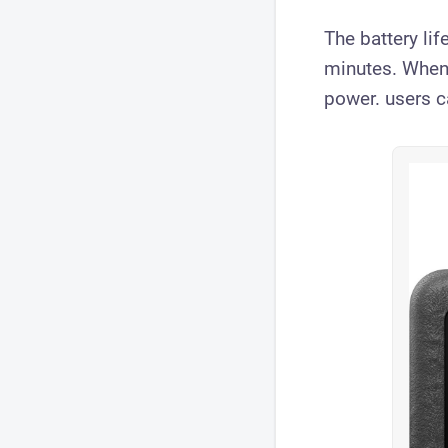
The battery li
minutes. When
power. users c