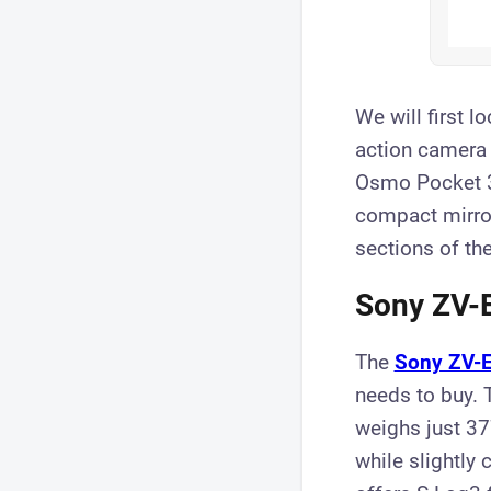
We will first l
action camera 
Osmo Pocket 3)
compact mirror
sections of the
Sony ZV-E
The
Sony ZV-E
needs to buy. 
weighs just 37
while slightly