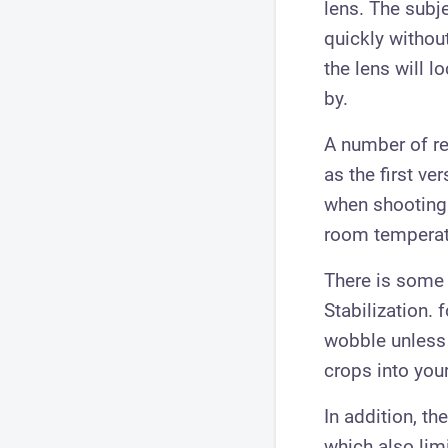
lens. The subj
quickly withou
the lens will 
by.
A number of re
as the first ve
when shooting 
room temperat
There is some 
Stabilization.
wobble unless y
crops into you
In addition, th
which also limi