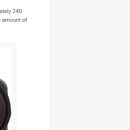
ately 240
e amount of