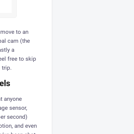
 move to an
bal cam (the
stly a
el free to skip
trip.
els
at anyone
age sensor,
per second)
otion, and even