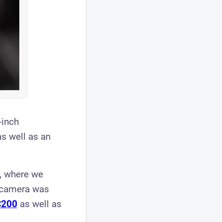
-inch
s well as an
s, where we
w camera was
C200
as well as