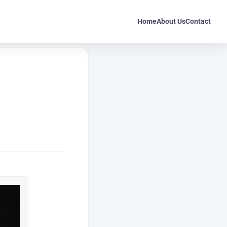
Home
About Us
Contact