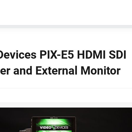
Devices PIX-E5 HDMI SDI
er and External Monitor