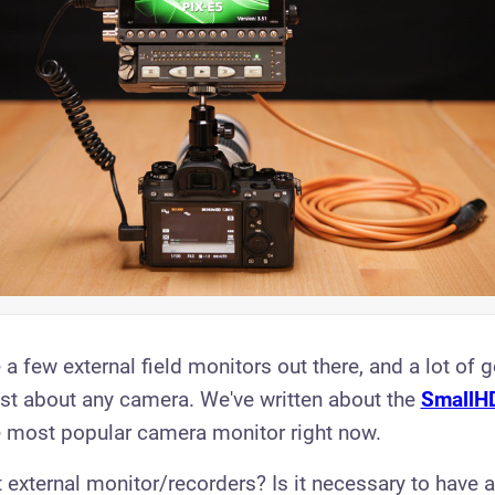
 a few external field monitors out there, and a lot of
ust about any camera. We've written about the
SmallH
e most popular camera monitor right now.
 external monitor/recorders? Is it necessary to have 