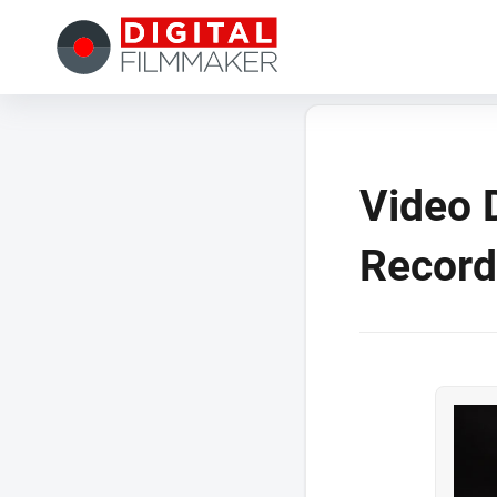
Video 
Record