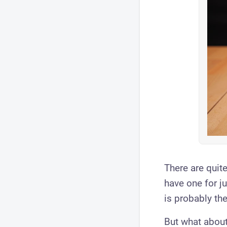
There are quite
have one for j
is probably th
But what about