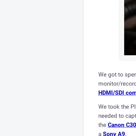
We got to spe
monitor/record
HDMI/SDI com
We took the PI
needed to capt
the
Canon C30
a
Sony A9
.