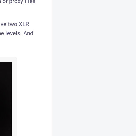
 or proxy files
have two XLR
e levels. And