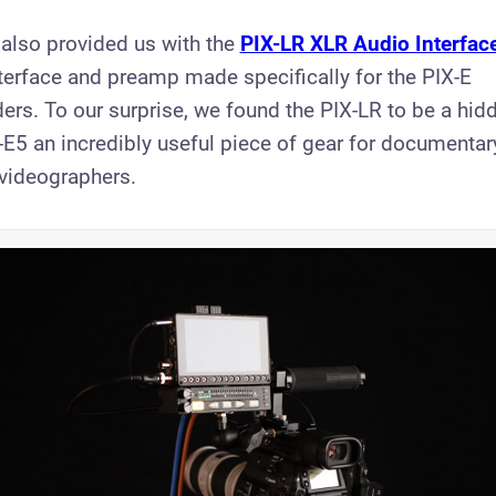
 also provided us with the
PIX-LR XLR Audio Interfac
erface and preamp made specifically for the PIX-E
ers. To our surprise, we found the PIX-LR to be a hid
E5 an incredibly useful piece of gear for documenta
videographers.