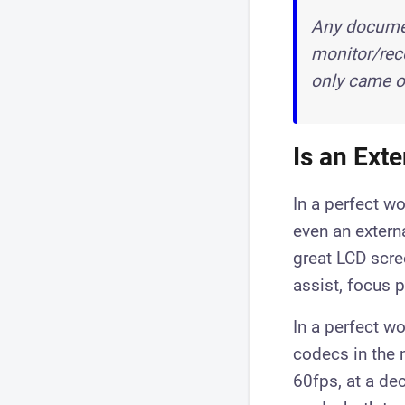
Any documen
monitor/reco
only came ou
Is an Ext
​In a perfect w
even an extern
great LCD scre
assist, focus p
In a perfect w
codecs in the 
60fps, at a de