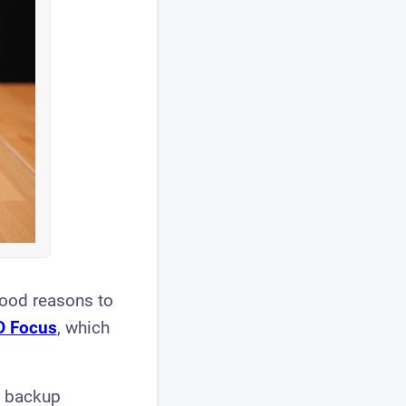
 good reasons to
D Focus
, which
a backup