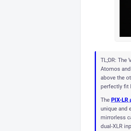
TL;DR: The V
Atomos and 
above the oth
perfectly fit
The
PIX-LR 
unique and e
mirrorless c
dual-XLR inp