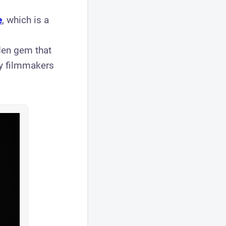
e
, which is a
den gem that
ry filmmakers