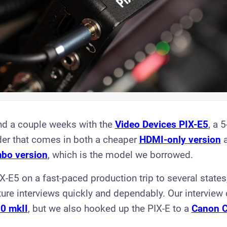
nd a couple weeks with the
Video Devices PIX-E5
, a 5
er that comes in both a cheaper
HDMI-on ly version
a
bo version
, which is the model we borrowed.
X-E5 on a fast-paced production trip to several state
ure interviews quickly and dependably. Our intervie
0 mkII
, but we also hooked up the PIX-E to a
Canon 