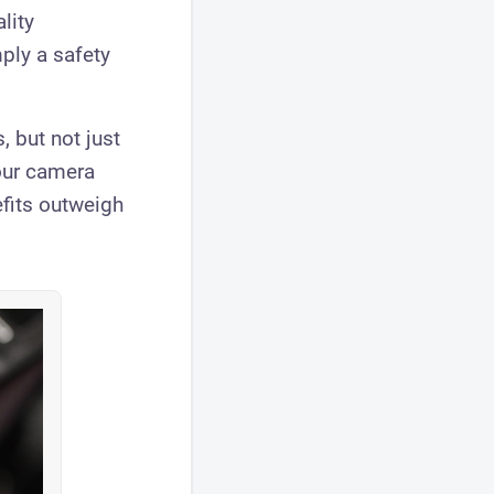
lity
ply a safety
, but not just
our camera
efits outweigh