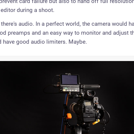
prevent card failure but also to hand off full resolution
r editor during a shoot.
 there's audio. In a perfect world, the camera would 
ood preamps and an easy way to monitor and adjust th
 have good audio limiters. Maybe.