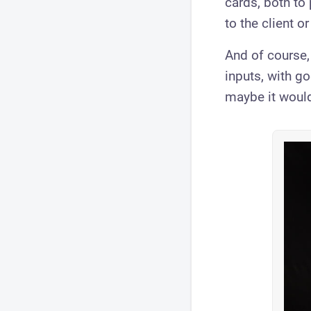
cards, both to 
to the client o
And of course,
inputs, with g
maybe it would