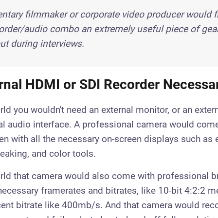
tary filmmaker or corporate video producer would fi
rder/audio combo an extremely useful piece of gear, 
t during interviews.
ernal HDMI or SDI Recorder Necessa
orld you wouldn't need an external monitor, or an extern
al audio interface. A professional camera would come 
en with all the necessary on-screen displays such as
eaking, and color tools.
orld that camera would also come with professional 
necessary framerates and bitrates, like 10-bit 4:2:2 m
cent bitrate like 400mb/s. And that camera would reco