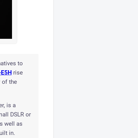
atives to
-E5H
rise
 of the
r, is a
mall DSLR or
s well as
lt in.