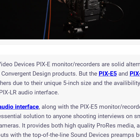
ideo Devices PIX-E monitor/recorders are solid altern
Convergent Design products. But the
PIX-E5
and
PIX
ers due to their unique 5-inch size and the availibility
 PIX-LR audio interface.
audio interface
, along with the PIX-E5 monitor/recorde
ssential solution to anyone shooting interviews on s
ameras. It provides both high quality ProRes media, a
uts with the top-of-the-line Sound Devices preamps bui