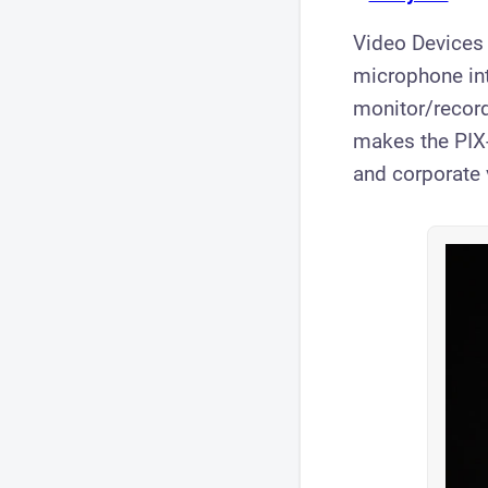
​Video Devices
microphone int
monitor/record
makes the PIX-
and corporate 