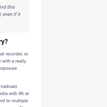
nd this
even if it
ry?
al recorder, or
with a really
 exposure
broadcast
edia with 4K at
rd to multiple