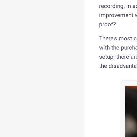
recording, in a
improvement wi
proof?
​There's most c
with the purch
setup, there a
the disadvant