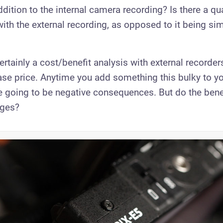
ddition to the internal camera recording? Is there a qua
th the external recording, as opposed to it being sim
ertainly a cost/benefit analysis with external recorders
ase price. Anytime you add something this bulky to y
re going to be negative consequences. But do the ben
ages?