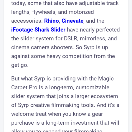
today, some that also have adjustable track
lengths, flywheels, and motorized
accessories.
Rhino
,
Cinevate
, and the
iFootage Shark Slider
have nearly perfected
the slider system for DSLR, mirrorless, and
cinema camera shooters. So Syrp is up
against some heavy competition from the
get go.
But what Syrp is providing with the Magic
Carpet Pro is a long-term, customizable
slider system that joins a larger ecosystem
of Syrp creative filmmaking tools. And it’s a
welcome treat when you know a gear
purchase is a long-term investment that will
allow you to expand your filmmaking