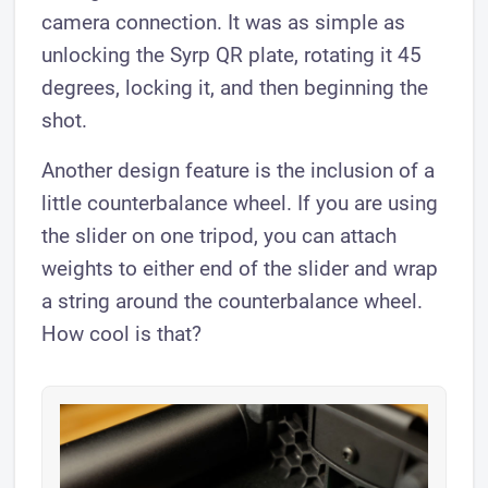
camera connection. It was as simple as
unlocking the Syrp QR plate, rotating it 45
degrees, locking it, and then beginning the
shot.
Another design feature is the inclusion of a
little counterbalance wheel. If you are using
the slider on one tripod, you can attach
weights to either end of the slider and wrap
a string around the counterbalance wheel.
How cool is that?