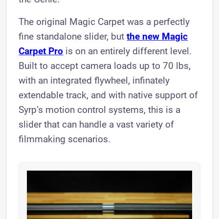
The original Magic Carpet was a perfectly
fine standalone slider, but
the new Magic
Carpet Pro
is on an entirely different level.
Built to accept camera loads up to 70 lbs,
with an integrated flywheel, infinately
extendable track, and with native support of
Syrp’s motion control systems, this is a
slider that can handle a vast variety of
filmmaking scenarios.