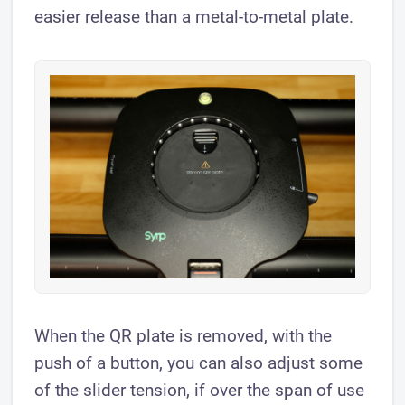
easier release than a metal-to-metal plate.
When the QR plate is removed, with the
push of a button, you can also adjust some
of the slider tension, if over the span of use