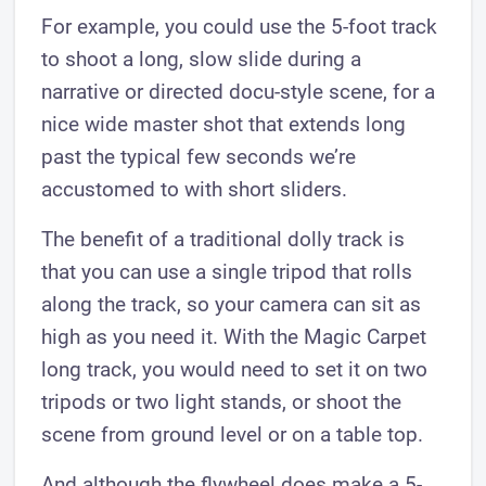
For example, you could use the 5-foot track
to shoot a long, slow slide during a
narrative or directed docu-style scene, for a
nice wide master shot that extends long
past the typical few seconds we’re
accustomed to with short sliders.
The benefit of a traditional dolly track is
that you can use a single tripod that rolls
along the track, so your camera can sit as
high as you need it. With the Magic Carpet
long track, you would need to set it on two
tripods or two light stands, or shoot the
scene from ground level or on a table top.
And although the flywheel does make a 5-