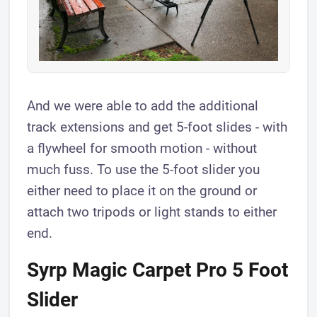
And we were able to add the additional
track extensions and get 5-foot slides - with
a flywheel for smooth motion - without
much fuss. To use the 5-foot slider you
either need to place it on the ground or
attach two tripods or light stands to either
end.
Syrp Magic Carpet Pro 5 Foot
Slider