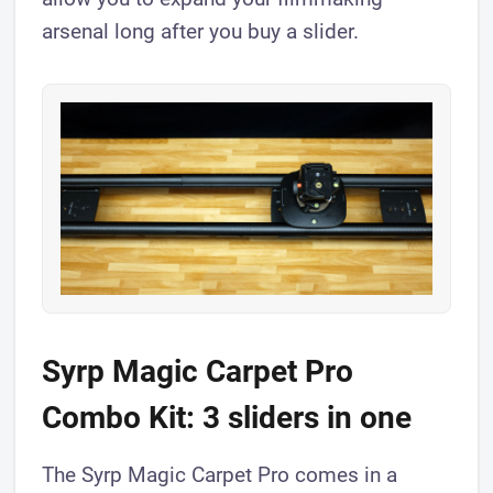
arsenal long after you buy a slider.
Syrp Magic Carpet Pro
Combo Kit: 3 sliders in one
The Syrp Magic Carpet Pro comes in a