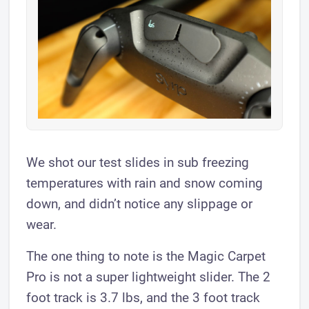
We shot our test slides in sub freezing
temperatures with rain and snow coming
down, and didn’t notice any slippage or
wear.
The one thing to note is the Magic Carpet
Pro is not a super lightweight slider. The 2
foot track is 3.7 lbs, and the 3 foot track