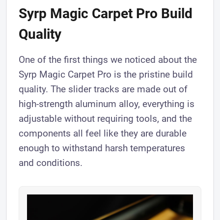
Syrp Magic Carpet Pro Build
Quality
One of the first things we noticed about the
Syrp Magic Carpet Pro is the pristine build
quality. The slider tracks are made out of
high-strength aluminum alloy, everything is
adjustable without requiring tools, and the
components all feel like they are durable
enough to withstand harsh temperatures
and conditions.