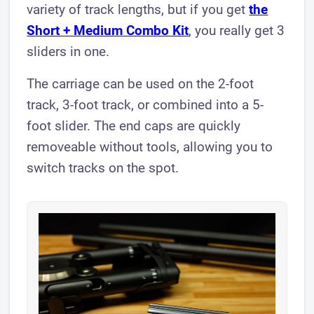
variety of track lengths, but if you get
the
Short + Medium Combo Kit
, you really get 3
sliders in one.
The carriage can be used on the 2-foot
track, 3-foot track, or combined into a 5-
foot slider. The end caps are quickly
removeable without tools, allowing you to
switch tracks on the spot.