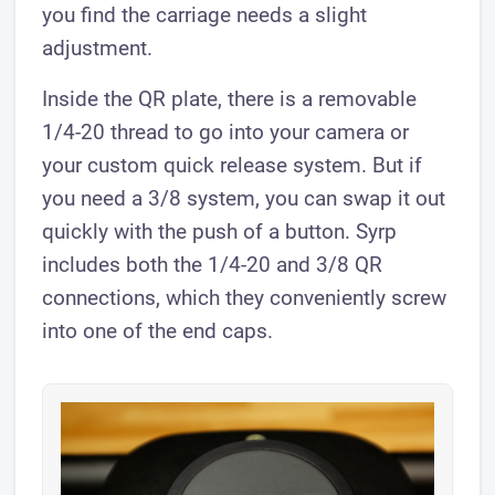
you find the carriage needs a slight
adjustment.
Inside the QR plate, there is a removable
1/4-20 thread to go into your camera or
your custom quick release system. But if
you need a 3/8 system, you can swap it out
quickly with the push of a button. Syrp
includes both the 1/4-20 and 3/8 QR
connections, which they conveniently screw
into one of the end caps.