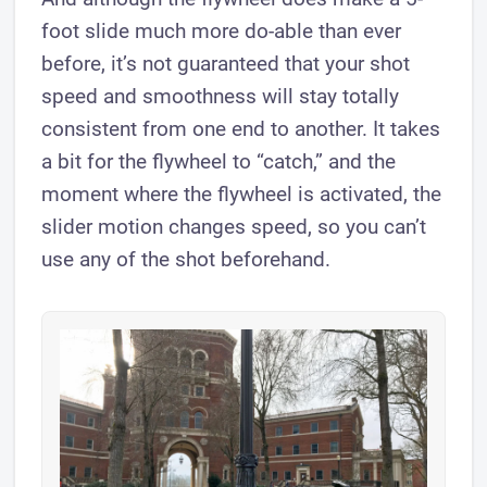
foot slide much more do-able than ever
before, it’s not guaranteed that your shot
speed and smoothness will stay totally
consistent from one end to another. It takes
a bit for the flywheel to “catch,” and the
moment where the flywheel is activated, the
slider motion changes speed, so you can’t
use any of the shot beforehand.