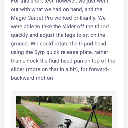
For this short test, however, we just went
out with what we had on hand, and the
Magic Carpet Pro worked brilliantly. We
were able to take the slider off the tripod
quickly and adjust the legs to sit on the
ground. We could rotate the tripod head
using the Syrp quick release plate, rather
than unlock the fluid head pan on top of the
slider (more on that in a bit), for forward-
backward motion