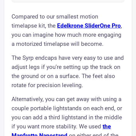
Compared to our smallest motion
timelapse kit, the
Edelkrone SliderOne Pro
,
you can imagine how much more engaging
a motorized timelapse will become.
The Syrp endcaps have very easy to use and
adjust legs if you’re setting up the track on
the ground or on a surface. The feet also
rotate for precision leveling.
Alternatively, you can get away with using a
couple portable lightstands on each end, or
you can add a third lightstand in the middle
if you want more stability. We used
the
Manfrotto Nanostand
on either end of the