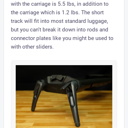
with the carriage is 5.5 lbs, in addition to
the carriage which is 1.2 lbs. The short
track will fit into most standard luggage,
but you can’t break it down into rods and
connector plates like you might be used to
with other sliders.