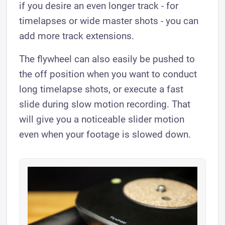
if you desire an even longer track - for
timelapses or wide master shots - you can
add more track extensions.
The flywheel can also easily be pushed to
the off position when you want to conduct
long timelapse shots, or execute a fast
slide during slow motion recording. That
will give you a noticeable slider motion
even when your footage is slowed down.