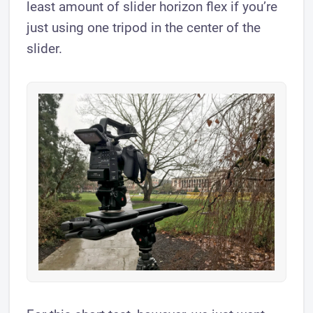
least amount of slider horizon flex if you’re
just using one tripod in the center of the
slider.