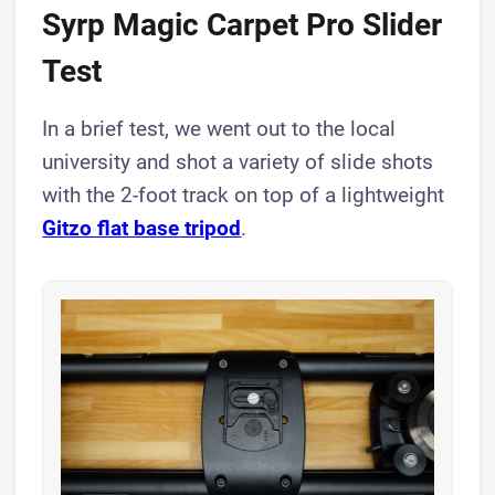
Syrp Magic Carpet Pro Slider
Test
In a brief test, we went out to the local
university and shot a variety of slide shots
with the 2-foot track on top of a lightweight
Gitzo flat base tripod
.