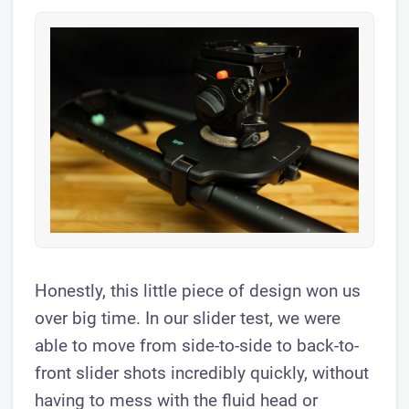
Honestly, this little piece of design won us
over big time. In our slider test, we were
able to move from side-to-side to back-to-
front slider shots incredibly quickly, without
having to mess with the fluid head or