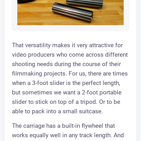
That versatility makes it very attractive for
video producers who come across different
shooting needs during the course of their
filmmaking projects. For us, there are times
when a 3-foot slider is the perfect length,
but sometimes we want a 2-foot portable
slider to stick on top of a tripod. Or to be
able to pack into a small suitcase.
The carriage has a built-in flywheel that
works equally well in any track length. And