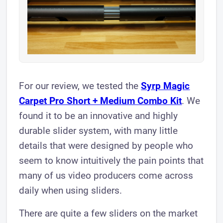
For our review, we tested the
Syrp Magic
Carpet Pro Short + Medium Combo Kit
. We
found it to be an innovative and highly
durable slider system, with many little
details that were designed by people who
seem to know intuitively the pain points that
many of us video producers come across
daily when using sliders.
There are quite a few sliders on the market