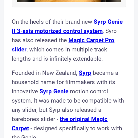
On the heels of their brand new
Syrp Genie
II 3-axis motorized control system
, Syrp
has also released the
Magic Carpet Pro
slider
, which comes in multiple track
lengths and is infinitely extendable.
Founded in New Zealand,
Syrp
became a
household name for filmmakers with its
innovative
Syrp Genie
motion control
system. It was made to be compatible with
any slider, but Syrp also released a
barebones slider -
the original Magic
Carpet
- designed specifically to work with
the Genie.