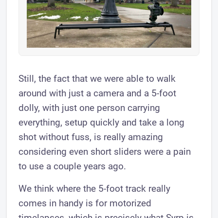
Still, the fact that we were able to walk
around with just a camera and a 5-foot
dolly, with just one person carrying
everything, setup quickly and take a long
shot without fuss, is really amazing
considering even short sliders were a pain
to use a couple years ago.
We think where the 5-foot track really
comes in handy is for motorized
timelapses, which is precisely what Syrp is