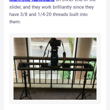
slider, and they work brilliantly since they
have 3/8 and 1/4-20 threads built into
them.