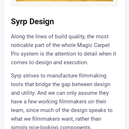
Syrp Design
Along the lines of build quality, the most
noticable part of the whole Magic Carpet
Pro system is the attention to detail when it
comes to design and execution.
Syrp strives to manufacture filmmaking
tools that bridge the gap between design
and utility. And we can only assume they
have a few working filmmakers on their
team, since much of the design speaks to
what we filmmakers want, rather than
simply nice-looking components.