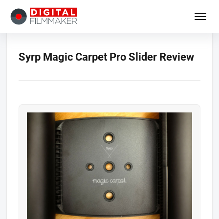
Syrp Magic Carpet Pro Slider Review