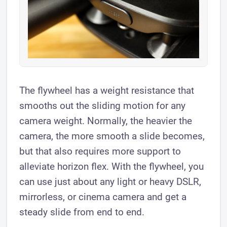
The flywheel has a weight resistance that
smooths out the sliding motion for any
camera weight. Normally, the heavier the
camera, the more smooth a slide becomes,
but that also requires more support to
alleviate horizon flex. With the flywheel, you
can use just about any light or heavy DSLR,
mirrorless, or cinema camera and get a
steady slide from end to end.