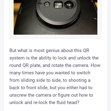
But what is most genius about this QR
system is the ability to lock and unlock the
round QR plate, and rotate the camera. How
many times have you wanted to switch
from sliding side to side, to shooting a
back to front slide, but you either had to
unscrew the camera or figure out how to
unlock and re-lock the fluid head?