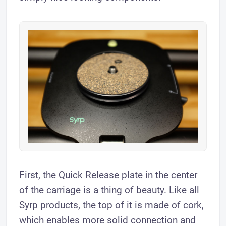
First, the Quick Release plate in the center
of the carriage is a thing of beauty. Like all
Syrp products, the top of it is made of cork,
which enables more solid connection and