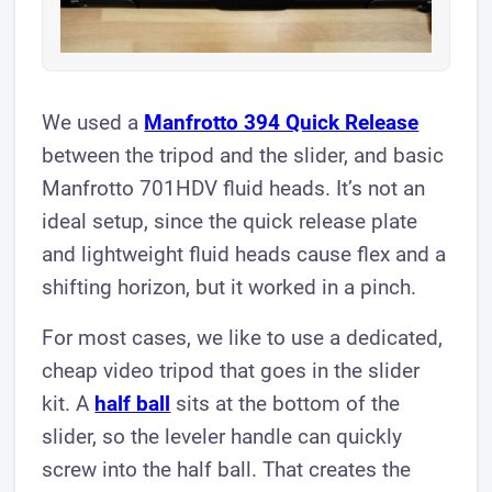
We used a
Manfrotto 394 Quick Release
between the tripod and the slider, and basic
Manfrotto 701HDV fluid heads. It’s not an
ideal setup, since the quick release plate
and lightweight fluid heads cause flex and a
shifting horizon, but it worked in a pinch.
For most cases, we like to use a dedicated,
cheap video tripod that goes in the slider
kit. A
half ball
sits at the bottom of the
slider, so the leveler handle can quickly
screw into the half ball. That creates the