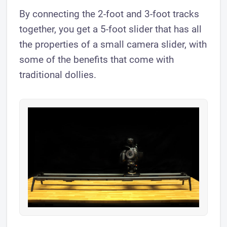
By connecting the 2-foot and 3-foot tracks
together, you get a 5-foot slider that has all
the properties of a small camera slider, with
some of the benefits that come with
traditional dollies.