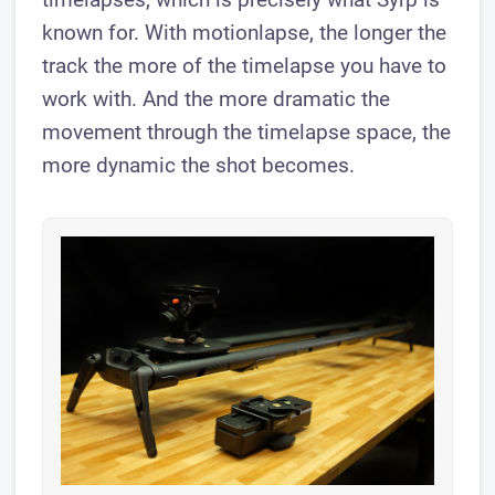
known for. With motionlapse, the longer the
track the more of the timelapse you have to
work with. And the more dramatic the
movement through the timelapse space, the
more dynamic the shot becomes.