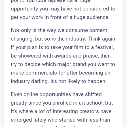
point. YouTube represents a huge
opportunity you may have not considered to
get your work in front of a huge audience.
Not only is the way we consume content
changing, but so is the industry. Think again
if your plan is to take your film to a festival,
be showered with awards and praise, then
try to decide which major brand you want to
make commercials for after becoming an
industry darling. It's not likely to happen.
Even online opportunities have shifted
greatly since you enrolled in art school, but
it's where a lot of interesting creators have
emerged lately who started with less than