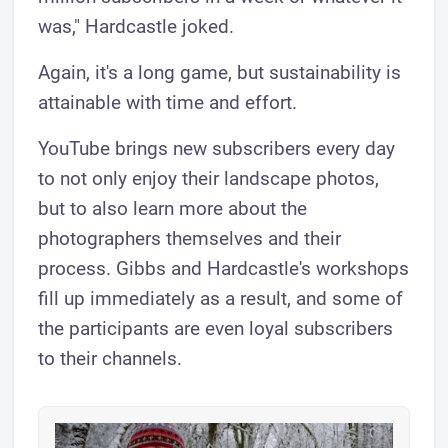
was," Hardcastle joked.
Again, it's a long game, but sustainability is
attainable with time and effort.
YouTube brings new subscribers every day
to not only enjoy their landscape photos,
but to also learn more about the
photographers themselves and their
process. Gibbs and Hardcastle's workshops
fill up immediately as a result, and some of
the participants are even loyal subscribers
to their channels.