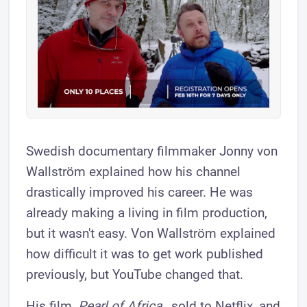
Swedish documentary filmmaker Jonny von
Wallström explained how his channel
drastically improved his career. He was
already making a living in film production,
but it wasn't easy. Von Wallström explained
how difficult it was to get work published
previously, but YouTube changed that.
His film,
Pearl of Africa
, sold to Netflix, and