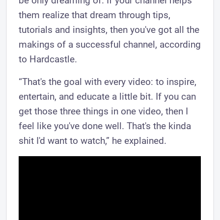
be only dreaming of. If your channel helps
them realize that dream through tips,
tutorials and insights, then you've got all the
makings of a successful channel, according
to Hardcastle.
“That's the goal with every video: to inspire,
entertain, and educate a little bit. If you can
get those three things in one video, then I
feel like you've done well. That's the kinda
shit I'd want to watch,” he explained.