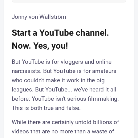
Jonny von Wallström
Start a YouTube channel.
Now. Yes, you!
But YouTube is for vloggers and online
narcissists. But YouTube is for amateurs
who couldn't make it work in the big
leagues. But YouTube... we've heard it all
before: YouTube isn't serious filmmaking.
This is both true and false.
While there are certainly untold billions of
videos that are no more than a waste of