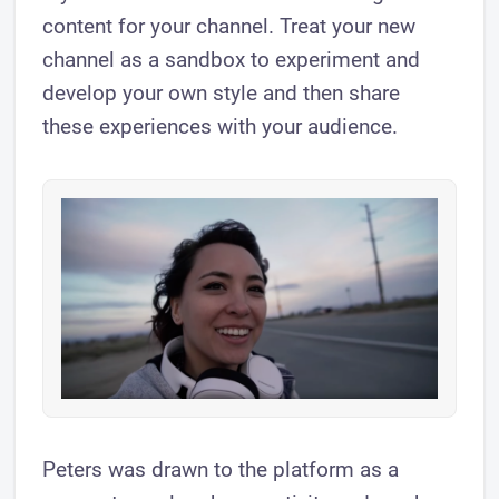
content for your channel. Treat your new
channel as a sandbox to experiment and
develop your own style and then share
these experiences with your audience.
Peters was drawn to the platform as a