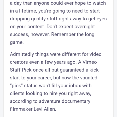
a day than anyone could ever hope to watch
in a lifetime, you're going to need to start
dropping quality stuff right away to get eyes
on your content. Don't expect overnight
success, however. Remember the long
game.
Admittedly things were different for video
creators even a few years ago. A Vimeo
Staff Pick once all but guaranteed a kick
start to your career, but now the vaunted
“pick" status won't fill your inbox with
clients looking to hire you right away,
according to adventure documentary
filmmaker Levi Allen.