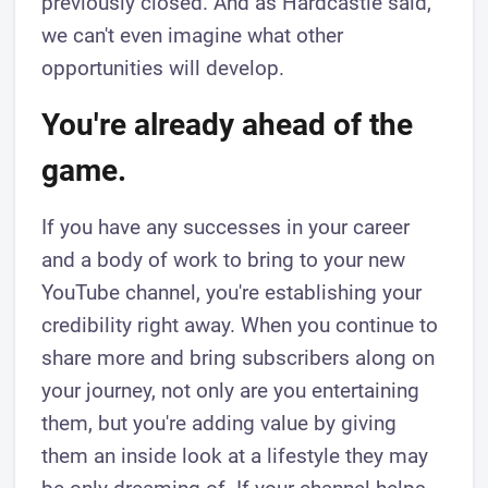
previously closed. And as Hardcastle said,
we can't even imagine what other
opportunities will develop.
You're already ahead of the
game.
If you have any successes in your career
and a body of work to bring to your new
YouTube channel, you're establishing your
credibility right away. When you continue to
share more and bring subscribers along on
your journey, not only are you entertaining
them, but you're adding value by giving
them an inside look at a lifestyle they may