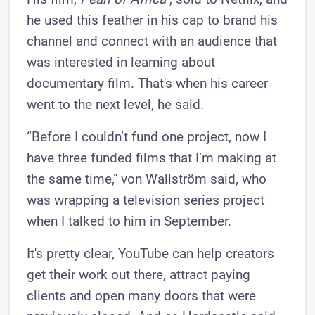
he used this feather in his cap to brand his
channel and connect with an audience that
was interested in learning about
documentary film. That's when his career
went to the next level, he said.
“Before I couldn’t fund one project, now I
have three funded films that I’m making at
the same time," von Wallström said, who
was wrapping a television series project
when I talked to him in September.
It's pretty clear, YouTube can help creators
get their work out there, attract paying
clients and open many doors that were