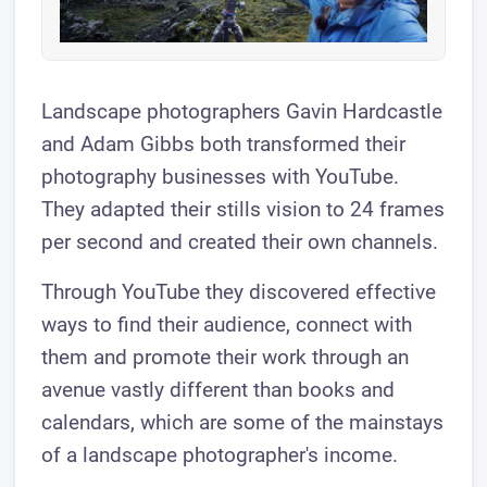
Landscape photographers Gavin Hardcastle
and Adam Gibbs both transformed their
photography businesses with YouTube.
They adapted their stills vision to 24 frames
per second and created their own channels.
Through YouTube they discovered effective
ways to find their audience, connect with
them and promote their work through an
avenue vastly different than books and
calendars, which are some of the mainstays
of a landscape photographer's income.