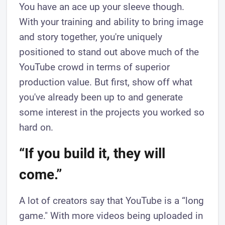
You have an ace up your sleeve though.
With your training and ability to bring image
and story together, you're uniquely
positioned to stand out above much of the
YouTube crowd in terms of superior
production value. But first, show off what
you've already been up to and generate
some interest in the projects you worked so
hard on.
“If you build it, they will
come.”
A lot of creators say that YouTube is a “long
game." With more videos being uploaded in