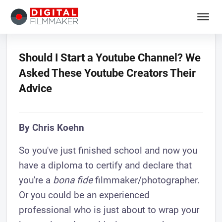
Should I Start a Youtube Channel? We
Asked These Youtube Creators Their
Advice
By Chris Koehn
So you've just finished school and now you
have a diploma to certify and declare that
you're a
bona fide
filmmaker/photographer.
Or you could be an experienced
professional who is just about to wrap your