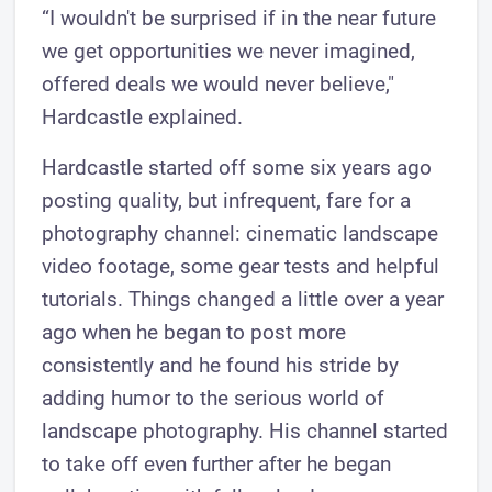
“I wouldn't be surprised if in the near future
we get opportunities we never imagined,
offered deals we would never believe,"
Hardcastle explained.
Hardcastle started off some six years ago
posting quality, but infrequent, fare for a
photography channel: cinematic landscape
video footage, some gear tests and helpful
tutorials. Things changed a little over a year
ago when he began to post more
consistently and he found his stride by
adding humor to the serious world of
landscape photography. His channel started
to take off even further after he began