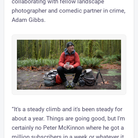
collaborating with fellow landscape
photographer and comedic partner in crime,
Adam Gibbs.
“It's a steady climb and it's been steady for
about a year. Things are going good, but I'm
certainly no Peter McKinnon where he got a
million subscribers in a week or whatever it