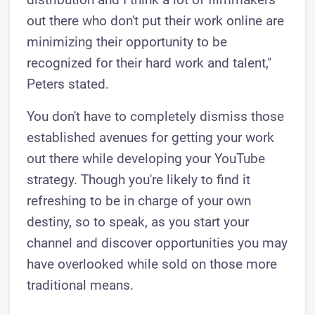
out there who don't put their work online are
minimizing their opportunity to be
recognized for their hard work and talent,"
Peters stated.
You don't have to completely dismiss those
established avenues for getting your work
out there while developing your YouTube
strategy. Though you're likely to find it
refreshing to be in charge of your own
destiny, so to speak, as you start your
channel and discover opportunities you may
have overlooked while sold on those more
traditional means.