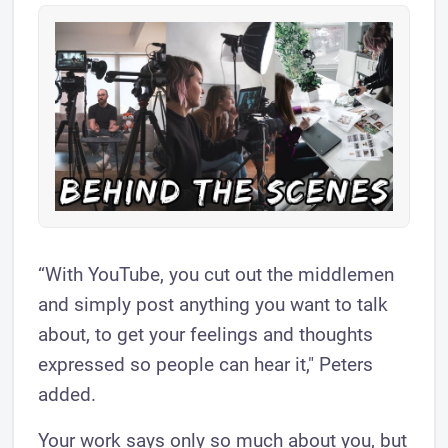
“With YouTube, you cut out the middlemen
and simply post anything you want to talk
about, to get your feelings and thoughts
expressed so people can hear it," Peters
added.
Your work says only so much about you, but