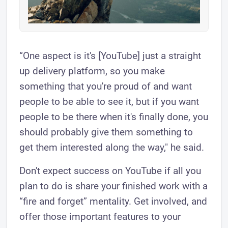
“One aspect is it's [YouTube] just a straight
up delivery platform, so you make
something that you're proud of and want
people to be able to see it, but if you want
people to be there when it's finally done, you
should probably give them something to
get them interested along the way," he said.
Don't expect success on YouTube if all you
plan to do is share your finished work with a
“fire and forget” mentality. Get involved, and
offer those important features to your