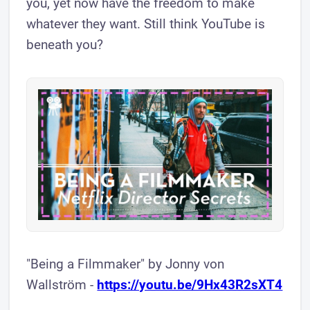
you, yet now have the freedom to make
whatever they want. Still think YouTube is
beneath you?
"Being a Filmmaker" by Jonny von
Wallström -
https://youtu.be/9Hx43R2sXT4