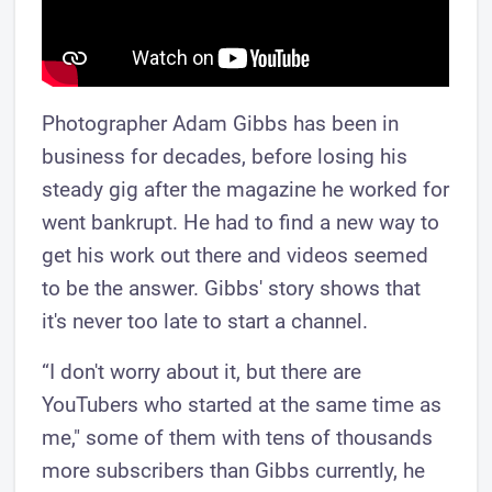
Photographer Adam Gibbs has been in
business for decades, before losing his
steady gig after the magazine he worked for
went bankrupt. He had to find a new way to
get his work out there and videos seemed
to be the answer. Gibbs' story shows that
it's never too late to start a channel.
“I don't worry about it, but there are
YouTubers who started at the same time as
me," some of them with tens of thousands
more subscribers than Gibbs currently, he