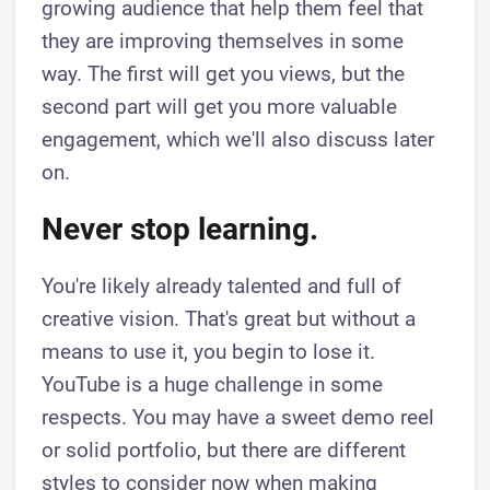
growing audience that help them feel that
they are improving themselves in some
way. The first will get you views, but the
second part will get you more valuable
engagement, which we'll also discuss later
on.
Never stop learning.
You're likely already talented and full of
creative vision. That's great but without a
means to use it, you begin to lose it.
YouTube is a huge challenge in some
respects. You may have a sweet demo reel
or solid portfolio, but there are different
styles to consider now when making