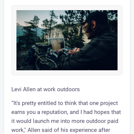
Levi Allen at work outdoors
“It's pretty entitled to think that one project
earns you a reputation, and I had hopes that
it would launch me into more outdoor paid
work," Allen said of his experience after