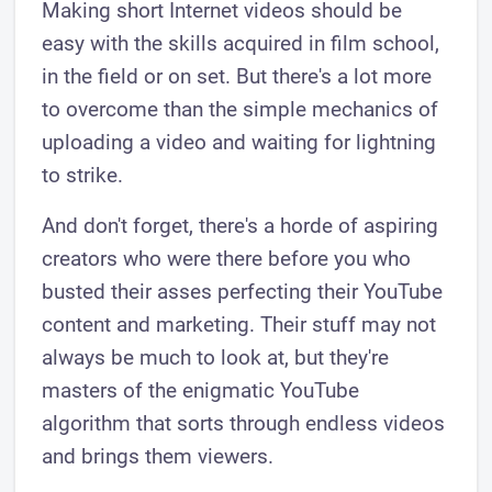
Making short Internet videos should be
easy with the skills acquired in film school,
in the field or on set. But there's a lot more
to overcome than the simple mechanics of
uploading a video and waiting for lightning
to strike.
And don't forget, there's a horde of aspiring
creators who were there before you who
busted their asses perfecting their YouTube
content and marketing. Their stuff may not
always be much to look at, but they're
masters of the enigmatic YouTube
algorithm that sorts through endless videos
and brings them viewers.