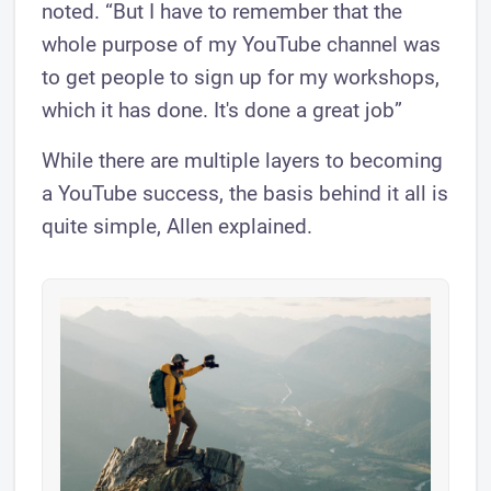
noted. “But I have to remember that the
whole purpose of my YouTube channel was
to get people to sign up for my workshops,
which it has done. It's done a great job”
While there are multiple layers to becoming
a YouTube success, the basis behind it all is
quite simple, Allen explained.