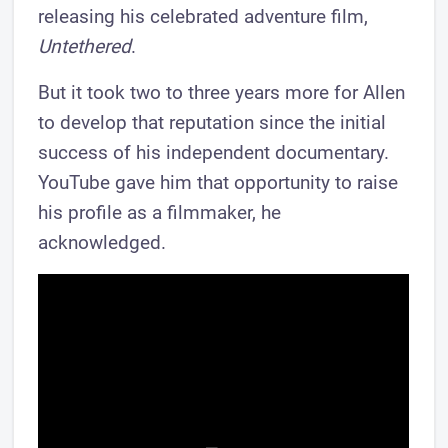
releasing his celebrated adventure film,
Untethered
.
But it took two to three years more for Allen
to develop that reputation since the initial
success of his independent documentary.
YouTube gave him that opportunity to raise
his profile as a filmmaker, he
acknowledged.