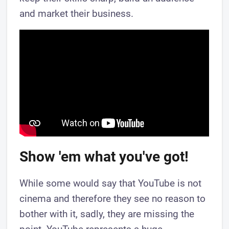
and market their business.
Show 'em what you've got!
While some would say that YouTube is not
cinema and therefore they see no reason to
bother with it, sadly, they are missing the