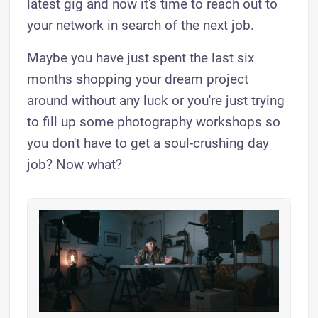
latest gig and now it's time to reach out to
your network in search of the next job.
Maybe you have just spent the last six
months shopping your dream project
around without any luck or you're just trying
to fill up some photography workshops so
you don't have to get a soul-crushing day
job? Now what?