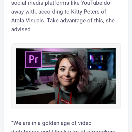
social media platforms like YouTube do
away with, according to Kitty Peters of
Atola Visuals. Take advantage of this, she
advised.
“We are in a golden age of video
distribution and I think a lot of filmmakers