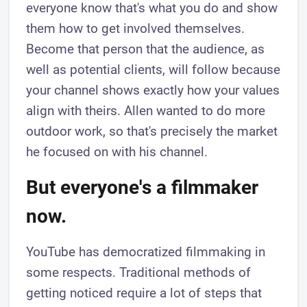
everyone know that's what you do and show
them how to get involved themselves.
Become that person that the audience, as
well as potential clients, will follow because
your channel shows exactly how your values
align with theirs. Allen wanted to do more
outdoor work, so that's precisely the market
he focused on with his channel.
But everyone's a filmmaker
now.
YouTube has democratized filmmaking in
some respects. Traditional methods of
getting noticed require a lot of steps that