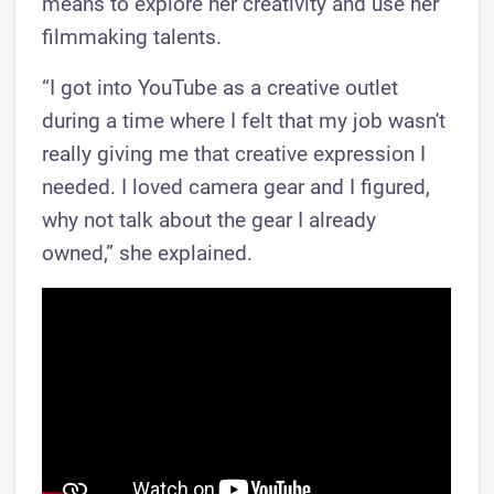
means to explore her creativity and use her
filmmaking talents.
“I got into YouTube as a creative outlet
during a time where I felt that my job wasn't
really giving me that creative expression I
needed. I loved camera gear and I figured,
why not talk about the gear I already
owned,” she explained.