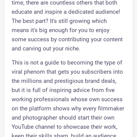
time, there are countless others that both
educate and inspire a dedicated audience!
The best part? It's still growing which
means it's big enough for you to enjoy
some success by contributing your content
and carving out your niche.
This is not a guide to becoming the type of
viral phenom that gets you subscribers into
the millions and prestigious brand deals,
but it is full of inspiring advice from five
working professionals whose own success
on the platform shows why every filmmaker
and photographer should start their own
YouTube channel to showcase their work,
keep their skills sharp, build an audience