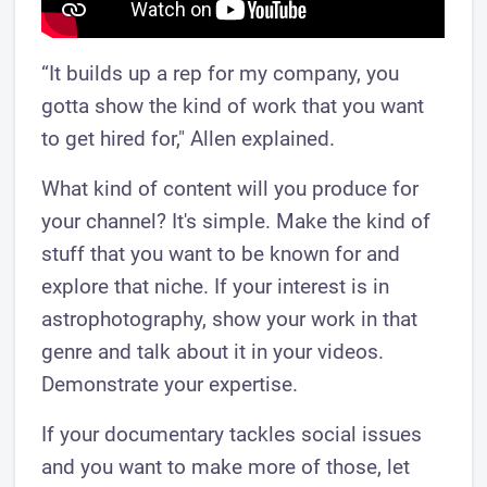
“It builds up a rep for my company, you
gotta show the kind of work that you want
to get hired for," Allen explained.
What kind of content will you produce for
your channel? It's simple. Make the kind of
stuff that you want to be known for and
explore that niche. If your interest is in
astrophotography, show your work in that
genre and talk about it in your videos.
Demonstrate your expertise.
If your documentary tackles social issues
and you want to make more of those, let