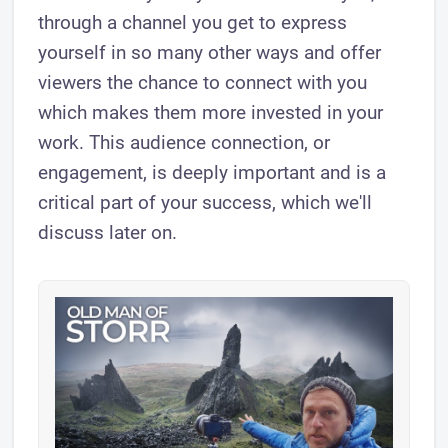
through a channel you get to express
yourself in so many other ways and offer
viewers the chance to connect with you
which makes them more invested in your
work. This audience connection, or
engagement, is deeply important and is a
critical part of your success, which we'll
discuss later on.