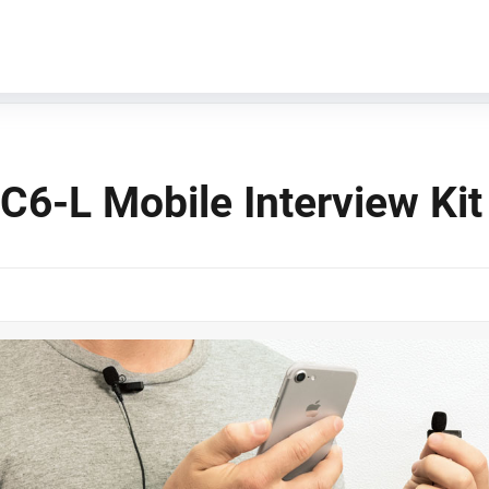
C6-L Mobile Interview Kit