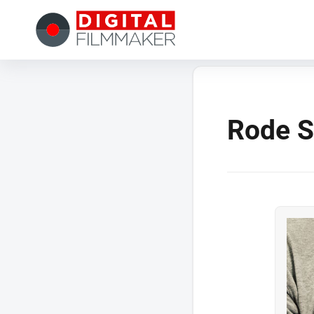
Rode S