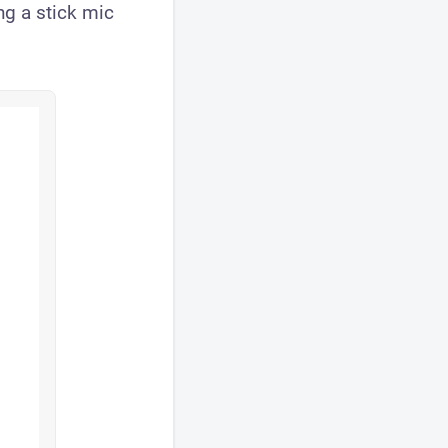
ing a stick mic