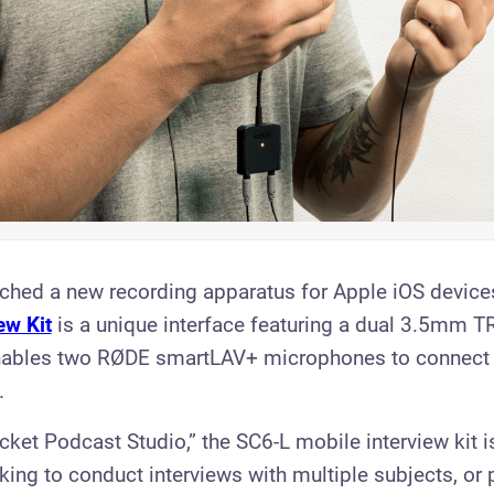
ched a new recording apparatus for Apple iOS device
ew Kit
is a unique interface featuring a dual 3.5mm T
enables two RØDE smartLAV+ microphones to connect 
.
cket Podcast Studio,” the SC6-L mobile interview kit is
eking to conduct interviews with multiple subjects, or