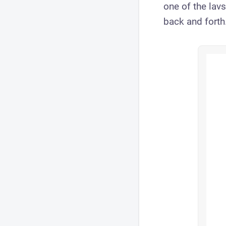
one of the lavs
back and forth