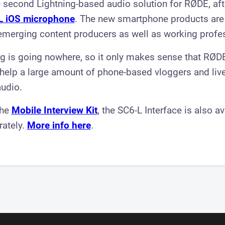
 second Lightning-based audio solution for RØDE, afte
L iOS microphone
. The new smartphone products are
emerging content producers as well as working profe
ng is going nowhere, so it only makes sense that RØD
 help a large amount of phone-based vloggers and liv
audio.
the
Mobile Interview Kit
, the SC6-L Interface is also av
rately.
More info here
.