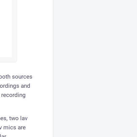
 both sources
cordings and
 recording
es, two lav
av mics are
ar.