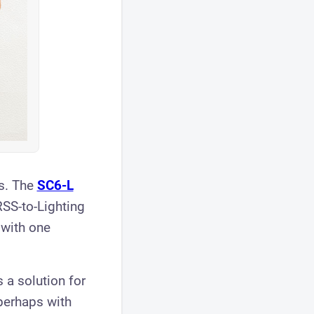
s. The
SC6-L
RSS-to-Lighting
with one
 a solution for
 perhaps with