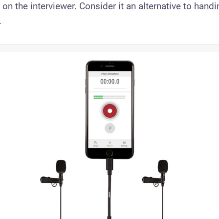
 on the interviewer. Consider it an alternative to hand
.