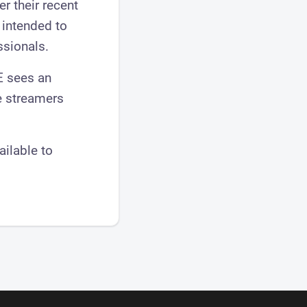
r their recent
 intended to
ssionals.
E sees an
e streamers
ailable to