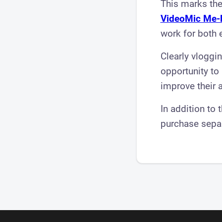
This marks the
VideoMic Me-
work for both 
Clearly vloggi
opportunity to
improve their 
In addition to 
purchase sepa