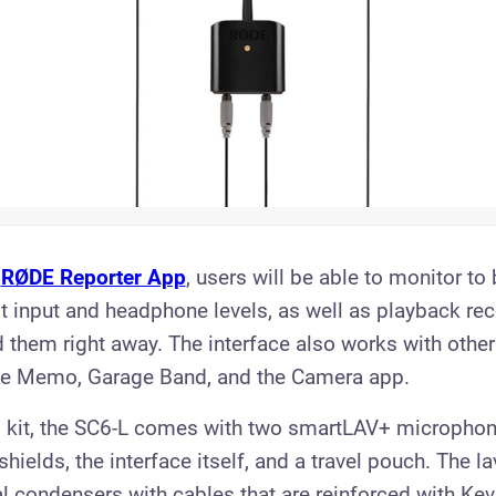
e
RØDE Reporter App
, users will be able to monitor to
st input and headphone levels, as well as playback re
 them right away. The interface also works with other
ice Memo, Garage Band, and the Camera app.
 kit, the SC6-L comes with two smartLAV+ microphon
hields, the interface itself, and a travel pouch. The l
l condensers with cables that are reinforced with Kevl