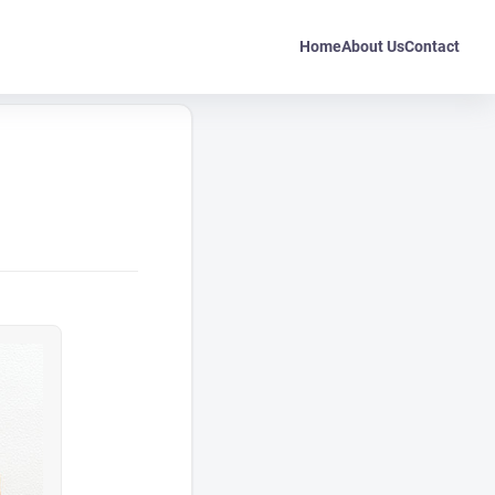
Home
About Us
Contact