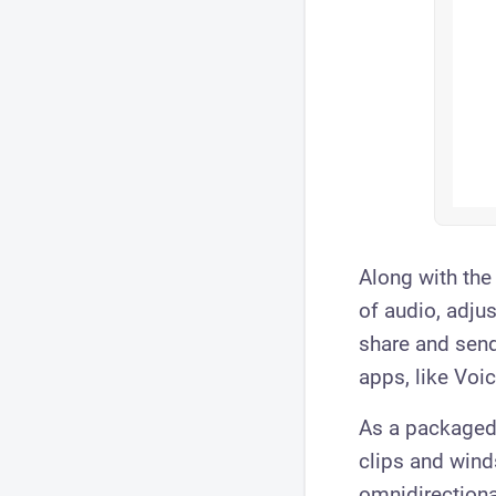
Along with th
of audio, adju
share and send
apps, like Vo
As a packaged
clips and winds
omnidirectiona