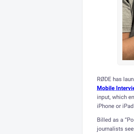
RØDE has laun
Mobile Intervi
input, which 
iPhone or iPad
Billed as a “Po
journalists se