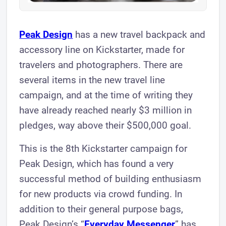
Peak Design
has a new travel backpack and
accessory line on Kickstarter, made for
travelers and photographers. There are
several items in the new travel line
campaign, and at the time of writing they
have already reached nearly $3 million in
pledges, way above their $500,000 goal.
This is the 8th Kickstarter campaign for
Peak Design, which has found a very
successful method of building enthusiasm
for new products via crowd funding. In
addition to their general purpose bags,
Peak Design’s “
Everyday Messenger
” has