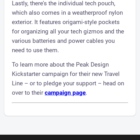
Lastly, there’s the individual tech pouch,
which also comes in a weatherproof nylon
exterior. It features origami-style pockets
for organizing all your tech gizmos and the
various batteries and power cables you
need to use them.
To learn more about the Peak Design
Kickstarter campaign for their new Travel
Line – or to pledge your support – head on
over to their
campaign page
.