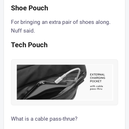
Shoe Pouch
For bringing an extra pair of shoes along.
Nuff said.
Tech Pouch
What is a cable pass-thrue?