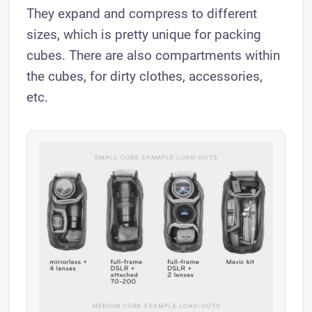
They expand and compress to different
sizes, which is pretty unique for packing
cubes. There are also compartments within
the cubes, for dirty clothes, accessories,
etc.