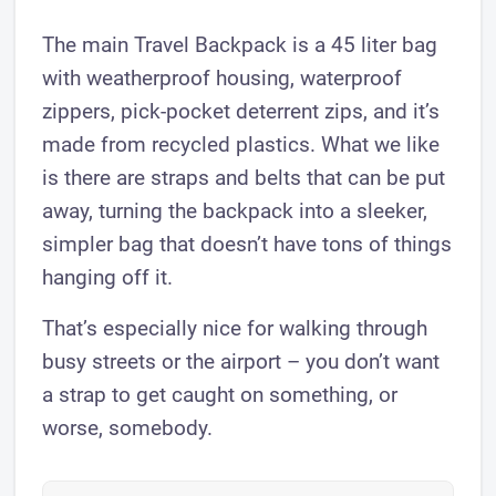
The main Travel Backpack is a 45 liter bag
with weatherproof housing, waterproof
zippers, pick-pocket deterrent zips, and it’s
made from recycled plastics. What we like
is there are straps and belts that can be put
away, turning the backpack into a sleeker,
simpler bag that doesn’t have tons of things
hanging off it.
That’s especially nice for walking through
busy streets or the airport – you don’t want
a strap to get caught on something, or
worse, somebody.