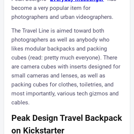
become a very popular item for
photographers and urban videographers.
The Travel Line is aimed toward both
photographers as well as anybody who
likes modular backpacks and packing
cubes (read: pretty much everyone). There
are camera cubes with inserts designed for
small cameras and lenses, as well as
packing cubes for clothes, toiletries, and
most importantly, various tech gizmos and
cables.
Peak Design Travel Backpack
on Kickstarter