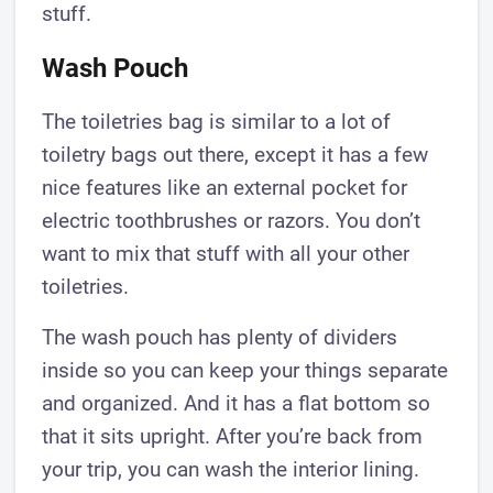
stuff.
Wash Pouch
The toiletries bag is similar to a lot of
toiletry bags out there, except it has a few
nice features like an external pocket for
electric toothbrushes or razors. You don’t
want to mix that stuff with all your other
toiletries.
The wash pouch has plenty of dividers
inside so you can keep your things separate
and organized. And it has a flat bottom so
that it sits upright. After you’re back from
your trip, you can wash the interior lining.