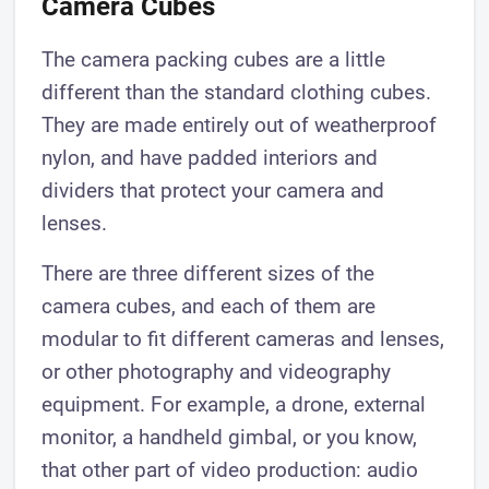
Camera Cubes
The camera packing cubes are a little
different than the standard clothing cubes.
They are made entirely out of weatherproof
nylon, and have padded interiors and
dividers that protect your camera and
lenses.
There are three different sizes of the
camera cubes, and each of them are
modular to fit different cameras and lenses,
or other photography and videography
equipment. For example, a drone, external
monitor, a handheld gimbal, or you know,
that other part of video production: audio