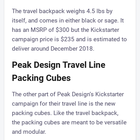
The travel backpack weighs 4.5 lbs by
itself, and comes in either black or sage. It
has an MSRP of $300 but the Kickstarter
campaign price is $235 and is estimated to
deliver around December 2018.
Peak Design Travel Line
Packing Cubes
The other part of Peak Design’s Kickstarter
campaign for their travel line is the new
packing cubes. Like the travel backpack,
the packing cubes are meant to be versatile
and modular.