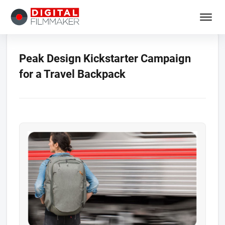
Peak Design Kickstarter Campaign
for a Travel Backpack