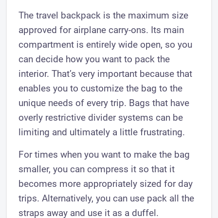
The travel backpack is the maximum size
approved for airplane carry-ons. Its main
compartment is entirely wide open, so you
can decide how you want to pack the
interior. That’s very important because that
enables you to customize the bag to the
unique needs of every trip. Bags that have
overly restrictive divider systems can be
limiting and ultimately a little frustrating.
For times when you want to make the bag
smaller, you can compress it so that it
becomes more appropriately sized for day
trips. Alternatively, you can use pack all the
straps away and use it as a duffel.