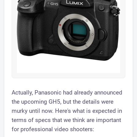
​Actually, Panasonic had already announced
the upcoming GH5, but the details were
murky until now. Here's what is expected in
terms of specs that we think are important
for professional video shooters: