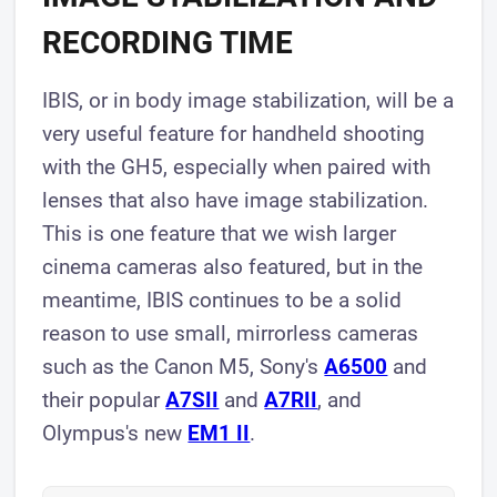
RECORDING TIME
IBIS, or in body image stabilization, will be a
very useful feature for handheld shooting
with the GH5, especially when paired with
lenses that also have image stabilization.
This is one feature that we wish larger
cinema cameras also featured, but in the
meantime, IBIS continues to be a solid
reason to use small, mirrorless cameras
such as the Canon M5, Sony's
A6500
and
their popular
A7SII
and
A7RII
, and
Olympus's new
EM1 I I
.