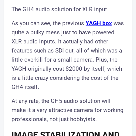
The GH4 audio solution for XLR input
As you can see, the previous
YAGH box
was
quite a bulky mess just to have powered
XLR audio inputs. It actually had other
features such as SDI out, all of which was a
little overkill for a small camera. Plus, the
YAGH originally cost $2000 by itself, which
is a little crazy considering the cost of the
GH4 itself.
At any rate, the GH5 audio solution will
make it a very attractive camera for working
professionals, not just hobbyists.​
IMAGE STABILIZATION AND