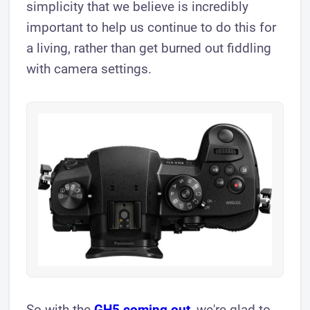
simplicity that we believe is incredibly
important to help us continue to do this for
a living, rather than get burned out fiddling
with camera settings.
So with the
GH5 coming out
, we're glad to