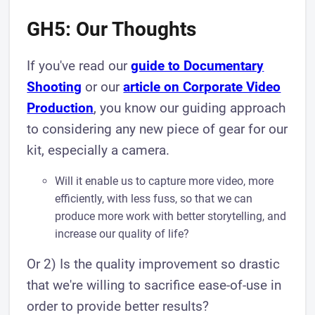
GH5: Our Thoughts
If you've read our
guide to Documentary
Shooting
or our
article on Corporate Video
Production
, you know our guiding approach
to considering any new piece of gear for our
kit, especially a camera.
Will it enable us to capture more video, more
efficiently, with less fuss, so that we can
produce more work with better storytelling, and
increase our quality of life?
Or 2) Is the quality improvement so drastic
that we're willing to sacrifice ease-of-use in
order to provide better results?