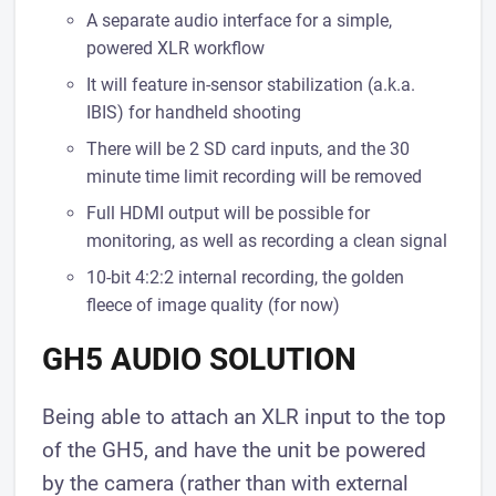
​A separate audio interface for a simple,
powered XLR workflow
It will feature ​in-sensor stabilization (a.k.a.
IBIS) for handheld shooting
There will be 2 SD card inputs, and the 30
minute time limit recording will be removed
Full HDMI output will be possible for
monitoring, as well as recording a clean signal
10-bit 4:2:2 internal recording, the golden
fleece of image quality (for now)
GH5 AUDIO SOLUTION
Being able to attach an XLR input to the top
of the GH5, and have the unit be powered
by the camera (rather than with external