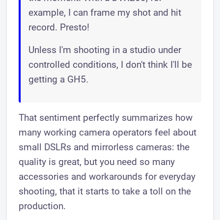
example, I can frame my shot and hit
record. Presto!
Unless I'm shooting in a studio under
controlled conditions, I don't think I'll be
getting a GH5.
That sentiment perfectly summarizes how
many working camera operators feel about
small DSLRs and mirrorless cameras: the
quality is great, but you need so many
accessories and workarounds for everyday
shooting, that it starts to take a toll on the
production.