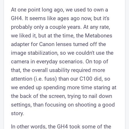
At one point long ago, we used to own a
GH4. It seems like ages ago now, but it's
probably only a couple years. At any rate,
we liked it, but at the time, the Metabones
adapter for Canon lenses turned off the
image stabilization, so we couldn't use the
camera in everyday scenarios. On top of
that, the overall usability required more
attention (i.e. fuss) than our C100 did, so
we ended up spending more time staring at
the back of the screen, trying to nail down
settings, than focusing on shooting a good
story.
In other words, the GH4 took some of the