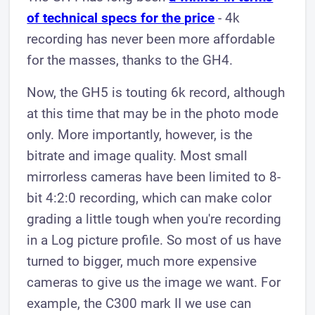
of technical specs for the price
- 4k
recording has never been more affordable
for the masses, thanks to the GH4.
Now, the GH5 is touting 6k record, although
at this time that may be in the photo mode
only. More importantly, however, is the
bitrate and image quality. Most small
mirrorless cameras have been limited to 8-
bit 4:2:0 recording, which can make color
grading a little tough when you're recording
in a Log picture profile. So most of us have
turned to bigger, much more expensive
cameras to give us the image we want. For
example, the C300 mark II we use can