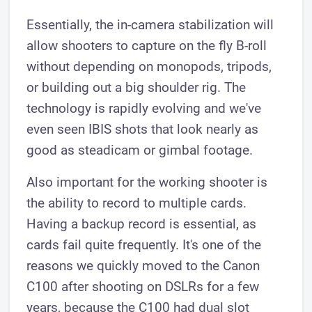
Essentially, the in-camera stabilization will
allow shooters to capture on the fly B-roll
without depending on monopods, tripods,
or building out a big shoulder rig. The
technology is rapidly evolving and we've
even seen IBIS shots that look nearly as
good as steadicam or gimbal footage.
Also important for the working shooter is
the ability to record to multiple cards.
Having a backup record is essential, as
cards fail quite frequently. It's one of the
reasons we quickly moved to the Canon
C100 after shooting on DSLRs for a few
years, because the C100 had dual slot