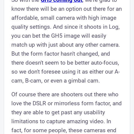
know there will be an option out there for an
affordable, small camera with high image
quality settings. And since it shoots in Log,
you can bet the GH5 image will easily
match up with just about any other camera.
But the form factor hasn't changed, and
there doesn't seem to be better auto-focus,
so we don't foresee using it as either our A-
cam, B-cam, or even a gimbal cam.
Of course there are shooters out there who
love the DSLR or mirrorless form factor, and
they are able to get past any usability
limitations to capture amazing video. In
fact, for some people, these cameras end