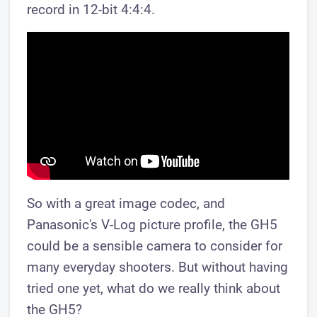
record in 12-bit 4:4:4.
So with a great image codec, and
Panasonic's V-Log picture profile, the GH5
could be a sensible camera to consider for
many everyday shooters. But without having
tried one yet, what do we really think about
the GH5?