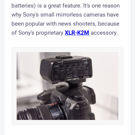
batteries) is a great feature. It's one reason
why Sony's small mirrorless cameras have
been popular with news shooters, because
of Sony's proprietary
XLR- K2M
accessory.