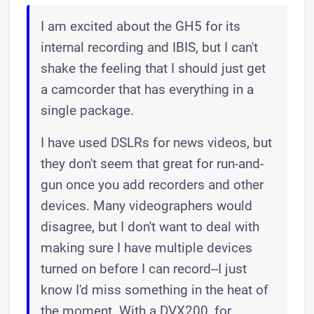
I am excited about the GH5 for its
internal recording and IBIS, but I can't
shake the feeling that I should just get
a camcorder that has everything in a
single package.
I have used DSLRs for news videos, but
they don't seem that great for run-and-
gun once you add recorders and other
devices. Many videographers would
disagree, but I don't want to deal with
making sure I have multiple devices
turned on before I can record--I just
know I'd miss something in the heat of
the moment. With a DVX200, for