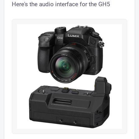
Here's the audio interface for the GH5