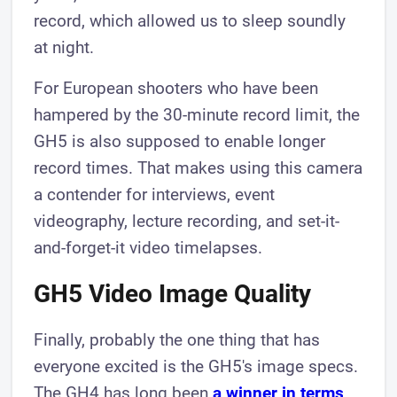
record, which allowed us to sleep soundly
at night.
For European shooters who have been
hampered by the 30-minute record limit, the
GH5 is also supposed to enable longer
record times. That makes using this camera
a contender for interviews, event
videography, lecture recording, and set-it-
and-forget-it video timelapses.
GH5 Video Image Quality
Finally, probably the one thing that has
everyone excited is the GH5's image specs.
The GH4 has long been
a winner in terms