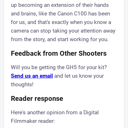
up becoming an extension of their hands
and brains, like the Canon C100 has been
for us, and that's exactly when you know a
camera can stop taking your attention away
from the story, and start working for you.
Feedback from Other Shooters
Will you be getting the GH5 for your kit?
Send us an email
and let us know your
thoughts!
Reader response
Here's another opinion from a Digital
Filmmaker reader: