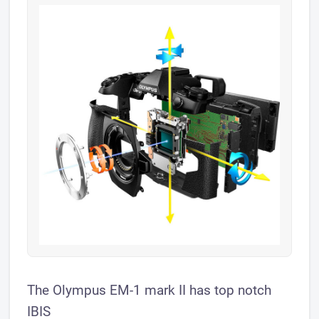
The Olympus EM-1 mark II has top notch
IBIS