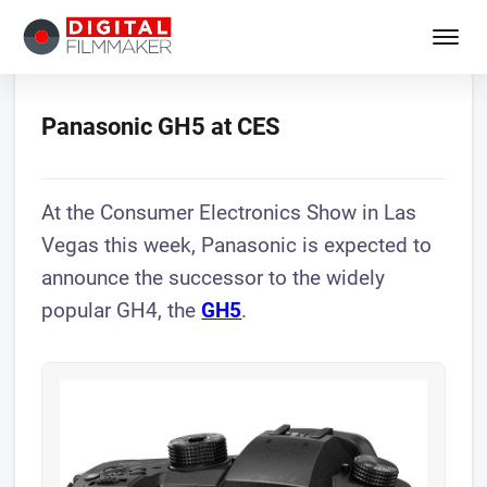
Panasonic GH5 at CES
At the Consumer Electronics Show in Las
Vegas this week, Panasonic is expected to
announce the successor to the widely
popular GH4, the
GH5
.