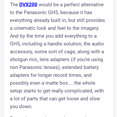
The
DVX200
would be a perfect alternative
to the Panasonic GH5, because it has
everything already built in, but still provides
a cinematic look and feel to the imagery.
And by the time you add everything to a
GH5, including a handle solution, the audio
accessory, some sort of cage, along with a
shotgun mic, lens adapters (if you're using
non Panasonic lenses), extended battery
adapters for longer record times, and
possibly even a matte box.... the whole
setup starts to get really complicated, with
a lot of parts that can get loose and slow
you down.