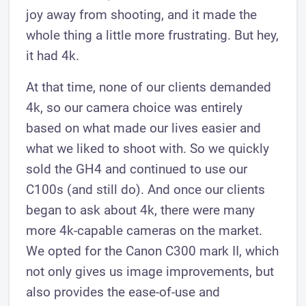
joy away from shooting, and it made the
whole thing a little more frustrating. But hey,
it had 4k.
At that time, none of our clients demanded
4k, so our camera choice was entirely
based on what made our lives easier and
what we liked to shoot with. So we quickly
sold the GH4 and continued to use our
C100s (and still do). And once our clients
began to ask about 4k, there were many
more 4k-capable cameras on the market.
We opted for the Canon C300 mark II, which
not only gives us image improvements, but
also provides the ease-of-use and