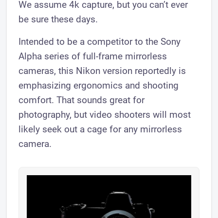
We assume 4k capture, but you can’t ever
be sure these days.
Intended to be a competitor to the Sony
Alpha series of full-frame mirrorless
cameras, this Nikon version reportedly is
emphasizing ergonomics and shooting
comfort. That sounds great for
photography, but video shooters will most
likely seek out a cage for any mirrorless
camera.