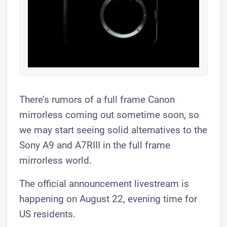
There’s rumors of a full frame Canon
mirrorless coming out sometime soon, so
we may start seeing solid alternatives to the
Sony A9 and A7RIII in the full frame
mirrorless world.
The official announcement livestream is
happening on August 22, evening time for
US residents.