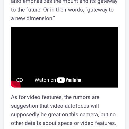
also emphasizes the mount and its gateway
to the future. Or in their words, “gateway to
a new dimension.”
As for video features, the rumors are
suggestion that video autofocus will
supposedly be great on this camera, but no
other details about specs or video features.