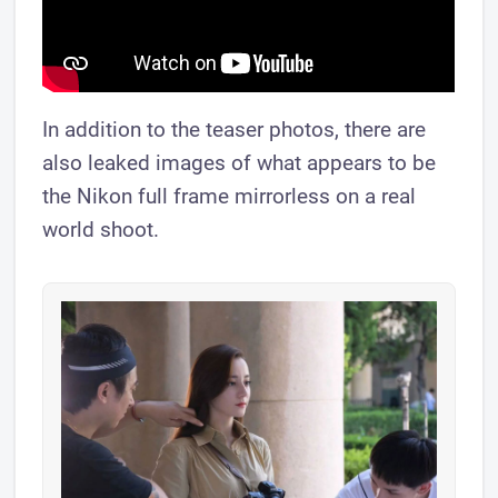
In addition to the teaser photos, there are
also leaked images of what appears to be
the Nikon full frame mirrorless on a real
world shoot.