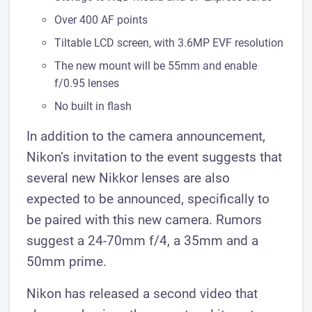
Over 400 AF points
Tiltable LCD screen, with 3.6MP EVF resolution
The new mount will be 55mm and enable
f/0.95 lenses
No built in flash
In addition to the camera announcement,
Nikon’s invitation to the event suggests that
several new Nikkor lenses are also
expected to be announced, specifically to
be paired with this new camera. Rumors
suggest a 24-70mm f/4, a 35mm and a
50mm prime.
Nikon has released a second video that