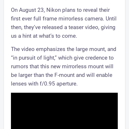
On August 23, Nikon plans to reveal their
first ever full frame mirrorless camera. Until
then, they’ve released a teaser video, giving
us a hint at what’s to come.
The video emphasizes the large mount, and
“in pursuit of light,” which give credence to
rumors that this new mirrorless mount will
be larger than the F-mount and will enable
lenses with f/0.95 aperture.