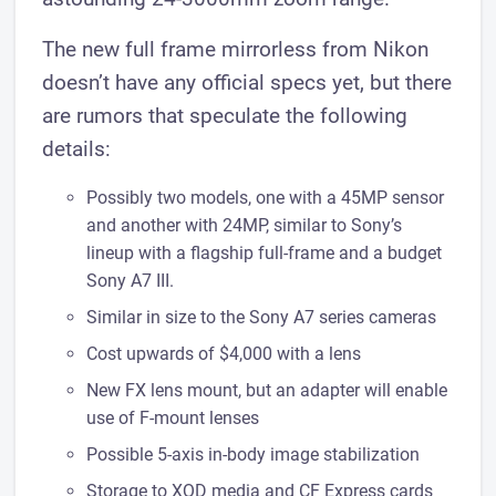
The new full frame mirrorless from Nikon
doesn’t have any official specs yet, but there
are rumors that speculate the following
details:
Possibly two models, one with a 45MP sensor
and another with 24MP, similar to Sony’s
lineup with a flagship full-frame and a budget
Sony A7 III.
Similar in size to the Sony A7 series cameras
Cost upwards of $4,000 with a lens
New FX lens mount, but an adapter will enable
use of F-mount lenses
Possible 5-axis in-body image stabilization
Storage to XQD media and CF Express cards