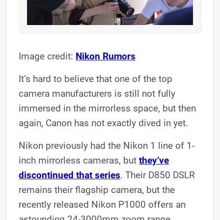
Image credit:
Nikon Rumors
It’s hard to believe that one of the top
camera manufacturers is still not fully
immersed in the mirrorless space, but then
again, Canon has not exactly dived in yet.
Nikon previously had the Nikon 1 line of 1-
inch mirrorless cameras, but
they’ve
discontinued that series
. Their D850 DSLR
remains their flagship camera, but the
recently released Nikon P1000 offers an
astounding 24-3000mm zoom range.