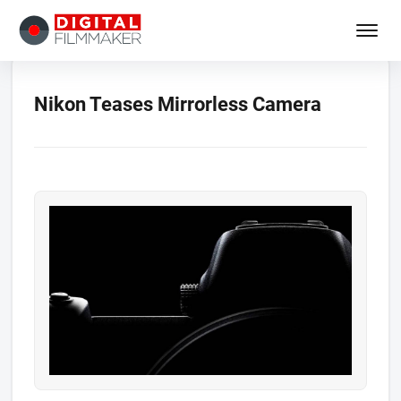
Nikon Teases Mirrorless Camera