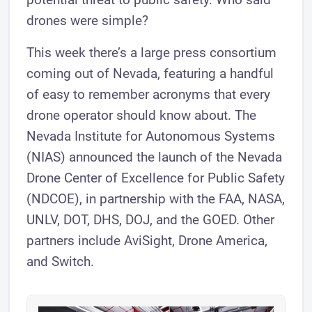
drones were simple?
This week there’s a large press consortium
coming out of Nevada, featuring a handful
of easy to remember acronyms that every
drone operator should know about. The
Nevada Institute for Autonomous Systems
(NIAS) announced the launch of the Nevada
Drone Center of Excellence for Public Safety
(NDCOE), in partnership with the FAA, NASA,
UNLV, DOT, DHS, DOJ, and the GOED. Other
partners include AviSight, Drone America,
and Switch.