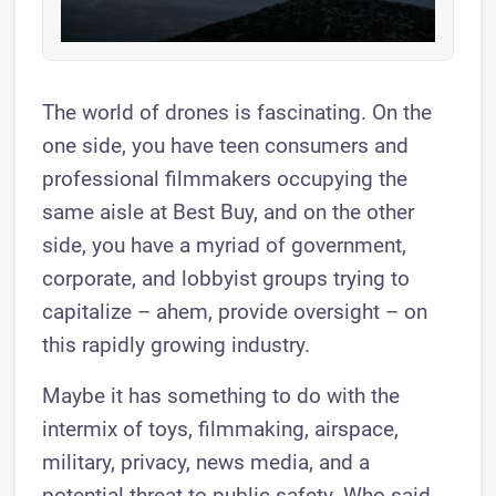
The world of drones is fascinating. On the
one side, you have teen consumers and
professional filmmakers occupying the
same aisle at Best Buy, and on the other
side, you have a myriad of government,
corporate, and lobbyist groups trying to
capitalize – ahem, provide oversight – on
this rapidly growing industry.
Maybe it has something to do with the
intermix of toys, filmmaking, airspace,
military, privacy, news media, and a
potential threat to public safety. Who said