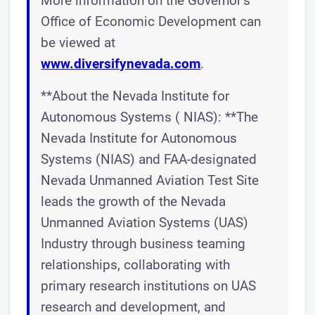
More information on the Governor’s
Office of Economic Development can
be viewed at
www.diversifynevada.com
.
**About the Nevada Institute for
Autonomous Systems ( NIAS): **The
Nevada Institute for Autonomous
Systems (NIAS) and FAA-designated
Nevada Unmanned Aviation Test Site
leads the growth of the Nevada
Unmanned Aviation Systems (UAS)
Industry through business teaming
relationships, collaborating with
primary research institutions on UAS
research and development, and