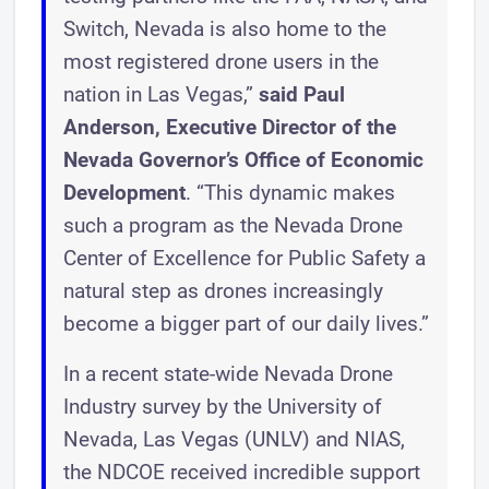
Switch, Nevada is also home to the
most registered drone users in the
nation in Las Vegas,”
said Paul
Anderson, Executive Director of the
Nevada Governor’s Office of Economic
Development
. “This dynamic makes
such a program as the Nevada Drone
Center of Excellence for Public Safety a
natural step as drones increasingly
become a bigger part of our daily lives.”
In a recent state-wide Nevada Drone
Industry survey by the University of
Nevada, Las Vegas (UNLV) and NIAS,
the NDCOE received incredible support