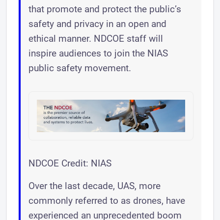
that promote and protect the public’s
safety and privacy in an open and
ethical manner. NDCOE staff will
inspire audiences to join the NIAS
public safety movement.
NDCOE Credit: NIAS
Over the last decade, UAS, more
commonly referred to as drones, have
experienced an unprecedented boom