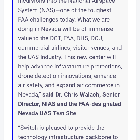
incursions into the National Airspace
System (NAS)—one of the toughest
FAA challenges today. What we are
doing in Nevada will be of immense
value to the DOT, FAA, DHS, DOJ,
commercial airlines, visitor venues, and
the UAS Industry. This new center will
help advance infrastructure protections,
drone detection innovations, enhance
air safety, and expand air commerce in
Nevada,”
said Dr. Chris Walach, Senior
Director, NIAS and the FAA-designated
Nevada UAS Test Site
.
“Switch is pleased to provide the
technology infrastructure backbone to