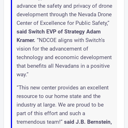
advance the safety and privacy of drone
development through the Nevada Drone
Center of Excellence for Public Safety,”
said Switch EVP of Strategy Adam
Kramer.
“NDCOE aligns with Switch’s
vision for the advancement of
technology and economic development
that benefits all Nevadans in a positive
way.”
“This new center provides an excellent
resource to our home state and the
industry at large. We are proud to be
part of this effort and such a
tremendous team!”
said J.B. Bernstein,