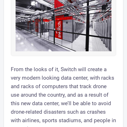
From the looks of it, Switch will create a
very modern looking data center, with racks
and racks of computers that track drone
use around the country, and as a result of
this new data center, we’ll be able to avoid
drone-related disasters such as crashes
with airlines, sports stadiums, and people in