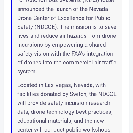
for Autonomous Systems (NIAS) today
announced the launch of the Nevada
Drone Center of Excellence for Public
Safety (NDCOE). The mission is to save
lives and reduce air hazards from drone
incursions by empowering a shared
safety vision with the FAA’s integration
of drones into the commercial air traffic
system.
Located in Las Vegas, Nevada, with
facilities donated by Switch, the NDCOE
will provide safety incursion research
data, drone technology best practices,
educational materials, and the new
center will conduct public workshops