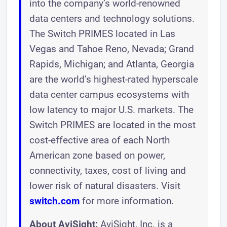
into the company’s world-renowned
data centers and technology solutions.
The Switch PRIMES located in Las
Vegas and Tahoe Reno, Nevada; Grand
Rapids, Michigan; and Atlanta, Georgia
are the world’s highest-rated hyperscale
data center campus ecosystems with
low latency to major U.S. markets. The
Switch PRIMES are located in the most
cost-effective area of each North
American zone based on power,
connectivity, taxes, cost of living and
lower risk of natural disasters. Visit
switch.com
for more information.
About AviSight:
AviSight, Inc. is a