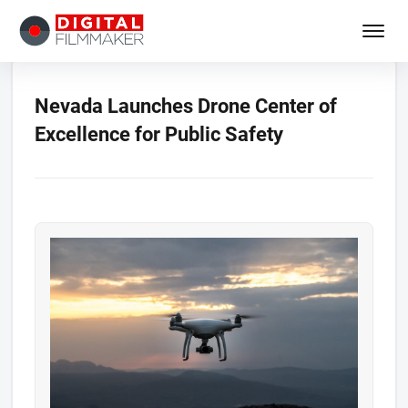
Nevada Launches Drone Center of
Excellence for Public Safety