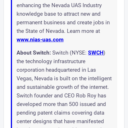
enhancing the Nevada UAS Industry
knowledge base to attract new and
permanent business and create jobs in
the State of Nevada. Learn more at
www.nias-uas.com
About Switch:
Switch (NYSE:
SWCH
)
the technology infrastructure
corporation headquartered in Las
Vegas, Nevada is built on the intelligent
and sustainable growth of the internet.
Switch founder and CEO Rob Roy has
developed more than 500 issued and
pending patent claims covering data
center designs that have manifested