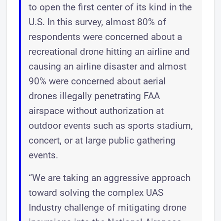
to open the first center of its kind in the
U.S. In this survey, almost 80% of
respondents were concerned about a
recreational drone hitting an airline and
causing an airline disaster and almost
90% were concerned about aerial
drones illegally penetrating FAA
airspace without authorization at
outdoor events such as sports stadium,
concert, or at large public gathering
events.
“We are taking an aggressive approach
toward solving the complex UAS
Industry challenge of mitigating drone