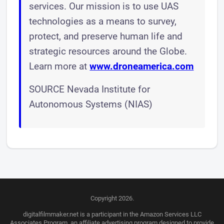
services. Our mission is to use UAS
technologies as a means to survey,
protect, and preserve human life and
strategic resources around the Globe.
Learn more at
www.droneamerica.com
SOURCE Nevada Institute for
Autonomous Systems (NIAS)
Copyright 2026.
digitalfilmmaker.net is a participant in the Amazon Services LLC
Associates Program, an affiliate advertising program designed to provide