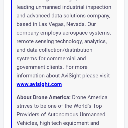
leading unmanned industrial inspection
and advanced data solutions company,
based in Las Vegas, Nevada. Our
company employs aerospace systems,
remote sensing technology, analytics,
and data collection/distribution
systems for commercial and
government clients. For more
information about AviSight please visit
www.avisight.com
About Drone America:
Drone America
strives to be one of the World’s Top
Providers of Autonomous Unmanned
Vehicles, high tech equipment and