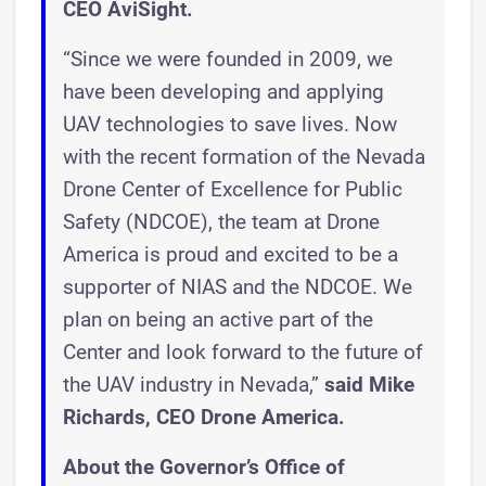
CEO AviSight.
“Since we were founded in 2009, we
have been developing and applying
UAV technologies to save lives. Now
with the recent formation of the Nevada
Drone Center of Excellence for Public
Safety (NDCOE), the team at Drone
America is proud and excited to be a
supporter of NIAS and the NDCOE. We
plan on being an active part of the
Center and look forward to the future of
the UAV industry in Nevada,”
said Mike
Richards, CEO Drone America.
About the Governor’s Office of