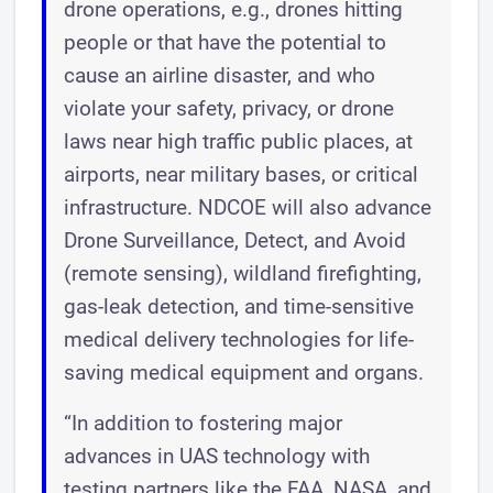
drone operations, e.g., drones hitting
people or that have the potential to
cause an airline disaster, and who
violate your safety, privacy, or drone
laws near high traffic public places, at
airports, near military bases, or critical
infrastructure. NDCOE will also advance
Drone Surveillance, Detect, and Avoid
(remote sensing), wildland firefighting,
gas-leak detection, and time-sensitive
medical delivery technologies for life-
saving medical equipment and organs.
“In addition to fostering major
advances in UAS technology with
testing partners like the FAA, NASA, and