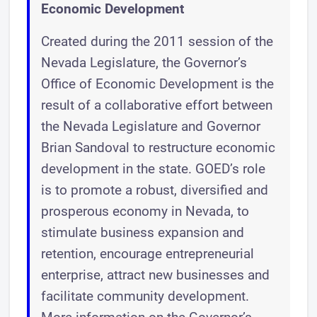
Economic Development
Created during the 2011 session of the
Nevada Legislature, the Governor’s
Office of Economic Development is the
result of a collaborative effort between
the Nevada Legislature and Governor
Brian Sandoval to restructure economic
development in the state. GOED’s role
is to promote a robust, diversified and
prosperous economy in Nevada, to
stimulate business expansion and
retention, encourage entrepreneurial
enterprise, attract new businesses and
facilitate community development.