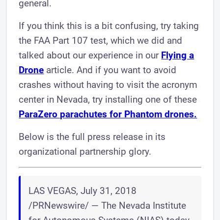
general.
If you think this is a bit confusing, try taking
the FAA Part 107 test, which we did and
talked about our experience in our
Flying a
Drone
article. And if you want to avoid
crashes without having to visit the acronym
center in Nevada, try installing one of these
ParaZero parachutes for Phantom drones.
Below is the full press release in its
organizational partnership glory.
LAS VEGAS, July 31, 2018
/PRNewswire/ — The Nevada Institute