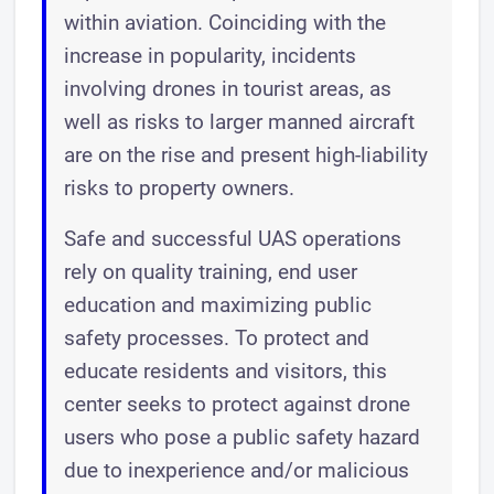
within aviation. Coinciding with the
increase in popularity, incidents
involving drones in tourist areas, as
well as risks to larger manned aircraft
are on the rise and present high-liability
risks to property owners.
Safe and successful UAS operations
rely on quality training, end user
education and maximizing public
safety processes. To protect and
educate residents and visitors, this
center seeks to protect against drone
users who pose a public safety hazard
due to inexperience and/or malicious