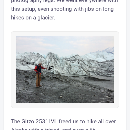
photography legs. We went everywhere with
this setup, even shooting with jibs on long
hikes on a glacier.
The Gitzo 2531LVL freed us to hike all over