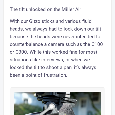
The tilt unlocked on the Miller Air
With our Gitzo sticks and various fluid
heads, we always had to lock down our tilt
because the heads were never intended to
counterbalance a camera such as the C100
or C300. While this worked fine for most
situations like interviews, or when we
locked the tilt to shoot a pan, it’s always
been a point of frustration.