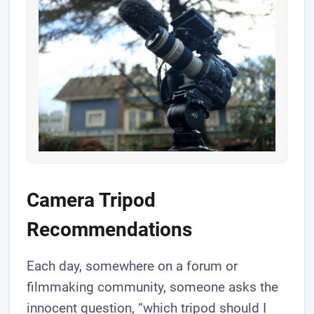
​Camera Tripod
Recommendations
Each day, somewhere on a forum or
filmmaking community, someone asks the
innocent question, “which tripod should I