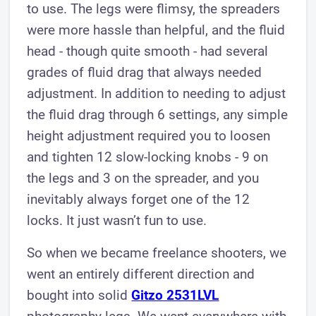
to use. The legs were flimsy, the spreaders
were more hassle than helpful, and the fluid
head - though quite smooth - had several
grades of fluid drag that always needed
adjustment. In addition to needing to adjust
the fluid drag through 6 settings, any simple
height adjustment required you to loosen
and tighten 12 slow-locking knobs - 9 on
the legs and 3 on the spreader, and you
inevitably always forget one of the 12
locks. It just wasn’t fun to use.
So when we became freelance shooters, we
went an entirely different direction and
bought into solid
Gitzo 2531LVL