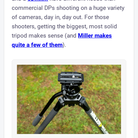
commercial DPs shooting on a huge variety
of cameras, day in, day out. For those
shooters, getting the biggest, most solid
tripod makes sense (and
Miller makes
quite a few of them
).