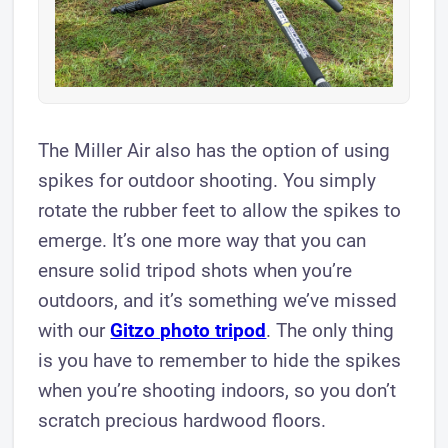
The Miller Air also has the option of using
spikes for outdoor shooting. You simply
rotate the rubber feet to allow the spikes to
emerge. It’s one more way that you can
ensure solid tripod shots when you’re
outdoors, and it’s something we’ve missed
with our
Gitzo photo tripod
. The only thing
is you have to remember to hide the spikes
when you’re shooting indoors, so you don’t
scratch precious hardwood floors.