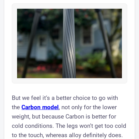
But we feel it’s a better choice to go with
the
Carbon model
, not only for the lower
weight, but because Carbon is better for
cold conditions. The legs won’t get too cold
to the touch, whereas alloy definitely does.