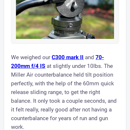
We weighed our
C300 mark II
and
70-
200mm f/4 IS
at slightly under 10lbs. The
Miller Air counterbalance held tilt position
perfectly, with the help of the 60mm quick
release sliding range, to get the right
balance. It only took a couple seconds, and
it felt really, really good after not having a
counterbalance for years of run and gun
work.