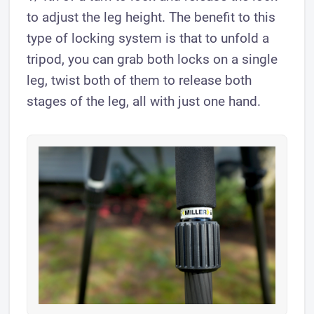
to adjust the leg height. The benefit to this
type of locking system is that to unfold a
tripod, you can grab both locks on a single
leg, twist both of them to release both
stages of the leg, all with just one hand.