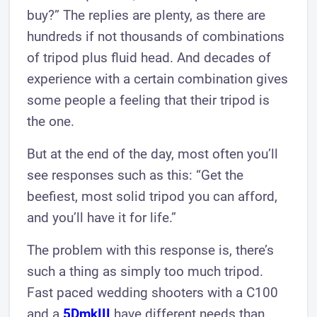
buy?” The replies are plenty, as there are
hundreds if not thousands of combinations
of tripod plus fluid head. And decades of
experience with a certain combination gives
some people a feeling that their tripod is
the one.
But at the end of the day, most often you’ll
see responses such as this: “Get the
beefiest, most solid tripod you can afford,
and you’ll have it for life.”
The problem with this response is, there’s
such a thing as simply too much tripod.
Fast paced wedding shooters with a C100
and a
5DmkIII
have different needs than