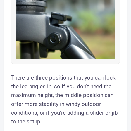
There are three positions that you can lock
the leg angles in, so if you don’t need the
maximum height, the middle position can
offer more stability in windy outdoor
conditions, or if you’re adding a slider or jib
to the setup.