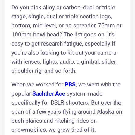
Do you pick alloy or carbon, dual or triple
stage, single, dual or triple section legs,
bottom, mid-level, or no spreader, 75mm or
100mm bowl head? The list goes on. It’s
easy to get research fatigue, especially if
you’re also looking to kit out your camera
with lenses, lights, audio, a gimbal, slider,
shoulder rig, and so forth.
When we worked for
PBS
, we went with the
popular
Sachtler Ace
system, made
specifically for DSLR shooters. But over the
span of a few years flying around Alaska on
bush planes and hitching rides on
snowmobiles, we grew tired of it.