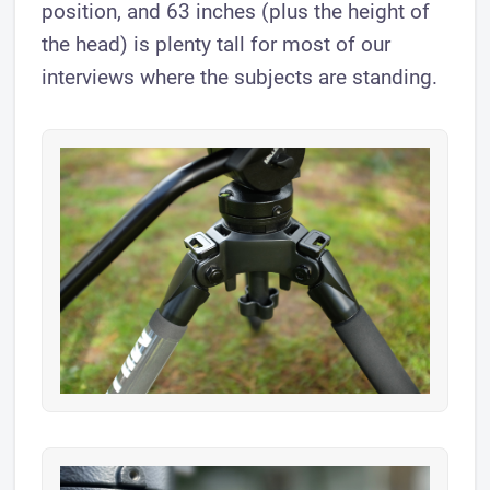
position, and 63 inches (plus the height of
the head) is plenty tall for most of our
interviews where the subjects are standing.