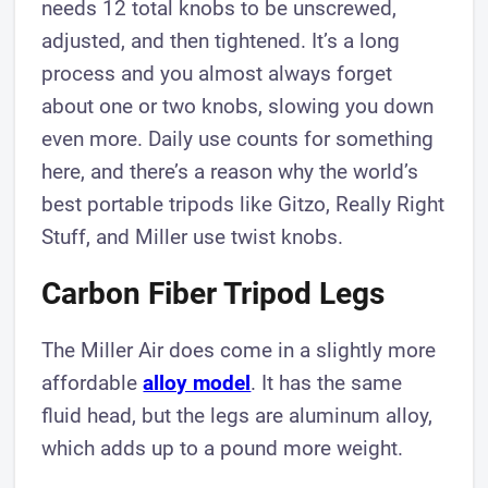
needs 12 total knobs to be unscrewed,
adjusted, and then tightened. It’s a long
process and you almost always forget
about one or two knobs, slowing you down
even more. Daily use counts for something
here, and there’s a reason why the world’s
best portable tripods like Gitzo, Really Right
Stuff, and Miller use twist knobs.
Carbon Fiber Tripod Legs
The Miller Air does come in a slightly more
affordable
alloy model
. It has the same
fluid head, but the legs are aluminum alloy,
which adds up to a pound more weight.