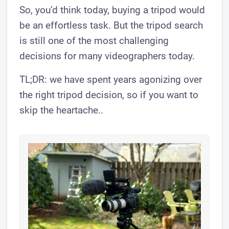
So, you’d think today, buying a tripod would
be an effortless task. But the tripod search
is still one of the most challenging
decisions for many videographers today.
TL;DR: we have spent years agonizing over
the right tripod decision, so if you want to
skip the heartache..