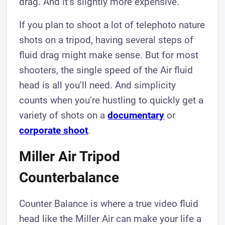
drag. And it’s slightly more expensive.
If you plan to shoot a lot of telephoto nature
shots on a tripod, having several steps of
fluid drag might make sense. But for most
shooters, the single speed of the Air fluid
head is all you’ll need. And simplicity
counts when you’re hustling to quickly get a
variety of shots on a
documentary
or
corporate shoot
.
Miller Air Tripod
Counterbalance
Counter Balance is where a true video fluid
head like the Miller Air can make your life a