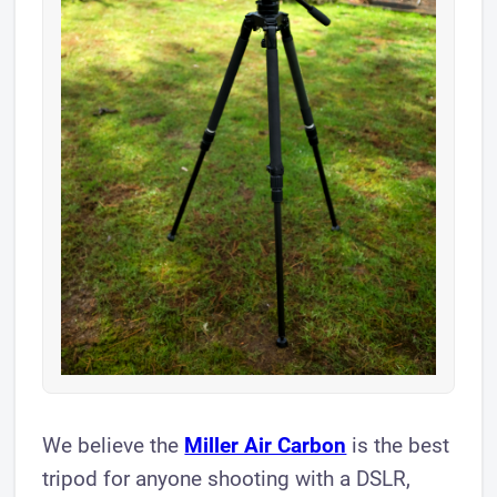
We believe the
Miller Air Carbon
is the best
tripod for anyone shooting with a DSLR,