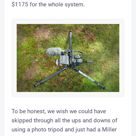
$1175 for the whole system.
To be honest, we wish we could have
skipped through all the ups and downs of
using a photo tripod and just had a Miller