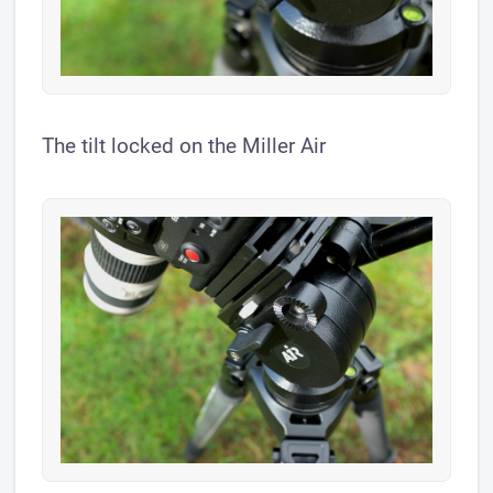
The tilt locked on the Miller Air