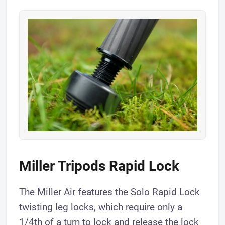
​Miller Tripods Rapid Lock
The Miller Air features the Solo Rapid Lock
twisting leg locks, which require only a
1/4th of a turn to lock and release the lock