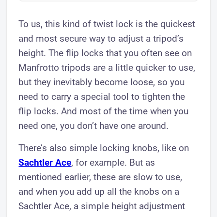
To us, this kind of twist lock is the quickest
and most secure way to adjust a tripod’s
height. The flip locks that you often see on
Manfrotto tripods are a little quicker to use,
but they inevitably become loose, so you
need to carry a special tool to tighten the
flip locks. And most of the time when you
need one, you don’t have one around.
There’s also simple locking knobs, like on
Sachtler Ace
, for example. But as
mentioned earlier, these are slow to use,
and when you add up all the knobs on a
Sachtler Ace, a simple height adjustment