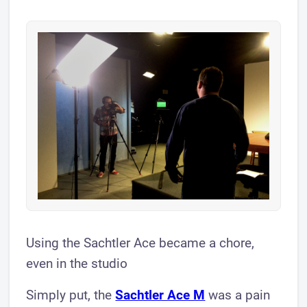
Using the Sachtler Ace became a chore,
even in the studio
Simply put, the
Sachtler Ac e M
was a pain