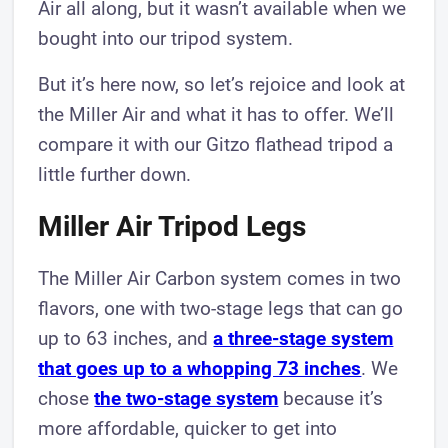
Air all along, but it wasn’t available when we
bought into our tripod system.
But it’s here now, so let’s rejoice and look at
the Miller Air and what it has to offer. We’ll
compare it with our Gitzo flathead tripod a
little further down.
Miller Air Tripod Legs
The Miller Air Carbon system comes in two
flavors, one with two-stage legs that can go
up to 63 inches, and
a three-stage system
that goes up to a whopping 73 inches
. We
chose
the two-stage system
because it’s
more affordable, quicker to get into