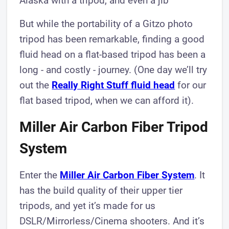
Alaska with a tripod, and even a jib
But while the portability of a Gitzo photo
tripod has been remarkable, finding a good
fluid head on a flat-based tripod has been a
long - and costly - journey. (One day we’ll try
out the
Really Right Stuff fluid head
for our
flat based tripod, when we can afford it).
Miller Air Carbon Fiber Tripod
System​
Enter the
Miller Air Carbon Fiber System
. It
has the build quality of their upper tier
tripods, and yet it’s made for us
DSLR/Mirrorless/Cinema shooters. And it’s