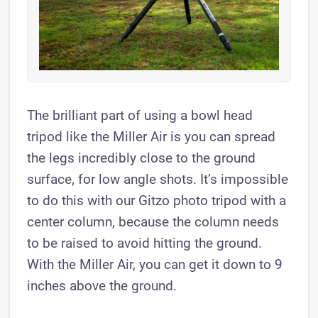
The brilliant part of using a bowl head
tripod like the Miller Air is you can spread
the legs incredibly close to the ground
surface, for low angle shots. It’s impossible
to do this with our Gitzo photo tripod with a
center column, because the column needs
to be raised to avoid hitting the ground.
With the Miller Air, you can get it down to 9
inches above the ground.