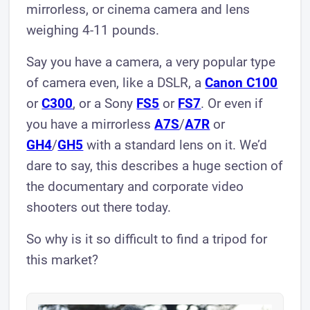
mirrorless, or cinema camera and lens
weighing 4-11 pounds.
Say you have a camera, a very popular type
of camera even, like a DSLR, a
Canon C100
or
C300
, or a Sony
FS5
or
FS7
. Or even if
you have a mirrorless
A7S
/
A7R
or
GH4
/
GH5
with a standard lens on it. We’d
dare to say, this describes a huge section of
the documentary and corporate video
shooters out there today.
So why is it so difficult to find a tripod for
this market?