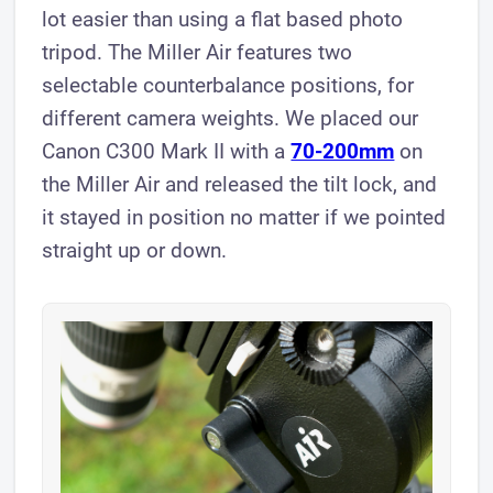
lot easier than using a flat based photo
tripod. The Miller Air features two
selectable counterbalance positions, for
different camera weights. We placed our
Canon C300 Mark II with a
70-200mm
on
the Miller Air and released the tilt lock, and
it stayed in position no matter if we pointed
straight up or down.