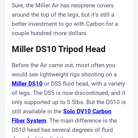
Sure, the Miller Air has neoprene covers
around the top of the legs, but it’s still a
better investment to go with Carbon for a
couple hundred more dollars.
Miller DS10 Tripod Head
Before the Air came out, most often you
would see lightweight rigs shooting on a
M iller DS1 0
or DS5 fluid head, with a variety
of legs. The DS5 is now discontinued, and it
only supported up to 5.5lbs. But the DS10 is
still available in the
Solo DV10 Carbon
Fiber System
. The main difference is the
DS10 head has several degrees of fluid