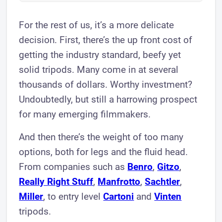
For the rest of us, it’s a more delicate
decision. First, there’s the up front cost of
getting the industry standard, beefy yet
solid tripods. Many come in at several
thousands of dollars. Worthy investment?
Undoubtedly, but still a harrowing prospect
for many emerging filmmakers.
And then there’s the weight of too many
options, both for legs and the fluid head.
From companies such as
Benro
,
Gitzo
,
Really Right Stuff
,
Manfrotto
,
Sachtler
,
Miller
, to entry level
Cartoni
and
Vinten
tripods.