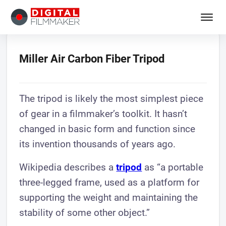
Miller Air Carbon Fiber Tripod
The tripod is likely the most simplest piece
of gear in a filmmaker’s toolkit. It hasn’t
changed in basic form and function since
its invention thousands of years ago.
Wikipedia describes a
tripod
as “a portable
three-legged frame, used as a platform for
supporting the weight and maintaining the
stability of some other object.”