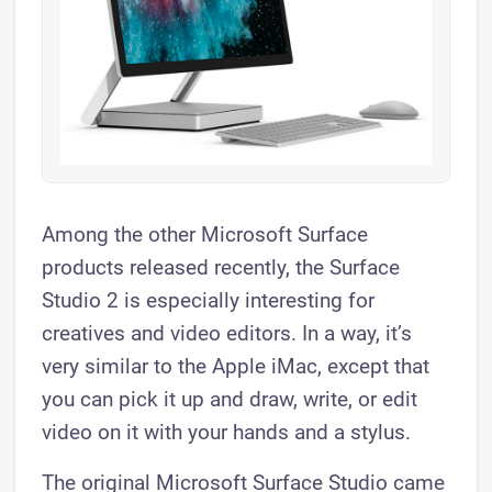
Among the other Microsoft Surface
products released recently, the Surface
Studio 2 is especially interesting for
creatives and video editors. In a way, it’s
very similar to the Apple iMac, except that
you can pick it up and draw, write, or edit
video on it with your hands and a stylus.
The original Microsoft Surface Studio came