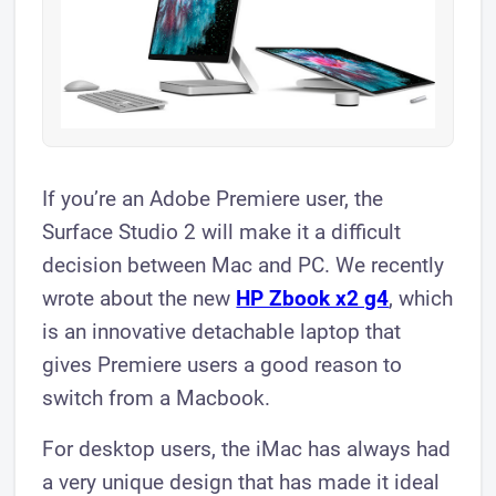
If you’re an Adobe Premiere user, the
Surface Studio 2 will make it a difficult
decision between Mac and PC. We recently
wrote about the new
HP Zbook x2 g4
, which
is an innovative detachable laptop that
gives Premiere users a good reason to
switch from a Macbook.
For desktop users, the iMac has always had
a very unique design that has made it ideal