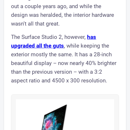
out a couple years ago, and while the
design was heralded, the interior hardware
wasn’t all that great.
The Surface Studio 2, however,
has
upgraded all the guts
, while keeping the
exterior mostly the same. It has a 28-inch
beautiful display – now nearly 40% brighter
than the previous version – with a 3:2
aspect ratio and 4500 x 300 resolution.