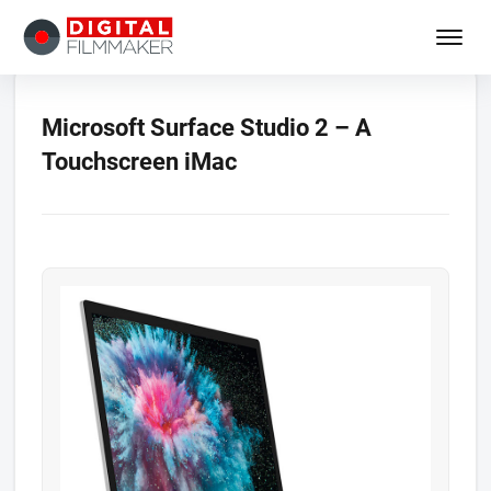
Microsoft Surface Studio 2 – A
Touchscreen iMac