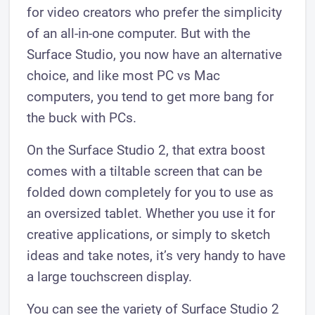
for video creators who prefer the simplicity
of an all-in-one computer. But with the
Surface Studio, you now have an alternative
choice, and like most PC vs Mac
computers, you tend to get more bang for
the buck with PCs.
On the Surface Studio 2, that extra boost
comes with a tiltable screen that can be
folded down completely for you to use as
an oversized tablet. Whether you use it for
creative applications, or simply to sketch
ideas and take notes, it’s very handy to have
a large touchscreen display.
You can see the variety of Surface Studio 2