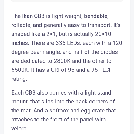
The Ikan CB8 is light weight, bendable,
rollable, and generally easy to transport. It’s
shaped like a 2×1, but is actually 20×10
inches. There are 336 LEDs, each with a 120
degree beam angle, and half of the diodes
are dedicated to 2800K and the other to
6500K. It has a CRI of 95 and a 96 TLCI
rating.
Each CB8 also comes with a light stand
mount, that slips into the back corners of
the mat. And a softbox and egg crate that
attaches to the front of the panel with
velcro.