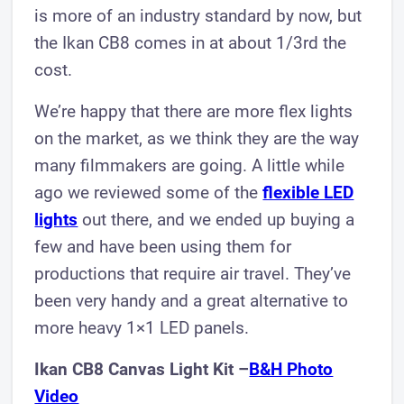
is more of an industry standard by now, but
the Ikan CB8 comes in at about 1/3rd the
cost.
We’re happy that there are more flex lights
on the market, as we think they are the way
many filmmakers are going. A little while
ago we reviewed some of the
flexible LED
lights
out there, and we ended up buying a
few and have been using them for
productions that require air travel. They’ve
been very handy and a great alternative to
more heavy 1×1 LED panels.
Ikan CB8 Canvas Light Kit –
B&H Photo
Video