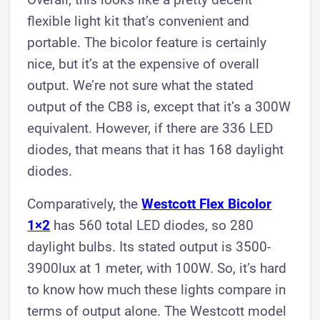
flexible light kit that’s convenient and
portable. The bicolor feature is certainly
nice, but it’s at the expensive of overall
output. We’re not sure what the stated
output of the CB8 is, except that it’s a 300W
equivalent. However, if there are 336 LED
diodes, that means that it has 168 daylight
diodes.
Comparatively, the
Westcott Flex Bicolor
1×2
has 560 total LED diodes, so 280
daylight bulbs. Its stated output is 3500-
3900lux at 1 meter, with 100W. So, it’s hard
to know how much these lights compare in
terms of output alone. The Westcott model