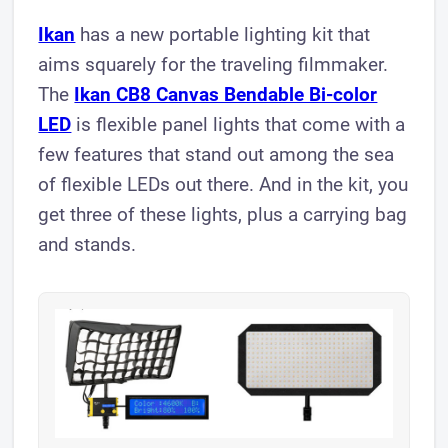
Ikan
has a new portable lighting kit that
aims squarely for the traveling filmmaker.
The
Ikan CB8 Canvas Bendable Bi-color
LED
is flexible panel lights that come with a
few features that stand out among the sea
of flexible LEDs out there. And in the kit, you
get three of these lights, plus a carrying bag
and stands.