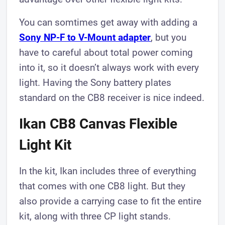
You can somtimes get away with adding a
Sony NP-F to V-Mount adapter
, but you
have to careful about total power coming
into it, so it doesn’t always work with every
light. Having the Sony battery plates
standard on the CB8 receiver is nice indeed.
Ikan CB8 Canvas Flexible
Light Kit
In the kit, Ikan includes three of everything
that comes with one CB8 light. But they
also provide a carrying case to fit the entire
kit, along with three CP light stands.