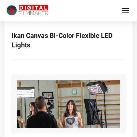
Ikan Canvas Bi-Color Flexible LED
Lights