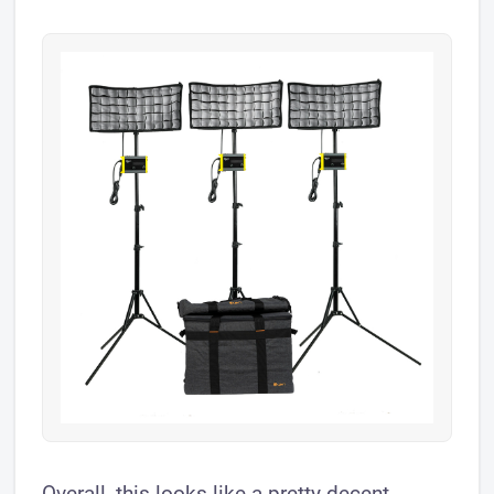
Overall, this looks like a pretty decent