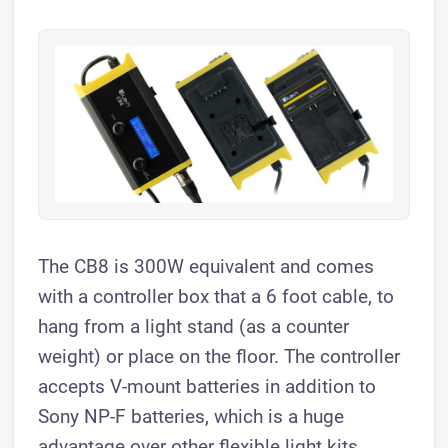
The CB8 is 300W equivalent and comes
with a controller box that a 6 foot cable, to
hang from a light stand (as a counter
weight) or place on the floor. The controller
accepts V-mount batteries in addition to
Sony NP-F batteries, which is a huge
advantage over other flexible light kits.