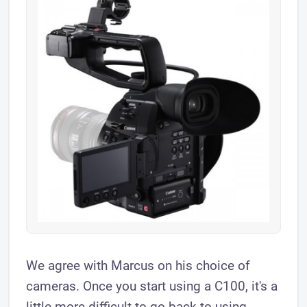
We agree with Marcus on his choice of
cameras. Once you start using a C100, it's a
little more difficult to go back to using