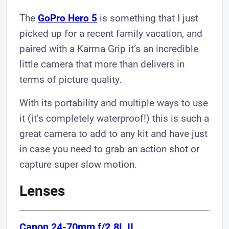
The
GoPro Hero 5
is something that I just
picked up for a recent family vacation, and
paired with a Karma Grip it’s an incredible
little camera that more than delivers in
terms of picture quality.
With its portability and multiple ways to use
it (it’s completely waterproof!) this is such a
great camera to add to any kit and have just
in case you need to grab an action shot or
capture super slow motion.
Lenses
Canon 24-70mm f/2.8L II