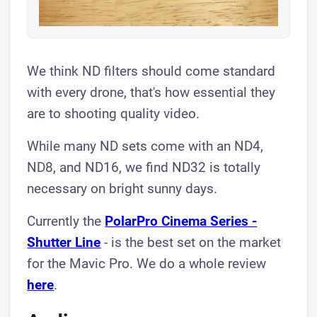
We think ND filters should come standard
with every drone, that's how essential they
are to shooting quality video.
While many ND sets come with an ND4,
ND8, and ND16, we find ND32 is totally
necessary on bright sunny days.
Currently the
PolarPro Cinema Series -
Shutter Line
- is the best set on the market
for the Mavic Pro. We do a whole review
here
.