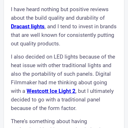
I have heard nothing but positive reviews
about the build quality and durability of
Dracast lights
, and I tend to invest in brands
that are well known for consistently putting
out quality products.
I also decided on LED lights because of the
heat issue with other traditional lights and
also the portability of such panels. Digital
Filmmaker had me thinking about going
with a
Westcott Ice Light 2
, but I ultimately
decided to go with a traditional panel
because of the form factor.
There’s something about having