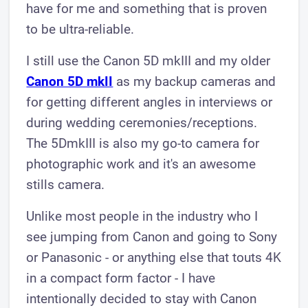
have for me and something that is proven
to be ultra-reliable.
I still use the Canon 5D mkIII and my older
Canon 5D mkII
as my backup cameras and
for getting different angles in interviews or
during wedding ceremonies/receptions.
The 5DmkIII is also my go-to camera for
photographic work and it's an awesome
stills camera.
Unlike most people in the industry who I
see jumping from Canon and going to Sony
or Panasonic - or anything else that touts 4K
in a compact form factor - I have
intentionally decided to stay with Canon