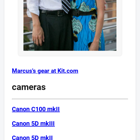
Marcus's gear at Kit.com
cameras
Canon C100 mkII
Canon 5D mkIII​
Canon 5D mkII