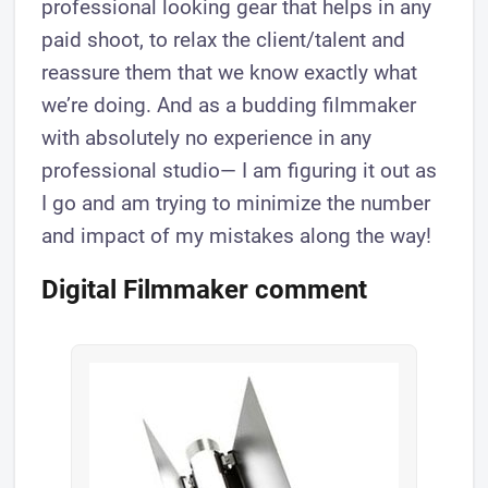
professional looking gear that helps in any
paid shoot, to relax the client/talent and
reassure them that we know exactly what
we’re doing. And as a budding filmmaker
with absolutely no experience in any
professional studio— I am figuring it out as
I go and am trying to minimize the number
and impact of my mistakes along the way!
Digital Filmmaker comment