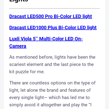
Dracast LED500 Pro Bi-Color LED light
Dracast LED1000 Plus Bi-Color LED light​
Luxli Viola 5’’ Multi-Color LED On-
Camera​
As mentioned before, lights have been the
scariest element and the last piece to the
kit puzzle for me.
There are countless options on the type of
light, let alone the brand and features of
every single light— which has led me to
simply avoid it altogether and play the “I