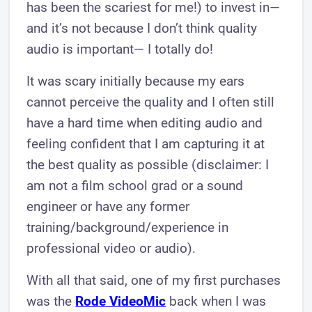
has been the scariest for me!) to invest in—
and it’s not because I don’t think quality
audio is important— I totally do!
It was scary initially because my ears
cannot perceive the quality and I often still
have a hard time when editing audio and
feeling confident that I am capturing it at
the best quality as possible (disclaimer: I
am not a film school grad or a sound
engineer or have any former
training/background/experience in
professional video or audio).
With all that said, one of my first purchases
was the
Rode VideoMic
back when I was