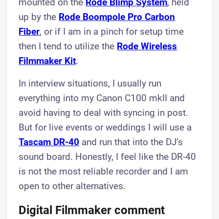
mounted on the
Rode Blimp System
, held
up by the
Rode Boompole Pro Carbon
Fiber
, or if I am in a pinch for setup time
then I tend to utilize the
Rode Wireless
Filmmaker Kit
.
In interview situations, I usually run
everything into my Canon C100 mkII and
avoid having to deal with syncing in post.
But for live events or weddings I will use a
Tascam DR-40
and run that into the DJ’s
sound board. Honestly, I feel like the DR-40
is not the most reliable recorder and I am
open to other alternatives.
Digital Filmmaker comment