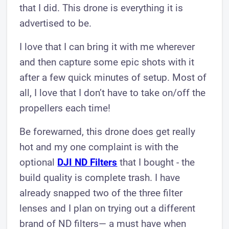
that I did. This drone is everything it is
advertised to be.
I love that I can bring it with me wherever
and then capture some epic shots with it
after a few quick minutes of setup. Most of
all, I love that I don’t have to take on/off the
propellers each time!
Be forewarned, this drone does get really
hot and my one complaint is with the
optional
DJI ND Filters
that I bought - the
build quality is complete trash. I have
already snapped two of the three filter
lenses and I plan on trying out a different
brand of ND filters— a must have when