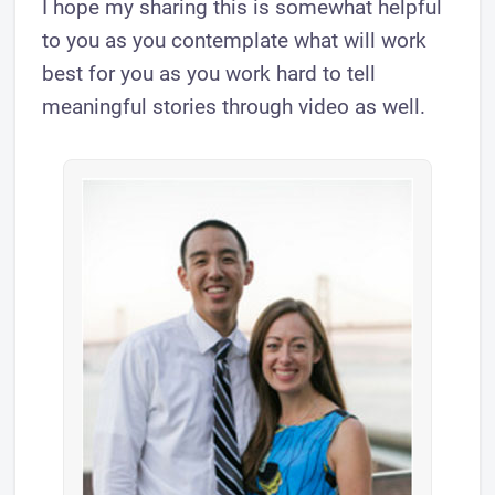
I hope my sharing this is somewhat helpful
to you as you contemplate what will work
best for you as you work hard to tell
meaningful stories through video as well.