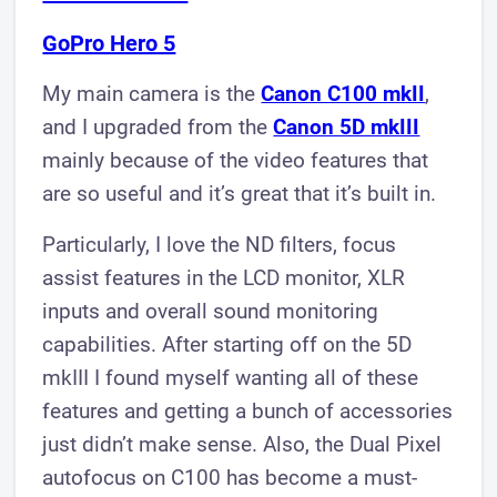
GoPro Hero 5​
​My main camera is the
Canon C100 mkII
,
and I upgraded from the
Canon 5D mkIII
mainly because of the video features that
are so useful and it’s great that it’s built in.
Particularly, I love the ND filters, focus
assist features in the LCD monitor, XLR
inputs and overall sound monitoring
capabilities. After starting off on the 5D
mkIII I found myself wanting all of these
features and getting a bunch of accessories
just didn’t make sense. Also, the Dual Pixel
autofocus on C100 has become a must-