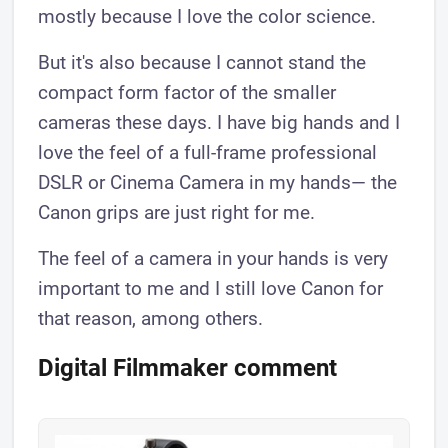
mostly because I love the color science.
But it's also because I cannot stand the
compact form factor of the smaller
cameras these days. I have big hands and I
love the feel of a full-frame professional
DSLR or Cinema Camera in my hands— the
Canon grips are just right for me.
The feel of a camera in your hands is very
important to me and I still love Canon for
that reason, among others.
Digital Filmmaker comment