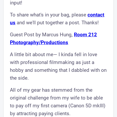
input!
To share what's in your bag, please
contact
us
and we'll put together a post. Thanks!
Guest Post by Marcus Hung,
Room 212
P hotogr aphy/Productions
​A little bit about me— I kinda fell in love
with professional filmmaking as just a
hobby and something that I dabbled with on
the side.
All of my gear has stemmed from the
original challenge from my wife to be able
to pay off my first camera (Canon 5D mkIII)
by attracting paying clients.