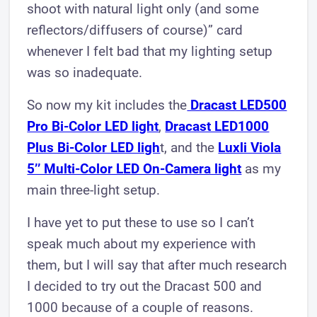
shoot with natural light only (and some
reflectors/diffusers of course)” card
whenever I felt bad that my lighting setup
was so inadequate.
So now my kit includes the
Dracast LED500
Pro Bi-Color LED light
,
Dracast LED1000
Plus Bi-Color LED ligh
t, and the
Luxli Viola
5’’ Multi-Color LED On-Came ra light
as my
main three-light setup.
I have yet to put these to use so I can’t
speak much about my experience with
them, but I will say that after much research
I decided to try out the Dracast 500 and
1000 because of a couple of reasons.