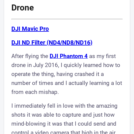
Drone
DJI Mavic Pro
DJI ND Filter (ND4/ND8/ND16)
After flying the
DJI Phantom 4
as my first
drone in July 2016, I quickly learned how to
operate the thing, having crashed it a
number of times and I actually learning a lot
from each mishap.
I immediately fell in love with the amazing
shots it was able to capture and just how
mind-blowing it was that I could send and
control a video camera that high in the air