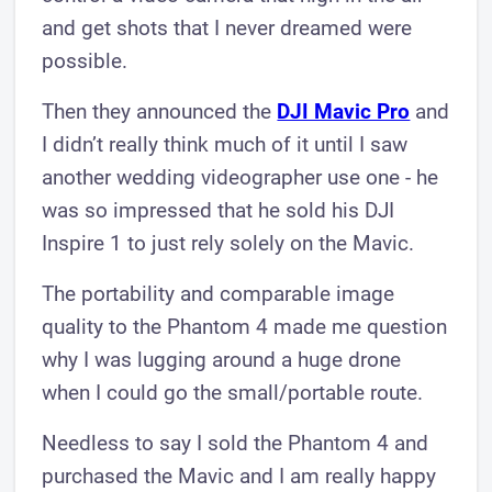
and get shots that I never dreamed were
possible.
Then they announced the
DJI Mavic Pro
and
I didn’t really think much of it until I saw
another wedding videographer use one - he
was so impressed that he sold his DJI
Inspire 1 to just rely solely on the Mavic.
The portability and comparable image
quality to the Phantom 4 made me question
why I was lugging around a huge drone
when I could go the small/portable route.
Needless to say I sold the Phantom 4 and
purchased the Mavic and I am really happy