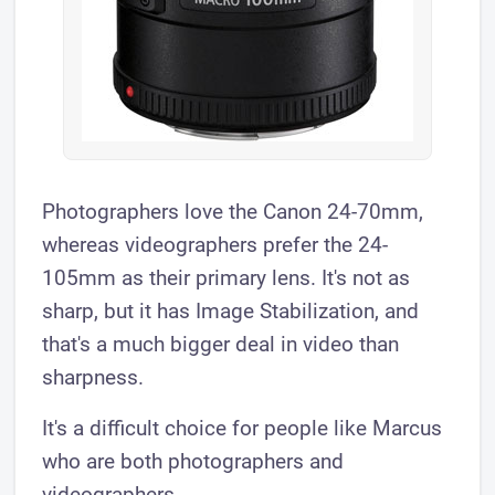
Photographers love the Canon 24-70mm,
whereas videographers prefer the 24-
105mm as their primary lens. It's not as
sharp, but it has Image Stabilization, and
that's a much bigger deal in video than
sharpness.
It's a difficult choice for people like Marcus
who are both photographers and
videographers.