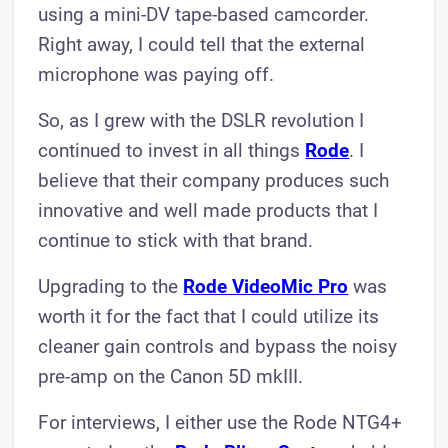
using a mini-DV tape-based camcorder.
Right away, I could tell that the external
microphone was paying off.
So, as I grew with the DSLR revolution I
continued to invest in all things
Rode
. I
believe that their company produces such
innovative and well made products that I
continue to stick with that brand.
Upgrading to the
Rode VideoMic Pro
was
worth it for the fact that I could utilize its
cleaner gain controls and bypass the noisy
pre-amp on the Canon 5D mkIII.
For interviews, I either use the Rode NTG4+