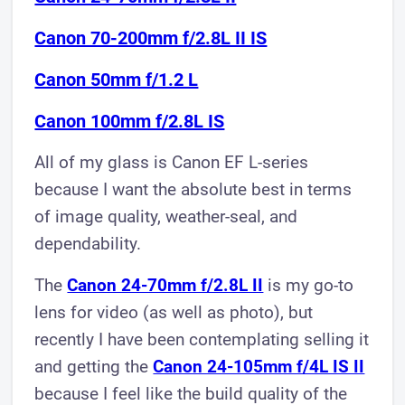
Canon 70-200mm f/2.8L II IS
Canon 50mm f/1.2 L
Canon 100mm f/2.8L IS
All of my glass is Canon EF L-series
because I want the absolute best in terms
of image quality, weather-seal, and
dependability.
The
Canon 24-70mm f/2.8L II
is my go-to
lens for video (as well as photo), but
recently I have been contemplating selling it
and getting the
Canon 24-105mm f/4L IS II
because I feel like the build quality of the