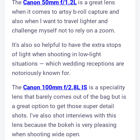
The
Canon 5 0mm f/1.2L
is a great lens
when it comes to artsy b-roll capture and
also when I want to travel lighter and
challenge myself not to rely on a zoom.
It’s also so helpful to have the extra stops
of light when shooting in low-light
situations — which wedding receptions are
notoriously known for.
The
Canon 100mm f/2.8L IS
is a speciality
lens that barely comes out of the bag but is
a great option to get those super detail
shots. I’ve also shot interviews with this
lens because the bokeh is very pleasing
when shooting wide open.