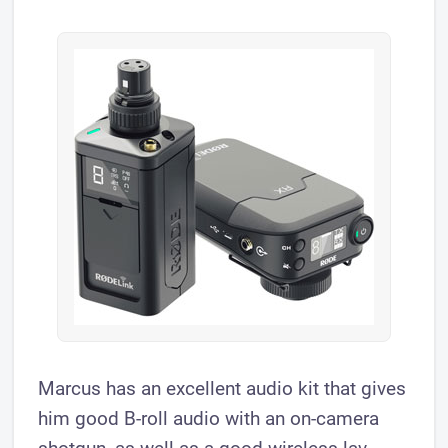
Marcus has an excellent audio kit that gives
him good B-roll audio with an on-camera