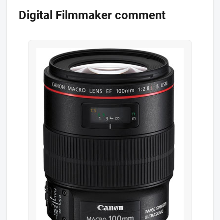
Digital Filmmaker comment