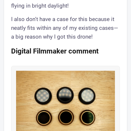
flying in bright daylight!
I also don’t have a case for this because it
neatly fits within any of my existing cases—
a big reason why I got this drone!
Digital Filmmaker comment