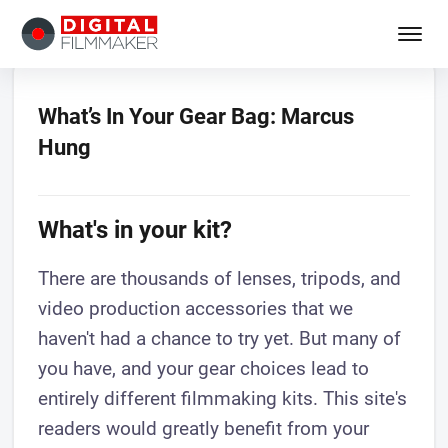
What’s In Your Gear Bag: Marcus
Hung
What's in your kit?
There are thousands of lenses, tripods, and
video production accessories that we
haven't had a chance to try yet. But many of
you have, and your gear choices lead to
entirely different filmmaking kits. This site's
readers would greatly benefit from your