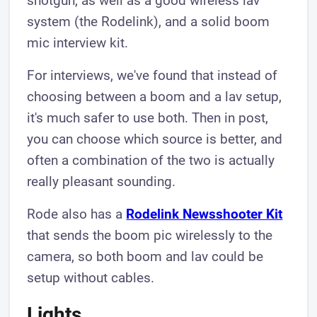
shotgun, as well as a good wireless lav
system (the Rodelink), and a solid boom
mic interview kit.
For interviews, we've found that instead of
choosing between a boom and a lav setup,
it's much safer to use both. Then in post,
you can choose which source is better, and
often a combination of the two is actually
really pleasant sounding.
Rode also has a
Rodelink Newsshooter Kit
that sends the boom pic wirelessly to the
camera, so both boom and lav could be
setup without cables.
Lights