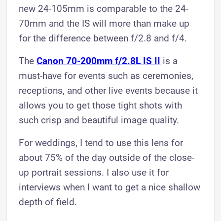
new 24-105mm is comparable to the 24-
70mm and the IS will more than make up
for the difference between f/2.8 and f/4.
The
Canon 70-200mm f/2.8L IS II
is a
must-have for events such as ceremonies,
receptions, and other live events because it
allows you to get those tight shots with
such crisp and beautiful image quality.
For weddings, I tend to use this lens for
about 75% of the day outside of the close-
up portrait sessions. I also use it for
interviews when I want to get a nice shallow
depth of field.