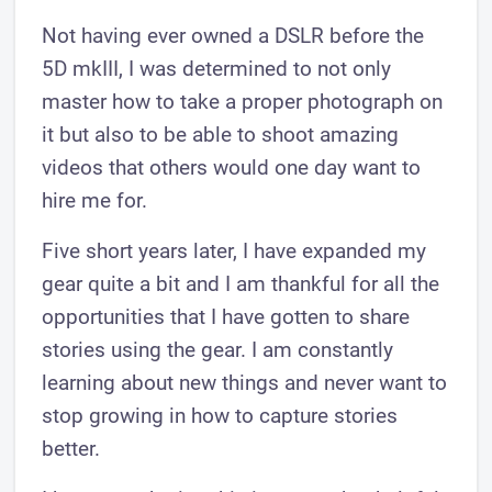
Not having ever owned a DSLR before the
5D mkIII, I was determined to not only
master how to take a proper photograph on
it but also to be able to shoot amazing
videos that others would one day want to
hire me for.
Five short years later, I have expanded my
gear quite a bit and I am thankful for all the
opportunities that I have gotten to share
stories using the gear. I am constantly
learning about new things and never want to
stop growing in how to capture stories
better.