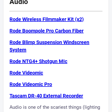
Audio
Rode Wireless Filmmaker Kit (x2)
Rode Boompole Pro Carbon Fiber
Rode Blimp Suspension Windscreen
System​
Rode NTG4+ Shotgun MIc
Rode Videomic
Rode Videomic Pro
Tascam DR-40 External Recorder
Audio is one of the scariest things (lighting