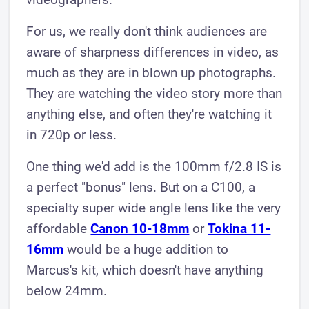
​For us, we really don't think audiences are
aware of sharpness differences in video, as
much as they are in blown up photographs.
They are watching the video story more than
anything else, and often they're watching it
in 720p or less.
One thing we'd add is the 100mm f/2.8 IS is
a perfect "bonus" lens. But on a C100, a
specialty super wide angle lens like the very
affordable
Canon 10-18mm
or
Tokina 11-
16mm
would be a huge addition to
Marcus's kit, which doesn't have anything
below 24mm.