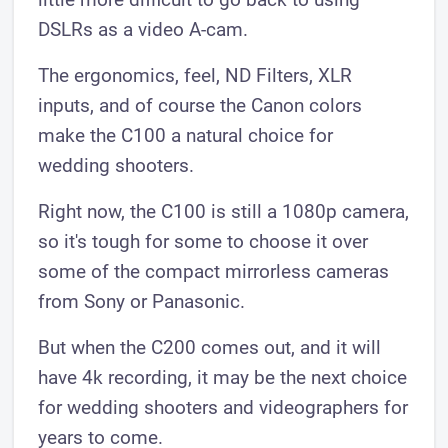
DSLRs as a video A-cam.
The ergonomics, feel, ND Filters, XLR
inputs, and of course the Canon colors
make the C100 a natural choice for
wedding shooters.
Right now, the C100 is still a 1080p camera,
so it's tough for some to choose it over
some of the compact mirrorless cameras
from Sony or Panasonic.
But when the C200 comes out, and it will
have 4k recording, it may be the next choice
for wedding shooters and videographers for
years to come.​