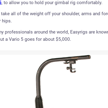
5
, to allow you to hold your gimbal rig comfortably.
 take all of the weight off your shoulder, arms and fo
r hips.
y professionals around the world, Easyrigs are know
ut a Vario 5 goes for about $5,000.