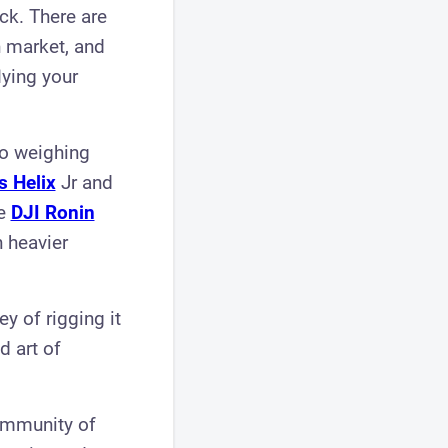
uck. There are
 market, and
lying your
bo weighing
s Helix
Jr and
he
DJI Ronin
 heavier
y of rigging it
d art of
community of