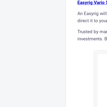
Easyrig Vario 
An Easyrig will
direct it to you
Trusted by man
investments. B