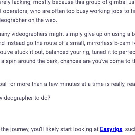
erely lacking, mostly because this group of gimbal u
l operators, who are often too busy working jobs to fi
deographer on the web.
 many videographers might simply give up on using a 
nd instead go the route of a small, mirrorless B-cam f
you've stuck it out, balanced your rig, tuned it to perfe
r a spin around the park, chances are you've come to t
l for more than a few minutes at a time is really, rea
 videographer to do?​
n the journey, you'll likely start looking at
Easyrigs
, suc