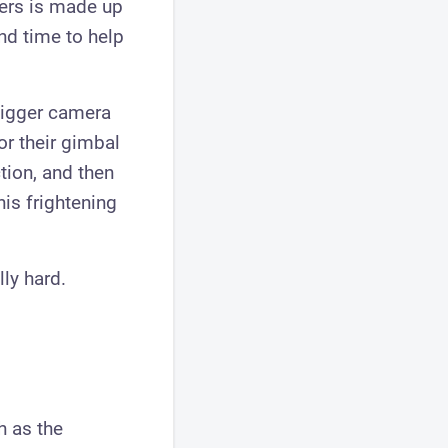
sers is made up
nd time to help
bigger camera
or their gimbal
ction, and then
his frightening
lly hard.
h as the