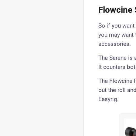
Flowcine 
So if you want
you may want 
accessories.
The Serene is a
It counters bo
The Flowcine P
out the roll an
Easyrig.