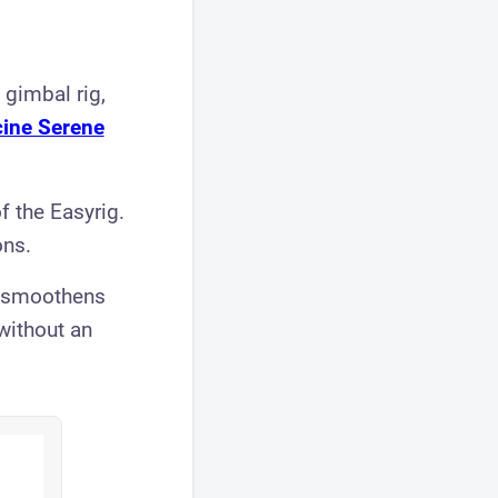
 gimbal rig,
ine Serene
f the Easyrig.
ons.
d smoothens
 without an