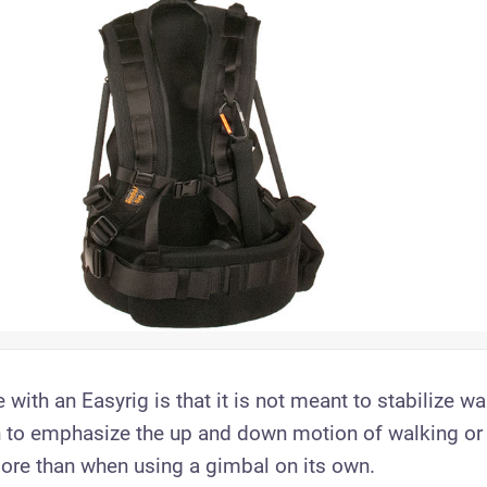
 with an Easyrig is that it is not meant to stabilize wa
wn to emphasize the up and down motion of walking or 
re than when using a gimbal on its own.