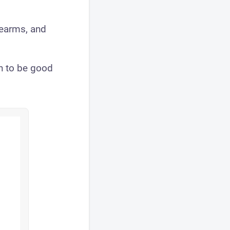
rearms, and
n to be good