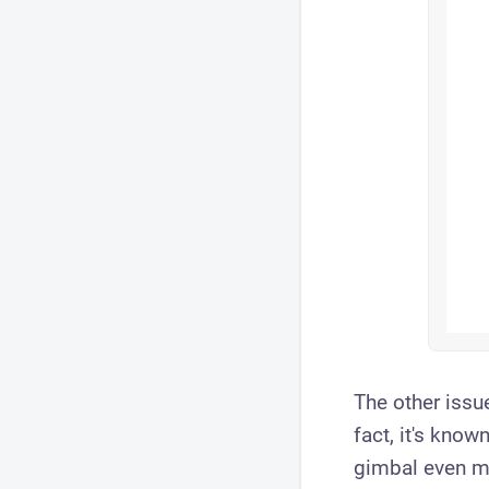
The other issue
fact, it's kno
gimbal even mo