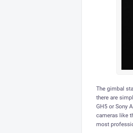
The gimbal stab
there are simp
GH5 or Sony A7
cameras like 
most professio