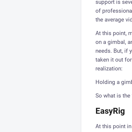
support is sev
of professiona
the average vi
At this point,
on a gimbal, a
needs. But, if 
taken it out fo
realization:
Holding a gimba
So what is the
EasyRig
​At this point i