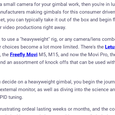
g a small camera for your gimbal work, then you're in l
nufacturers making gimbals for this consumer driven
t, you can typically take it out of the box and begin f
 video productions right away.
t to use a "heavyweight" rig, or any camera/lens com
ur choices become a lot more limited. There's the
Letu
, the
Freefly Movi
M5, M15, and now the Movi Pro, t
nd an assortment of knock offs that can be used with
 decide on a heavyweight gimbal, you begin the journe
external monitor, as well as diving into the science an
PID tuning.
frustrating ordeal lasting weeks or months, and the 