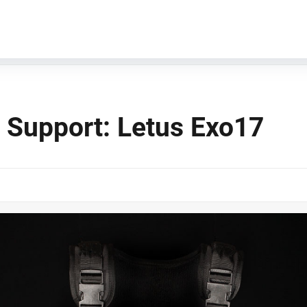
 Support: Letus Exo17