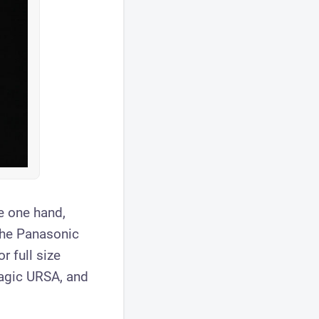
he one hand,
the Panasonic
r full size
agic URSA, and