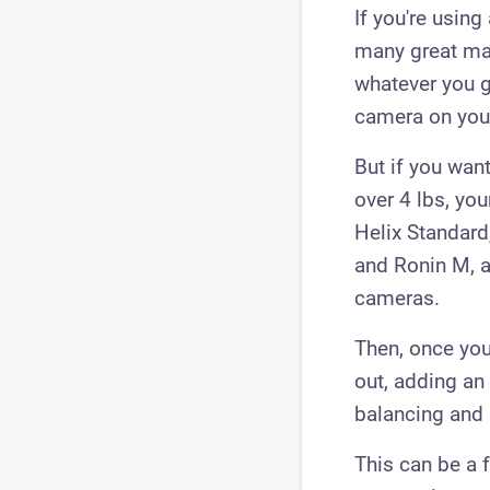
If ​you're usin
many great ma
whatever you ge
camera on your
But if you wan
over 4 lbs, yo
Helix Standard
and Ronin M, a
cameras.
Then, once you
out, adding an 
balancing and 
This can be a 