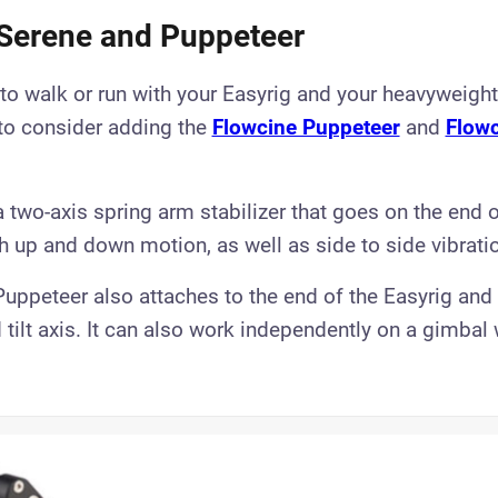
Serene and Puppeteer
 to walk or run with your Easyrig and your heavyweight
to consider adding the
Flowcine Puppeteer
and
Flowc
 two-axis spring arm stabilizer that goes on the end o
th up and down motion, as well as side to side vibrati
uppeteer also attaches to the end of the Easyrig an
d tilt axis.​ It can also work independently on a gimbal