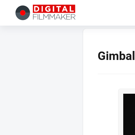
Gimbal