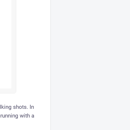
lking shots. In
running with a