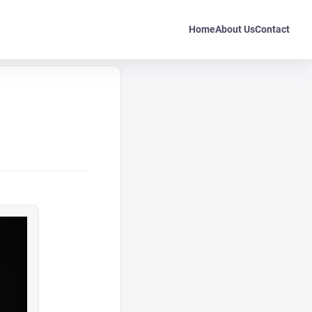
Home
About Us
Contact