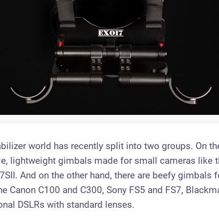
ilizer world has recently split into two groups. On t
le, lightweight gimbals made for small cameras like 
SII. And on the other hand, there are beefy gimbals fo
the Canon C100 and C300, Sony FS5 and FS7, Blackm
nal DSLRs with standard lenses.