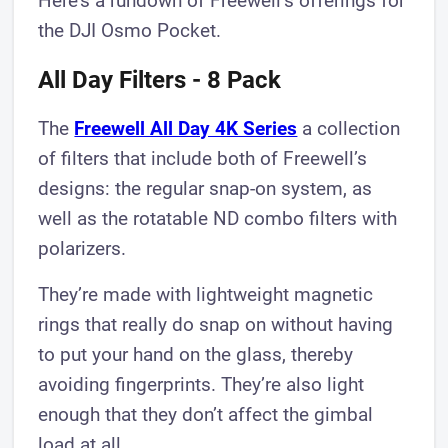
Here’s a rundown of Freewell’s offerings for
the DJI Osmo Pocket.
All Day Filters - 8 Pack
The
Freewell All Day 4K Series
a collection
of filters that include both of Freewell’s
designs: the regular snap-on system, as
well as the rotatable ND combo filters with
polarizers.
They’re made with lightweight magnetic
rings that really do snap on without having
to put your hand on the glass, thereby
avoiding fingerprints. They’re also light
enough that they don’t affect the gimbal
load at all.