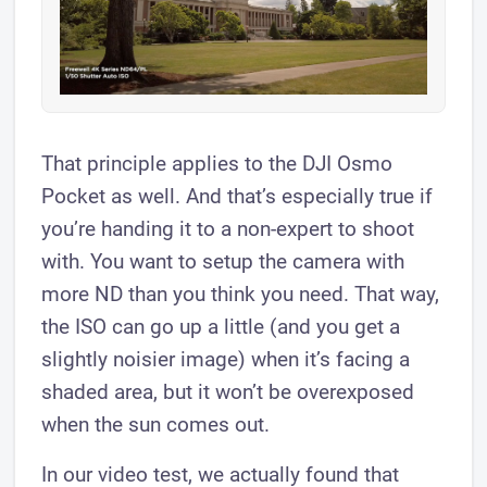
That principle applies to the DJI Osmo
Pocket as well. And that’s especially true if
you’re handing it to a non-expert to shoot
with. You want to setup the camera with
more ND than you think you need. That way,
the ISO can go up a little (and you get a
slightly noisier image) when it’s facing a
shaded area, but it won’t be overexposed
when the sun comes out.
In our video test, we actually found that