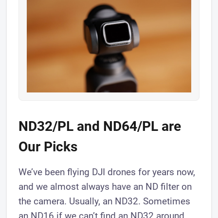
ND32/PL and ND64/PL are
Our Picks
We’ve been flying DJI drones for years now,
and we almost always have an ND filter on
the camera. Usually, an ND32. Sometimes
an ND16 if we can’t find an ND32 around.