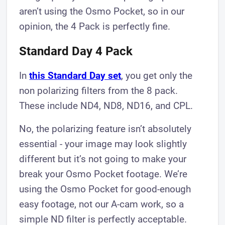
aren’t using the Osmo Pocket, so in our
opinion, the 4 Pack is perfectly fine.
Standard Day 4 Pack
In
this Standard Day set
, you get only the
non polarizing filters from the 8 pack.
These include ND4, ND8, ND16, and CPL.
No, the polarizing feature isn’t absolutely
essential - your image may look slightly
different but it’s not going to make your
break your Osmo Pocket footage. We’re
using the Osmo Pocket for good-enough
easy footage, not our A-cam work, so a
simple ND filter is perfectly acceptable.