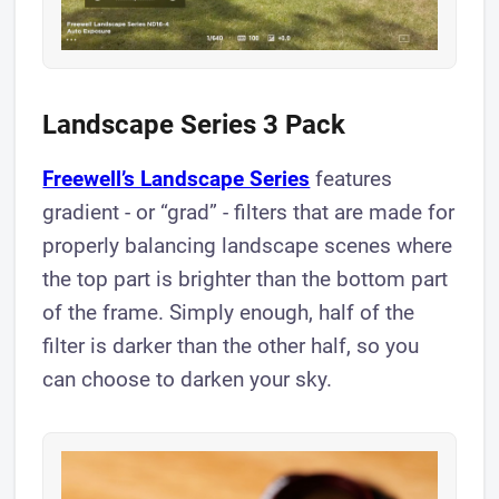
Landscape Series 3 Pack
Freewell’s Landscape Series
features
gradient - or “grad” - filters that are made for
properly balancing landscape scenes where
the top part is brighter than the bottom part
of the frame. Simply enough, half of the
filter is darker than the other half, so you
can choose to darken your sky.