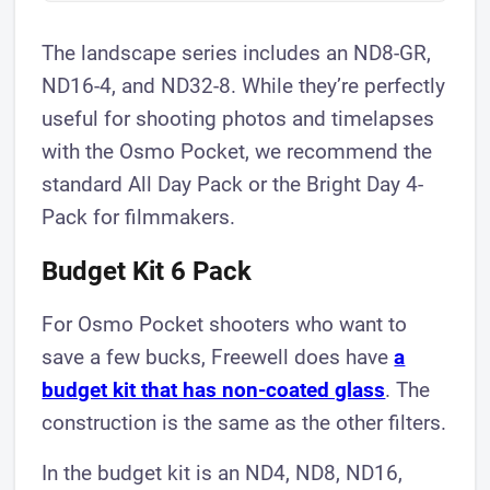
The landscape series includes an ND8-GR,
ND16-4, and ND32-8. While they’re perfectly
useful for shooting photos and timelapses
with the Osmo Pocket, we recommend the
standard All Day Pack or the Bright Day 4-
Pack for filmmakers.
Budget Kit 6 Pack
For Osmo Pocket shooters who want to
save a few bucks, Freewell does have
a
budget kit that has non-coated glass
. The
construction is the same as the other filters.
In the budget kit is an ND4, ND8, ND16,