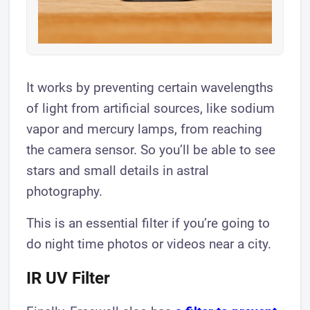
It works by preventing certain wavelengths
of light from artificial sources, like sodium
vapor and mercury lamps, from reaching
the camera sensor. So you’ll be able to see
stars and small details in astral
photography.
This is an essential filter if you’re going to
do night time photos or videos near a city.
IR UV Filter