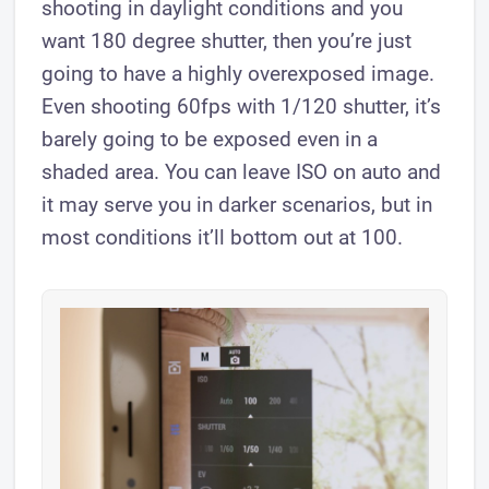
shooting in daylight conditions and you
want 180 degree shutter, then you’re just
going to have a highly overexposed image.
Even shooting 60fps with 1/120 shutter, it’s
barely going to be exposed even in a
shaded area. You can leave ISO on auto and
it may serve you in darker scenarios, but in
most conditions it’ll bottom out at 100.