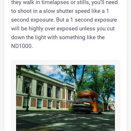
they walk in timelapses or stills, you’ll need
to shoot in a slow shutter speed like a 1
second exposure. But a 1 second exposure
will be highly over exposed unless you cut
down the light with something like the
ND1000.