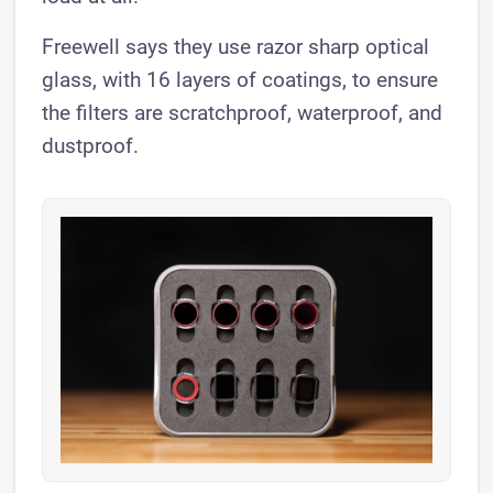
Freewell says they use razor sharp optical
glass, with 16 layers of coatings, to ensure
the filters are scratchproof, waterproof, and
dustproof.