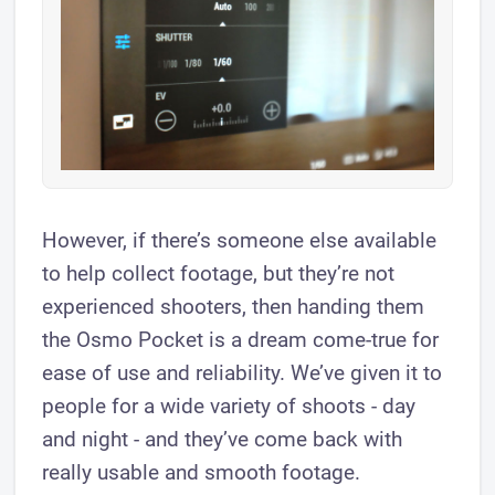
However, if there’s someone else available
to help collect footage, but they’re not
experienced shooters, then handing them
the Osmo Pocket is a dream come-true for
ease of use and reliability. We’ve given it to
people for a wide variety of shoots - day
and night - and they’ve come back with
really usable and smooth footage.