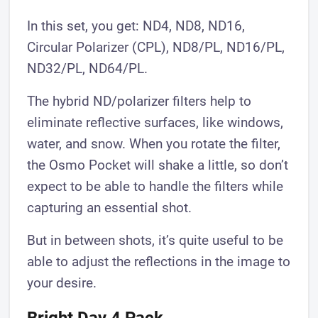
In this set, you get: ND4, ND8, ND16,
Circular Polarizer (CPL), ND8/PL, ND16/PL,
ND32/PL, ND64/PL.
The hybrid ND/polarizer filters help to
eliminate reflective surfaces, like windows,
water, and snow. When you rotate the filter,
the Osmo Pocket will shake a little, so don’t
expect to be able to handle the filters while
capturing an essential shot.
But in between shots, it’s quite useful to be
able to adjust the reflections in the image to
your desire.