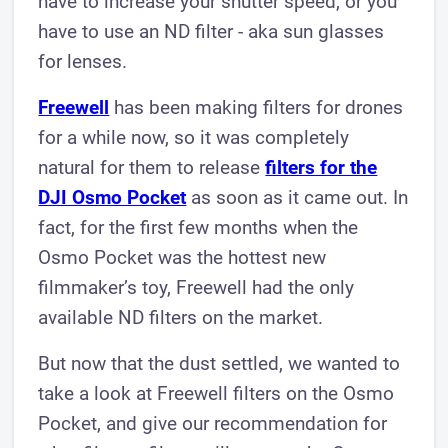
have to increase your shutter speed, or you
have to use an ND filter - aka sun glasses
for lenses.
Freewell
has been making filters for drones
for a while now, so it was completely
natural for them to release
filters for the
DJI Osmo Pocket
as soon as it came out. In
fact, for the first few months when the
Osmo Pocket was the hottest new
filmmaker’s toy, Freewell had the only
available ND filters on the market.
But now that the dust settled, we wanted to
take a look at Freewell filters on the Osmo
Pocket, and give our recommendation for