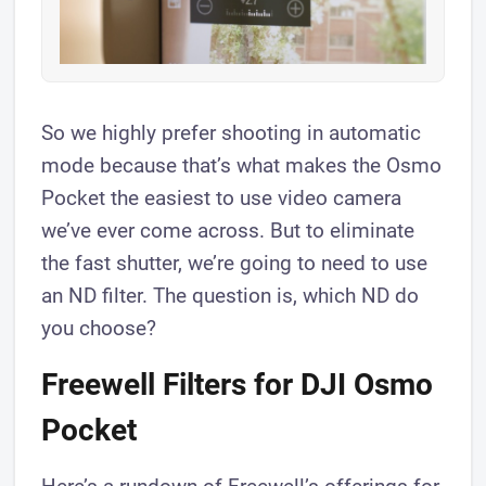
So we highly prefer shooting in automatic
mode because that’s what makes the Osmo
Pocket the easiest to use video camera
we’ve ever come across. But to eliminate
the fast shutter, we’re going to need to use
an ND filter. The question is, which ND do
you choose?
Freewell Filters for DJI Osmo
Pocket