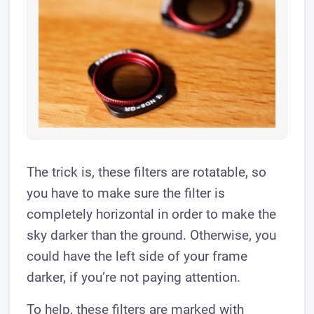
The trick is, these filters are rotatable, so
you have to make sure the filter is
completely horizontal in order to make the
sky darker than the ground. Otherwise, you
could have the left side of your frame
darker, if you’re not paying attention.
To help, these filters are marked with