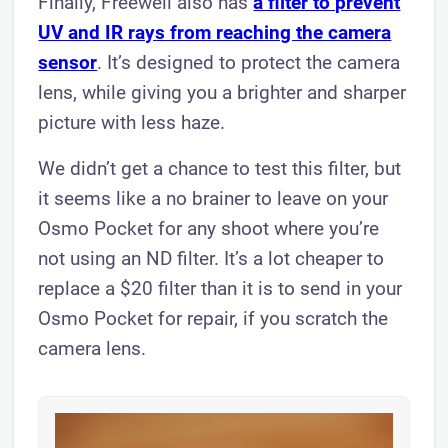
Finally, Freewell also has
a filter to prevent
UV and IR rays from reaching the camera
sensor
. It’s designed to protect the camera
lens, while giving you a brighter and sharper
picture with less haze.
We didn’t get a chance to test this filter, but
it seems like a no brainer to leave on your
Osmo Pocket for any shoot where you’re
not using an ND filter. It’s a lot cheaper to
replace a $20 filter than it is to send in your
Osmo Pocket for repair, if you scratch the
camera lens.