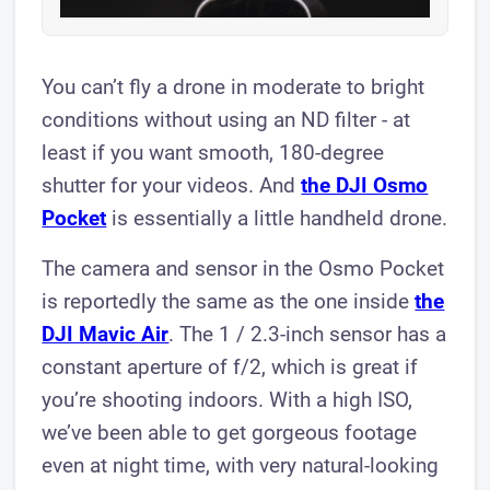
You can’t fly a drone in moderate to bright
conditions without using an ND filter - at
least if you want smooth, 180-degree
shutter for your videos. And
the DJI Osmo
Pocket
is essentially a little handheld drone.
The camera and sensor in the Osmo Pocket
is reportedly the same as the one inside
the
DJI Mavic Air
. The 1 / 2.3-inch sensor has a
constant aperture of f/2, which is great if
you’re shooting indoors. With a high ISO,
we’ve been able to get gorgeous footage
even at night time, with very natural-looking