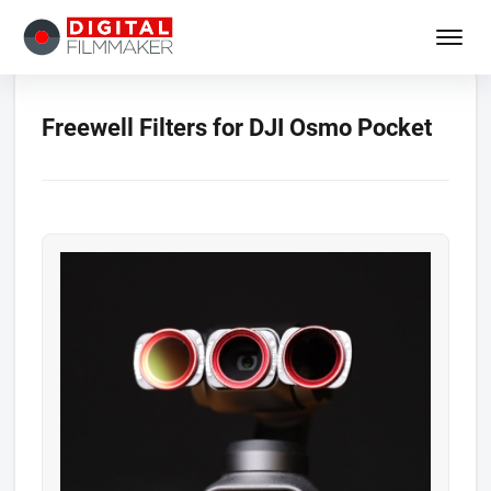
Freewell Filters for DJI Osmo Pocket