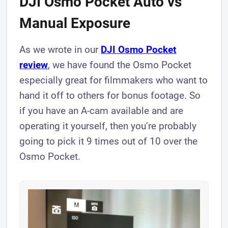
DJI Osmo Pocket Auto vs
Manual Exposure
As we wrote in our
DJI Osmo Pocket
review
, we have found the Osmo Pocket
especially great for filmmakers who want to
hand it off to others for bonus footage. So
if you have an A-cam available and are
operating it yourself, then you’re probably
going to pick it 9 times out of 10 over the
Osmo Pocket.