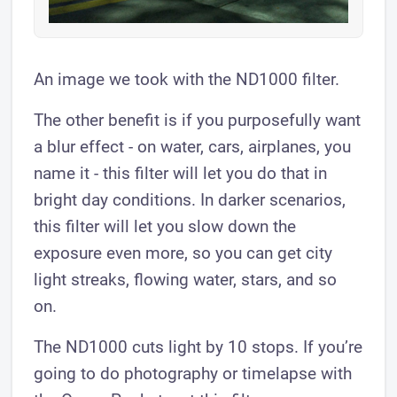
An image we took with the ND1000 filter.
The other benefit is if you purposefully want
a blur effect - on water, cars, airplanes, you
name it - this filter will let you do that in
bright day conditions. In darker scenarios,
this filter will let you slow down the
exposure even more, so you can get city
light streaks, flowing water, stars, and so
on.
The ND1000 cuts light by 10 stops. If you’re
going to do photography or timelapse with