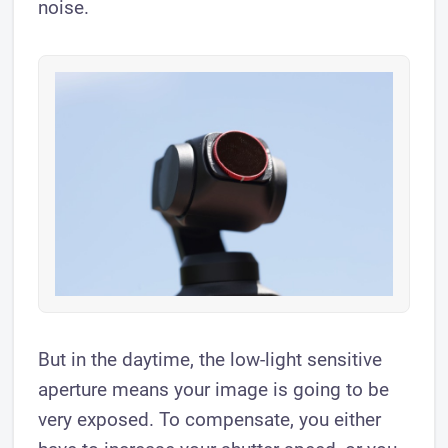
noise.
But in the daytime, the low-light sensitive
aperture means your image is going to be
very exposed. To compensate, you either