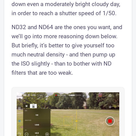
down even a moderately bright cloudy day,
in order to reach a shutter speed of 1/50.
ND32 and ND64 are the ones you want, and
we’ll go into more reasoning down below.
But briefly, it’s better to give yourself too
much neutral density - and then pump up
the ISO slightly - than to bother with ND
filters that are too weak.