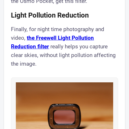
the Osmo Pocket, get this filter.
Light Pollution Reduction
Finally, for night time photography and
video,
the Freewell Light Pollution
Reduction filter
really helps you capture
clear skies, without light pollution affecting
the image.