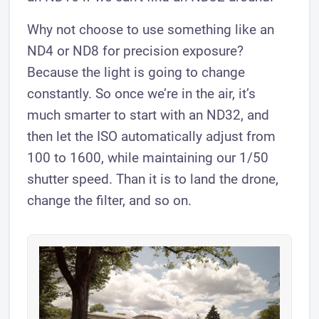
Why not choose to use something like an
ND4 or ND8 for precision exposure?
Because the light is going to change
constantly. So once we’re in the air, it’s
much smarter to start with an ND32, and
then let the ISO automatically adjust from
100 to 1600, while maintaining our 1/50
shutter speed. Than it is to land the drone,
change the filter, and so on.