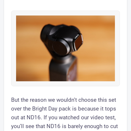
But the reason we wouldn’t choose this set
over the Bright Day pack is because it tops
out at ND16. If you watched our video test,
you’ll see that ND16 is barely enough to cut