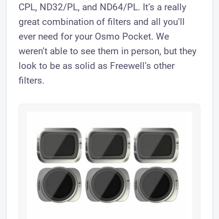
CPL, ND32/PL, and ND64/PL. It’s a really
great combination of filters and all you’ll
ever need for your Osmo Pocket. We
weren’t able to see them in person, but they
look to be as solid as Freewell’s other
filters.