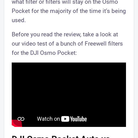
what filter or filters will stay on the Osmo
Pocket for the majority of the time it’s being
used.
Before you read the review, take a look at
our video test of a bunch of Freewell filters
for the DJI Osmo Pocket: