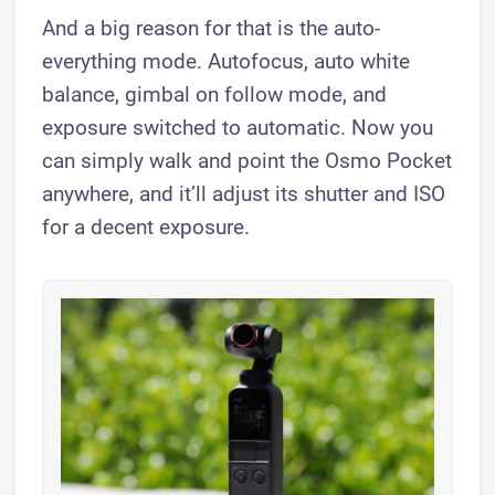
And a big reason for that is the auto-
everything mode. Autofocus, auto white
balance, gimbal on follow mode, and
exposure switched to automatic. Now you
can simply walk and point the Osmo Pocket
anywhere, and it’ll adjust its shutter and ISO
for a decent exposure.