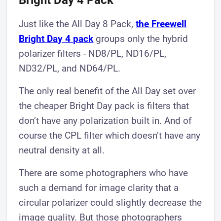
Bright Day 4 Pack
Just like the All Day 8 Pack,
the Freewell
Bright Day 4 pack
groups only the hybrid
polarizer filters - ND8/PL, ND16/PL,
ND32/PL, and ND64/PL.
The only real benefit of the All Day set over
the cheaper Bright Day pack is filters that
don’t have any polarization built in. And of
course the CPL filter which doesn’t have any
neutral density at all.
There are some photographers who have
such a demand for image clarity that a
circular polarizer could slightly decrease the
image quality. But those photographers