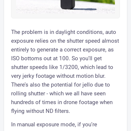
The problem is in daylight conditions, auto
exposure relies on the shutter speed almost
entirely to generate a correct exposure, as
ISO bottoms out at 100. So you’ll get
shutter speeds like 1/3200, which lead to
very jerky footage without motion blur.
There’s also the potential for jello due to
rolling shutter - which we all have seen
hundreds of times in drone footage when
flying without ND filters.
In manual exposure mode, if you’re