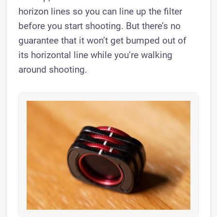
horizon lines so you can line up the filter
before you start shooting. But there’s no
guarantee that it won’t get bumped out of
its horizontal line while you’re walking
around shooting.