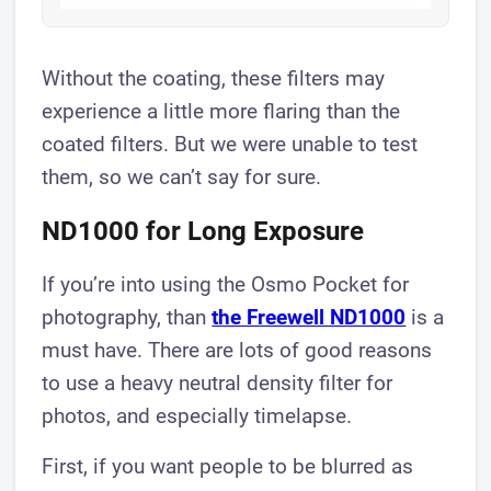
Without the coating, these filters may
experience a little more flaring than the
coated filters. But we were unable to test
them, so we can’t say for sure.
ND1000 for Long Exposure
If you’re into using the Osmo Pocket for
photography, than
the Freewell ND1000
is a
must have. There are lots of good reasons
to use a heavy neutral density filter for
photos, and especially timelapse.
First, if you want people to be blurred as