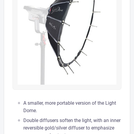
A smaller, more portable version of the Light
Dome.
Double diffusers soften the light, with an inner
reversible gold/silver diffuser to emphasize