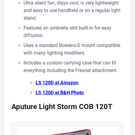
Ultra silent fan, stays cool, is very lightweight
and easy to use handheld or on a regular light
stand.
Features an umbrella slot built-in for easy
diffusion.
Uses a standard Bowens-S mount compatible
with many lighting modifiers.
Includes a custom carrying case that can fit
everything including the Fresnel attachment.
LS 120D at A mazon
LS 120D at B&H Photo
Aputure Light Storm COB 120T