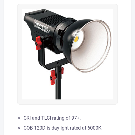
CRI and TLCI rating of 97+.
COB 120D is daylight rated at 6000K.