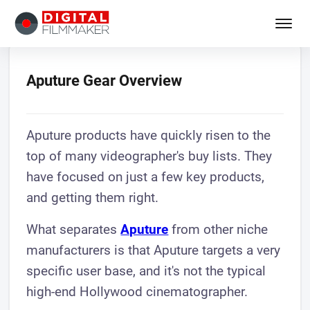
Aputure Gear Overview
Aputure products have quickly risen to the
top of many videographer's buy lists. They
have focused on just a few key products,
and getting them right.
What separates
Aputure
from other niche
manufacturers is that Aputure targets a very
specific user base, and it's not the typical
high-end Hollywood cinematographer.