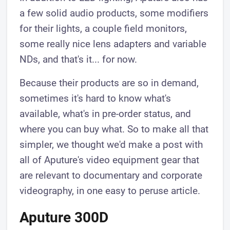
a few solid audio products, some modifiers
for their lights, a couple field monitors,
some really nice lens adapters and variable
NDs, and that's it... for now.
Because their products are so in demand,
sometimes it's hard to know what's
available, what's in pre-order status, and
where you can buy what. So to make all that
simpler, we thought we'd make a post with
all of Aputure's video equipment gear that
are relevant to documentary and corporate
videography, in one easy to peruse article.
Aputure 300D