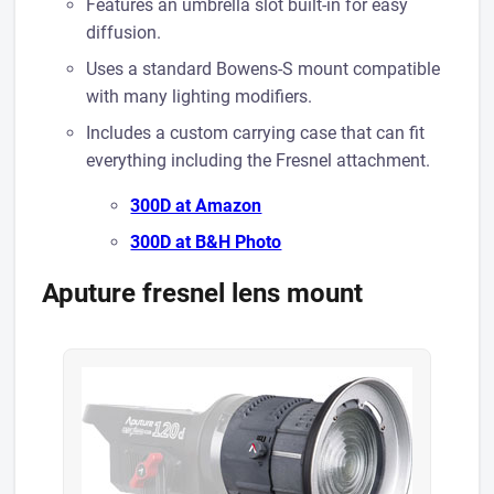
Features an umbrella slot built-in for easy
diffusion.
Uses a standard Bowens-S mount compatible
with many lighting modifiers.
Includes a custom carrying case that can fit
everything including the Fresnel attachment.
300D at A mazon
300D at B&H Photo
Aputure fresnel lens mount