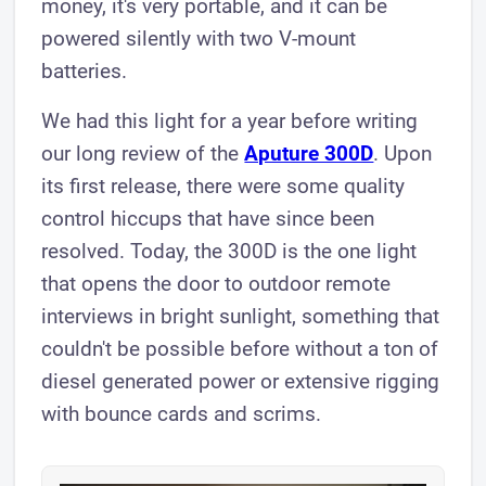
money, it's very portable, and it can be
powered silently with two V-mount
batteries.
We had this light for a year before writing
our long review of the
Aputure 300D
. Upon
its first release, there were some quality
control hiccups that have since been
resolved. Today, the 300D is the one light
that opens the door to outdoor remote
interviews in bright sunlight, something that
couldn't be possible before without a ton of
diesel generated power or extensive rigging
with bounce cards and scrims.