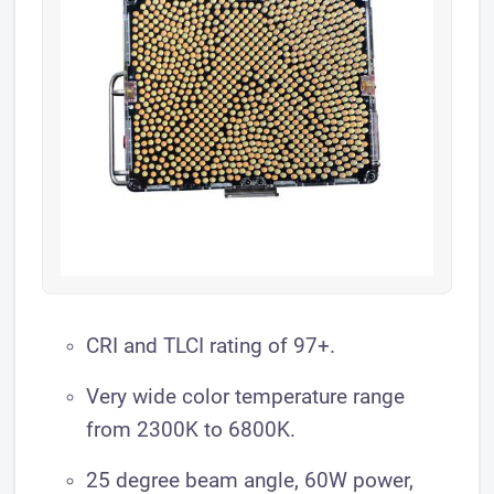
​CRI and TLCI rating of 97+.
Very wide color temperature range
from 2300K to 6800K.
25 degree beam angle, 60W power,