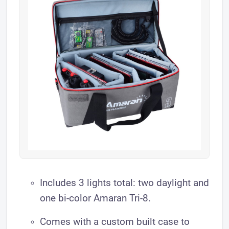
​Includes 3 lights total: two daylight and
one bi-color Amaran Tri-8.
Comes with a custom built case to