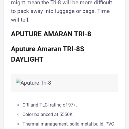
might mean the Tri-8 will be more difficult
to pack away into luggage or bags. Time
will tell.
APUTURE AMARAN TRI-8
Aputure Amaran TRI-8S
DAYLIGHT
CRI and TLCI rating of 97+.
Color balanced at 5550K.
Thermal management, solid metal build, PVC