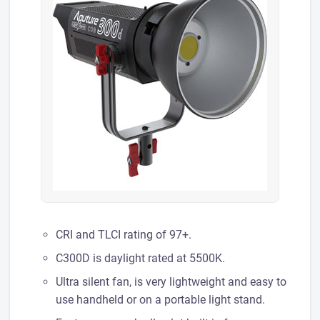
CRI and TLCI rating of 97+.
C300D is daylight rated at 5500K.
Ultra silent fan, is very lightweight and easy to
use handheld or on a portable light stand.