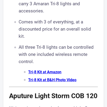
carry 3 Amaran Tri-8 lights and
accessories.
Comes with 3 of everything, at a
discounted price for an overall solid
kit.
All three Tri-8 lights can be controlled
with one included wireless remote
control.
Tri-8 Kit at Amazon
Tri-8 Kit at B&H Photo Video
Aputure Light Storm COB 120