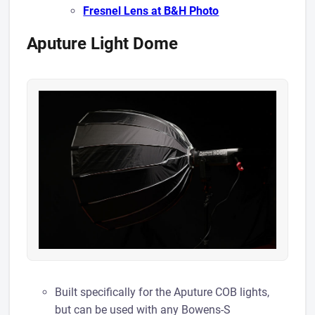
Fresnel Lens at B&H Photo
Aputure Light Dome
Built specifically for the Aputure COB lights,
but can be used with any Bowens-S