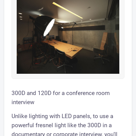
300D and 120D for a conference room
interview
Unlike lighting with LED panels, to use a
powerful fresnel light like the 300D in a
documentary or corporate interview, you'll