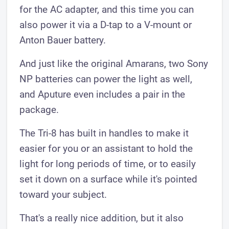
for the AC adapter, and this time you can
also power it via a D-tap to a V-mount or
Anton Bauer battery.
And just like the original Amarans, two Sony
NP batteries can power the light as well,
and Aputure even includes a pair in the
package.
The Tri-8 has built in handles to make it
easier for you or an assistant to hold the
light for long periods of time, or to easily
set it down on a surface while it's pointed
toward your subject.
That's a really nice addition, but it also