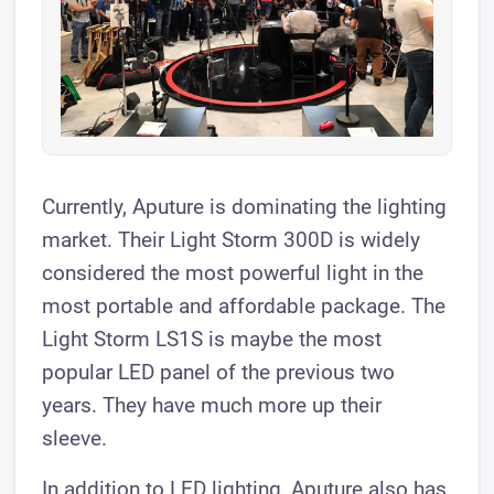
Currently, Aputure is dominating the lighting
market. Their Light Storm 300D is widely
considered the most powerful light in the
most portable and affordable package. The
Light Storm LS1S is maybe the most
popular LED panel of the previous two
years. They have much more up their
sleeve.
In addition to LED lighting, Aputure also has