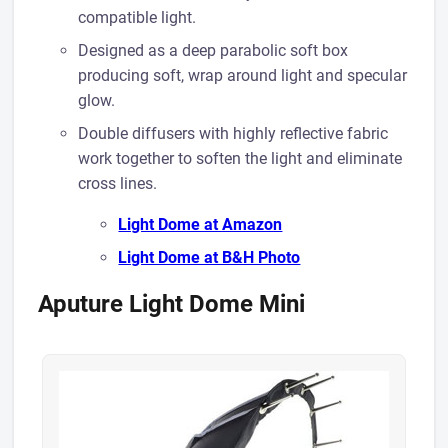
compatible light.
Designed as a deep parabolic soft box
producing soft, wrap around light and specular
glow.
​Double diffusers with highly reflective fabric
work together to soften the light and eliminate
cross lines.
Light Dome at A mazon
Light Dome at B&H Photo
Aputure Light Dome Mini