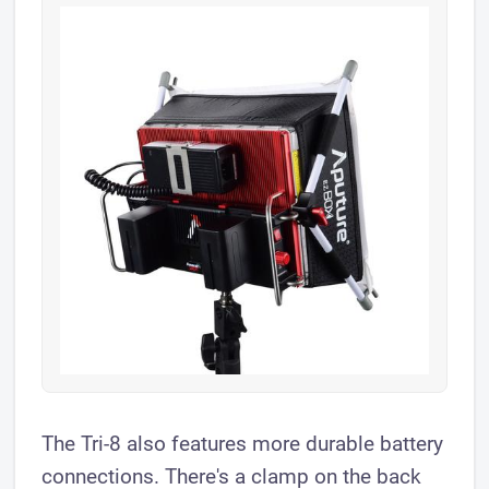
The Tri-8 also features more durable battery
connections. There's a clamp on the back