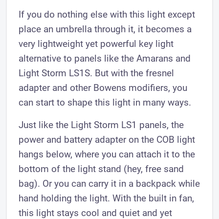
If you do nothing else with this light except
place an umbrella through it, it becomes a
very lightweight yet powerful key light
alternative to panels like the Amarans and
Light Storm LS1S. But with the fresnel
adapter and other Bowens modifiers, you
can start to shape this light in many ways.
Just like the Light Storm LS1 panels, the
power and battery adapter on the COB light
hangs below, where you can attach it to the
bottom of the light stand (hey, free sand
bag). Or you can carry it in a backpack while
hand holding the light. With the built in fan,
this light stays cool and quiet and yet