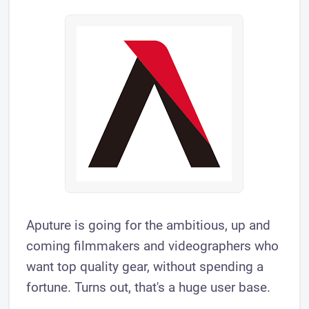
Aputure is going for the ambitious, up and
coming filmmakers and videographers who
want top quality gear, without spending a
fortune. Turns out, that's a huge user base.