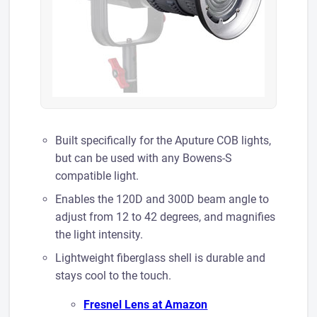
Built specifically for the Aputure COB lights,
but can be used with any Bowens-S
compatible light.
Enables the 120D and 300D beam angle to
adjust from 12 to 42 degrees, and magnifies
the light intensity.
​Lightweight fiberglass shell is durable and
stays cool to the touch.
Fresnel Lens at A mazon