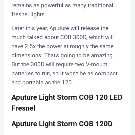
remains as powerful as many traditional
fresnel lights.
Later this year, Aputure will release the
much talked about COB 300D, which will
have 2.5x the power at roughly the same
dimensions. That's going to be amazing.
But the 300D will require two V-mount
batteries to run, so it won't be as compact
and portable as the 120.
Aputure Light Storm COB 120 LED
Fresnel
Aputure Light Storm COB 120D