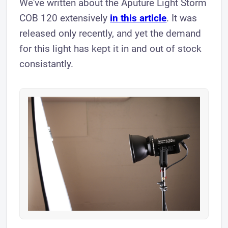
We've written about the Aputure Light Storm
COB 120 extensively
in this article
. ​It was
released only recently, and yet the demand
for this light has kept it in and out of stock
consistantly.