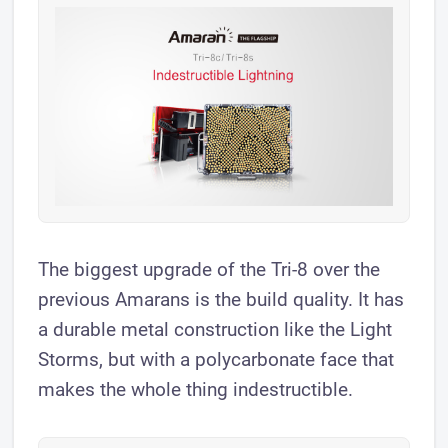
The biggest upgrade of the Tri-8 over the
previous Amarans is the build quality. It has
a durable metal construction like the Light
Storms, but with a polycarbonate face that
makes the whole thing indestructible.