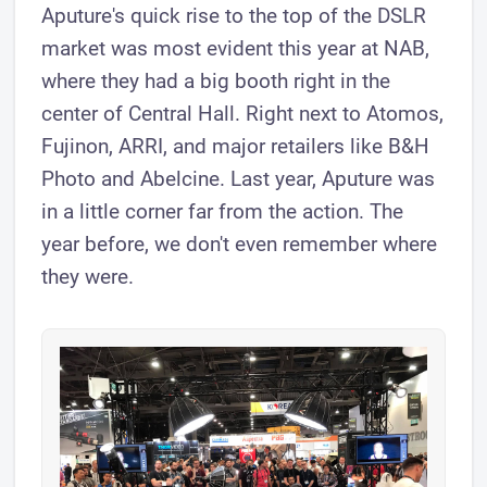
Aputure's quick rise to the top of the DSLR
market was most evident this year at NAB,
where they had a big booth right in the
center of Central Hall. Right next to Atomos,
Fujinon, ARRI, and major retailers like B&H
Photo and Abelcine. Last year, Aputure was
in a little corner far from the action. The
year before, we don't even remember where
they were.