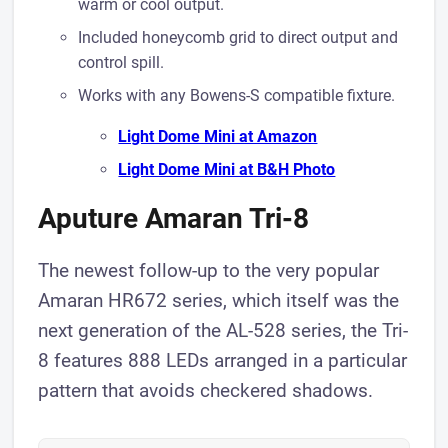
warm or cool output.
Included honeycomb grid to direct output and
control spill.
Works with any Bowens-S compatible fixture.
Light Dome Mini at A mazon
Light Dome Mini at B& H Photo
Aputure Amaran Tri-8
The newest follow-up to the very popular
Amaran HR672 series, which itself was the
next generation of the AL-528 series, the Tri-
8 features 888 LEDs arranged in a particular
pattern that avoids ​checkered shadows.