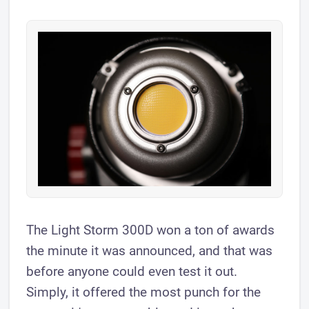
The ​Light Storm 300D won a ton of awards
the minute it was announced, and that was
before anyone could even test it out.
Simply, it offered the most punch for the