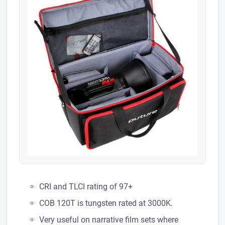
CRI and TLCI rating of 97+
COB 120T is tungsten rated at 3000K.
Very useful on narrative film sets where