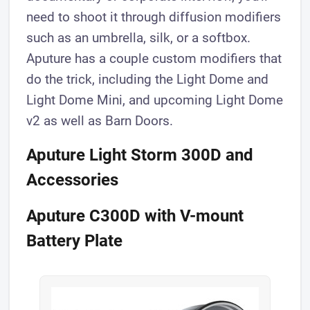
need to shoot it through diffusion modifiers
such as an umbrella, silk, or a softbox.
Aputure has a couple custom modifiers that
do the trick, including the Light Dome and
Light Dome Mini, and upcoming Light Dome
v2 as well as Barn Doors.
Aputure Light Storm 300D and
Accessories
Aputure C300D with V-mount
Battery Plate