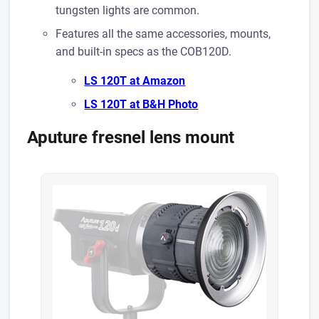
tungsten lights are common.
Features all the same accessories, mounts,
and built-in specs as the COB120D.
LS 120T at A mazon
LS 120T at B& H Photo
Aputure fresnel lens mount