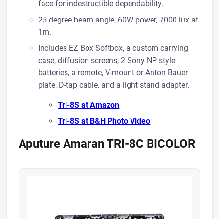
face for indestructible dependability.
25 degree beam angle, 60W power, 7000 lux at
1m.
Includes EZ Box Softbox, a custom carrying
case, diffusion screens, 2 Sony NP style
batteries, a remote, V-mount or Anton Bauer
plate, D-tap cable, and a light stand adapter.
Tri-8S at Amazon
Tri-8S at B& H Photo Video
Aputure Amaran TRI-8C BICOLOR