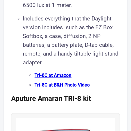
6500 lux at 1 meter.
Includes everything that the Daylight
version includes. such as the EZ Box
Softbox, a case, diffusion, 2 NP
batteries, a battery plate, D-tap cable,
remote, and a handy tiltable light stand
adapter.
Tri-8C a t Amazon
Tri-8C at B&H Photo Video
Aputure Amaran TRI-8 kit