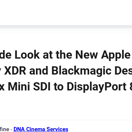
ide Look at the New Apple
y XDR and Blackmagic Des
x Mini SDI to DisplayPort
fine
-
DNA Cinema Services