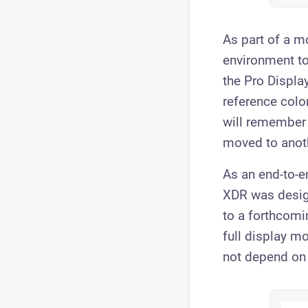
As part of a mo
environment to
the Pro Display
reference colo
will remember 
moved to anoth
As an end-to-e
XDR was design
to a forthcomi
full display m
not depend on 