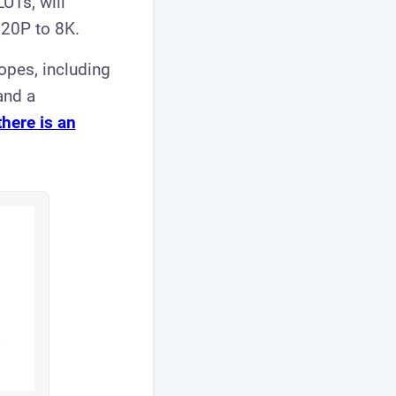
LUTs, will
720P to 8K.
opes, including
and a
there is an