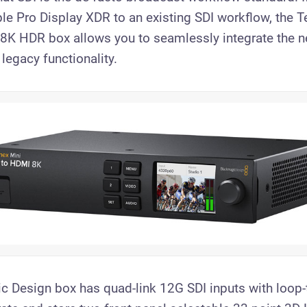
le Pro Display XDR to an existing SDI workflow, the T
 8K HDR box allows you to seamlessly integrate the n
 legacy functionality.
 Design box has quad-link 12G SDI inputs with loop-