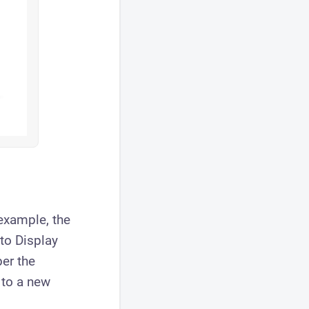
example, the
to Display
er the
to a new