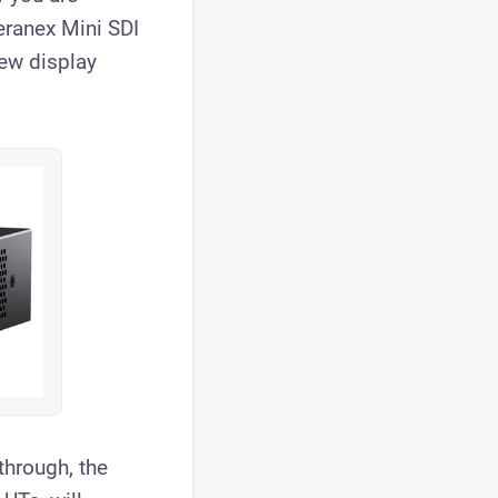
eranex Mini SDI
ew display
through, the