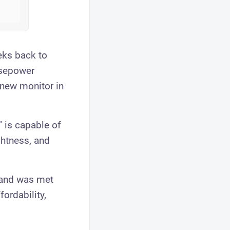
ks back to
rsepower
 new monitor in
 is capable of
ghtness, and
tand was met
ordability,