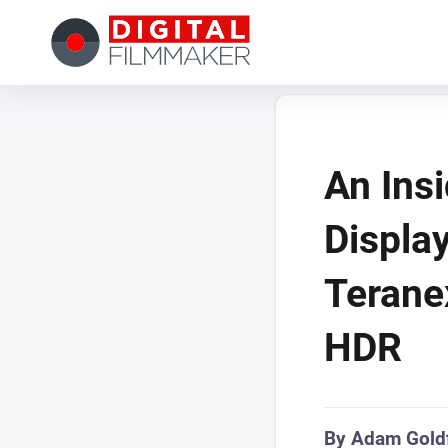
An Ins
Displa
Terane
HDR
By Adam Gold