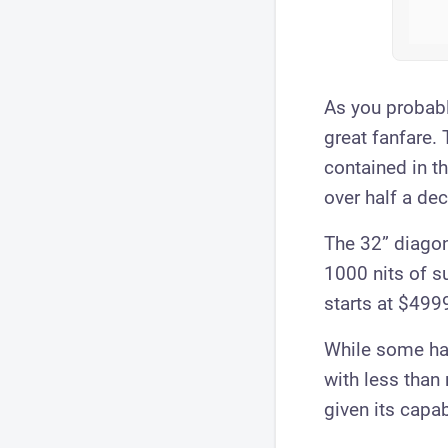
As you probab
great fanfare.
contained in t
over half a de
The 32” diagon
1000 nits of s
starts at $4999
While some hav
with less than
given its capab