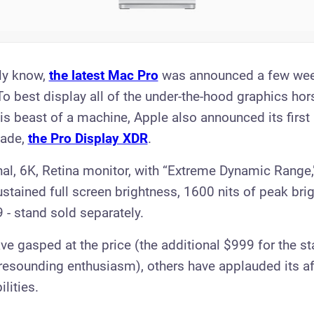
ly know,
the latest Mac Pro
was announced a few wee
 To best display all of the under-the-hood graphics ho
his beast of a machine, Apple also announced its first
cade,
the Pro Display XDR
.
al, 6K, Retina monitor, with “Extreme Dynamic Range,"
ustained full screen brightness, 1600 nits of peak bri
 - stand sold separately.
e gasped at the price (the additional $999 for the s
 resounding enthusiasm), others have applauded its aff
ilities.