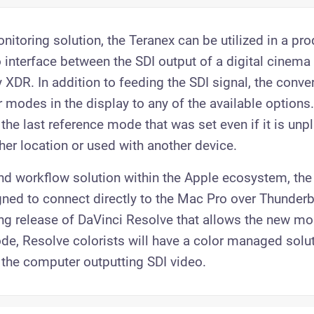
nitoring solution, the Teranex can be utilized in a pr
 interface between the SDI output of a digital cinem
 XDR. In addition to feeding the SDI signal, the conve
r modes in the display to any of the available options
the last reference mode that was set even if it is un
er location or used with another device.
nd workflow solution within the Apple ecosystem, the
ed to connect directly to the Mac Pro over Thunderb
ng release of DaVinci Resolve that allows the new mon
ode, Resolve colorists will have a color managed solu
the computer outputting SDI video.