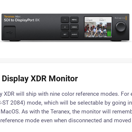
 Display XDR Monitor
y XDR will ship with nine color reference modes. For 
ST 2084) mode, which will be selectable by going in
 MacOS. As with the Teranex, the monitor will rememb
r reference mode even when disconnected and moved 