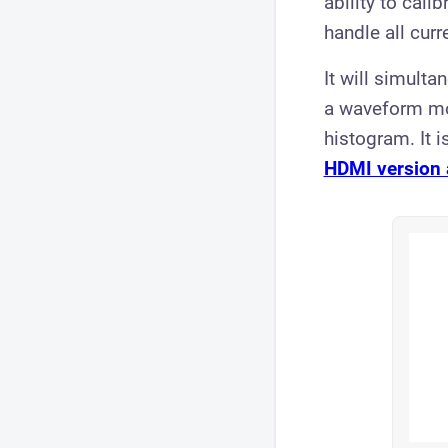
ability to cali
handle all cur
It will simult
a waveform mon
histogram. It 
HDMI version 