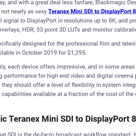
y, and with a great deal less fanfare, Blackmagic De
not nearly as sexy
Teranex Mini SDI to DisplayPort 
 signal to DisplayPort in resolutions up to 8K, and pr
verlays, HDR, 33 point 3D LUTs and monitor calibrati
cifically designed for the professional film and telev
ailable in October 2019 for $1,295.
ly, each device offers impressive, and in some areas
 performance for high end video and digital cinema 
they should offer a level of flexibility in system inte
apabilities available at a fraction of the cost of the
c Teranex Mini SDI to DisplayPort
that SDI is the de-facto broadcast workflow standard. I