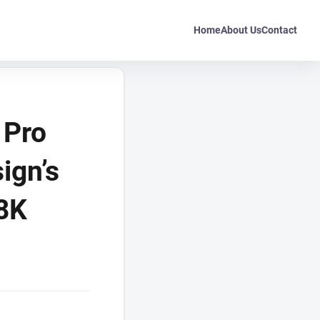
Home
About Us
Contact
 Pro
ign’s
 8K