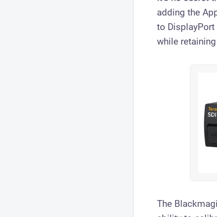
adding the App
to DisplayPort
while retaining
The Blackmagic