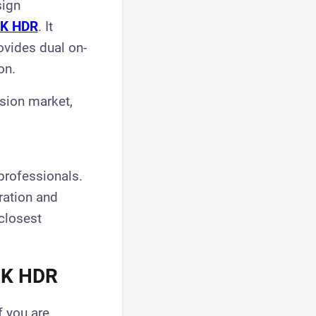
sign
8K HDR
. It
ovides dual on-
on.
ision market,
professionals.
gration and
 closest
 8K HDR
f you are