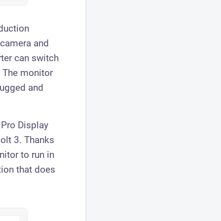
oduction
a camera and
rter can switch
. The monitor
plugged and
 Pro Display
olt 3. Thanks
itor to run in
tion that does