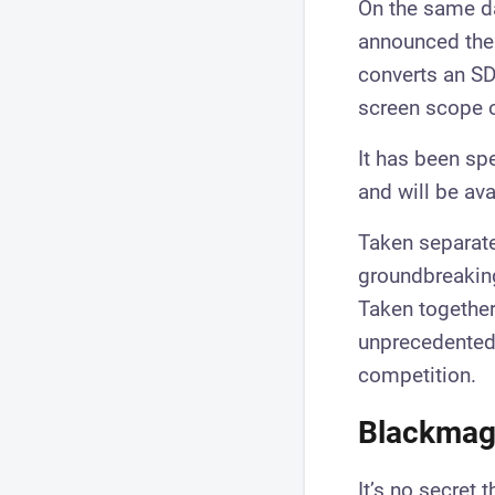
On the same da
announced the 
converts an SDI
screen scope o
It has been spe
and will be av
Taken separate
groundbreaking
Taken together 
unprecedented c
competition.
Blackmagi
It’s no secret 