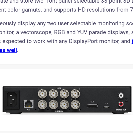
brate and store two front panel selectable 33 point 3D 
rent color gamuts, and supports HD resolutions from 
aneously display any two user selectable monitoring sc
itor, a vectorscope, RGB and YUV parade displays, 
is expected to work with any DisplayPort monitor, and
as well
.