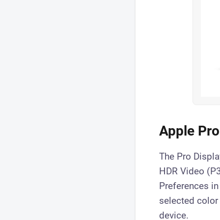
Apple Pro
The Pro Displa
HDR Video (P3-
Preferences in
selected colo
device.